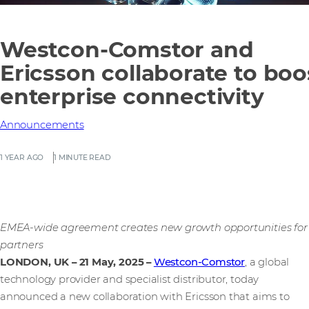
Westcon-Comstor and
Ericsson collaborate to boo
enterprise connectivity
Announcements
1 YEAR AGO
1 MINUTE READ
EMEA-wide agreement creates new growth opportunities for
partners
LONDON, UK – 21 May, 2025
–
Westcon-Comstor
, a global
technology provider and specialist distributor, today
announced a new collaboration with Ericsson that aims to