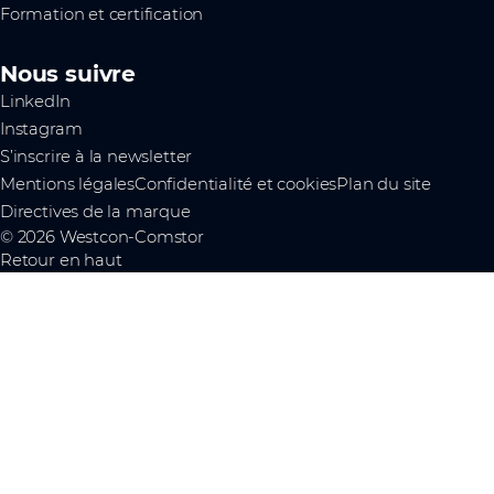
Formation et certification
Nous suivre
LinkedIn
Instagram
S’inscrire à la newsletter
Mentions légales
Confidentialité et cookies
Plan du site
Directives de la marque
© 2026 Westcon-Comstor
Retour en haut