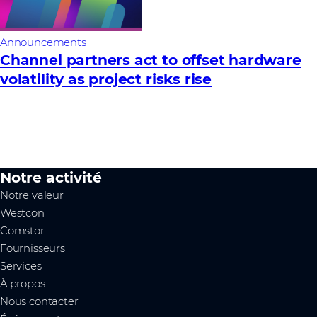
Announcements
Channel partners act to offset hardware
volatility as project risks rise
Notre activité
Notre valeur
Westcon
Comstor
Fournisseurs
Services
À propos
Nous contacter