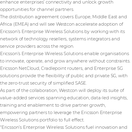
enhance enterprises’ connectivity and unlock growth
opportunities for channel partners.
The distribution agreement covers Europe, Middle East and
Africa (EMEA) and will see Westcon accelerate adoption of
Ericsson’s Enterprise Wireless Solutions by working with its
network of technology resellers, systems integrators and
service providers across the region.
Ericsson’s Enterprise Wireless Solutions enable organisations
to innovate, operate, and grow anywhere without constraints.
Ericsson NetCloud, Cradlepoint routers, and Enterprise 5G
solutions provide the flexibility of public and private 5G, with
the zero-trust security of simplified SASE.
As part of the collaboration, Westcon will deploy its suite of
value-added services spanning education, data-led insights,
training and enablement to drive partner growth,
empowering partners to leverage the Ericsson Enterprise
Wireless Solutions portfolio to full effect.
“Ericsson’s Enterprise Wireless Solutions fuel innovation and