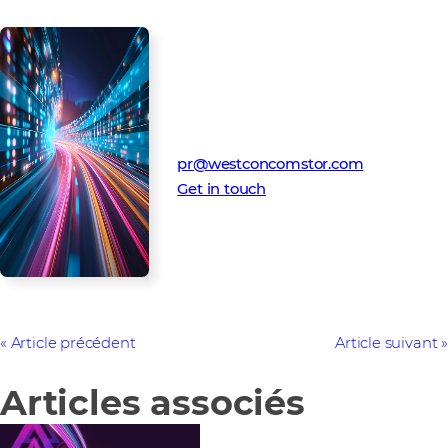
Media Contact
Westcon-Comstor PR team
pr@westconcomstor.com
Get in touch
Article précédent
Article suivant
Articles associés