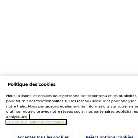
Politique des cookies
Nous utilisons les cookies pour personnaliser le contenu et les publicités,
pour fournir des fonctionnalités sur les réseaux sociaux et pour analyser
notre trafic. Nous partageons également les informations sur votre mani
d’utiliser notre site avec notre réseau social, nos partenaires publicitaires
analytiques.
Lien pour la politique des cookies
Accepter tous les cookies
Reject optional cookies