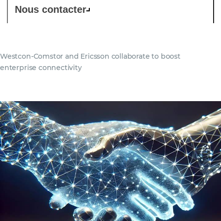
Nous contacter
Westcon-Comstor and Ericsson collaborate to boost
enterprise connectivity