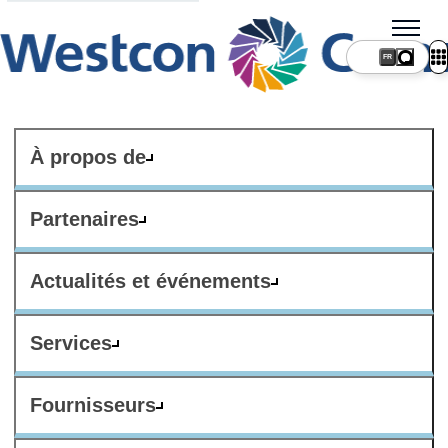
FR
À propos de
Partenaires
Actualités et événements
Services
Fournisseurs