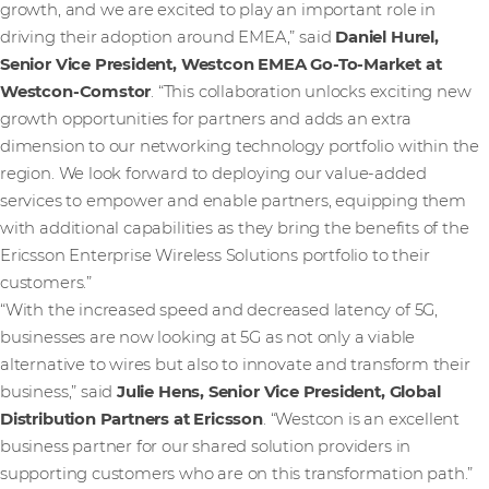
growth, and we are excited to play an important role in
driving their adoption around EMEA,” said
Daniel Hurel,
Senior Vice President, Westcon EMEA Go-To-Market at
Westcon-Comstor
. “This collaboration unlocks exciting new
growth opportunities for partners and adds an extra
dimension to our networking technology portfolio within the
region. We look forward to deploying our value-added
services to empower and enable partners, equipping them
with additional capabilities as they bring the benefits of the
Ericsson Enterprise Wireless Solutions portfolio to their
customers.”
“With the increased speed and decreased latency of 5G,
businesses are now looking at 5G as not only a viable
alternative to wires but also to innovate and transform their
business,” said
Julie Hens, Senior Vice President, Global
Distribution Partners at Ericsson
.
“Westcon is an excellent
business partner for our shared solution providers in
supporting customers who are on this transformation path.”