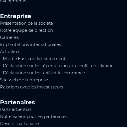
Événements
Entreprise
Présentation de la société
Notre équipe de direction
Carrières
Implantations internationales
Actualités
- Middle East conflict statement
- Déclaration sur les répercussions du conflit en Ukraine
- Déclaration sur les tarifs et le commerce
Site web de l'entreprise
Relations avec les investisseurs
Partenaires
PartnerCentral
Notre valeur pour les partenaires
Devenir partenaire