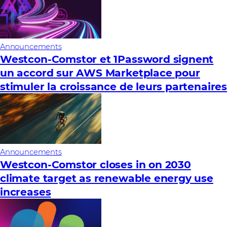
Announcements
Westcon-Comstor et 1Password signent
un accord sur AWS Marketplace pour
stimuler la croissance de leurs partenaire
Announcements
Westcon-Comstor closes in on 2030
climate target as renewable energy use
increases