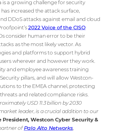
 is a growing challenge for security
has increased the attack surface,
 and DDoS attacks against email and cloud
Proofpoint’s
2022 Voice of the CISO
SOs consider human error to be their
tacks as the most likely vector. As
ogies and platforms to support hybrid
ts users wherever and however they work.
urity and employee awareness training
curity pillars, and will allow Westcon-
olutions to the EMEA channel, protecting
threats and related compliance risks.
oximately USD 11.3 billion by 2030
market leader, is a crucial addition to our
e President, Westcon Cyber Security &
partner of
Palo Alto Networks
,