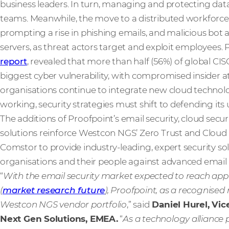
business leaders. In turn, managing and protecting data
teams. Meanwhile, the move to a distributed workforce 
prompting a rise in phishing emails, and malicious bot
servers, as threat actors target and exploit employees. 
report
, revealed that more than half (56%) of global CI
biggest cyber vulnerability, with compromised insider at
organisations continue to integrate new cloud technol
working, security strategies must shift to defending i
The additions of Proofpoint’s email security, cloud sec
solutions reinforce Westcon NGS’ Zero Trust and Cloud Se
Comstor to provide industry-leading, expert security s
organisations and their people against advanced email 
“
With the email security market expected to reach appr
(
market research future
), Proofpoint, as a recognised 
Westcon NGS vendor portfolio
,” said
Daniel Hurel, Vic
Next Gen Solutions, EMEA.
“
As a technology alliance 