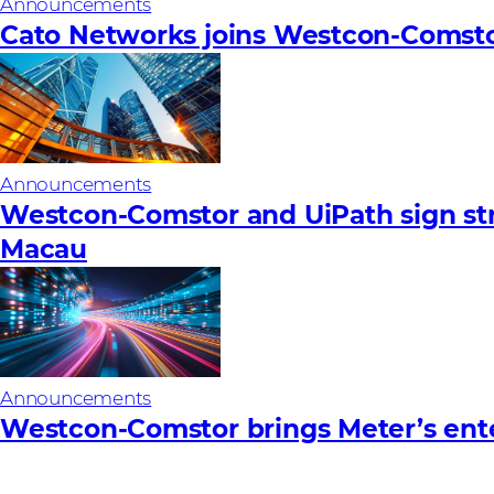
Announcements
Cato Networks joins Westcon-Comst
Announcements
Westcon-Comstor and UiPath sign stra
Macau
Announcements
Westcon-Comstor brings Meter’s ent