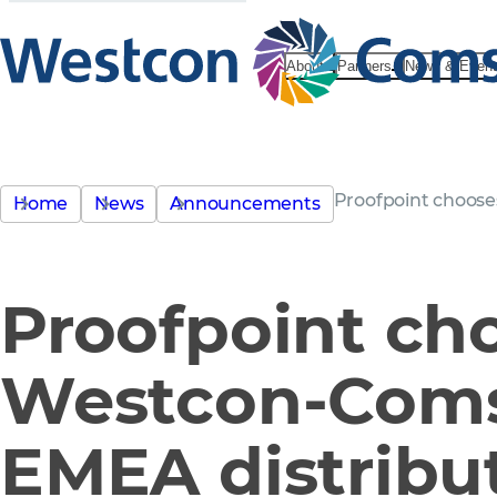
About
Partners
News & Even
Proofpoint choose
Home
News
Announcements
Proofpoint ch
Westcon-Coms
EMEA distribu