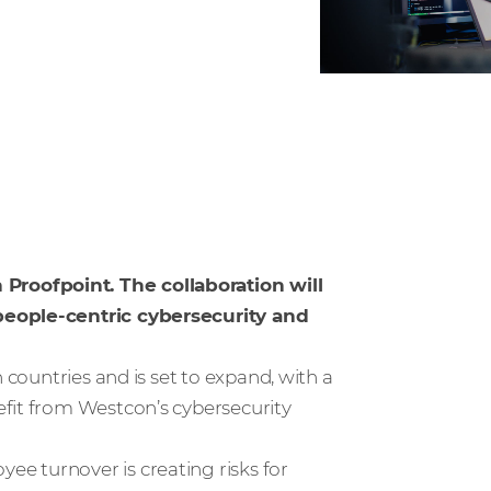
roofpoint. The collaboration will
 people-centric cybersecurity and
 countries and is set to expand, with a
efit from Westcon’s cybersecurity
e turnover is creating risks for