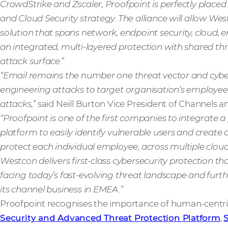
CrowdStrike and Zscaler, Proofpoint is perfectly placed
and Cloud Security strategy. The alliance will allow Wes
solution that spans network, endpoint security, cloud, e
an integrated, multi-layered protection with shared thr
attack surface
.”
“Email remains the number one threat vector and cyberc
engineering attacks to target organisation’s employees 
attacks,”
said Neill Burton Vice President of Channels a
“Proofpoint is one of the first companies to integrate a 
platform to easily identify vulnerable users and create 
protect each individual employee, across multiple cloud
Westcon delivers first-class cybersecurity protection th
facing today’s fast-evolving threat landscape and fur
its channel business in EMEA.”
Proofpoint recognises the importance of human-centricit
Security and Advanced Threat Protection Platform
,