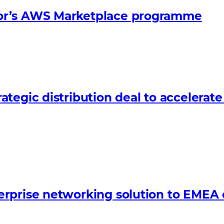
or’s AWS Marketplace programme
tegic distribution deal to accelerat
erprise networking solution to EMEA