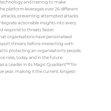
ht technology and training to make
The platform leverages over 26 different
d attacks, preventing attempted attacks
integrate actionable insights into every
d respond to threats faster.
that organisations have personalised
eport threats, before interacting with
al to protecting an organisation's people,
 risks, today and in the future.
as a Leader in its Magic Quadrant™ for
e year, making it the current, longest-