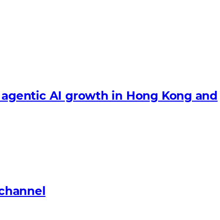
e agentic AI growth in Hong Kong and
 channel