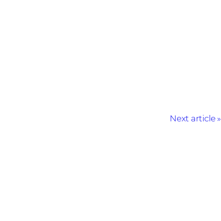
Next article