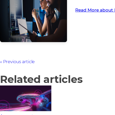
Read More about 
Previous article
Related articles