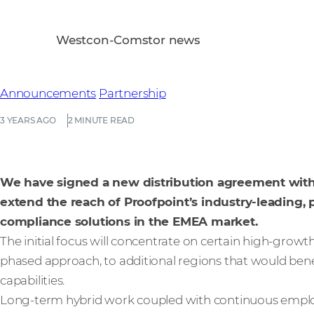
Westcon-Comstor news
Announcements
Partnership
3 YEARS AGO
2 MINUTE READ
We have signed a new distribution agreement with P
extend the reach of Proofpoint’s industry-leading,
compliance solutions in the EMEA market.
The initial focus will concentrate on certain high-growth
phased approach, to additional regions that would ben
capabilities.
Long-term hybrid work coupled with continuous employe