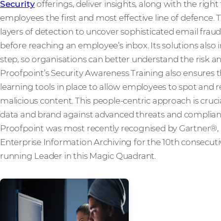
Security
offerings, deliver insights, along with the rig
employees the first and most effective line of defence. 
layers of detection to uncover sophisticated email frau
before reaching an employee’s inbox. Its solutions also 
step, so organisations can better understand the risk an
Proofpoint’s Security Awareness Training also ensures 
learning tools in place to allow employees to spot and r
malicious content. This people-centric approach is cruci
data and brand against advanced threats and compliance
Proofpoint was most recently recognised by Gartner®, 
Enterprise Information Archiving for the 10th consecutiv
running Leader in this Magic Quadrant.