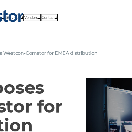
ts
Services
Vendors
Contact
s Westcon-Comstor for EMEA distribution
ooses
tor for
tion