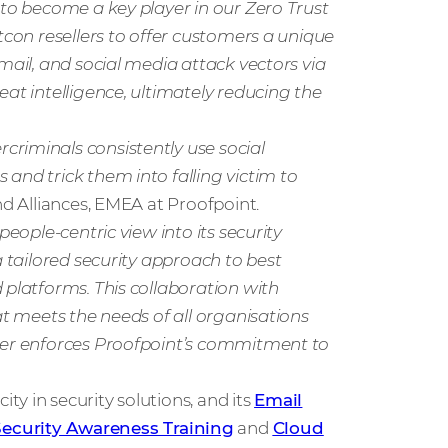
 to become a key player in our Zero Trust
tcon resellers to offer customers a unique
mail, and social media attack vectors via
eat intelligence, ultimately reducing the
riminals consistently use social
and trick them into falling victim to
nd Alliances, EMEA at Proofpoint.
people-centric view into its security
a tailored security approach to best
 platforms. This collaboration with
at meets the needs of all organisations
ther enforces Proofpoint’s commitment to
y in security solutions, and its
Email
Security Awareness Training
and
Cloud