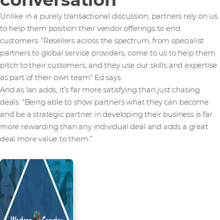
Unlike in a purely transactional discussion, partners rely on us
to help them position their vendor offerings to end
customers: “Resellers across the spectrum, from specialist
partners to global service providers, come to us to help them
pitch to their customers, and they use our skills and expertise
as part of their own team” Ed says.
And as Ian adds, it’s far more satisfying than just chasing
deals: “Being able to show partners what they can become
and be a strategic partner in developing their business is far
more rewarding than any individual deal and adds a great
deal more value to them.”
Read more from our people and
partners how we’re creating