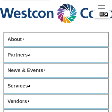
ME
About
Partners
News & Events
Services
Vendors