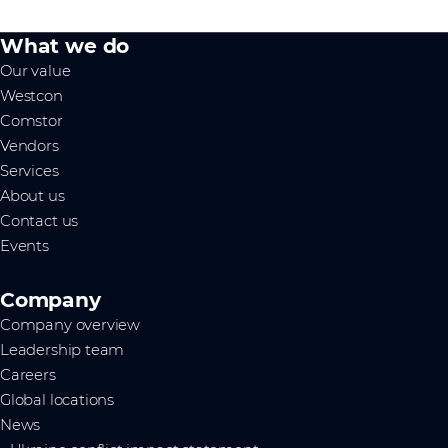
What we do
Our value
Westcon
Comstor
Vendors
Services
About us
Contact us
Events
Company
Company overview
Leadership team
Careers
Global locations
News