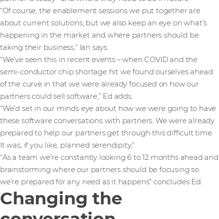
“Of course, the enablement sessions we put together are
about current solutions, but we also keep an eye on what’s
happening in the market and where partners should be
taking their business,” Ian says.
“We’ve seen this in recent events – when COVID and the
semi-conductor chip shortage hit we found ourselves ahead
of the curve in that we were already focused on how our
partners could sell software,” Ed adds.
“We’d set in our minds eye about how we were going to have
these software conversations with partners. We were already
prepared to help our partners get through this difficult time.
It was, if you like, planned serendipity,”
“As a team we’re constantly looking 6 to 12 months ahead and
brainstorming where our partners should be focusing so
we’re prepared for any need as it happens” concludes Ed.
Changing the
conversation