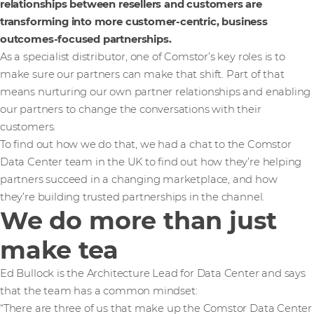
relationships between resellers and customers are
transforming into more customer-centric, business
outcomes-focused partnerships.
As a specialist distributor, one of Comstor’s key roles is to
make sure our partners can make that shift. Part of that
means nurturing our own partner relationships and enabling
our partners to change the conversations with their
customers.
To find out how we do that, we had a chat to the Comstor
Data Center team in the UK to find out how they’re helping
partners succeed in a changing marketplace, and how
they’re building trusted partnerships in the channel.
We do more than just
make tea
Ed Bullock is the Architecture Lead for Data Center and says
that the team has a common mindset:
“There are three of us that make up the Comstor Data Center