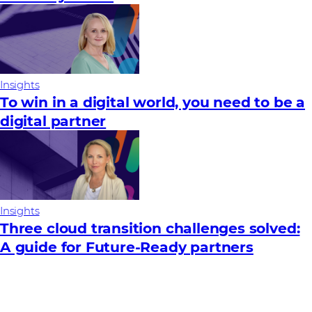
Insights
To win in a digital world, you need to be a
digital partner
Insights
Three cloud transition challenges solved:
A guide for Future‑Ready partners