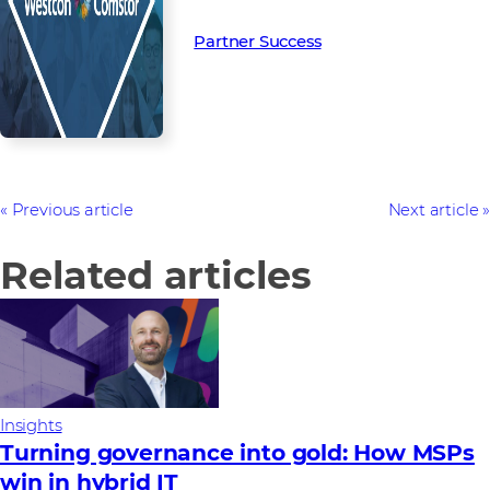
Partner Success in the channel.
Partner Success
Previous article
Next article
Related articles
Insights
Turning governance into gold: How MSPs
win in hybrid IT