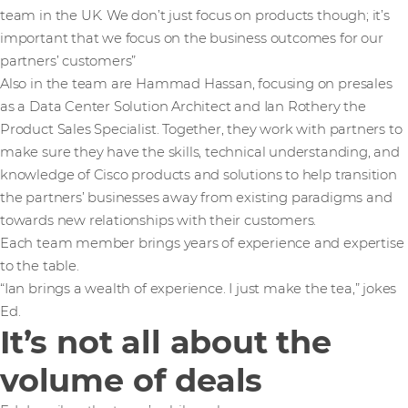
team in the UK. We don’t just focus on products though; it’s
important that we focus on the business outcomes for our
partners’ customers”
Also in the team are Hammad Hassan, focusing on presales
as a Data Center Solution Architect and Ian Rothery the
Product Sales Specialist. Together, they work with partners to
make sure they have the skills, technical understanding, and
knowledge of Cisco products and solutions to help transition
the partners’ businesses away from existing paradigms and
towards new relationships with their customers.
Each team member brings years of experience and expertise
to the table.
“Ian brings a wealth of experience. I just make the tea,” jokes
Ed.
It’s not all about the
volume of deals