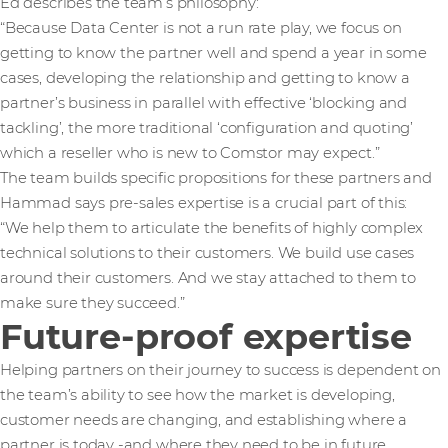
Ed describes the team’s philosophy:
“Because Data Center is not a run rate play, we focus on
getting to know the partner well and spend a year in some
cases, developing the relationship and getting to know a
partner’s business in parallel with effective ‘blocking and
tackling’, the more traditional ‘configuration and quoting’
which a reseller who is new to Comstor may expect.”
The team builds specific propositions for these partners and
Hammad says pre-sales expertise is a crucial part of this:
“We help them to articulate the benefits of highly complex
technical solutions to their customers. We build use cases
around their customers. And we stay attached to them to
make sure they succeed.”
Future-proof expertise
Helping partners on their journey to success is dependent on
the team’s ability to see how the market is developing,
customer needs are changing, and establishing where a
partner is today -and where they need to be in future.