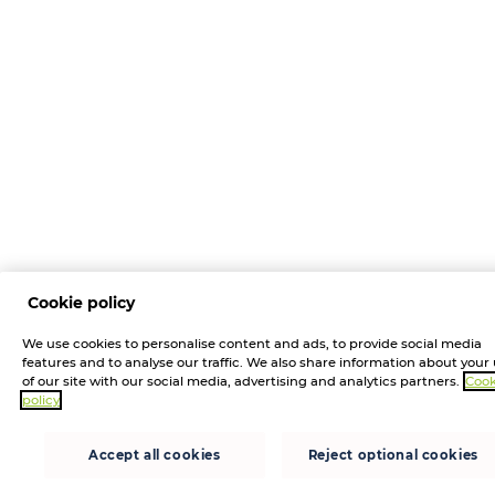
Cookie policy
We use cookies to personalise content and ads, to provide social media
features and to analyse our traffic. We also share information about your
of our site with our social media, advertising and analytics partners.
Cook
policy
Accept all cookies
Reject optional cookies