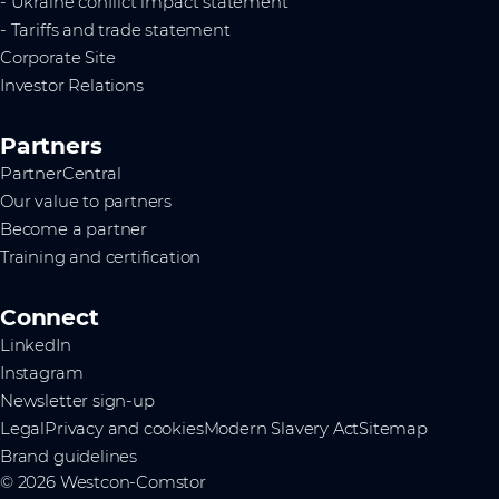
- Ukraine conflict impact statement
- Tariffs and trade statement
Corporate Site
Investor Relations
Partners
PartnerCentral
Our value to partners
Become a partner
Training and certification
Connect
LinkedIn
Instagram
Newsletter sign-up
Legal
Privacy and cookies
Modern Slavery Act
Sitemap
Brand guidelines
© 2026 Westcon-Comstor