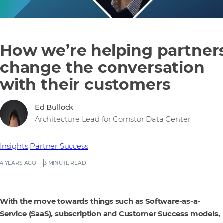
How we’re helping partner
change the conversation
with their customers
Ed Bullock
Architecture Lead for Comstor Data Center
Insights
Partner Success
4 YEARS AGO
3 MINUTE READ
With the move towards things such as Software-as-a-
Service (SaaS), subscription and Customer Success models,