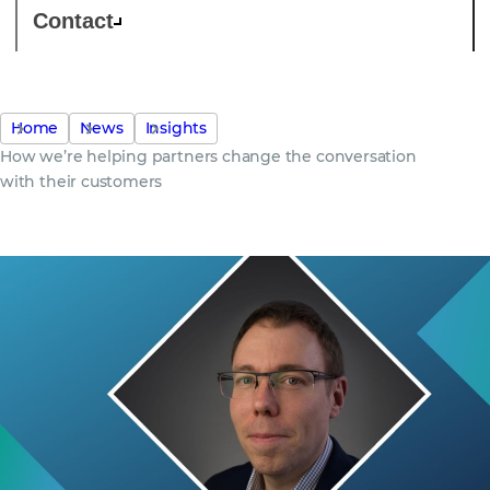
Contact
Home
News
Insights
How we’re helping partners change the conversation
with their customers