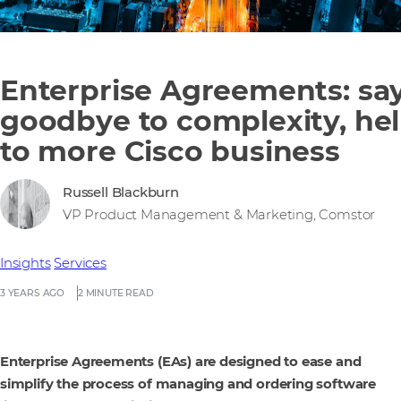
Enterprise Agreements: sa
goodbye to complexity, hel
to more Cisco business
Russell Blackburn
VP Product Management & Marketing, Comstor
Insights
Services
3 YEARS AGO
2 MINUTE READ
Enterprise Agreements (EAs) are designed to ease and
simplify the process of managing and ordering software