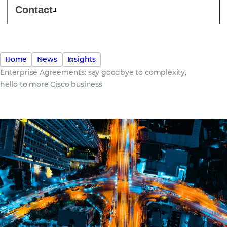
Contact
Home
News
Insights
Enterprise Agreements: say goodbye to complexity,
hello to more Cisco business