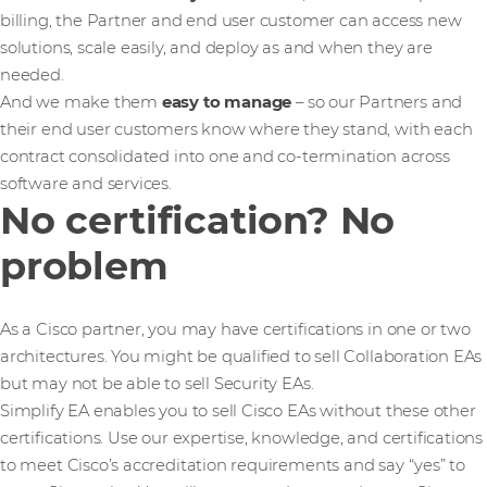
billing, the Partner and end user customer can access new
solutions, scale easily, and deploy as and when they are
needed.
And we make them
easy to manage
– so our Partners and
their end user customers know where they stand, with each
contract consolidated into one and co-termination across
software and services.
No certification? No
problem
As a Cisco partner, you may have certifications in one or two
architectures. You might be qualified to sell Collaboration EAs
but may not be able to sell Security EAs.
Simplify EA enables you to sell Cisco EAs without these other
certifications. Use our expertise, knowledge, and certifications
to meet Cisco’s accreditation requirements and say “yes” to