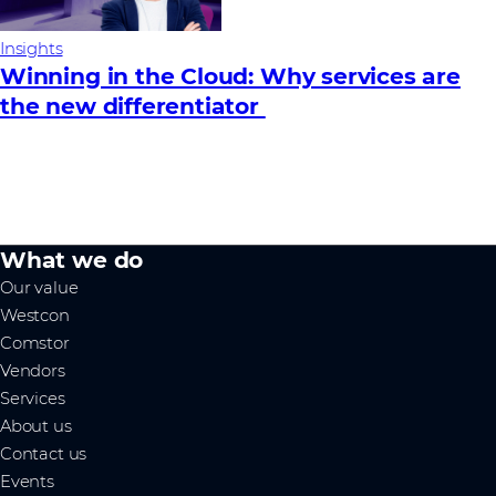
Insights
Winning in the Cloud: Why services are
the new differentiator
What we do
Our value
Westcon
Comstor
Vendors
Services
About us
Contact us
Events