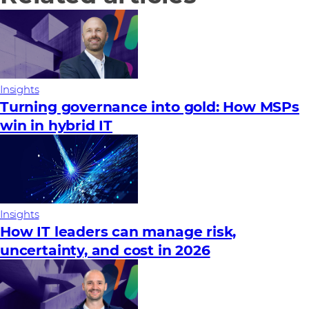
Insights
Turning governance into gold: How MSPs
win in hybrid IT
Insights
How IT leaders can manage risk,
uncertainty, and cost in 2026