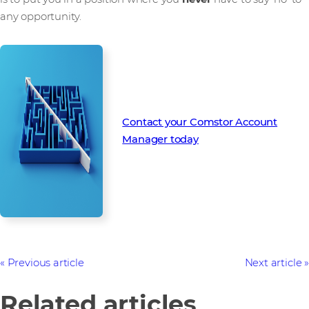
any opportunity.
Contact your Comstor Account
Manager today
Previous article
Next article
Related articles