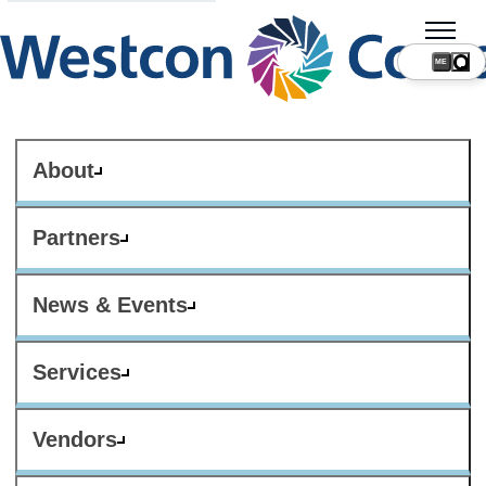
ME
About
Partners
News & Events
Services
Vendors