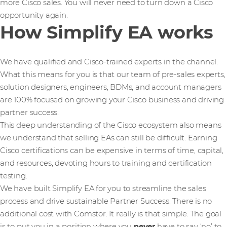
more Cisco sales. You will never need to turn down a Cisco
opportunity again.
How Simplify EA works
We have qualified and Cisco-trained experts in the channel.
What this means for you is that our team of pre-sales experts,
solution designers, engineers, BDMs, and account managers
are 100% focused on growing your Cisco business and driving
partner success.
This deep understanding of the Cisco ecosystem also means
we understand that selling EAs can still be difficult. Earning
Cisco certifications can be expensive in terms of time, capital,
and resources, devoting hours to training and certification
testing.
We have built Simplify EA for you to streamline the sales
process and drive sustainable Partner Success. There is no
additional cost with Comstor. It really is that simple. The goal
is to put you in a position where you
never
have to say ‘no’ to