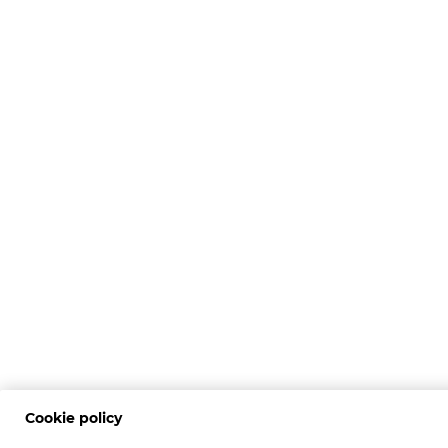
Cookie policy