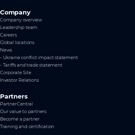
Company
Company overview
Leadership team
Careers
Global locations
News
- Ukraine conflict impact statement
- Tariffs and trade statement
Corporate Site
Investor Relations
Partners
PartnerCentral
Our value to partners
Become a partner
Training and certification