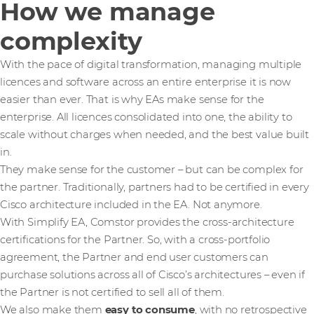
How we manage
complexity
With the pace of digital transformation, managing multiple
licences and software across an entire enterprise it is now
easier than ever. That is why EAs make sense for the
enterprise. All licences consolidated into one, the ability to
scale without charges when needed, and the best value built
in.
They make sense for the customer – but can be complex for
the partner. Traditionally, partners had to be certified in every
Cisco architecture included in the EA. Not anymore.
With Simplify EA, Comstor provides the cross-architecture
certifications for the Partner. So, with a cross-portfolio
agreement, the Partner and end user customers can
purchase solutions across all of Cisco’s architectures – even if
the Partner is not certified to sell all of them.
We also make them
easy to consume
, with no retrospective