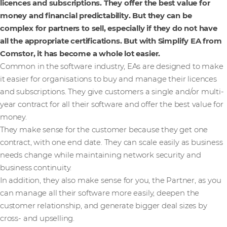
licences and subscriptions. They offer the best value for
money and financial predictability. But they can be
complex for partners to sell, especially if they do not have
all the appropriate certifications. But with Simplify EA from
Comstor, it has become a whole lot easier.
Common in the software industry, EAs are designed to make
it easier for organisations to buy and manage their licences
and subscriptions. They give customers a single and/or multi-
year contract for all their software and offer the best value for
money.
They make sense for the customer because they get one
contract, with one end date. They can scale easily as business
needs change while maintaining network security and
business continuity.
In addition, they also make sense for you, the Partner, as you
can manage all their software more easily, deepen the
customer relationship, and generate bigger deal sizes by
cross- and upselling.