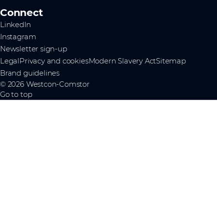
Connect
LinkedIn
Instagram
Newsletter sign-up
Legal
Privacy and cookies
Modern Slavery Act
Sitemap
Brand guidelines
© 2026 Westcon-Comstor
Go to top