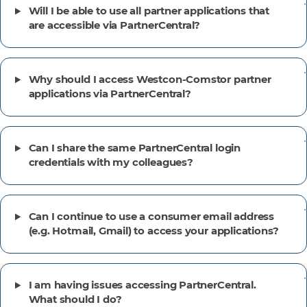
Will I be able to use all partner applications that
are accessible via PartnerCentral?
Why should I access Westcon-Comstor partner
applications via PartnerCentral?
Can I share the same PartnerCentral login
credentials with my colleagues?
Can I continue to use a consumer email address
(e.g. Hotmail, Gmail) to access your applications?
I am having issues accessing PartnerCentral.
What should I do?