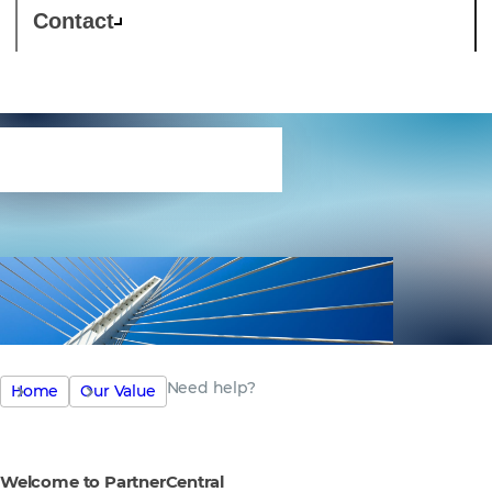
Contact
Need help?
Need help?
Home
Our Value
Welcome to PartnerCentral