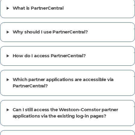
What is PartnerCentral
Why should I use PartnerCentral?
How do I access PartnerCentral?
Which partner applications are accessible via
PartnerCentral?
Can I still access the Westcon-Comstor partner
applications via the existing log-in pages?