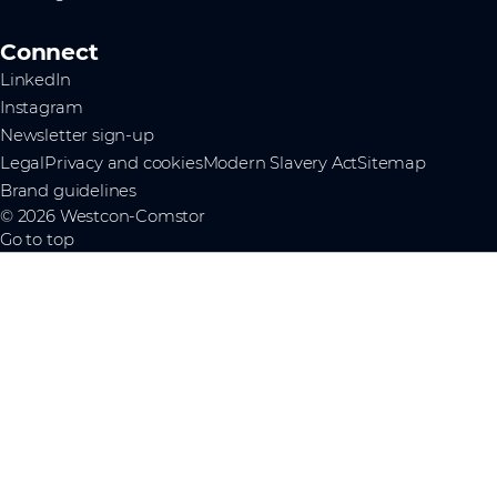
Connect
LinkedIn
Instagram
Newsletter sign-up
Legal
Privacy and cookies
Modern Slavery Act
Sitemap
Brand guidelines
© 2026 Westcon-Comstor
Go to top