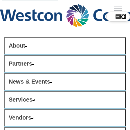
ME
About
Partners
News & Events
Services
Vendors