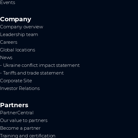
Events
Company
Company overview
Leadership team
Careers
Global locations
News
- Ukraine conflict impact statement
- Tariffs and trade statement
Corporate Site
Investor Relations
Partners
PartnerCentral
Our value to partners
Become a partner
Training and certification