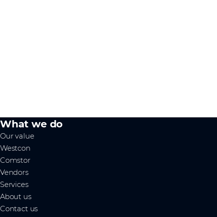
What we do
Our value
Westcon
Comstor
Vendors
Services
About us
Contact us