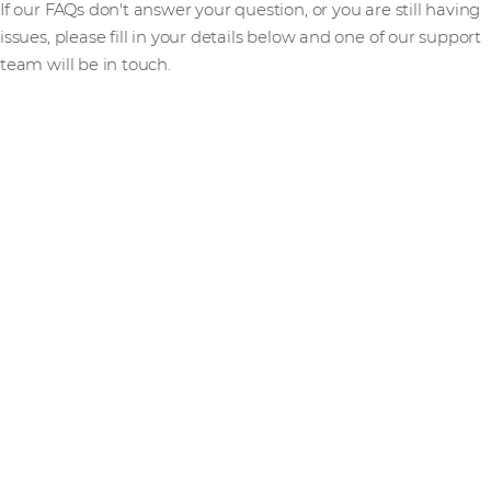
If our FAQs don't answer your question, or you are still having
issues, please fill in your details below and one of our support
team will be in touch.