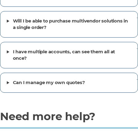
Will I be able to purchase multivendor solutions in
a single order?
I have multiple accounts, can see them all at
once?
Can I manage my own quotes?
Need more help?