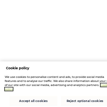
Cookie policy
We use cookies to personalise content and ads, to provide social media
features and to analyse our traffic. We also share information about your
of our site with our social media, advertising and analytics partners.
Cook
policy
Accept all cookies
Reject optional cookies