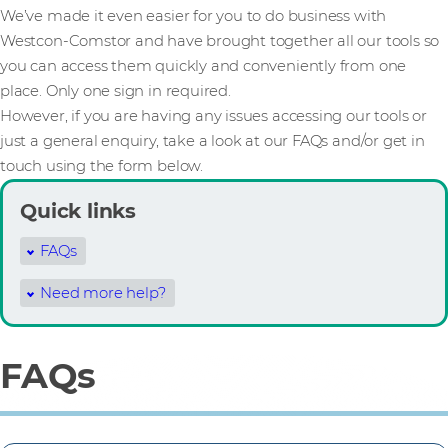
We’ve made it even easier for you to do business with
Westcon-Comstor and have brought together all our tools so
you can access them quickly and conveniently from one
place. Only one sign in required.
However, if you are having any issues accessing our tools or
just a general enquiry, take a look at our FAQs and/or get in
touch using the form below.
Quick links
FAQs
Need more help?
FAQs