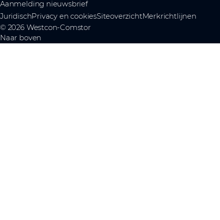
Aanmelding nieuwsbrief
Juridisch
Privacy en cookies
Siteoverzicht
Merkrichtlijnen
© 2026 Westcon-Comstor
Naar boven