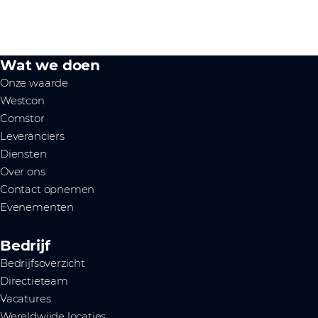
Wat we doen
Onze waarde
Westcon
Comstor
Leveranciers
Diensten
Over ons
Contact opnemen
Evenementen
Bedrijf
Bedrijfsoverzicht
Directieteam
Vacatures
Wereldwijde locaties