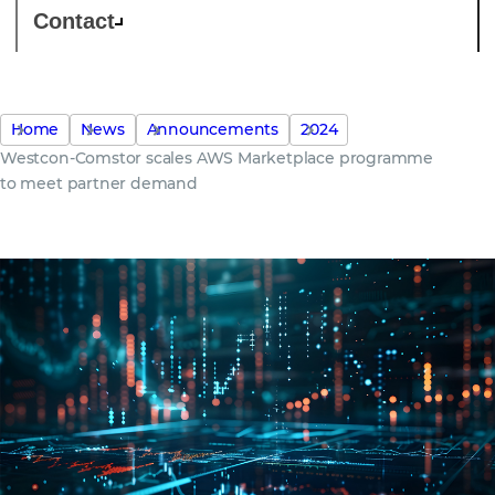
Contact
Home
News
Announcements
2024
Westcon-Comstor scales AWS Marketplace programme
to meet partner demand