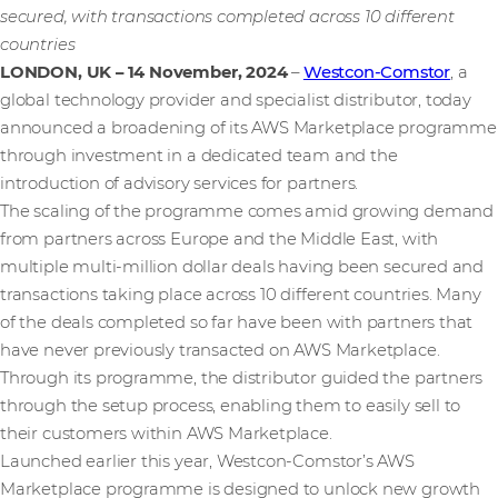
secured, with transactions completed across 10 different
countries
LONDON, UK – 14 November, 2024
–
Westcon-Comstor
, a
global technology provider and specialist distributor, today
announced a broadening of its AWS Marketplace programme
through investment in a dedicated team and the
introduction of advisory services for partners.
The scaling of the programme comes amid growing demand
from partners across Europe and the Middle East, with
multiple multi-million dollar deals having been secured and
transactions taking place across 10 different countries. Many
of the deals completed so far have been with partners that
have never previously transacted on AWS Marketplace.
Through its programme, the distributor guided the partners
through the setup process, enabling them to easily sell to
their customers within AWS Marketplace.
Launched earlier this year, Westcon-Comstor’s AWS
Marketplace programme is designed to unlock new growth