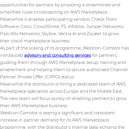
opportunities for partners by providing a streamlined and
simplified route to transacting on AWS Marketplace.
Meanwhile it enables participating vendors Check Point
Software, Cisco, CrowdStrike, F5, Infoblox, Juniper Networks,
Palo Alto Networks, Skybox, Vectra AI and Zscaler to grow
their cloud marketplace business.
As part of the scaling of its programme, Westcon-Comstor has
introduced
advisory and consulting services
for partners,
guiding them through AWS Marketplace setup, training and
enablement and helping them to secure authorised Channel
Partner Private Offer (CPPO) status.
Meanwhile the distributor is hiring a dedicated team of AWS
Marketplace specialists across Europe and the Middle East.
The new team will focus purely on enabling partners to grow
their AWS Marketplace business.
Westcon-Comstor is seeing a significant and consistent
increase in partner demand for its AWS Marketplace
programme, with the distributor’s internal data echoing the