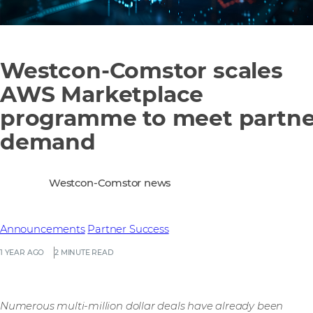
Westcon-Comstor scales
AWS Marketplace
programme to meet partne
demand
Westcon-Comstor news
Announcements
Partner Success
1 YEAR AGO
2 MINUTE READ
Numerous multi-million dollar deals have already been