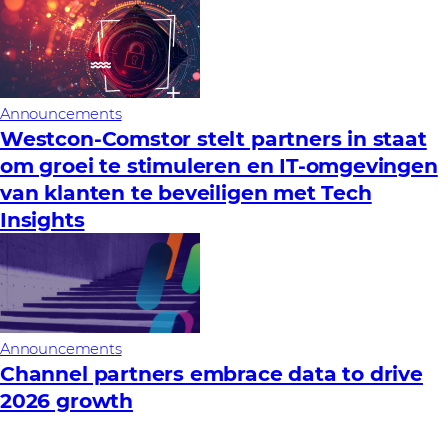
Announcements
Westcon-Comstor stelt partners in staat
om groei te stimuleren en IT-omgevingen
van klanten te beveiligen met Tech
Insights
Announcements
Channel partners embrace data to drive
2026 growth