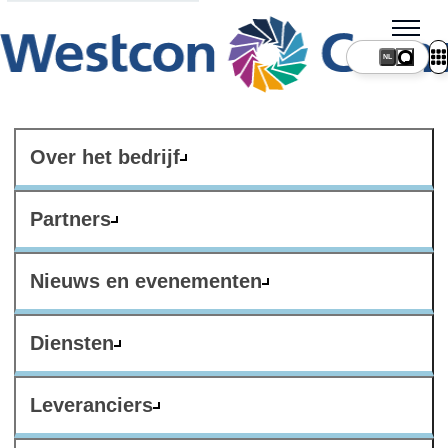
NL
Over het bedrijf
Partners
Nieuws en evenementen
Diensten
Leveranciers