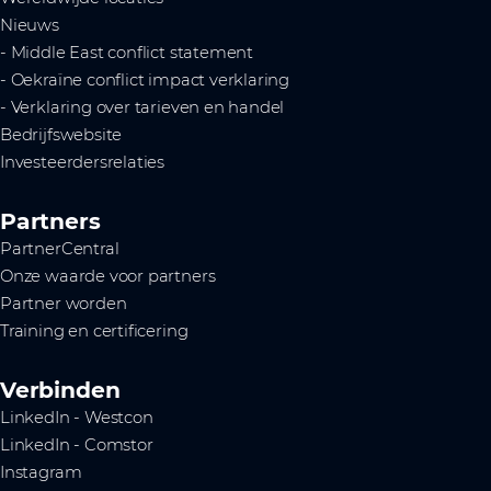
Nieuws
- Middle East conflict statement
- Oekraïne conflict impact verklaring
- Verklaring over tarieven en handel
Bedrijfswebsite
Investeerdersrelaties
Partners
PartnerCentral
Onze waarde voor partners
Partner worden
Training en certificering
Verbinden
LinkedIn - Westcon
LinkedIn - Comstor
Instagram