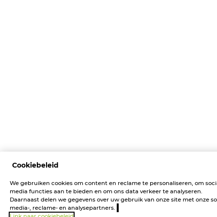
Cookiebeleid
We gebruiken cookies om content en reclame te personaliseren, om soci
media functies aan te bieden en om ons data verkeer te analyseren.
Daarnaast delen we gegevens over uw gebruik van onze site met onze so
media-, reclame- en analysepartners.
Link naar cookiebeleid