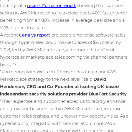
findings of a
recent Forrester report
showing that partners
selling in AWS Marketplace can close deals 40% faster while
benefiting from an 80% increase in average deal size and a
27% higher close rate.
A recent
Canalys report
projected enterprise software sales
through hyperscaler cloud marketplaces of $85 billion by
2028, led by AWS Marketplace, with more than 50% of
hyperscaler marketplace sales coming via channel partners
by 2027.
“Partnering with Westcon-Comstor has taken our AWS
Marketplace strategy to the next level,” said
David
Henderson, CEO and Co-Founder at leading UK-based
independent security solutions provider BlueFort Security
.
“Their expertise and support enabled us to rapidly enhance
and grow our business within AWS Marketplace, improve
customer relationships, and uncover new opportunities. As a
cybersecurity integrator with services at our core, AWS
Marketplace represents a new growth frontier for our