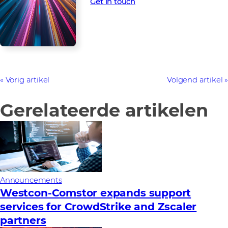
Get in touch
Vorig artikel
Volgend artikel
Gerelateerde artikelen
Announcements
Westcon-Comstor expands support
services for CrowdStrike and Zscaler
partners