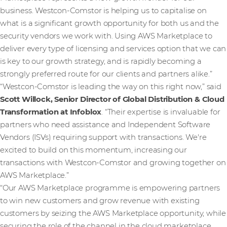
business. Westcon-Comstor is helping us to capitalise on
what is a significant growth opportunity for both us and the
security vendors we work with. Using AWS Marketplace to
deliver every type of licensing and services option that we can
is key to our growth strategy, and is rapidly becoming a
strongly preferred route for our clients and partners alike.”
“Westcon-Comstor is leading the way on this right now,” said
Scott Willock, Senior Director of Global Distribution & Cloud
Transformation at Infoblox
. “Their expertise is invaluable for
partners who need assistance and Independent Software
Vendors (ISVs) requiring support with transactions. We're
excited to build on this momentum, increasing our
transactions with Westcon-Comstor and growing together on
AWS Marketplace.”
“Our AWS Marketplace programme is empowering partners
to win new customers and grow revenue with existing
customers by seizing the AWS Marketplace opportunity, while
securing the role of the channel in the cloud marketplace