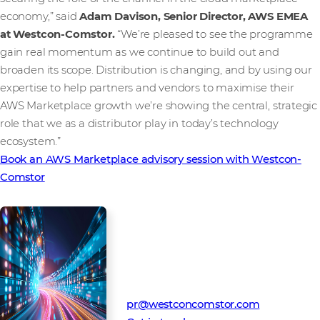
economy,” said
Adam Davison, Senior Director, AWS EMEA
at Westcon-Comstor.
“We’re pleased to see the programme
gain real momentum as we continue to build out and
broaden its scope. Distribution is changing, and by using our
expertise to help partners and vendors to maximise their
AWS Marketplace growth we’re showing the central, strategic
role that we as a distributor play in today’s technology
ecosystem.”
Book an AWS Marketplace advisory session with Westcon-
Comstor
Media Contact
Westcon-Comstor PR team
pr@westconcomstor.com