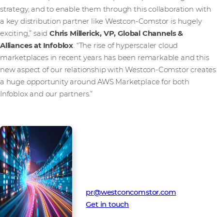
strategy, and to enable them through this collaboration with
a key distribution partner like Westcon-Comstor is hugely
exciting,” said
Chris Millerick, VP, Global Channels &
Alliances at Infoblox
. “The rise of hyperscaler cloud
marketplaces in recent years has been remarkable and this
new aspect of our relationship with Westcon-Comstor creates
a huge opportunity around AWS Marketplace for both
Infoblox and our partners.”
Media Contact
Westcon-Comstor PR team
pr@westconcomstor.com
Get in touch