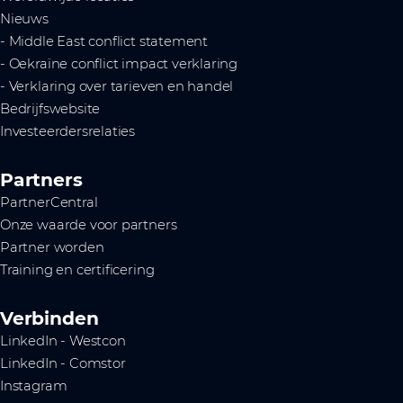
Nieuws
- Middle East conflict statement
- Oekraïne conflict impact verklaring
- Verklaring over tarieven en handel
Bedrijfswebsite
Investeerdersrelaties
Partners
PartnerCentral
Onze waarde voor partners
Partner worden
Training en certificering
Verbinden
LinkedIn - Westcon
LinkedIn - Comstor
Instagram