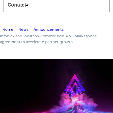
Contact
Home
News
Announcements
Infoblox and Westcon-Comstor sign AWS Marketplace
agreement to accelerate partner growth