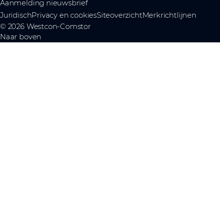
Aanmelding nieuwsbrief
Juridisch
Privacy en cookies
Siteoverzicht
Merkrichtlijnen
© 2026 Westcon-Comstor
Naar boven