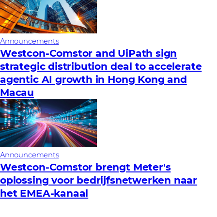
Announcements
Westcon-Comstor and UiPath sign
strategic distribution deal to accelerate
agentic AI growth in Hong Kong and
Macau
Announcements
Westcon-Comstor brengt Meter's
oplossing voor bedrijfsnetwerken naar
het EMEA-kanaal