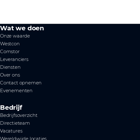
Wat we doen
Onze waarde
Westcon
Comstor
Leveranciers
Diensten
Over ons
Contact opnemen
Evenementen
Bedrijf
Bedrijfsoverzicht
Directieteam
Vacatures
Wereldwijde locaties