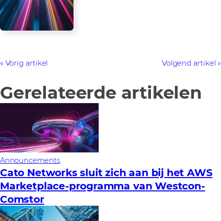
Vorig artikel
Volgend artikel
Gerelateerde artikelen
Announcements
Cato Networks sluit zich aan bij het AWS
Marketplace-programma van Westcon-
Comstor