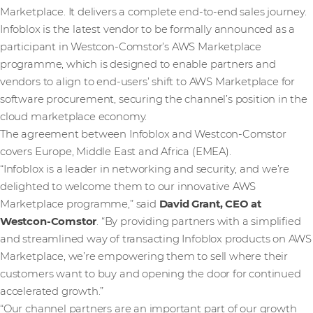
Marketplace. It delivers a complete end-to-end sales journey.
Infoblox is the latest vendor to be formally announced as a
participant in Westcon-Comstor’s AWS Marketplace
programme, which is designed to enable partners and
vendors to align to end-users’ shift to AWS Marketplace for
software procurement, securing the channel’s position in the
cloud marketplace economy.
The agreement between Infoblox and Westcon-Comstor
covers Europe, Middle East and Africa (EMEA).
“Infoblox is a leader in networking and security, and we’re
delighted to welcome them to our innovative AWS
Marketplace programme,” said
David Grant, CEO at
Westcon-Comstor
. “By providing partners with a simplified
and streamlined way of transacting Infoblox products on AWS
Marketplace, we’re empowering them to sell where their
customers want to buy and opening the door for continued
accelerated growth.”
“Our channel partners are an important part of our growth