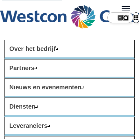
NL
Over het bedrijf
Partners
Nieuws en evenementen
Diensten
Leveranciers