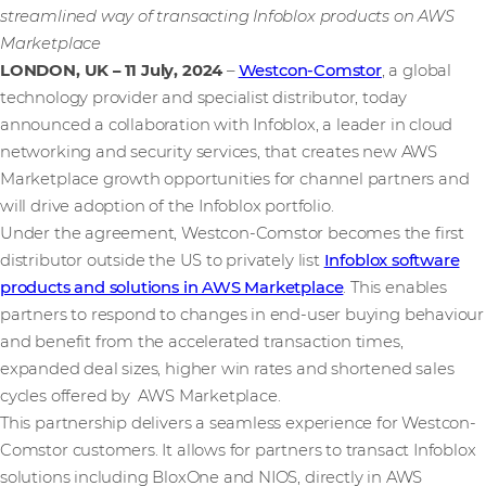
streamlined way of transacting Infoblox products on AWS
Marketplace
LONDON, UK – 11 July, 2024
–
Westcon-Comstor
, a global
technology provider and specialist distributor, today
announced a collaboration with Infoblox, a leader in cloud
networking and security services, that creates new AWS
Marketplace growth opportunities for channel partners and
will drive adoption of the Infoblox portfolio.
Under the agreement, Westcon-Comstor becomes the first
distributor outside the US to privately list
Infoblox software
products and solutions in AWS Marketplace
. This enables
partners to respond to changes in end-user buying behaviour
and benefit from the accelerated transaction times,
expanded deal sizes, higher win rates and shortened sales
cycles offered by AWS Marketplace.
This partnership delivers a seamless experience for Westcon-
Comstor customers. It allows for partners to transact Infoblox
solutions including BloxOne and NIOS, directly in AWS