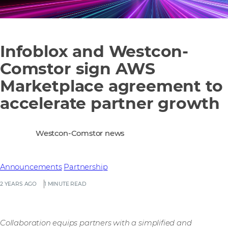
Infoblox and Westcon-
Comstor sign AWS
Marketplace agreement to
accelerate partner growth
Westcon-Comstor news
Announcements
Partnership
2 YEARS AGO
1 MINUTE READ
Collaboration equips partners with a simplified and