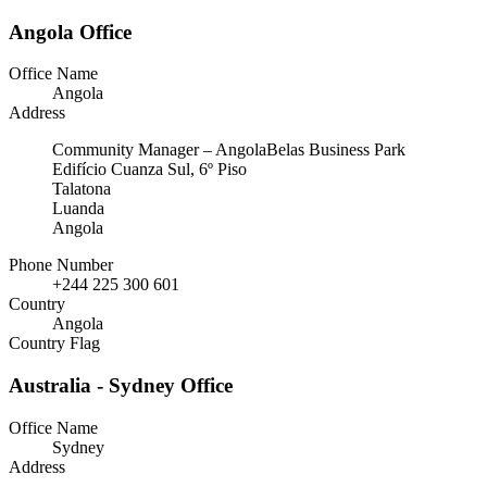
Angola Office
Office Name
Angola
Address
Community Manager – AngolaBelas Business Park
Edifício Cuanza Sul, 6º Piso
Talatona
Luanda
Angola
Phone Number
+244 225 300 601
Country
Angola
Country Flag
Australia - Sydney Office
Office Name
Sydney
Address