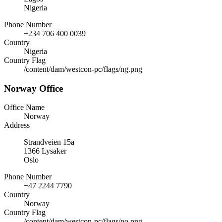
Nigeria
Phone Number
+234 706 400 0039
Country
Nigeria
Country Flag
/content/dam/westcon-pc/flags/ng.png
Norway Office
Office Name
Norway
Address
Strandveien 15a
1366 Lysaker
Oslo
Phone Number
+47 2244 7790
Country
Norway
Country Flag
/content/dam/westcon-pc/flags/no.png