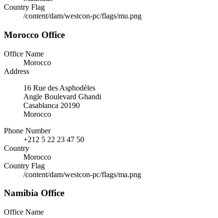
Country Flag
/content/dam/westcon-pc/flags/mu.png
Morocco Office
Office Name
Morocco
Address
16 Rue des Asphodèles
Angle Boulevard Ghandi
Casablanca 20190
Morocco
Phone Number
+212 5 22 23 47 50
Country
Morocco
Country Flag
/content/dam/westcon-pc/flags/ma.png
Namibia Office
Office Name