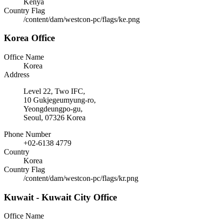
Kenya
Country Flag
/content/dam/westcon-pc/flags/ke.png
Korea Office
Office Name
Korea
Address
Level 22, Two IFC,
10 Gukjegeumyung-ro,
Yeongdeungpo-gu,
Seoul, 07326 Korea
Phone Number
+02-6138 4779
Country
Korea
Country Flag
/content/dam/westcon-pc/flags/kr.png
Kuwait - Kuwait City Office
Office Name