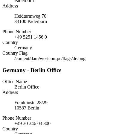
Paderborn
Address
Heidturmweg 70
33100 Paderborn
Phone Number
+49 5251 1456 0
Country
Germany
Country Flag
/content/dam/westcon-pc/flags/de.png
Germany - Berlin Office
Office Name
Berlin Office
Address
Franklinstr. 28/29
10587 Berlin
Phone Number
+49 30 346 03 300
Country