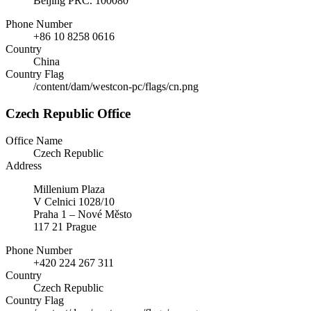
Beijing PRC. 100080
Phone Number
+86 10 8258 0616
Country
China
Country Flag
/content/dam/westcon-pc/flags/cn.png
Czech Republic Office
Office Name
Czech Republic
Address
Millenium Plaza
V Celnici 1028/10
Praha 1 – Nové Město
117 21 Prague
Phone Number
+420 224 267 311
Country
Czech Republic
Country Flag