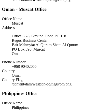
Oman - Muscat Office
Office Name
Muscat
Address
Office G28, Ground Floor, PC 118
Regus Business Center
Bait Mahmyiat Al Qurum Shatti Al Qurum
PO Box 395, Muscat
Oman
Phone Number
+968 90402055
Country
Oman
Country Flag
/content/dam/westcon-pc/flags/om.png
Philippines Office
Office Name
Philippines