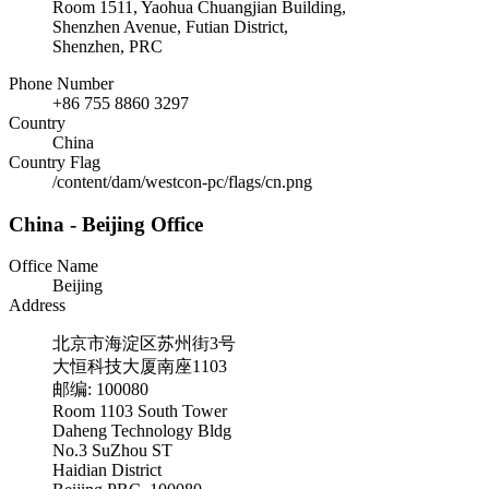
Room 1511, Yaohua Chuangjian Building,
Shenzhen Avenue, Futian District,
Shenzhen, PRC
Phone Number
+86 755 8860 3297
Country
China
Country Flag
/content/dam/westcon-pc/flags/cn.png
China - Beijing Office
Office Name
Beijing
Address
北京市海淀区苏州街3号
大恒科技大厦南座1103
邮编: 100080
Room 1103 South Tower
Daheng Technology Bldg
No.3 SuZhou ST
Haidian District