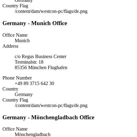
Germany
Country Flag
/content/dam/westcon-pc/flags/de.png
Germany - Munich Office
Office Name
Munich
Address
c/o Regus Business Center
Terminalstr. 18
85356 München Flughafen
Phone Number
+49 89 3715 642 30
Country
Germany
Country Flag
/content/dam/westcon-pc/flags/de.png
Germany - Mönchengladbach Office
Office Name
Mönchengladbach