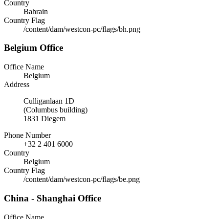
Country
Bahrain
Country Flag
/content/dam/westcon-pc/flags/bh.png
Belgium Office
Office Name
Belgium
Address
Culliganlaan 1D
(Columbus building)
1831 Diegem
Phone Number
+32 2 401 6000
Country
Belgium
Country Flag
/content/dam/westcon-pc/flags/be.png
China - Shanghai Office
Office Name