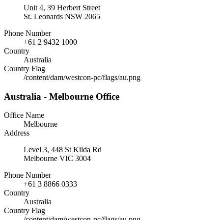
Unit 4, 39 Herbert Street
St. Leonards NSW 2065
Phone Number
+61 2 9432 1000
Country
Australia
Country Flag
/content/dam/westcon-pc/flags/au.png
Australia - Melbourne Office
Office Name
Melbourne
Address
Level 3, 448 St Kilda Rd
Melbourne VIC 3004
Phone Number
+61 3 8866 0333
Country
Australia
Country Flag
/content/dam/westcon-pc/flags/au.png