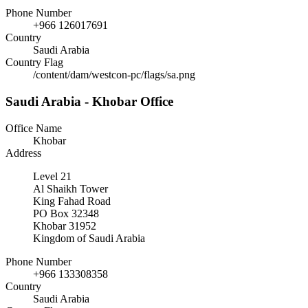
Phone Number
+966 126017691
Country
Saudi Arabia
Country Flag
/content/dam/westcon-pc/flags/sa.png
Saudi Arabia - Khobar Office
Office Name
Khobar
Address
Level 21
Al Shaikh Tower
King Fahad Road
PO Box 32348
Khobar 31952
Kingdom of Saudi Arabia
Phone Number
+966 133308358
Country
Saudi Arabia