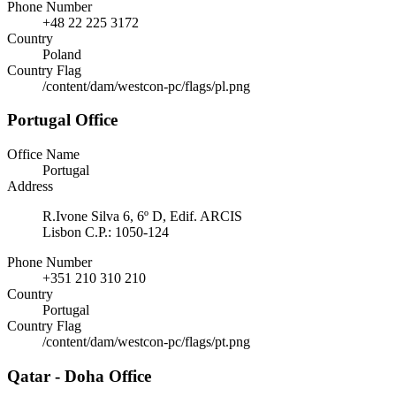
Phone Number
+48 22 225 3172
Country
Poland
Country Flag
/content/dam/westcon-pc/flags/pl.png
Portugal Office
Office Name
Portugal
Address
R.Ivone Silva 6, 6º D, Edif. ARCIS
Lisbon C.P.: 1050-124
Phone Number
+351 210 310 210
Country
Portugal
Country Flag
/content/dam/westcon-pc/flags/pt.png
Qatar - Doha Office