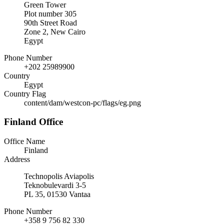
Green Tower
Plot number 305
90th Street Road
Zone 2, New Cairo
Egypt
Phone Number
+202 25989900
Country
Egypt
Country Flag
content/dam/westcon-pc/flags/eg.png
Finland Office
Office Name
Finland
Address
Technopolis Aviapolis
Teknobulevardi 3-5
PL 35, 01530 Vantaa
Phone Number
+358 9 756 82 330