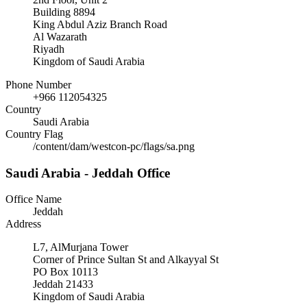
Building 8894
King Abdul Aziz Branch Road
Al Wazarath
Riyadh
Kingdom of Saudi Arabia
Phone Number
+966 112054325
Country
Saudi Arabia
Country Flag
/content/dam/westcon-pc/flags/sa.png
Saudi Arabia - Jeddah Office
Office Name
Jeddah
Address
L7, AlMurjana Tower
Corner of Prince Sultan St and Alkayyal St
PO Box 10113
Jeddah 21433
Kingdom of Saudi Arabia