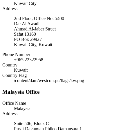
Kuwait City
Address
2nd Floor, Office No. 5400
Dar Al Awadi
Ahmad Al-Jaber Street
Safat 13160
PO Box 29927
Kuwait City, Kuwait
Phone Number
+965 22322958
Country
Kuwait
Country Flag
/content/dam/westcon-pc/flags/kw.png
Malaysia Office
Office Name
Malaysia
Address
Suite 506, Block C
Pusat Dagangan Phileo Damansara 1