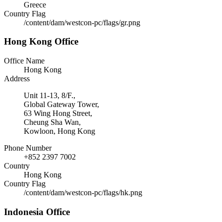
Greece
Country Flag
/content/dam/westcon-pc/flags/gr.png
Hong Kong Office
Office Name
Hong Kong
Address
Unit 11-13, 8/F.,
Global Gateway Tower,
63 Wing Hong Street,
Cheung Sha Wan,
Kowloon, Hong Kong
Phone Number
+852 2397 7002
Country
Hong Kong
Country Flag
/content/dam/westcon-pc/flags/hk.png
Indonesia Office