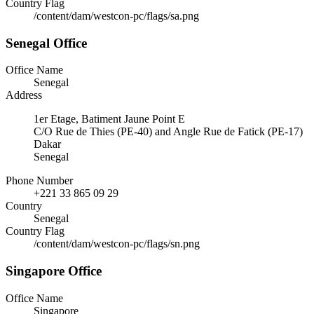
Country Flag
/content/dam/westcon-pc/flags/sa.png
Senegal Office
Office Name
Senegal
Address
1er Etage, Batiment Jaune Point E
C/O Rue de Thies (PE-40) and Angle Rue de Fatick (PE-17)
Dakar
Senegal
Phone Number
+221 33 865 09 29
Country
Senegal
Country Flag
/content/dam/westcon-pc/flags/sn.png
Singapore Office
Office Name
Singapore