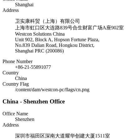
Shanghai
Address
卫实康科贸（上海）有限公司
上海市虹口区大连路839号合生财富广场A座902室
Westcon Solutions China
Unit 902, Block A, Hopson Fortune Plaza,
No.839 Dalian Road, Hongkou District,
Shanghai PRC (200086)
Phone Number
+86-21-55891077
Country
China
Country Flag
/content/dam/westcon-pc/flags/cn.png
China - Shenzhen Office
Office Name
Shenzhen
Address
深圳市福田区深南大道耀华创建大厦1511室