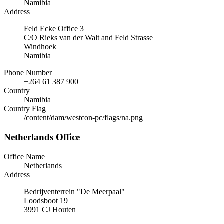
Namibia
Address
Feld Ecke Office 3
C/O Rieks van der Walt and Feld Strasse
Windhoek
Namibia
Phone Number
+264 61 387 900
Country
Namibia
Country Flag
/content/dam/westcon-pc/flags/na.png
Netherlands Office
Office Name
Netherlands
Address
Bedrijventerrein "De Meerpaal"
Loodsboot 19
3991 CJ Houten