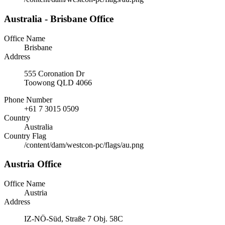
Australia - Brisbane Office
Office Name
Brisbane
Address
555 Coronation Dr
Toowong QLD 4066
Phone Number
+61 7 3015 0509
Country
Australia
Country Flag
/content/dam/westcon-pc/flags/au.png
Austria Office
Office Name
Austria
Address
IZ-NÖ-Süd, Straße 7 Obj. 58C