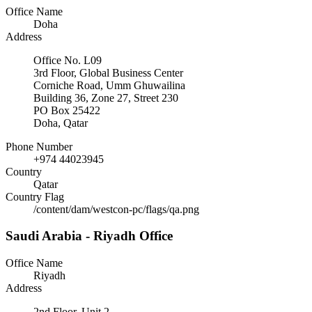
Office Name
Doha
Address
Office No. L09
3rd Floor, Global Business Center
Corniche Road, Umm Ghuwailina
Building 36, Zone 27, Street 230
PO Box 25422
Doha, Qatar
Phone Number
+974 44023945
Country
Qatar
Country Flag
/content/dam/westcon-pc/flags/qa.png
Saudi Arabia - Riyadh Office
Office Name
Riyadh
Address
2nd Floor, Unit 2