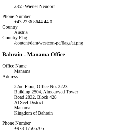
2355 Wiener Neudorf
Phone Number
+43 2236 8644 44 0
Country
Austria
Country Flag
/content/dam/westcon-pc/flags/at.png
Bahrain - Manama Office
Office Name
Manama
Address
22nd Floor, Office No. 2223
Building 2504, Almoayyed Tower
Road 2832, Block 428
Al Seef District
Manama
Kingdom of Bahrain
Phone Number
+973 17566705