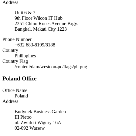
Address
Unit 6 & 7
9th Floor Wilcon IT Hub
2251 Chino Roces Avenue Brgy.
Bangkal, Makati City 1223
Phone Number
+632 683-8199/8188
Country
Philippines
Country Flag
/content/dam/westcon-pc/flags/ph.png
Poland Office
Office Name
Poland
Address
Budynek Business Garden
III Pietro
ul. Zwirki i Wigury 16A
02-092 Warsaw