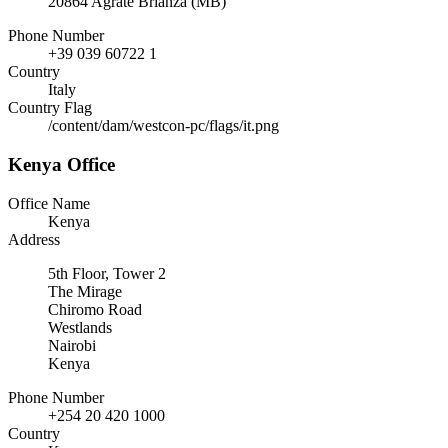
20864 Agrate Brianza (MB)
Phone Number
+39 039 60722 1
Country
Italy
Country Flag
/content/dam/westcon-pc/flags/it.png
Kenya Office
Office Name
Kenya
Address
5th Floor, Tower 2
The Mirage
Chiromo Road
Westlands
Nairobi
Kenya
Phone Number
+254 20 420 1000
Country