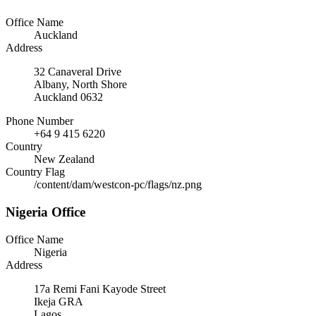
Office Name
Auckland
Address
32 Canaveral Drive
Albany, North Shore
Auckland 0632
Phone Number
+64 9 415 6220
Country
New Zealand
Country Flag
/content/dam/westcon-pc/flags/nz.png
Nigeria Office
Office Name
Nigeria
Address
17a Remi Fani Kayode Street
Ikeja GRA
Lagos