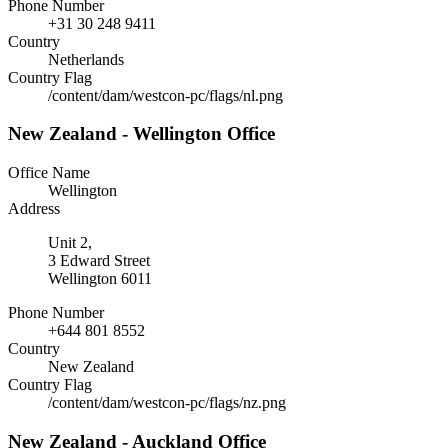
Phone Number
+31 30 248 9411
Country
Netherlands
Country Flag
/content/dam/westcon-pc/flags/nl.png
New Zealand - Wellington Office
Office Name
Wellington
Address
Unit 2,
3 Edward Street
Wellington 6011
Phone Number
+644 801 8552
Country
New Zealand
Country Flag
/content/dam/westcon-pc/flags/nz.png
New Zealand - Auckland Office