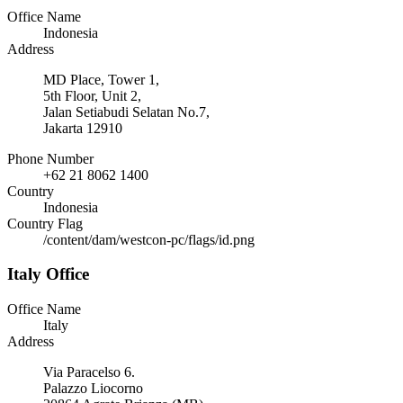
Office Name
Indonesia
Address
MD Place, Tower 1,
5th Floor, Unit 2,
Jalan Setiabudi Selatan No.7,
Jakarta 12910
Phone Number
+62 21 8062 1400
Country
Indonesia
Country Flag
/content/dam/westcon-pc/flags/id.png
Italy Office
Office Name
Italy
Address
Via Paracelso 6.
Palazzo Liocorno