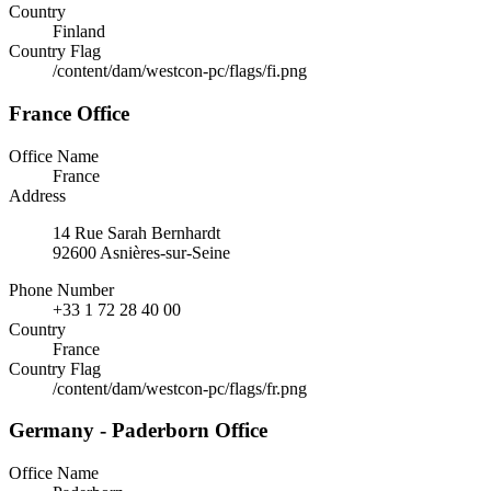
Country
Finland
Country Flag
/content/dam/westcon-pc/flags/fi.png
France Office
Office Name
France
Address
14 Rue Sarah Bernhardt
92600 Asnières-sur-Seine
Phone Number
+33 1 72 28 40 00
Country
France
Country Flag
/content/dam/westcon-pc/flags/fr.png
Germany - Paderborn Office
Office Name