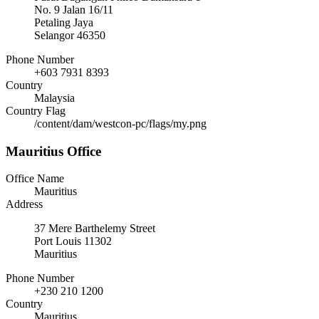
No. 9 Jalan 16/11
Petaling Jaya
Selangor 46350
Phone Number
+603 7931 8393
Country
Malaysia
Country Flag
/content/dam/westcon-pc/flags/my.png
Mauritius Office
Office Name
Mauritius
Address
37 Mere Barthelemy Street
Port Louis 11302
Mauritius
Phone Number
+230 210 1200
Country
Mauritius