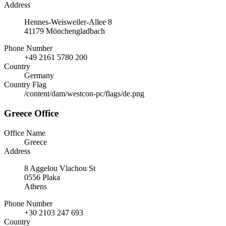
Address
Hennes-Weisweiler-Allee 8
41179 Mönchengladbach
Phone Number
+49 2161 5780 200
Country
Germany
Country Flag
/content/dam/westcon-pc/flags/de.png
Greece Office
Office Name
Greece
Address
8 Aggelou Vlachou St
0556 Plaka
Athens
Phone Number
+30 2103 247 693
Country