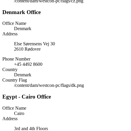
/content/dam/westcon-pc/flags/cz.png
Denmark Office
Office Name
Denmark
Address
Else Sørensens Vej 30
2610 Rødovre
Phone Number
+45 4492 8600
Country
Denmark
Country Flag
/content/dam/westcon-pc/flags/dk.png
Egypt - Cairo Office
Office Name
Cairo
Address
3rd and 4th Floors