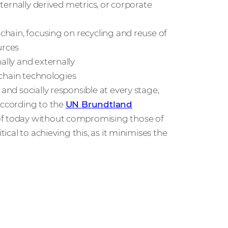
nternally derived metrics, or corporate
 chain, focusing on recycling and reuse of
urces
ally and externally
y chain technologies
and socially responsible at every stage,
According to the
UN Brundtland
s of today without compromising those of
tical to achieving this, as it minimises the