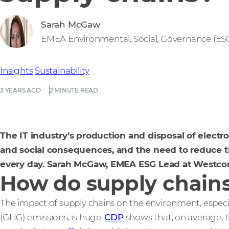
Sarah McGaw
EMEA Environmental, Social, Governance (E
Insights
Sustainability
3 YEARS AGO
2 MINUTE READ
The IT industry’s production and disposal of electr
and social consequences, and the need to reduce
every day. Sarah McGaw, EMEA ESG Lead at Westcon
How do supply chain
The impact of supply chains on the environment, espec
(GHG) emissions, is huge.
CDP
shows that, on average, 