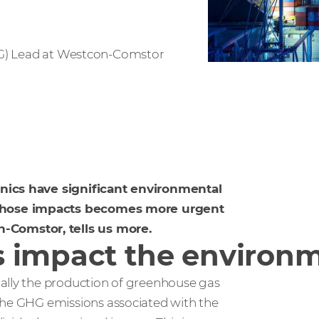
SG) Lead at Westcon-Comstor
onics have significant environmental
 those impacts becomes more urgent
-Comstor, tells us more.
s impact the environ
ially the production of greenhouse gas
the GHG emissions associated with the