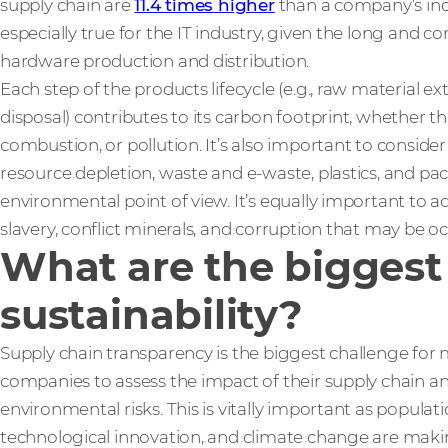
supply chain are
11.4 times higher
than a company’s indi
especially true for the IT industry, given the long and 
hardware production and distribution.
Each step of the products lifecycle (e.g., raw material e
disposal) contributes to its carbon footprint, whether th
combustion, or pollution. It’s also important to consid
resource depletion, waste and e-waste, plastics, and pa
environmental point of view. It’s equally important to 
slavery, conflict minerals, and corruption that may be o
What are the biggest 
sustainability?
Supply chain transparency is the biggest challenge for mo
companies to assess the impact of their supply chain an
environmental risks. This is vitally important as populat
technological innovation, and climate change are makin