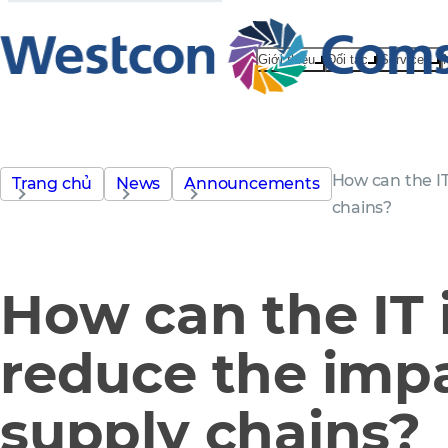
Giới thiệu
Đối tác
Services
How can the IT
Trang chủ
News
Announcements
chains?
How can the IT 
reduce the impa
supply chains?