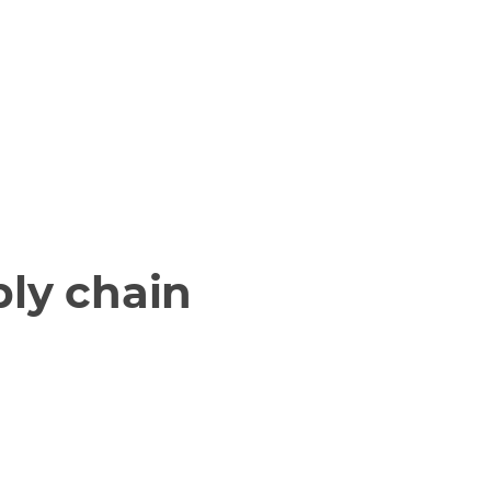
ply chain