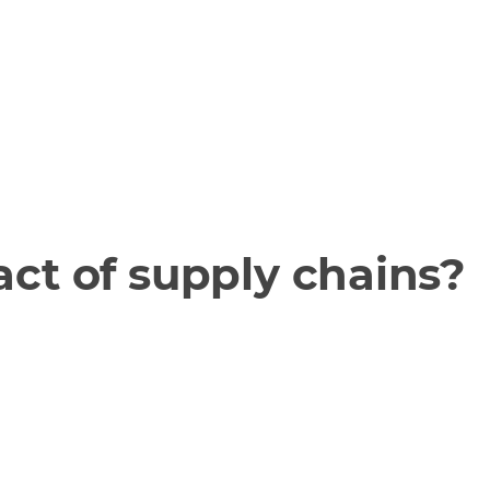
ct of supply chains?