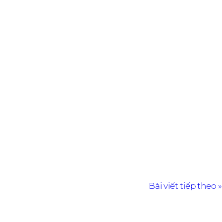
Bài viết tiếp theo