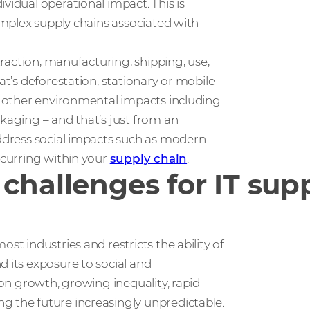
vidual operational impact. This is
complex supply chains associated with
xtraction, manufacturing, shipping, use,
at’s deforestation, stationary or mobile
er other environmental impacts including
ckaging – and that’s just from an
address social impacts such as modern
ccurring within your
supply chain
.
challenges for IT sup
st industries and restricts the ability of
d its exposure to social and
ion growth, growing inequality, rapid
g the future increasingly unpredictable.