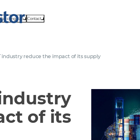
Nhà cung cấp
Contact
 industry reduce the impact of its supply
industry
ct of its