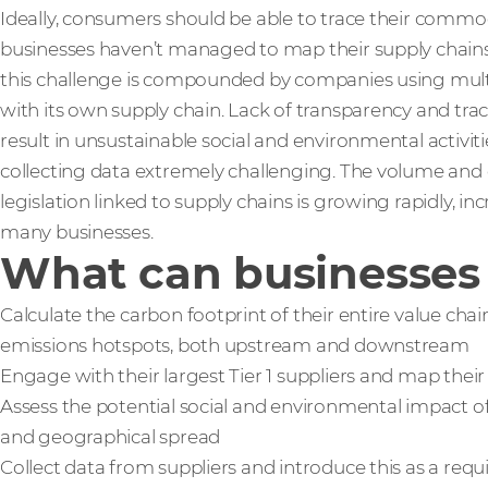
Ideally, consumers should be able to trace their commo
businesses haven’t managed to map their supply chains be
this challenge is compounded by companies using mul
with its own supply chain. Lack of transparency and trac
result in unsustainable social and environmental activ
collecting data extremely challenging. The volume and
legislation linked to supply chains is growing rapidly, i
many businesses.
What can businesses 
Calculate the carbon footprint of their entire value cha
emissions hotspots, both upstream and downstream
Engage with their largest Tier 1 suppliers and map their 
Assess the potential social and environmental impact o
and geographical spread
Collect data from suppliers and introduce this as a re