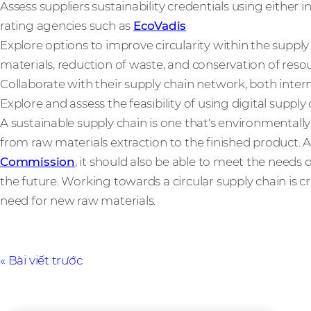
Assess suppliers sustainability credentials using either i
rating agencies such as
EcoVadis
Explore options to improve circularity within the supply
materials, reduction of waste, and conservation of reso
Collaborate with their supply chain network, both intern
Explore and assess the feasibility of using digital suppl
A sustainable supply chain is one that's environmentally 
from raw materials extraction to the finished product. 
Commission
, it should also be able to meet the need
the future. Working towards a circular supply chain is cri
need for new raw materials.
Bài viết trước