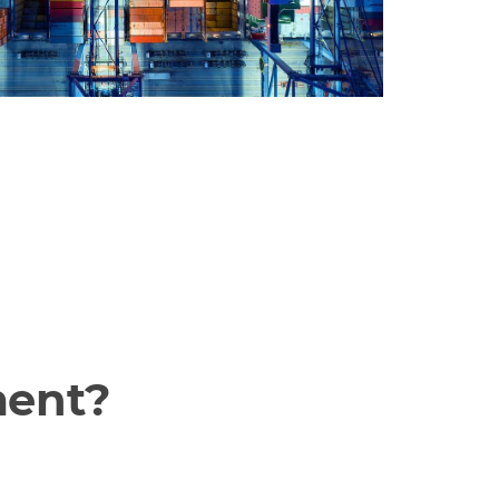
ment?