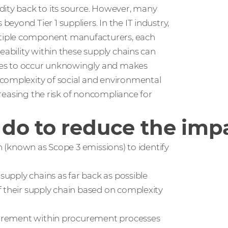
dity back to its source. However, many
yond Tier 1 suppliers. In the IT industry,
tiple component manufacturers, each
eability within these supply chains can
ities to occur unknowingly and makes
 complexity of social and environmental
ncreasing the risk of noncompliance for
do to reduce the impa
in (known as Scope 3 emissions) to identify
supply chains as far back as possible
f their supply chain based on complexity
quirement within procurement processes