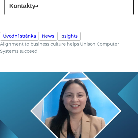
Kontakty
Úvodní stránka
News
Insights
Alignment to business culture helps Unison Computer
Systems succeed