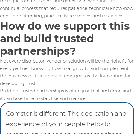
their goals and business outcomes. Achieving this is a
continual process that requires patience, technical know-how
and understanding, practicality, relevance, and resilience.
How do we support this
and build trusted
partnerships?
Not every distributor, vendor or solution will be the right fit for
every partner. Knowing how to align with and complement
the business culture and strategic goals is the foundation for
developing trust.
Building trusted partnerships is often just trial and error, and
it can take time to stabilise and mature.
Comstor is different. The dedication and
experience of your people helps to