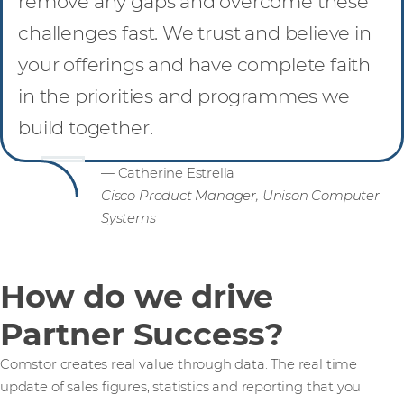
remove any gaps and overcome these
challenges fast. We trust and believe in
your offerings and have complete faith
in the priorities and programmes we
build together.
— Catherine Estrella
Cisco Product Manager, Unison Computer
Systems
How do we drive
Partner Success?
Comstor creates real value through data. The real time
update of sales figures, statistics and reporting that you