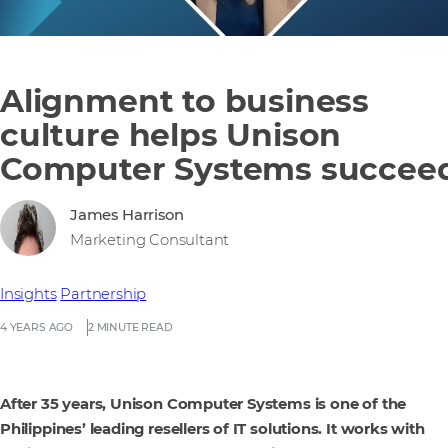
Alignment to business
culture helps Unison
Computer Systems succee
James Harrison
Marketing Consultant
Insights
Partnership
4 YEARS AGO
2 MINUTE READ
After 35 years, Unison Computer Systems is one of the
Philippines’ leading resellers of IT solutions. It works with