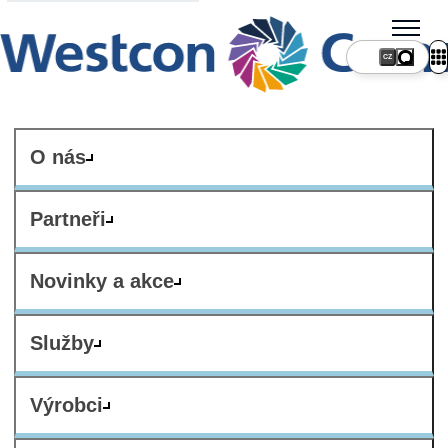
CZ
O nás
Partneři
Novinky a akce
Služby
Výrobci