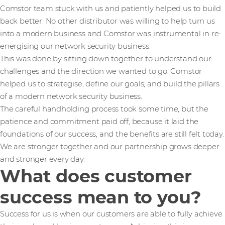
Comstor team stuck with us and patiently helped us to build
back better. No other distributor was willing to help turn us
into a modern business and Comstor was instrumental in re-
energising our network security business.
This was done by sitting down together to understand our
challenges and the direction we wanted to go. Comstor
helped us to strategise, define our goals, and build the pillars
of a modern network security business.
The careful handholding process took some time, but the
patience and commitment paid off, because it laid the
foundations of our success, and the benefits are still felt today.
We are stronger together and our partnership grows deeper
and stronger every day.
What does customer
success mean to you?
Success for us is when our customers are able to fully achieve