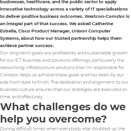
businesses, healthcare, and the public sector to apply
innovative technology across a variety of IT specialisations
to deliver positive business outcomes. Westcon-Comstor is
an integral part of that success. We asked Catherine
Estrella, Cisco Product Manager, Unison Computer
Systems, about how our trusted partnership helps them
achieve partner success.
Our long-term goals are profitability and sustainable growth
for our ICT business and solutions offerings, particularly the
networking infrastructure solutions that I’m responsible for.
Comstor helps us achieve these goals and has been by our
side from start to finish. The dedication and alignment to our
business culture ensures that our strategies are executed on
time, and effectively.
What challenges do we
help you overcome?
During difficult times when everybody else doubted us, the