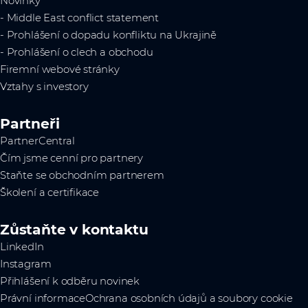
Novinky
- Middle East conflict statement
- Prohlášení o dopadu konfliktu na Ukrajině
- Prohlášení o clech a obchodu
Firemní webové stránky
Vztahy s investory
Partneři
PartnerCentral
Čím jsme cenní pro partnery
Staňte se obchodním partnerem
Školení a certifikace
Zůstaňte v kontaktu
LinkedIn
Instagram
Přihlášení k odběru novinek
Právní informace
Ochrana osobních údajů a soubory cookie