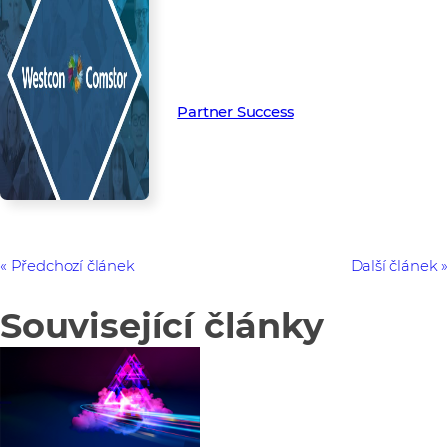
Read more from our people and
partners how we’re creating
Partner Success in the channel.
Partner Success
Předchozí článek
Další článek
Související články