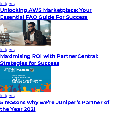
Insights
Unlocking AWS Marketplace: Your
Essential FAQ Guide For Success
Insights
Maximising ROI with PartnerCentral:
Strategies for Success
Insights
5 reasons why we’re Juniper’s Partner of
the Year 2021