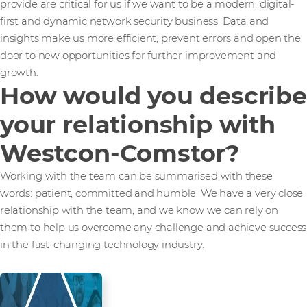
provide are critical for us if we want to be a modern, digital-
first and dynamic network security business. Data and
insights make us more efficient, prevent errors and open the
door to new opportunities for further improvement and
growth.
How would you describe
your relationship with
Westcon-Comstor?
Working with the team can be summarised with these
words: patient, committed and humble. We have a very close
relationship with the team, and we know we can rely on
them to help us overcome any challenge and achieve success
in the fast-changing technology industry.