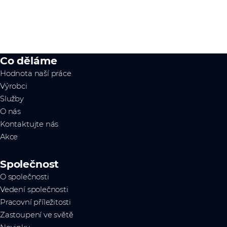
Co děláme
Hodnota naší práce
Výrobci
Služby
O nás
Kontaktujte nás
Akce
Společnost
O společnosti
Vedení společnosti
Pracovní příležitosti
Zastoupení ve světě