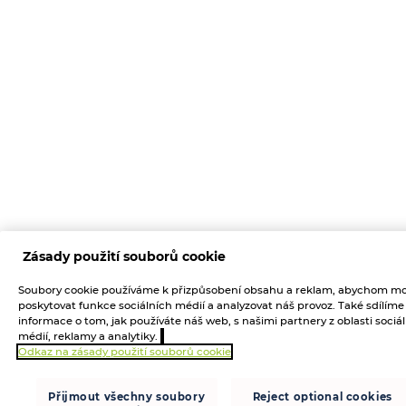
Zásady použití souborů cookie
Soubory cookie používáme k přizpůsobení obsahu a reklam, abychom mo
poskytovat funkce sociálních médií a analyzovat náš provoz. Také sdílíme
informace o tom, jak používáte náš web, s našimi partnery z oblasti sociá
médií, reklamy a analytiky.
Odkaz na zásady použití souborů cookie
Přijmout všechny soubory
Reject optional cookies