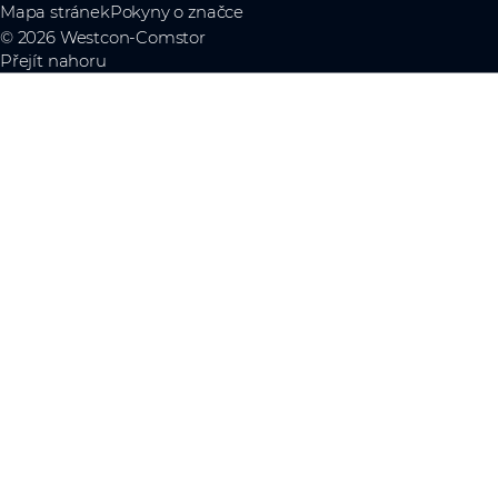
Mapa stránek
Pokyny o značce
© 2026 Westcon-Comstor
Přejít nahoru