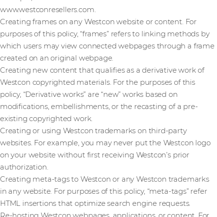
www.westconresellers.com.
Creating frames on any Westcon website or content. For
purposes of this policy, “frames” refers to linking methods by
which users may view connected webpages through a frame
created on an original webpage.
Creating new content that qualifies as a derivative work of
Westcon copyrighted materials. For the purposes of this
policy, “Derivative works” are “new” works based on
modifications, embellishments, or the recasting of a pre-
existing copyrighted work.
Creating or using Westcon trademarks on third-party
websites. For example, you may never put the Westcon logo
on your website without first receiving Westcon’s prior
authorization.
Creating meta-tags to Westcon or any Westcon trademarks
in any website. For purposes of this policy, “meta-tags” refer
HTML insertions that optimize search engine requests.
Re-hosting Westcon webpages, applications, or content. For