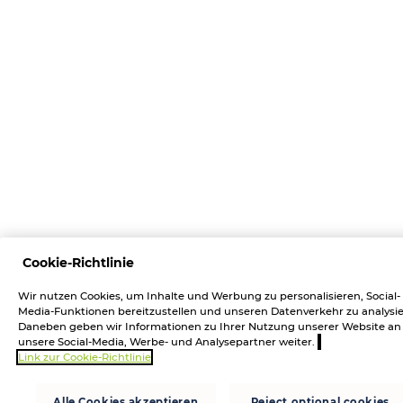
Cookie-Richtlinie
Wir nutzen Cookies, um Inhalte und Werbung zu personalisieren, Social-
Media-Funktionen bereitzustellen und unseren Datenverkehr zu analysie
Daneben geben wir Informationen zu Ihrer Nutzung unserer Website an
unsere Social-Media, Werbe- und Analysepartner weiter.
Link zur Cookie-Richtlinie
Alle Cookies akzeptieren
Reject optional cookies