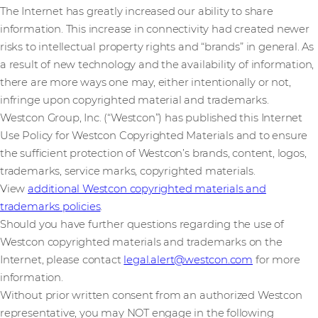
The Internet has greatly increased our ability to share
information. This increase in connectivity had created newer
risks to intellectual property rights and “brands” in general. As
a result of new technology and the availability of information,
there are more ways one may, either intentionally or not,
infringe upon copyrighted material and trademarks.
Westcon Group, Inc. (“Westcon”) has published this Internet
Use Policy for Westcon Copyrighted Materials and to ensure
the sufficient protection of Westcon’s brands, content, logos,
trademarks, service marks, copyrighted materials.
View
additional Westcon copyrighted materials and
trademarks policies
.
Should you have further questions regarding the use of
Westcon copyrighted materials and trademarks on the
Internet, please contact
legal.alert@westcon.com
for more
information.
Without prior written consent from an authorized Westcon
representative, you may NOT engage in the following