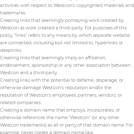
activities with respect to Westcon’s copyrighted materials and
trademarks:
Creating links that seemingly portraying work created by
Westcon as work created a third-party. For purposes of this
policy, “links” refers to any means by which separate website
are connected, including but not limited to, hyperlinks or
deeplinks.
Creating links that seemingly imply an affiliation,
endorsement, sponsorship or any other association between
Westcon and a third-party.
Creating links with the potential to defame, disparage, or
otherwise damage Westcon’s reputation and/or the
reputation of Westcon’s employees, partners, vendors, or
related companies.
Creating a domain name that employs, incorporates, or
otherwise references the name “Westcon” (or any other
Westcon trademarks) as all or party of that domain name. For
example, never create a domain name like