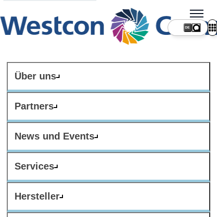
DE
Über uns
Partners
News und Events
Services
Hersteller