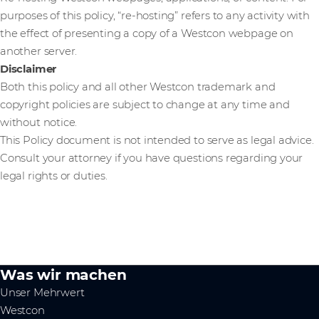
purposes of this policy, “re-hosting” refers to any activity with
the effect of presenting a copy of a Westcon webpage on
another server.
Disclaimer
Both this policy and all other Westcon trademark and
copyright policies are subject to change at any time and
without notice.
This Policy document is not intended to serve as legal advice.
Consult your attorney if you have questions regarding your
legal rights or duties.
Was wir machen
Unser Mehrwert
Westcon