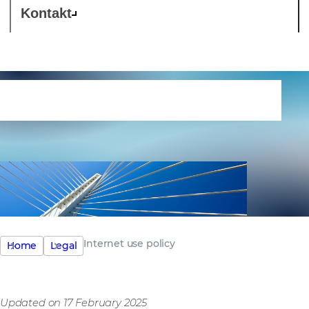
Kontakt
Internet use policy
Internet use policy
Home
Legal
Updated on 17 February 2025