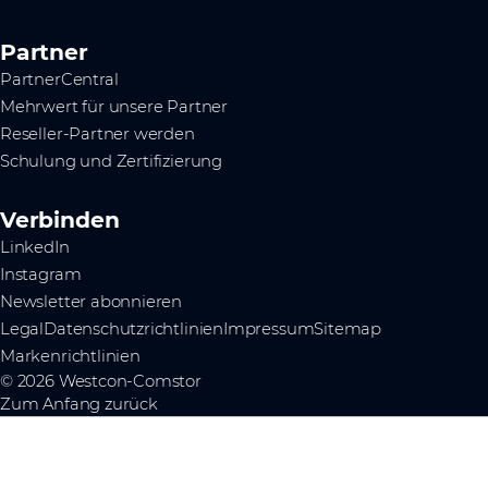
Partner
PartnerCentral
Mehrwert für unsere Partner
Reseller-Partner werden
Schulung und Zertifizierung
Verbinden
LinkedIn
Instagram
Newsletter abonnieren
Legal
Datenschutzrichtlinien
Impressum
Sitemap
Markenrichtlinien
© 2026 Westcon-Comstor
Zum Anfang zurück