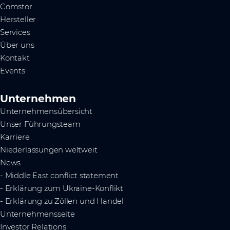
Comstor
Hersteller
Services
Über uns
Kontakt
Events
Unternehmen
Unternehmensübersicht
Unser Führungsteam
Karriere
Niederlassungen weltweit
News
- Middle East conflict statement
- Erklärung zum Ukraine-Konflikt
- Erklärung zu Zöllen und Handel
Unternehmensseite
Investor Relations