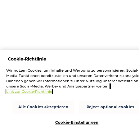
Cookie-Richtlinie
Wir nutzen Cookies, um Inhalte und Werbung zu personalisieren, Social-
Media-Funktionen bereitzustellen und unseren Datenverkehr zu analysie
Daneben geben wir Informationen zu Ihrer Nutzung unserer Website an
unsere Social-Media, Werbe- und Analysepartner weiter.
Link zur Cookie-Richtlinie
Alle Cookies akzeptieren
Reject optional cookies
Cookie-Einstellungen