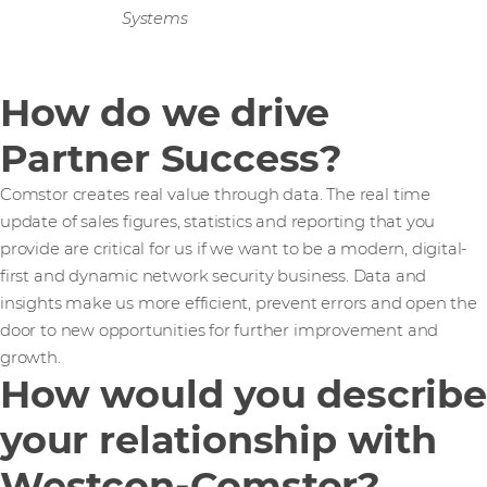
Systems
How do we drive
Partner Success?
Comstor creates real value through data. The real time
update of sales figures, statistics and reporting that you
provide are critical for us if we want to be a modern, digital-
first and dynamic network security business. Data and
insights make us more efficient, prevent errors and open the
door to new opportunities for further improvement and
growth.
How would you describe
your relationship with
Westcon-Comstor?