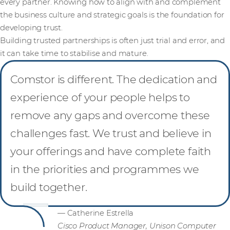
every partner. Knowing how to align with and complement
the business culture and strategic goals is the foundation for
developing trust.
Building trusted partnerships is often just trial and error, and
it can take time to stabilise and mature.
Comstor is different. The dedication and
experience of your people helps to
remove any gaps and overcome these
challenges fast. We trust and believe in
your offerings and have complete faith
in the priorities and programmes we
build together.
— Catherine Estrella
Cisco Product Manager, Unison Computer