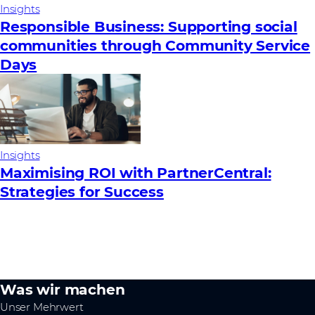
Insights
Responsible Business: Supporting social
communities through Community Service
Days
Insights
Maximising ROI with PartnerCentral:
Strategies for Success
Was wir machen
Unser Mehrwert