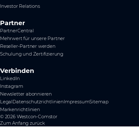
Investor Relations
Partner
PartnerCentral
Mehrwert für unsere Partner
Reseller-Partner werden
Schulung und Zertifizierung
Verbinden
LinkedIn
Instagram
Newsletter abonnieren
Legal
Datenschutzrichtlinien
Impressum
Sitemap
Markenrichtlinien
© 2026 Westcon-Comstor
Zum Anfang zurück