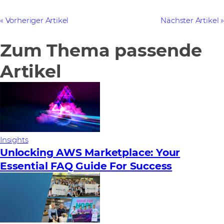
Vorheriger Artikel
Nächster Artikel
Zum Thema passende
Artikel
Insights
Unlocking AWS Marketplace: Your
Essential FAQ Guide For Success