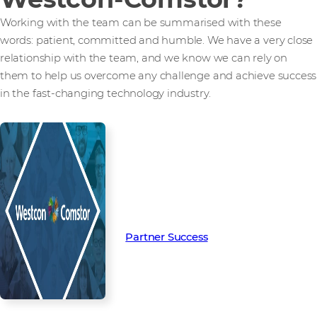
Working with the team can be summarised with these
words: patient, committed and humble. We have a very close
relationship with the team, and we know we can rely on
them to help us overcome any challenge and achieve success
in the fast-changing technology industry.
Read more from our people and
partners how we’re creating
Partner Success in the channel.
Partner Success