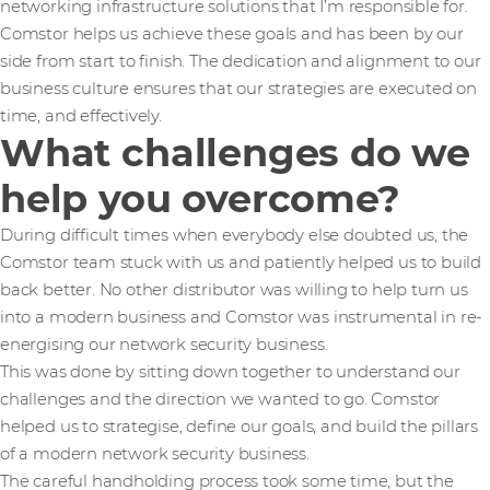
networking infrastructure solutions that I’m responsible for.
Comstor helps us achieve these goals and has been by our
side from start to finish. The dedication and alignment to our
business culture ensures that our strategies are executed on
time, and effectively.
What challenges do we
help you overcome?
During difficult times when everybody else doubted us, the
Comstor team stuck with us and patiently helped us to build
back better. No other distributor was willing to help turn us
into a modern business and Comstor was instrumental in re-
energising our network security business.
This was done by sitting down together to understand our
challenges and the direction we wanted to go. Comstor
helped us to strategise, define our goals, and build the pillars
of a modern network security business.
The careful handholding process took some time, but the