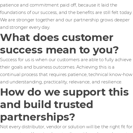
patience and commitment paid off, because it laid the
foundations of our success, and the benefits are still felt today.
We are stronger together and our partnership grows deeper
and stronger every day.
What does customer
success mean to you?
Success for us is when our customers are able to fully achieve
their goals and business outcomes. Achieving this is a
continual process that requires patience, technical know-how
and understanding, practicality, relevance, and resilience.
How do we support this
and build trusted
partnerships?
Not every distributor, vendor or solution will be the right fit for