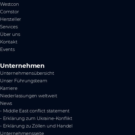
Westcon
Comstor
Hersteller
Services
Über uns
Kontakt
Events
Unternehmen
Unternehmensübersicht
Unser Führungsteam
Karriere
Niederlassungen weltweit
News
- Middle East conflict statement
- Erklärung zum Ukraine-Konflikt
- Erklärung zu Zöllen und Handel
Unternehmensseite