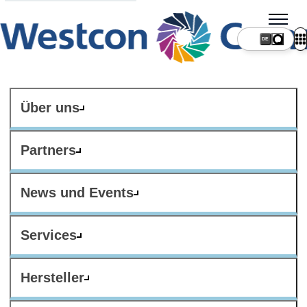
DE
Über uns
Partners
News und Events
Services
Hersteller