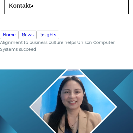
Kontakt
Home
News
Insights
Alignment to business culture helps Unison Computer
Systems succeed