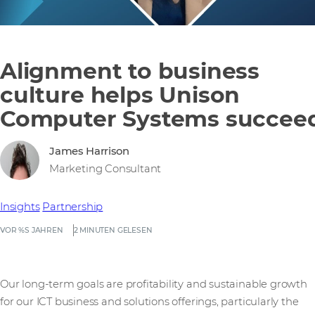
Alignment to business
culture helps Unison
Computer Systems succee
James Harrison
Marketing Consultant
Insights
Partnership
VOR %S JAHREN
2 MINUTEN GELESEN
Our long-term goals are profitability and sustainable growth
for our ICT business and solutions offerings, particularly the