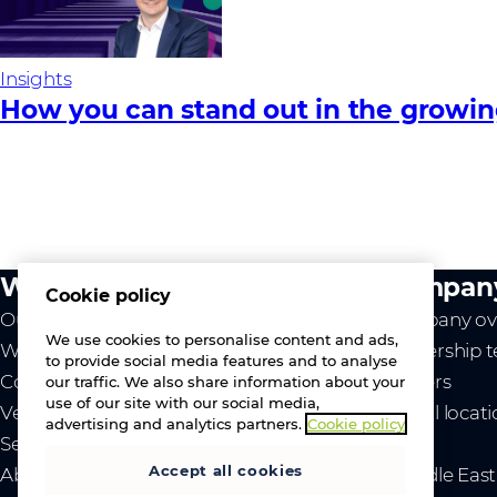
Insights
How you can stand out in the growi
What we do
Compan
Cookie policy
Our value
Company ov
We use cookies to personalise content and ads,
Westcon
Leadership 
to provide social media features and to analyse
Comstor
Careers
our traffic. We also share information about your
use of our site with our social media,
Vendors
Global locat
advertising and analytics partners.
Cookie policy
Services
News
Accept all cookies
About us
- Middle Eas