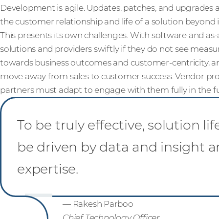
Development is agile. Updates, patches, and upgrades a
the customer relationship and life of a solution beyond it
This presents its own challenges. With software and as
solutions and providers swiftly if they do not see measur
towards business outcomes and customer-centricity, an
move away from sales to customer success. Vendor p
partners must adapt to engage with them fully in the f
To be truly effective, solution
be driven by data and insight
expertise.
— Rakesh Parboo
Chief Technology Officer