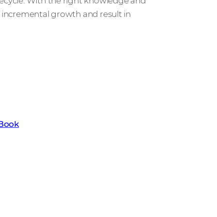
fecycle. With the right knowledge and
al, incremental growth and result in
t the key trends set to transform the
th our latest Channel Trend eBook.
eBook