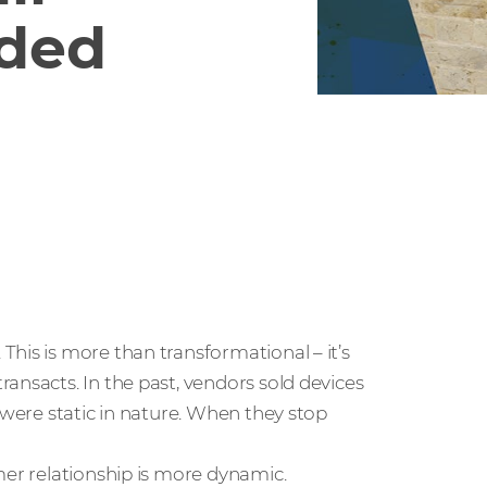
ded
his is more than transformational – it’s
ansacts. In the past, vendors sold devices
 were static in nature. When they stop
mer relationship is more dynamic.