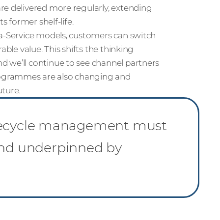
re delivered more regularly, extending
s former shelf-life.
-a-Service models, customers can switch
able value. This shifts the thinking
d we’ll continue to see channel partners
rogrammes are also changing and
uture.
 lifecycle management must
 and underpinned by