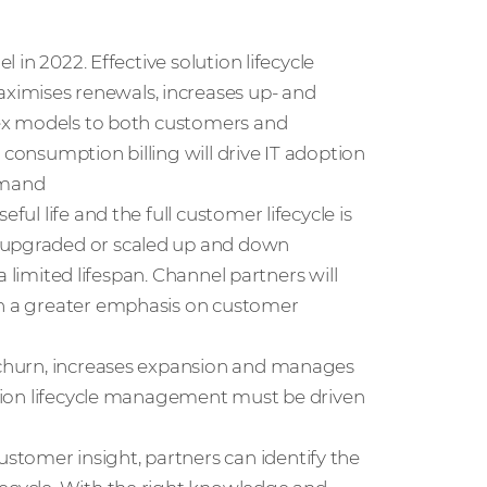
l in 2022. Effective solution lifecycle
ximises renewals, increases up- and
Opex models to both customers and
 consumption billing will drive IT adoption
emand
ful life and the full customer lifecycle is
e upgraded or scaled up and down
 a limited lifespan. Channel partners will
ith a greater emphasis on customer
s churn, increases expansion and manages
lution lifecycle management must be driven
tomer insight, partners can identify the