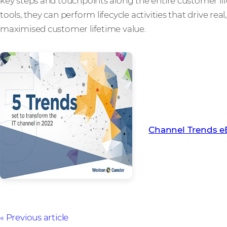
key steps and touchpoints along the entire customer li
tools, they can perform lifecycle activities that drive re
maximised customer lifetime value.
Find out more abou
channel in 2022 wi
Channel Trends 
Previous article