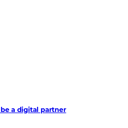
 be a digital partner