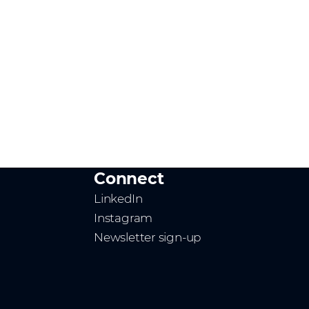
Connect
LinkedIn
Instagram
Newsletter sign-up