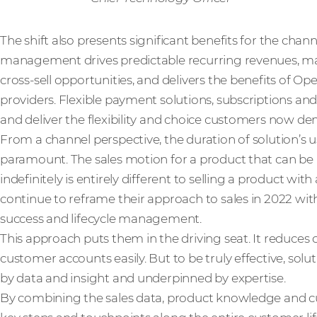
The shift also presents significant benefits for the channe
management drives predictable recurring revenues, ma
cross-sell opportunities, and delivers the benefits of 
providers. Flexible payment solutions, subscriptions and
and deliver the flexibility and choice customers now d
From a channel perspective, the duration of solution’s use
paramount. The sales motion for a product that can b
indefinitely is entirely different to selling a product with
continue to reframe their approach to sales in 2022 w
success and lifecycle management.
This approach puts them in the driving seat. It reduce
customer accounts easily. But to be truly effective, so
by data and insight and underpinned by expertise.
By combining the sales data, product knowledge and cus