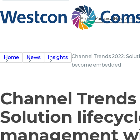
About
Partners
News & Even
Channel Trends 2022: Solut
Home
News
Insights
become embedded
Channel Trends 
Solution lifecyc
management wi