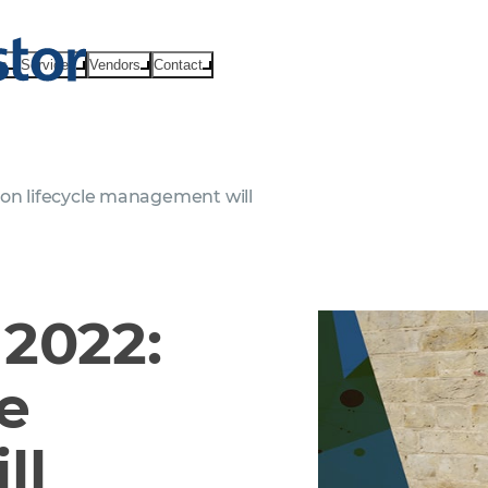
ts
Services
Vendors
Contact
ion lifecycle management will
2022:
le
ll