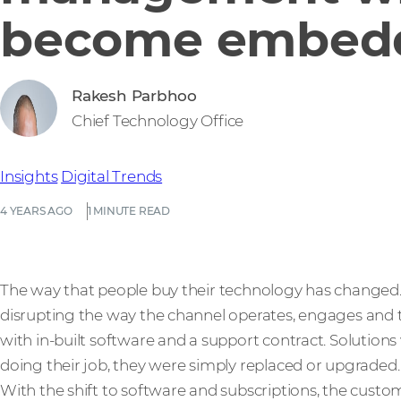
become embed
Rakesh Parbhoo
Chief Technology Office
Insights
Digital Trends
4 YEARS AGO
1 MINUTE READ
The way that people buy their technology has changed. T
disrupting the way the channel operates, engages and tr
with in-built software and a support contract. Solutions
doing their job, they were simply replaced or upgraded.
With the shift to software and subscriptions, the custo