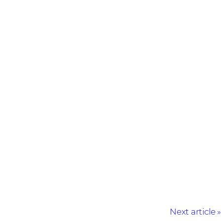
Next article