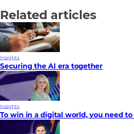
Related articles
Insights
Securing the AI era together
Insights
To win in a digital world, you need to