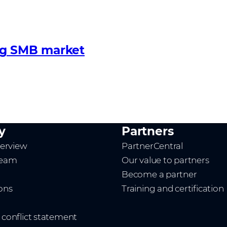
ng SMB market
y
Partners
erview
PartnerCentral
team
Our value to partners
Become a partner
ions
Training and certification
t conflict statement