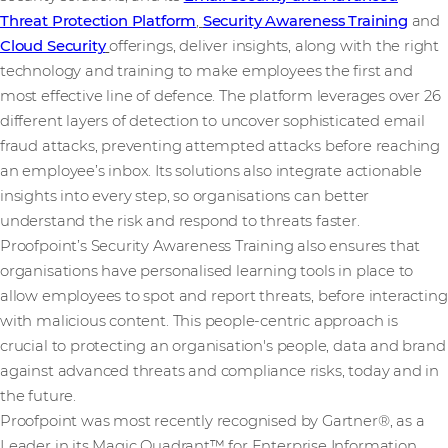
Threat Protection Platform
,
Security Awareness Training
and
Cloud Security
offerings, deliver insights, along with the right
technology and training to make employees the first and
most effective line of defence. The platform leverages over 26
different layers of detection to uncover sophisticated email
fraud attacks, preventing attempted attacks before reaching
an employee’s inbox. Its solutions also integrate actionable
insights into every step, so organisations can better
understand the risk and respond to threats faster.
Proofpoint’s Security Awareness Training also ensures that
organisations have personalised learning tools in place to
allow employees to spot and report threats, before interacting
with malicious content. This people-centric approach is
crucial to protecting an organisation's people, data and brand
against advanced threats and compliance risks, today and in
the future.
Proofpoint was most recently recognised by Gartner®, as a
Leader in its Magic Quadrant™ for Enterprise Information