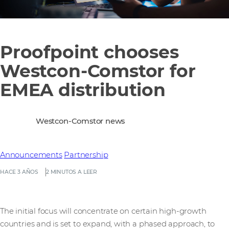
Proofpoint chooses
Westcon-Comstor for
EMEA distribution
Westcon-Comstor news
Announcements
Partnership
HACE 3 AÑOS
2 MINUTOS A LEER
The initial focus will concentrate on certain high-growth
countries and is set to expand, with a phased approach, to