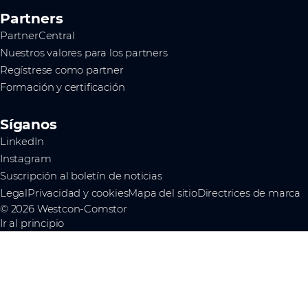
Partners
PartnerCentral
Nuestros valores para los partners
Regístrese como partner
Formación y certificación
Síganos
LinkedIn
Instagram
Suscripción al boletín de noticias
Legal
Privacidad y cookies
Mapa del sitio
Directrices de marca
© 2026 Westcon-Comstor
Ir al principio