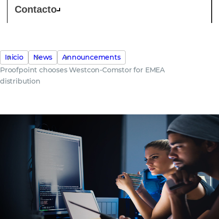
Contacto
Inicio
News
Announcements
Proofpoint chooses Westcon-Comstor for EMEA
distribution