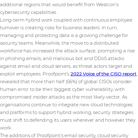
additional regions that would benefit from Westcon’s
cybersecurity capabilities.
Long-term hybrid work coupled with continuous employee
turnover is creating risks for business leaders. In turn,
managing and protecting data is a growing challenge for
security teams. Meanwhile, the move to a distributed
workforce has increased the attack surface, prompting a rise
in phishing emails, and malicious bot and DDoS attacks
against email and cloud servers, as threat actors target and
exploit employees. Proofpoint’s
2022 Voice of the CISO report
,
revealed that more than half (56%) of global CISOs consider
human error to be their biggest cyber vulnerability, with
compromised insider attacks as the most likely vector. As
organisations continue to integrate new cloud technologies
and platforms to support hybrid working, security strategies
must shift to defending its users wherever and however they
work.
The additions of Proofpoint’s email security, cloud security