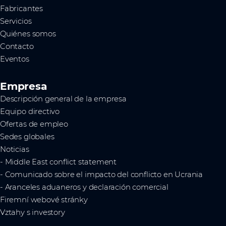
Fabricantes
Servicios
Quiénes somos
Contacto
Eventos
Empresa
Descripción general de la empresa
Equipo directivo
Ofertas de empleo
Sedes globales
Noticias
- Middle East conflict statement
- Comunicado sobre el impacto del conflicto en Ucrania
- Aranceles aduaneros y declaración comercial
Firemní webové stránky
Vztahy s investory