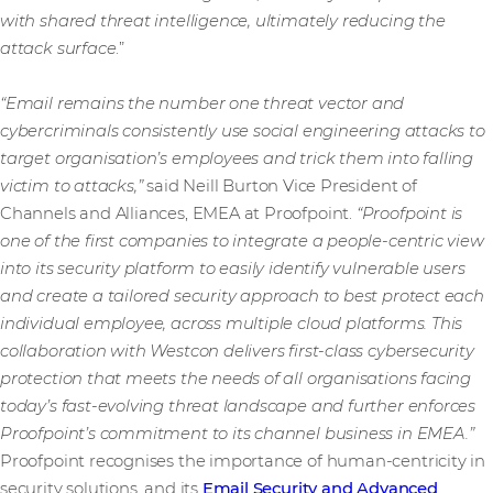
with shared threat intelligence, ultimately reducing the
attack surface
.”
“Email remains the number one threat vector and
cybercriminals consistently use social engineering attacks to
target organisation’s employees and trick them into falling
victim to attacks,”
said Neill Burton Vice President of
Channels and Alliances, EMEA at Proofpoint.
“Proofpoint is
one of the first companies to integrate a people-centric view
into its security platform to easily identify vulnerable users
and create a tailored security approach to best protect each
individual employee, across multiple cloud platforms. This
collaboration with Westcon delivers first-class cybersecurity
protection that meets the needs of all organisations facing
today’s fast-evolving threat landscape and further enforces
Proofpoint’s commitment to its channel business in EMEA.”
Proofpoint recognises the importance of human-centricity in
security solutions, and its
Email Security and Advanced