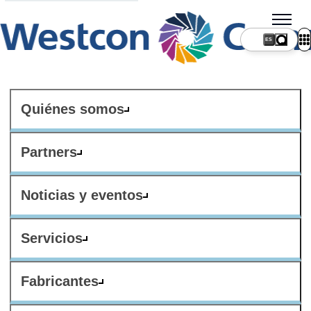
ES
Quiénes somos
Partners
Noticias y eventos
Servicios
Fabricantes