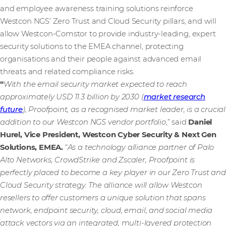
and employee awareness training solutions reinforce
Westcon NGS’ Zero Trust and Cloud Security pillars, and will
allow Westcon-Comstor to provide industry-leading, expert
security solutions to the EMEA channel, protecting
organisations and their people against advanced email
threats and related compliance risks.
“
With the email security market expected to reach
approximately USD 11.3 billion by 2030 (
market research
future
), Proofpoint, as a recognised market leader, is a crucial
addition to our Westcon NGS vendor portfolio
,” said
Daniel
Hurel, Vice President, Westcon Cyber Security & Next Gen
Solutions, EMEA.
“
As a technology alliance partner of Palo
Alto Networks, CrowdStrike and Zscaler, Proofpoint is
perfectly placed to become a key player in our Zero Trust and
Cloud Security strategy. The alliance will allow Westcon
resellers to offer customers a unique solution that spans
network, endpoint security, cloud, email, and social media
attack vectors via an integrated, multi-layered protection