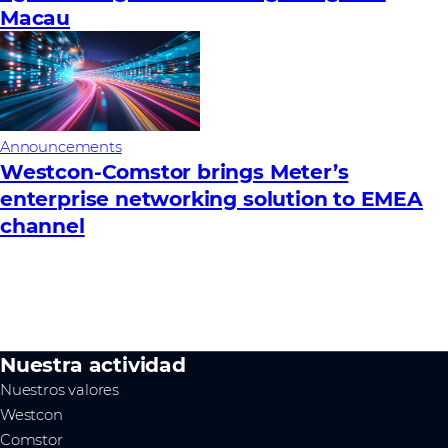
Macau
Announcements
Westcon-Comstor brings Meter’s
enterprise networking solution to EMEA
channel
Nuestra actividad
Nuestros valores
Westcon
Comstor