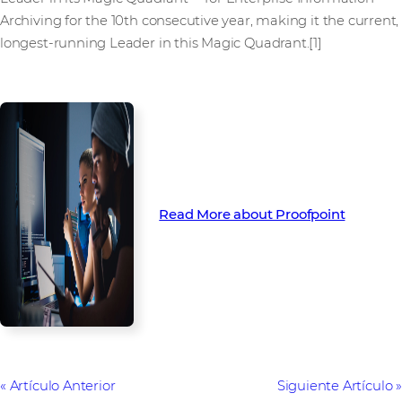
Archiving for the 10th consecutive year, making it the current,
longest-running Leader in this Magic Quadrant.[1]
Read More about Proofpoint
Artículo Anterior
Siguiente Artículo