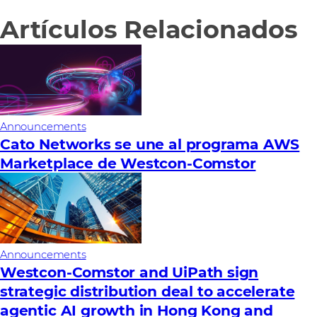
Artículos Relacionados
Announcements
Cato Networks se une al programa AWS
Marketplace de Westcon-Comstor
Announcements
Westcon-Comstor and UiPath sign
strategic distribution deal to accelerate
agentic AI growth in Hong Kong and