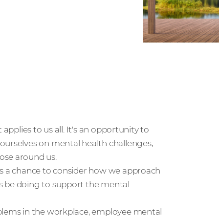
applies to us all. It's an opportunity to
ourselves on mental health challenges,
ose around us.
 us a chance to consider how we approach
s be doing to support the mental
oblems in the workplace, employee mental