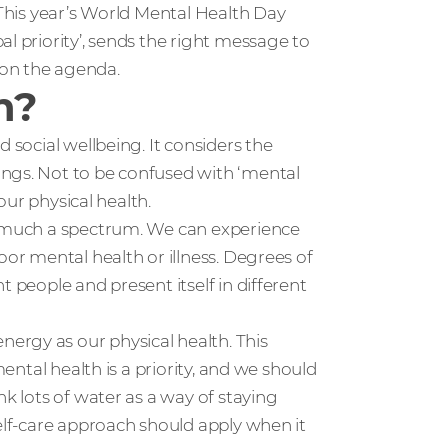
 This year’s World Mental Health Day
l priority’, sends the right message to
 on the agenda.
h?
 social wellbeing. It considers the
ings. Not to be confused with ‘mental
 our physical health.
ry much a spectrum. We can experience
oor mental health or illness. Degrees of
t people and present itself in different
ergy as our physical health. This
mental health is a priority, and we should
nk lots of water as a way of staying
self-care approach should apply when it