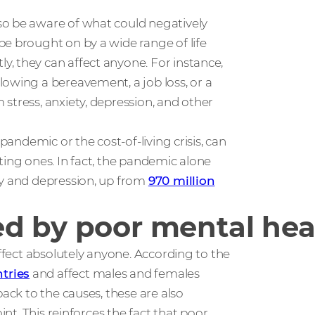
so be aware of what could negatively
be brought on by a wide range of life
, they can affect anyone. For instance,
lowing a bereavement, a job loss, or a
stress, anxiety, depression, and other
pandemic or the cost-of-living crisis, can
ting ones. In fact, the pandemic alone
ty and depression, up from
970 million
d by poor mental hea
affect absolutely anyone. According to the
tries
and affect males and females
back to the causes, these are also
int. This reinforces the fact that poor