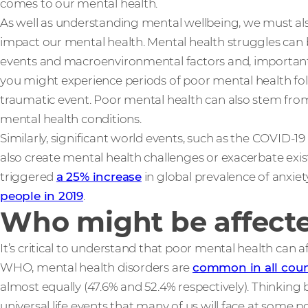
comes to our mental health.
As well as understanding mental wellbeing, we must al
impact our mental health. Mental health struggles can 
events and macroenvironmental factors and, importantly
you might experience periods of poor mental health fol
traumatic event. Poor mental health can also stem from 
mental health conditions.
Similarly, significant world events, such as the COVID-19 
also create mental health challenges or exacerbate exis
triggered
a 25% increase
in global prevalence of anxie
people in 2019
.
Who might be affecte
It’s critical to understand that poor mental health can 
WHO, mental health disorders are
common in all coun
almost equally (47.6% and 52.4% respectively). Thinking 
universal life events that many of us will face at some po