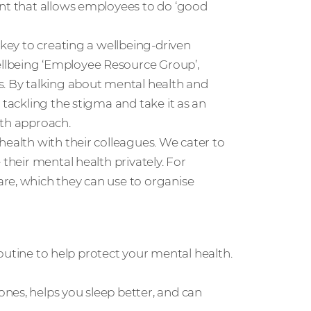
ent that allows employees to do ‘good
 key to creating a wellbeing-driven
llbeing ‘Employee Resource Group’,
s. By talking about mental health and
 tackling the stigma and take it as an
lth approach.
health with their colleagues. We cater to
 their mental health privately. For
re, which they can use to organise
 routine to help protect your mental health.
nes, helps you sleep better, and can