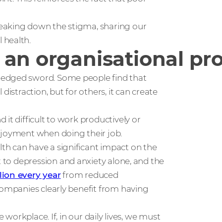
eaking down the stigma, sharing our
 health.
 an organisational p
-edged sword. Some people find that
distraction, but for others, it can create
it difficult to work productively or
njoyment when doing their job.
th can have a significant impact on the
t to depression and anxiety alone, and the
llion every year
from reduced
companies clearly benefit from having
 workplace. If, in our daily lives, we must