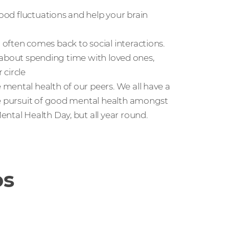
mood fluctuations and help your brain
often comes back to social interactions.
so about spending time with loved ones,
 circle
mental health of our peers. We all have a
he pursuit of good mental health amongst
ntal Health Day, but all year round.
os