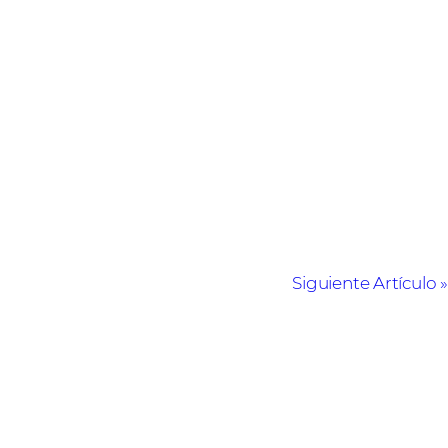
Siguiente Artículo