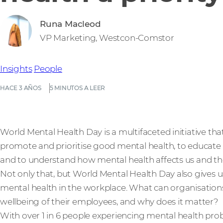
Runa Macleod
VP Marketing, Westcon-Comstor
Insights
People
HACE 3 AÑOS
5 MINUTOS A LEER
World Mental Health Day is a multifaceted initiative that 
promote and prioritise good mental health, to educate 
and to understand how mental health affects us and th
Not only that, but World Mental Health Day also gives
mental health in the workplace. What can organisation
wellbeing of their employees, and why does it matter?
With over 1 in 6 people experiencing mental health pr