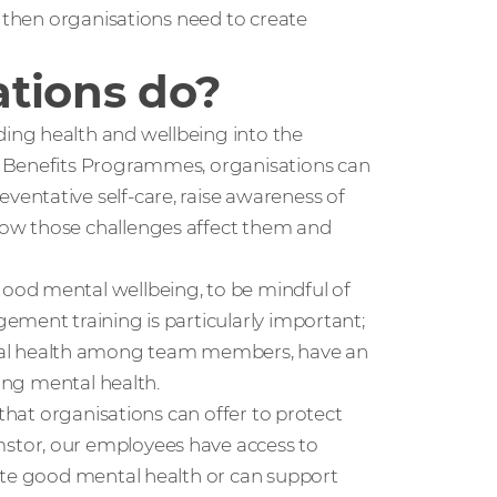
, then organisations need to create
tions do?
ing health and wellbeing into the
e Benefits Programmes, organisations can
entative self-care, raise awareness of
ow those challenges affect them and
ood mental wellbeing, to be mindful of
ement training is particularly important;
al health among team members, have an
ning mental health.
 that organisations can offer to protect
stor, our employees have access to
ote good mental health or can support