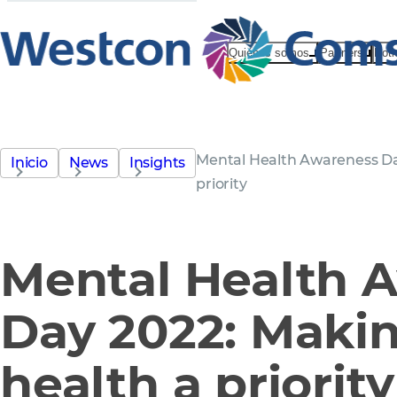
Quiénes somos
Partners
Noti
Mental Health Awareness Da
Inicio
News
Insights
priority
Mental Health 
Day 2022: Maki
health a priority