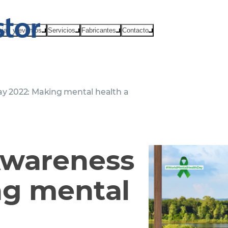
cias y eventos
Servicios
Fabricantes
Contacto
y 2022: Making mental health a
Awareness
ng mental