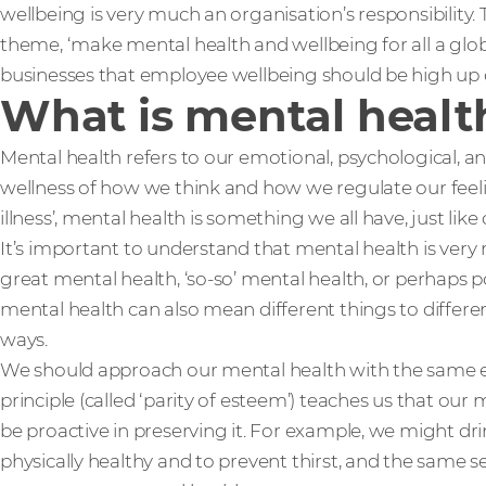
wellbeing is very much an organisation’s responsibility.
theme, ‘make mental health and wellbeing for all a globa
businesses that employee wellbeing should be high up
What is mental healt
Mental health refers to our emotional, psychological, and
wellness of how we think and how we regulate our feel
illness’, mental health is something we all have, just like
It’s important to understand that mental health is ve
great mental health, ‘so-so’ mental health, or perhaps p
mental health can also mean different things to differen
ways.
We should approach our mental health with the same en
principle (called ‘parity of esteem’) teaches us that our 
be proactive in preserving it. For example, we might dri
physically healthy and to prevent thirst, and the same 