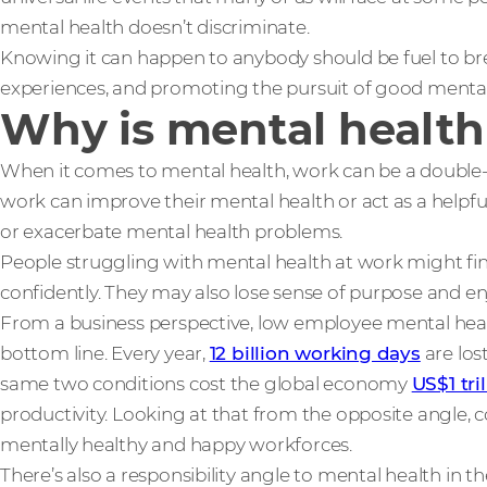
mental health doesn’t discriminate.
Knowing it can happen to anybody should be fuel to br
experiences, and promoting the pursuit of good mental
Why is mental health
When it comes to mental health, work can be a double
work can improve their mental health or act as a helpful 
or exacerbate mental health problems.
People struggling with mental health at work might find 
confidently. They may also lose sense of purpose and e
From a business perspective, low employee mental heal
bottom line. Every year,
12 billion working days
are los
same two conditions cost the global economy
US$1 tri
productivity. Looking at that from the opposite angle, 
mentally healthy and happy workforces.
There’s also a responsibility angle to mental health in the