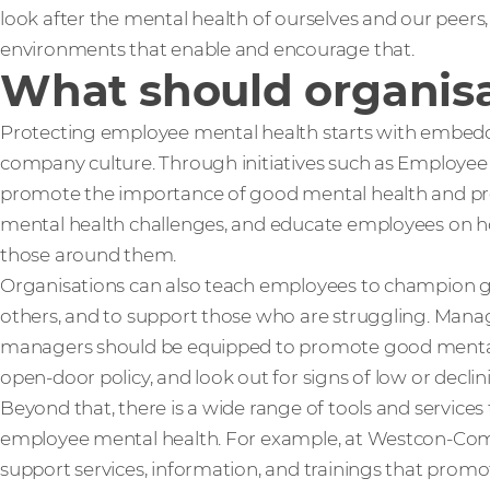
look after the mental health of ourselves and our peers
environments that enable and encourage that.
What should organisa
Protecting employee mental health starts with embedd
company culture. Through initiatives such as Employe
promote the importance of good mental health and prev
mental health challenges, and educate employees on h
those around them.
Organisations can also teach employees to champion g
others, and to support those who are struggling. Manag
managers should be equipped to promote good ment
open-door policy, and look out for signs of low or decli
Beyond that, there is a wide range of tools and services
employee mental health. For example, at Westcon-Com
support services, information, and trainings that prom