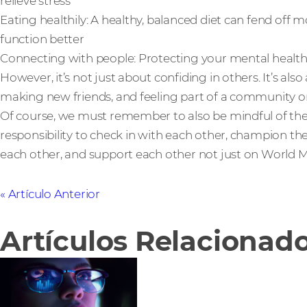
relieve stress
Eating healthily: A healthy, balanced diet can fend off 
function better
Connecting with people: Protecting your mental health 
However, it’s not just about confiding in others. It’s al
making new friends, and feeling part of a community or
Of course, we must remember to also be mindful of the 
responsibility to check in with each other, champion t
each other, and support each other not just on World Me
Artículo Anterior
Artículos Relacionad