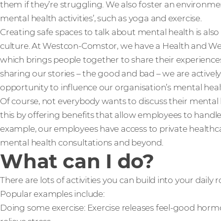
them if they’re struggling. We also foster an environm
mental health activities’, such as yoga and exercise.
Creating safe spaces to talk about mental health is also
culture. At Westcon-Comstor, we have a Health and We
which brings people together to share their experience
sharing our stories – the good and bad – we are actively
opportunity to influence our organisation’s mental hea
Of course, not everybody wants to discuss their mental 
this by offering benefits that allow employees to handle
example, our employees have access to private healthca
mental health consultations and beyond.
What can I do?
There are lots of activities you can build into your daily
Popular examples include:
Doing some exercise: Exercise releases feel-good hormo