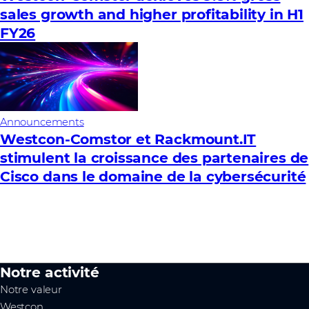
sales growth and higher profitability in H1
FY26
Announcements
Westcon-Comstor et Rackmount.IT
stimulent la croissance des partenaires de
Cisco dans le domaine de la cybersécurité
Notre activité
Notre valeur
Westcon