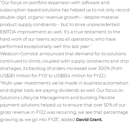
“Our focus on portfolio expansion with software and
subscription-based solutions has helped us to not only record
double-digit, organic revenue growth-- despite material
product supply constraints-- but to drive unprecedented
EBITDA improvement as well. It’s a true testament to the
hard work of our teams across all operations, who have
performed exceptionally well this last year.”
Westcon-Comstor announced that demand for its solutions
continued to climb, coupled with supply constraints and chip
shortages, its backlog of orders increased over 300% (from
US$261 million for FY21 to US$824 million for FY22.)
“Multi-year investments we’ve made in business automation
and digital tools are paying dividends as well. Our focus on
Solutions Lifecycle Management and building Flexible
payment solutions helped us to ensure that over 50% of our
gross revenue in FY22 was recurring; we see that percentage
growing as we go into FY23”, added
David Grant.