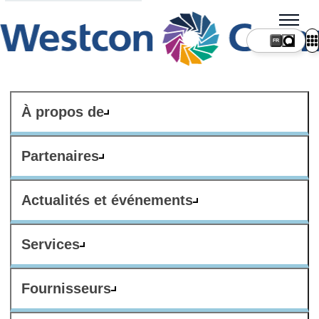
FR
À propos de
Partenaires
Actualités et événements
Services
Fournisseurs