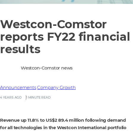
Westcon-Comstor
reports FY22 financial
results
Westcon-Comstor news
Announcements
Company Growth
4 YEARS AGO
1 MINUTE READ
Revenue up 11.8% to US$2 89.4 million following demand
for all technologies in the Westcon International portfolio