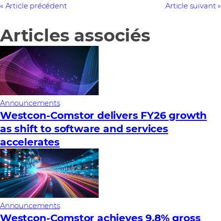
Article précédent
Article suivant
Articles associés
Announcements
Westcon-Comstor delivers FY26 growth
as shift to software and services
accelerates
Announcements
Westcon-Comstor achieves 9.8% gross