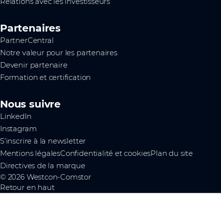
Relations avec les investisseurs
Partenaires
PartnerCentral
Notre valeur pour les partenaires
Devenir partenaire
Formation et certification
Nous suivre
LinkedIn
Instagram
S’inscrire à la newsletter
Mentions légales
Confidentialité et cookies
Plan du site
Directives de la marque
© 2026 Westcon-Comstor
Retour en haut