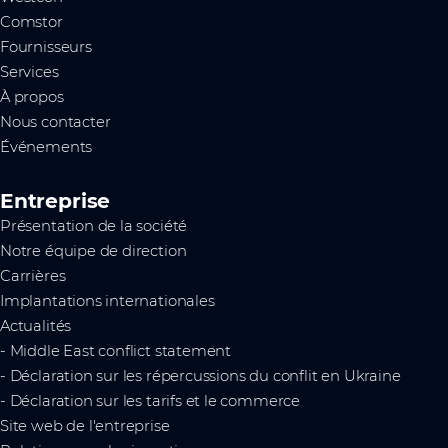
Comstor
Fournisseurs
Services
À propos
Nous contacter
Événements
Entreprise
Présentation de la société
Notre équipe de direction
Carrières
Implantations internationales
Actualités
- Middle East conflict statement
- Déclaration sur les répercussions du conflit en Ukraine
- Déclaration sur les tarifs et le commerce
Site web de l'entreprise