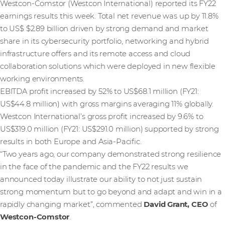
Westcon-Comstor (Westcon International) reported its FY22
earnings results this week. Total net revenue was up by 11.8%
to US$ $2.89 billion driven by strong demand and market
share in its cybersecurity portfolio, networking and hybrid
infrastructure offers and its remote access and cloud
collaboration solutions which were deployed in new flexible
working environments.
EBITDA profit increased by 52% to US$68.1 million (FY21:
US$44.8 million) with gross margins averaging 11% globally.
Westcon International’s gross profit increased by 9.6% to
US$319.0 million (FY21: US$291.0 million) supported by strong
results in both Europe and Asia-Pacific.
“Two years ago, our company demonstrated strong resilience
in the face of the pandemic and the FY22 results we
announced today illustrate our ability to not just sustain
strong momentum but to go beyond and adapt and win in a
rapidly changing market”, commented
David Grant, CEO
of
Westcon-Comstor
.