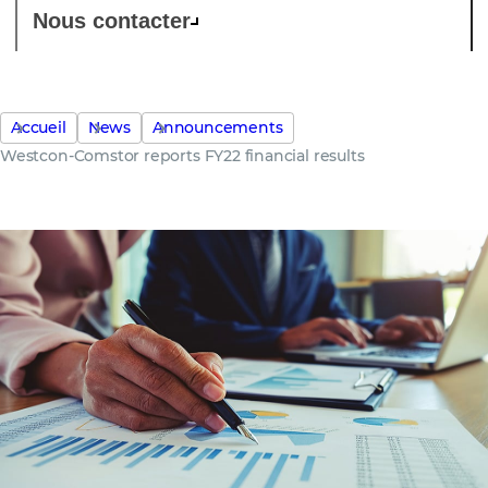
Nous contacter
Accueil
News
Announcements
Westcon-Comstor reports FY22 financial results