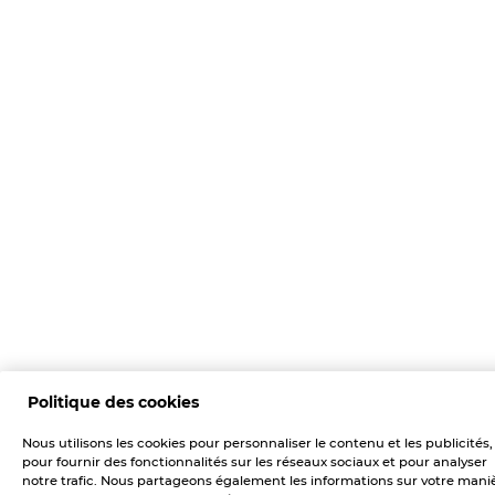
Politique des cookies
Nous utilisons les cookies pour personnaliser le contenu et les publicités,
pour fournir des fonctionnalités sur les réseaux sociaux et pour analyser
notre trafic. Nous partageons également les informations sur votre mani