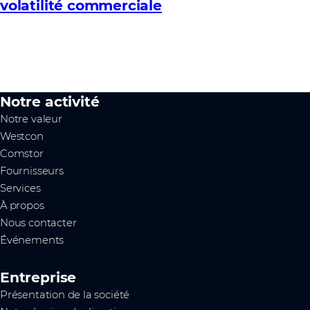
volatilité commerciale
Notre activité
Notre valeur
Westcon
Comstor
Fournisseurs
Services
À propos
Nous contacter
Événements
Entreprise
Présentation de la société