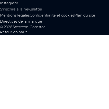
Instagram
S’inscrire à la newsletter
Mentions légales
Confidentialité et cookies
Plan du site
Directives de la marque
© 2026 Westcon-Comstor
Retour en haut