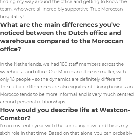
finding my way around the office and getting to know the
team, who were all incredibly supportive. True Moroccan
hospitality!
What are the main differences you’ve
noticed between the Dutch office and
warehouse compared to the Moroccan
office?
In the Netherlands, we had 180 staff members across the
warehouse and office. Our Moroccan office is smaller, with
only 16 people – so the dynamics are definitely different!
The cultural differences are also significant. Doing business in
Morocco tends to be more informal and is very much centred
around personal relationships.
How would you describe life at Westcon-
Comstor?
I’m in my tenth year with the company now, and this is my
sixth role in that time. Based on that alone, you can probably