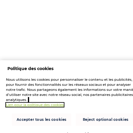
Politique des cookies
Nous utilisons les cookies pour personnaliser le contenu et les publicités,
pour fournir des fonctionnalités sur les réseaux sociaux et pour analyser
notre trafic. Nous partageons également les informations sur votre mani
d’utiliser notre site avec notre réseau social, nos partenaires publicitaires
analytiques.
Lien pour la politique des cookies
Accepter tous les cookies
Reject optional cookies