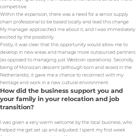
competitive.
Within the expansion, there was a need for a senior supply
chain professional to be based locally and lead this change.
My manager approached me about it, and I was immediately
excited by the possibility.
Firstly, it was clear that this opportunity would allow me to
develop in new areas and manage more outsourced partners
(as opposed to managing just Westcon operations). Secondly,
being of Moroccan descent (although born and raised in the
Netherlands), it gave me a chance to reconnect with my
heritage and work in a new cultural environment.
How did the business support you and
your family in your relocation and job
transition?
I was given a very warm welcome by the local business, who
helped me get set up and adjusted. I spent my first week