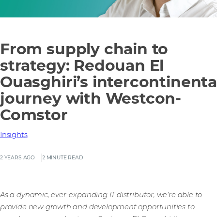
From supply chain to
strategy: Redouan El
Ouasghiri’s intercontinenta
journey with Westcon-
Comstor
Insights
2 YEARS AGO
2 MINUTE READ
As a dynamic, ever-expanding IT distributor, we’re able to
provide new growth and development opportunities to