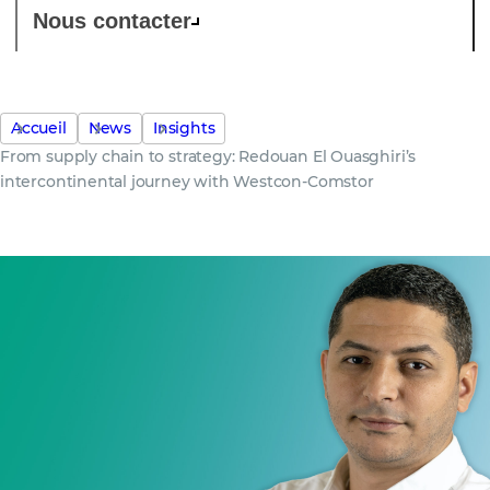
Nous contacter
Accueil
News
Insights
From supply chain to strategy: Redouan El Ouasghiri’s
intercontinental journey with Westcon-Comstor