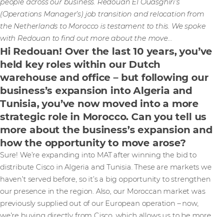
people across our business. Redouan El Ouasghiri’s
(Operations Manager’s) job transition and relocation from
the Netherlands to Morocco is testament to this. We spoke
with Redouan to find out more about the move…
Hi Redouan! Over the last 10 years, you’ve
held key roles within our Dutch
warehouse and office – but following our
business’s expansion into Algeria and
Tunisia, you’ve now moved into a more
strategic role in Morocco. Can you tell us
more about the business’s expansion and
how the opportunity to move arose?
Sure! We’re expanding into MAT after winning the bid to
distribute Cisco in Algeria and Tunisia. These are markets we
haven’t served before, so it’s a big opportunity to strengthen
our presence in the region. Also, our Moroccan market was
previously supplied out of our European operation – now,
we’re buying directly from Cisco, which allows us to be more