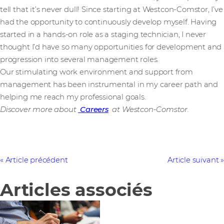
tell that it’s never dull! Since starting at Westcon-Comstor, I’ve
had the opportunity to continuously develop myself. Having
started in a hands-on role as a staging technician, I never
thought I’d have so many opportunities for development and
progression into several management roles.
Our stimulating work environment and support from
management has been instrumental in my career path and
helping me reach my professional goals.
Discover more about
Careers
at Westcon-Comstor.
Article précédent
Article suivant
Articles associés