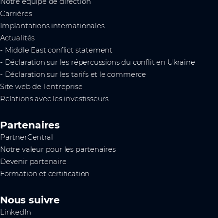
Notre équipe de direction
Carrières
Implantations internationales
Actualités
- Middle East conflict statement
- Déclaration sur les répercussions du conflit en Ukraine
- Déclaration sur les tarifs et le commerce
Site web de l'entreprise
Relations avec les investisseurs
Partenaires
PartnerCentral
Notre valeur pour les partenaires
Devenir partenaire
Formation et certification
Nous suivre
LinkedIn