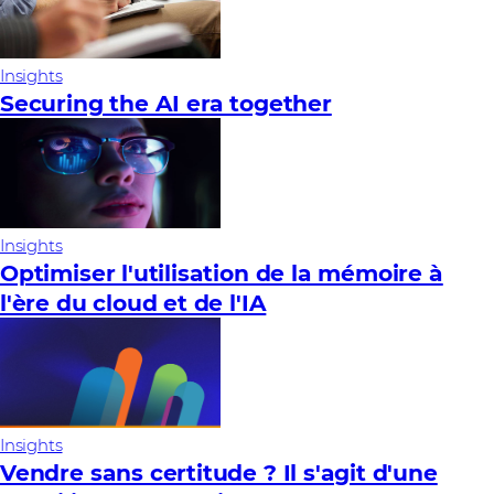
Insights
Securing the AI era together
Insights
Optimiser l'utilisation de la mémoire à
l'ère du cloud et de l'IA
Insights
Vendre sans certitude ? Il s'agit d'une