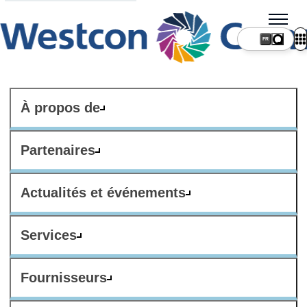
FR
À propos de
Partenaires
Actualités et événements
Services
Fournisseurs