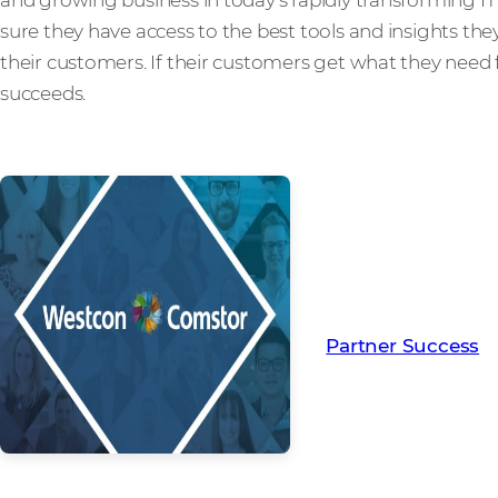
sure they have access to the best tools and insights the
their customers. If their customers get what they need 
succeeds.
Read more from ou
creating Partner Su
Partner Success