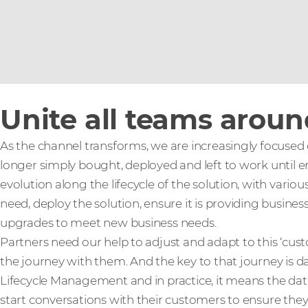
Unite all teams arou
As the channel transforms, we are increasingly focused
longer simply bought, deployed and left to work until end
evolution along the lifecycle of the solution, with vari
need, deploy the solution, ensure it is providing busine
upgrades to meet new business needs.
Partners need our help to adjust and adapt to this ‘cu
the journey with them. And the key to that journey is dat
Lifecycle Management and in practice, it means the data
start conversations with their customers to ensure the