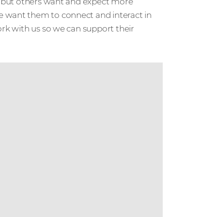
s, but others want and expect more
e want them to connect and interact in
ork with us so we can support their