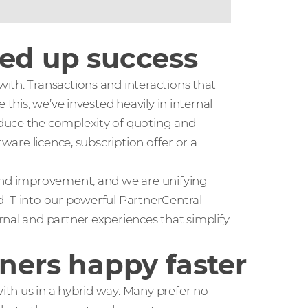
eed up success
ith. Transactions and interactions that
 this, we’ve invested heavily in internal
duce the complexity of quoting and
tware licence, subscription offer or a
 and improvement, and we are unifying
 IT into our powerful PartnerCentral
nal and partner experiences that simplify
tners happy faster
th us in a hybrid way. Many prefer no-