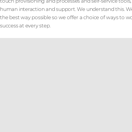
touch provisioning and processes and self-service tool
human interaction and support. We understand this. W
the best way possible so we offer a choice of ways to w
success at every step.