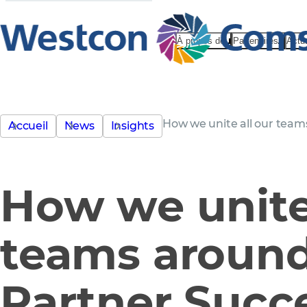
À propos de
Partenaires
Actu
How we unite all our team
Accueil
News
Insights
How we unite 
teams aroun
Partner Succ