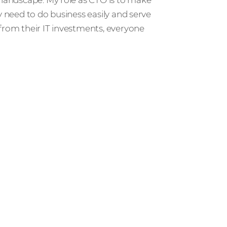
y need to do business easily and serve
from their IT investments, everyone
r people and partners how we’re
ccess in the channel.