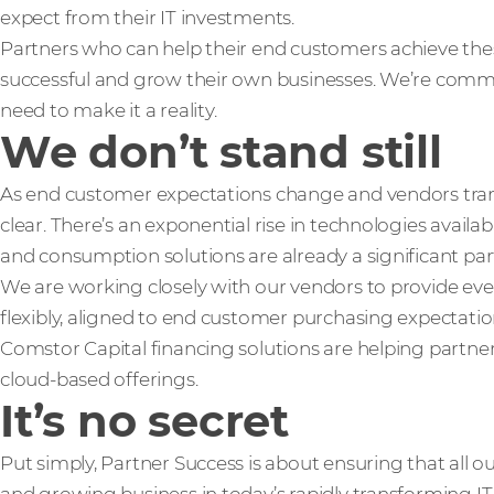
expect from their IT investments.
Partners who can help their end customers achieve th
successful and grow their own businesses. We’re comm
need to make it a reality.
We don’t stand still
As end customer expectations change and vendors trans
clear. There’s an exponential rise in technologies availab
and consumption solutions are already a significant part 
We are working closely with our vendors to provide ev
flexibly, aligned to end customer purchasing expectati
Comstor Capital financing solutions are helping partne
cloud-based offerings.
It’s no secret
Put simply, Partner Success is about ensuring that all o
and growing business in today’s rapidly transforming IT