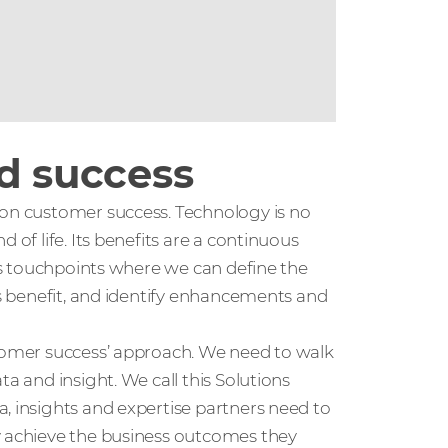
nd success
 on customer success. Technology is no
 of life. Its benefits are a continuous
ous touchpoints where we can define the
ss benefit, and identify enhancements and
stomer success’ approach. We need to walk
a and insight. We call this Solutions
, insights and expertise partners need to
y achieve the business outcomes they