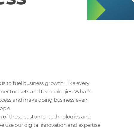
s is to fuel business growth. Like every
mer toolsets and technologies. What’s
success and make doing business even
ople.
on of these customer technologies and
e use our digital innovation and expertise