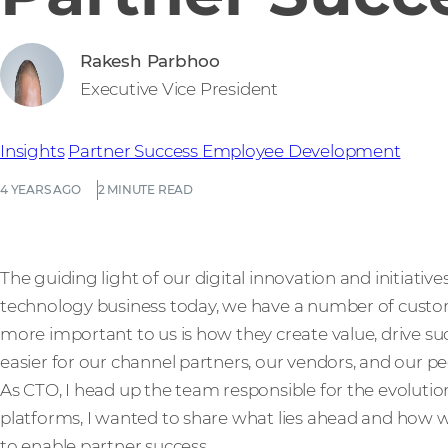
Rakesh Parbhoo
Executive Vice President
Insights
Partner Success
Employee Development
4 YEARS AGO
2 MINUTE READ
The guiding light of our digital innovation and initiative
technology business today, we have a number of custo
more important to us is how they create value, drive 
easier for our channel partners, our vendors, and our pe
As CTO, I head up the team responsible for the evoluti
platforms, I wanted to share what lies ahead and how w
to enable partner success.