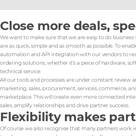
Close more deals, sp
We want to make sure that we are easy to do business w
are as quick, simple and as smooth as possible. To enable
automation and API integration with our vendors to re
ordering solutions, whether it’s a piece of hardware, sof
technical service.
All our tools and processes are under constant review
marketing, sales, procurement, services, commerce, and
marketplace. This will create even more connected inter
sales, amplify relationships and drive partner success.
Flexibility makes par
Of course we also recognise that many partners work wi