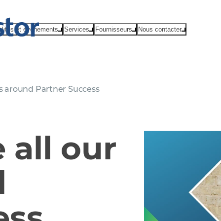
alités et événements
Services
Fournisseurs
Nous contacter
s around Partner Success
all our
d
ess