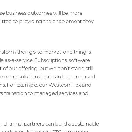
ese business outcomes will be more
itted to providing the enablement they
form their go to market, one thing is
le as-a-service. Subscriptions, software
of our offering, but we don’t stand still.
en more solutions that can be purchased
ons. For example, our Westcon Flex and
rs transition to managed services and
ur channel partners can build a sustainable
 landscape. My role as CTO is to make