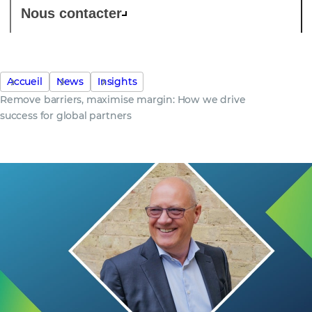
Nous contacter
Accueil
News
Insights
Remove barriers, maximise margin: How we drive
success for global partners