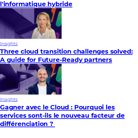
l'informatique hybride
Insights
Three cloud transition challenges solved:
A guide for Future‑Ready partners
Insights
Gagner avec le Cloud : Pourquoi les
services sont-ils le nouveau facteur de
différenciation ?