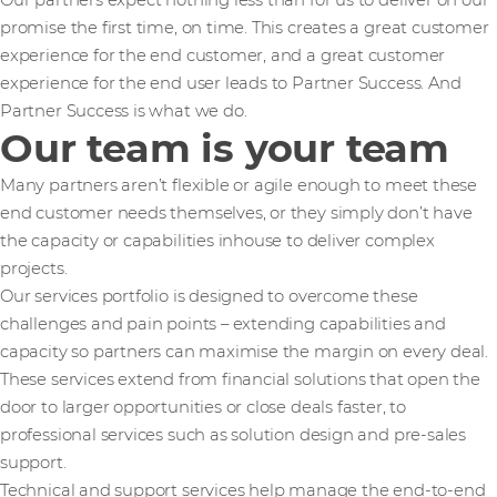
Our partners expect nothing less than for us to deliver on our
promise the first time, on time. This creates a great customer
experience for the end customer, and a great customer
experience for the end user leads to Partner Success. And
Partner Success is what we do.
Our team is your team
Many partners aren’t flexible or agile enough to meet these
end customer needs themselves, or they simply don’t have
the capacity or capabilities inhouse to deliver complex
projects.
Our services portfolio is designed to overcome these
challenges and pain points – extending capabilities and
capacity so partners can maximise the margin on every deal.
These services extend from financial solutions that open the
door to larger opportunities or close deals faster, to
professional services such as solution design and pre-sales
support.
Technical and support services help manage the end-to-end