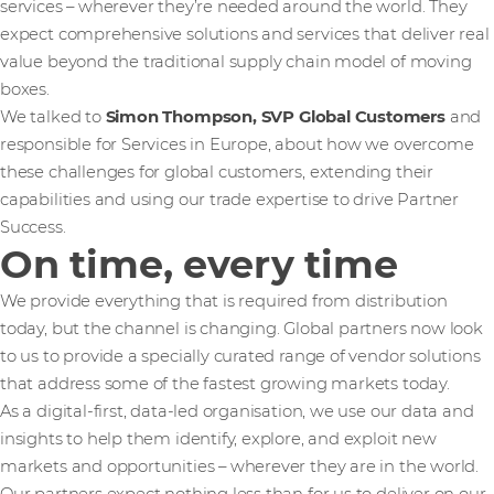
services – wherever they’re needed around the world. They
expect comprehensive solutions and services that deliver real
value beyond the traditional supply chain model of moving
boxes.
We talked to
Simon Thompson, SVP Global Customers
and
responsible for Services in Europe, about how we overcome
these challenges for global customers, extending their
capabilities and using our trade expertise to drive Partner
Success.
On time, every time
We provide everything that is required from distribution
today, but the channel is changing. Global partners now look
to us to provide a specially curated range of vendor solutions
that address some of the fastest growing markets today.
As a digital-first, data-led organisation, we use our data and
insights to help them identify, explore, and exploit new
markets and opportunities – wherever they are in the world.