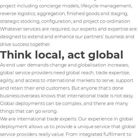
project including concierge models, lifecycle management,
reverse logistics, aggregation, finished goods and staging,
strategic stocking, configuration, and project co-ordination.
Whatever services are required, our experts and expertise are
designed to extend and enhance our partners’ business and
drive success together.
Think local, act global
As end user demands change and globalisation increases,
global service providers need global reach, trade expertise,
agility, and access to international markets to serve, support
and retain their end customers. But anyone that’s done
business overseas knows that international trade is not easy.
Global deployments can be complex, and there are many
things that can go wrong.
We are international trade experts. Our experience in global
deployment allows us to provide a unique service that global
service providers really value. From integrated fulfilment to