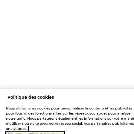
Politique des cookies
Nous utilisons les cookies pour personnaliser le contenu et les publicités,
pour fournir des fonctionnalités sur les réseaux sociaux et pour analyser
notre trafic. Nous partageons également les informations sur votre mani
d’utiliser notre site avec notre réseau social, nos partenaires publicitaires
analytiques.
Lien pour la politique des cookies