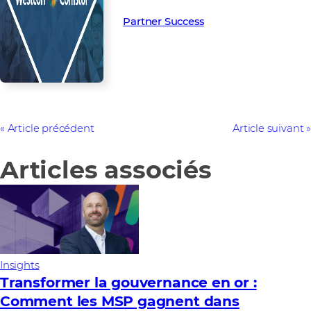
Partner Success in the channel.
Partner Success
Article précédent
Article suivant
Articles associés
Insights
Transformer la gouvernance en or :
Comment les MSP gagnent dans