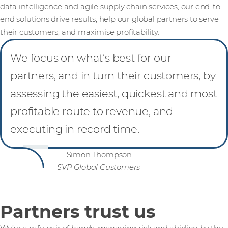
data intelligence and agile supply chain services, our end-to-
end solutions drive results, help our global partners to serve
their customers, and maximise profitability.
We focus on what’s best for our
partners, and in turn their customers, by
assessing the easiest, quickest and most
profitable route to revenue, and
executing in record time.
— Simon Thompson
SVP Global Customers
Partners trust us