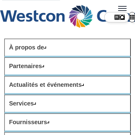
FR
À propos de
Partenaires
Actualités et événements
Services
Fournisseurs