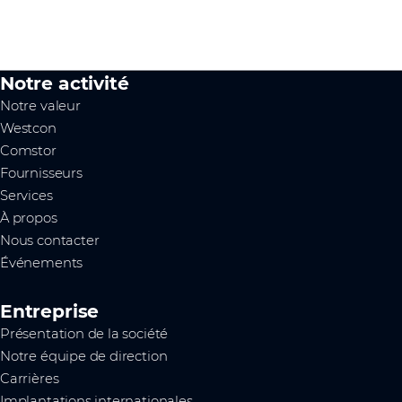
Notre activité
Notre valeur
Westcon
Comstor
Fournisseurs
Services
À propos
Nous contacter
Événements
Entreprise
Présentation de la société
Notre équipe de direction
Carrières
Implantations internationales