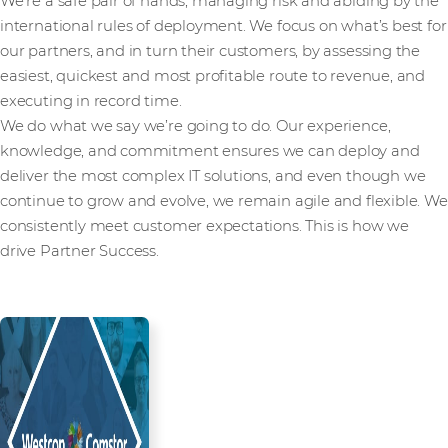
We’re a safe pair of hands, managing risk and abiding by the
international rules of deployment. We focus on what’s best for
our partners, and in turn their customers, by assessing the
easiest, quickest and most profitable route to revenue, and
executing in record time.
We do what we say we’re going to do. Our experience,
knowledge, and commitment ensures we can deploy and
deliver the most complex IT solutions, and even though we
continue to grow and evolve, we remain agile and flexible. We
consistently meet customer expectations. This is how we
drive Partner Success.
Read more from our people and
partners how we’re creating