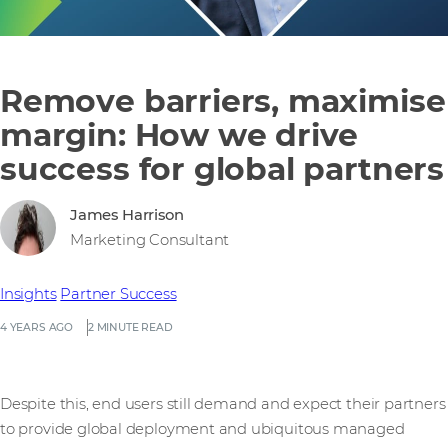
Remove barriers, maximise
margin: How we drive
success for global partners
James Harrison
Marketing Consultant
Insights
Partner Success
4 YEARS AGO
2 MINUTE READ
Despite this, end users still demand and expect their partners
to provide global deployment and ubiquitous managed