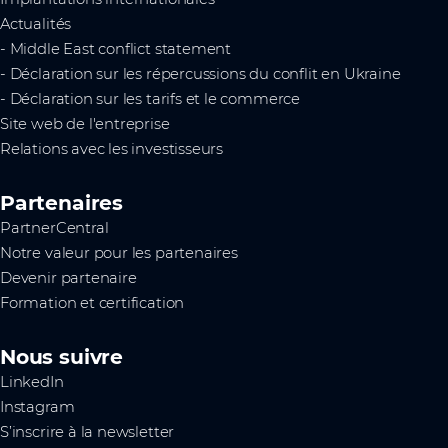
Actualités
- Middle East conflict statement
- Déclaration sur les répercussions du conflit en Ukraine
- Déclaration sur les tarifs et le commerce
Site web de l'entreprise
Relations avec les investisseurs
Partenaires
PartnerCentral
Notre valeur pour les partenaires
Devenir partenaire
Formation et certification
Nous suivre
LinkedIn
Instagram
S’inscrire à la newsletter