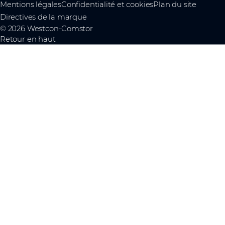
Mentions légales
Confidentialité et cookies
Plan du site
Directives de la marque
© 2026 Westcon-Comstor
Retour en haut