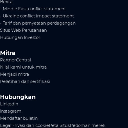
Berita
- Middle East conflict statement
- Ukraine conflict impact statement
- Tarif dan pernyataan perdagangan
Situs Web Perusahaan
Hubungan Investor
Mitra
PartnerCentral
Nilai kami untuk mitra
Menjadi mitra
Pelatihan dan sertifikasi
Hubungkan
LinkedIn
Instagram
Mendaftar buletin
Legal
Privasi dan cookie
Peta Situs
Pedoman merek