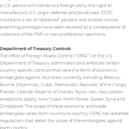
a U.S. person will license to a foreign party the right to
manufacture U.S. origin defense articles abroad. DDTC
maintains a list of “debarred” persons and entities whose
exporting privileges have been revoked as a consequence of
violations of the ITAR or non-proliferation sanctions.
Department of Treasury Controls
The office of Foreign Assets Control (“OFAC”) of the U.S.
Department of Treasury administers and enforces certain
country-specific controls that take the form of economic
embargoes against countries; currently including Belarus,
Burma (Myanmar), Cuba, Democratic Republic of the Congo,
Former Liberian Regime of Charles Taylor, Iran, Iraq (certain
exceptions apply), Ivory Coast, North Korea, Sudan, Syria and
Zimbabwe. The scope of these economic and trade
embargoes varies from country to country. OFAC has adopted
regulations that detail the scope of the embargoes against
each country.