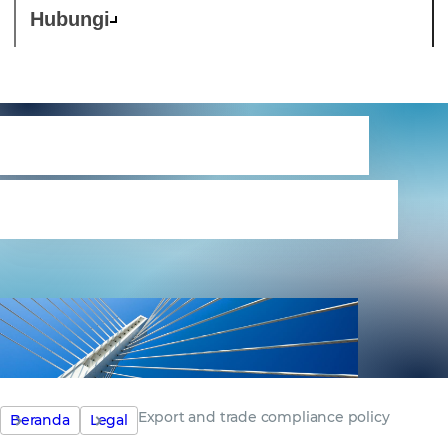
Hubungi
Export and trade
compliance policy
Export and trade compliance policy
Beranda
Legal