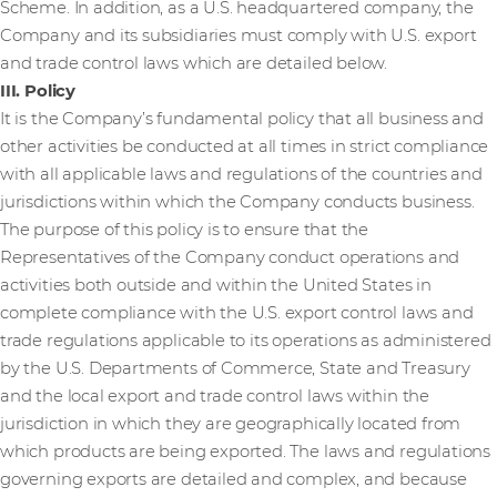
Scheme. In addition, as a U.S. headquartered company, the
Company and its subsidiaries must comply with U.S. export
and trade control laws which are detailed below.
III. Policy
It is the Company’s fundamental policy that all business and
other activities be conducted at all times in strict compliance
with all applicable laws and regulations of the countries and
jurisdictions within which the Company conducts business.
The purpose of this policy is to ensure that the
Representatives of the Company conduct operations and
activities both outside and within the United States in
complete compliance with the U.S. export control laws and
trade regulations applicable to its operations as administered
by the U.S. Departments of Commerce, State and Treasury
and the local export and trade control laws within the
jurisdiction in which they are geographically located from
which products are being exported. The laws and regulations
governing exports are detailed and complex, and because