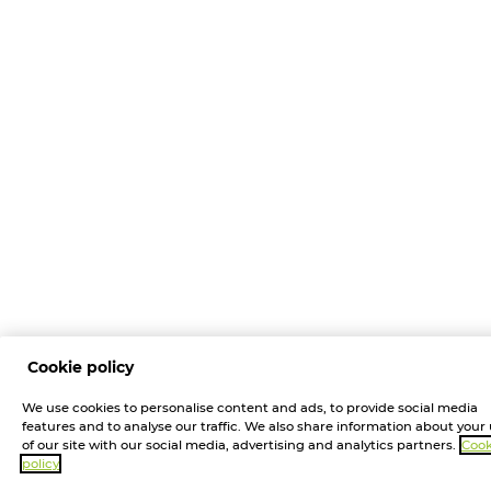
Cookie policy
We use cookies to personalise content and ads, to provide social media
features and to analyse our traffic. We also share information about your
of our site with our social media, advertising and analytics partners.
Cook
policy