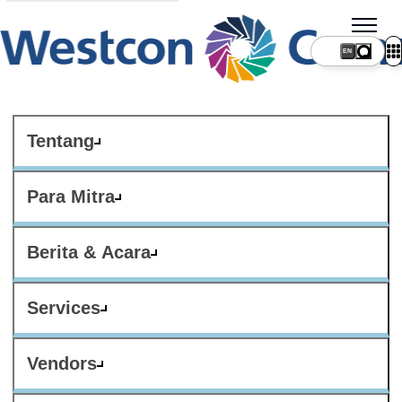
Tentang
Para Mitra
Berita & Acara
Services
Vendors