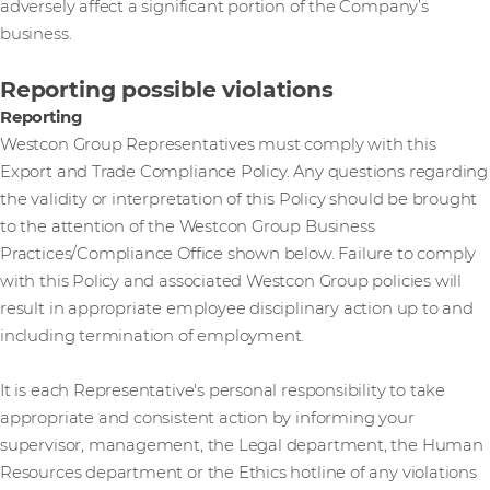
adversely affect a significant portion of the Company’s
business.
Reporting possible violations
Reporting
Westcon Group Representatives must comply with this
Export and Trade Compliance Policy. Any questions regarding
the validity or interpretation of this Policy should be brought
to the attention of the Westcon Group Business
Practices/Compliance Office shown below. Failure to comply
with this Policy and associated Westcon Group policies will
result in appropriate employee disciplinary action up to and
including termination of employment.
It is each Representative's personal responsibility to take
appropriate and consistent action by informing your
supervisor, management, the Legal department, the Human
Resources department or the Ethics hotline of any violations