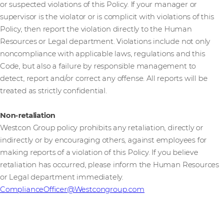
or suspected violations of this Policy. If your manager or
supervisor is the violator or is complicit with violations of this
Policy, then report the violation directly to the Human
Resources or Legal department. Violations include not only
noncompliance with applicable laws, regulations and this
Code, but also a failure by responsible management to
detect, report and/or correct any offense. All reports will be
treated as strictly confidential.
Non-retaliation
Westcon Group policy prohibits any retaliation, directly or
indirectly or by encouraging others, against employees for
making reports of a violation of this Policy. If you believe
retaliation has occurred, please inform the Human Resources
or Legal department immediately.
ComplianceOfficer@Westcongroup.com