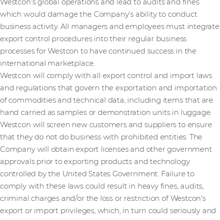
Westcon’s global operations and lead to audits and fines
which would damage the Company’s ability to conduct
business activity. All managers and employees must integrate
export control procedures into their regular business
processes for Westcon to have continued success in the
international marketplace.
Westcon will comply with all export control and import laws
and regulations that govern the exportation and importation
of commodities and technical data, including items that are
hand carried as samples or demonstration units in luggage.
Westcon will screen new customers and suppliers to ensure
that they do not do business with prohibited entities. The
Company will obtain export licenses and other government
approvals prior to exporting products and technology
controlled by the United States Government. Failure to
comply with these laws could result in heavy fines, audits,
criminal charges and/or the loss or restriction of Westcon’s
export or import privileges, which, in turn could seriously and