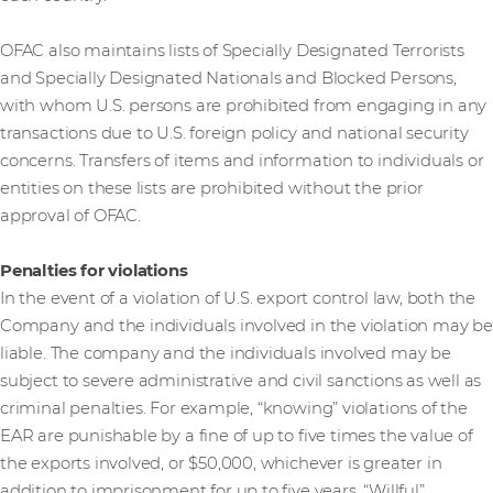
OFAC also maintains lists of Specially Designated Terrorists
and Specially Designated Nationals and Blocked Persons,
with whom U.S. persons are prohibited from engaging in any
transactions due to U.S. foreign policy and national security
concerns. Transfers of items and information to individuals or
entities on these lists are prohibited without the prior
approval of OFAC.
Penalties for violations
In the event of a violation of U.S. export control law, both the
Company and the individuals involved in the violation may be
liable. The company and the individuals involved may be
subject to severe administrative and civil sanctions as well as
criminal penalties. For example, “knowing” violations of the
EAR are punishable by a fine of up to five times the value of
the exports involved, or $50,000, whichever is greater in
addition to imprisonment for up to five years. “Willful”