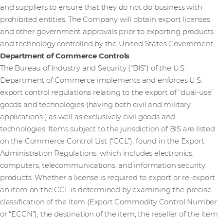
and suppliers to ensure that they do not do business with
prohibited entities. The Company will obtain export licenses
and other government approvals prior to exporting products
and technology controlled by the United States Government.
Department of Commerce Controls
The Bureau of Industry and Security (“BIS”) of the U.S.
Department of Commerce implements and enforces U.S.
export control regulations relating to the export of “dual-use”
goods and technologies (having both civil and military
applications ) as well as exclusively civil goods and
technologies. Items subject to the jurisdiction of BIS are listed
on the Commerce Control List (“CCL”), found in the Export
Administration Regulations, which includes electronics,
computers, telecommunications, and information security
products. Whether a license is required to export or re-export
an item on the CCL is determined by examining the precise
classification of the item (Export Commodity Control Number
or “ECCN”), the destination of the item, the reseller of the item