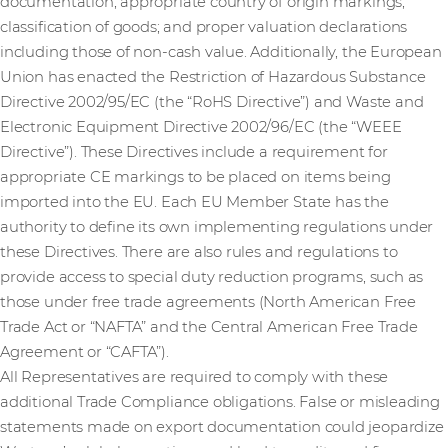
documentation; appropriate country of origin markings;
classification of goods; and proper valuation declarations
including those of non-cash value. Additionally, the European
Union has enacted the Restriction of Hazardous Substance
Directive 2002/95/EC (the “RoHS Directive”) and Waste and
Electronic Equipment Directive 2002/96/EC (the “WEEE
Directive”). These Directives include a requirement for
appropriate CE markings to be placed on items being
imported into the EU. Each EU Member State has the
authority to define its own implementing regulations under
these Directives. There are also rules and regulations to
provide access to special duty reduction programs, such as
those under free trade agreements (North American Free
Trade Act or “NAFTA” and the Central American Free Trade
Agreement or “CAFTA”).
All Representatives are required to comply with these
additional Trade Compliance obligations. False or misleading
statements made on export documentation could jeopardize