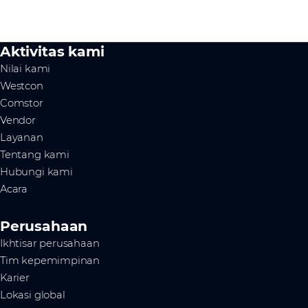
Aktivitas kami
Nilai kami
Westcon
Comstor
Vendor
Layanan
Tentang kami
Hubungi kami
Acara
Perusahaan
Ikhtisar perusahaan
Tim kepemimpinan
Karier
Lokasi global