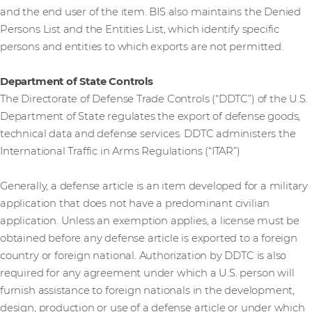
and the end user of the item. BIS also maintains the Denied
Persons List and the Entities List, which identify specific
persons and entities to which exports are not permitted.
Department of State Controls
The Directorate of Defense Trade Controls (“DDTC”) of the U.S.
Department of State regulates the export of defense goods,
technical data and defense services. DDTC administers the
International Traffic in Arms Regulations (“ITAR”)
Generally, a defense article is an item developed for a military
application that does not have a predominant civilian
application. Unless an exemption applies, a license must be
obtained before any defense article is exported to a foreign
country or foreign national. Authorization by DDTC is also
required for any agreement under which a U.S. person will
furnish assistance to foreign nationals in the development,
design, production or use of a defense article or under which