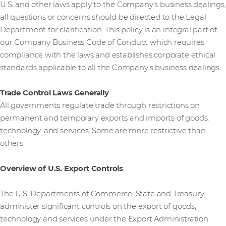
U.S. and other laws apply to the Company’s business dealings,
all questions or concerns should be directed to the Legal
Department for clarification. This policy is an integral part of
our Company Business Code of Conduct which requires
compliance with the laws and establishes corporate ethical
standards applicable to all the Company’s business dealings.
Trade Control Laws Generally
All governments regulate trade through restrictions on
permanent and temporary exports and imports of goods,
technology, and services. Some are more restrictive than
others.
Overview of U.S. Export Controls
The U.S. Departments of Commerce, State and Treasury
administer significant controls on the export of goods,
technology and services under the Export Administration