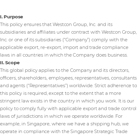
I. Purpose
This policy ensures that Westcon Group, Inc. and its
subsidiaries and affiliates under contract with Westcon Group,
Inc. or one of its subsidiaries (“Company”) comply with the
applicable export, re-export, import and trade compliance
laws in all countries in which the Company does business.
II. Scope
This global policy applies to the Company and its directors,
officers, shareholders, employees, representatives, consultants
and agents (“Representatives”) worldwide. Strict adherence to
this policy is required, except to the extent that a more
stringent law exists in the country in which you work. It is our
policy to comply fully with applicable export and trade control
laws of jurisdictions in which we operate worldwide. For
example, in Singapore, where we have a shipping hub, we
operate in compliance with the Singapore Strategic Trade