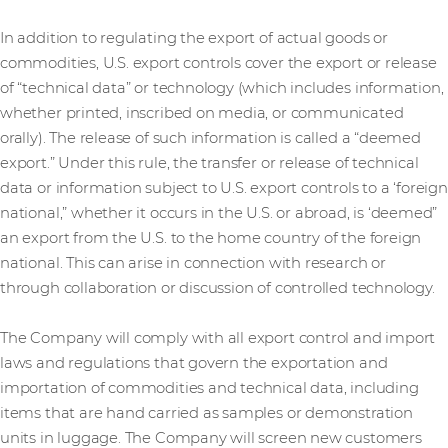
In addition to regulating the export of actual goods or
commodities, U.S. export controls cover the export or release
of “technical data” or technology (which includes information,
whether printed, inscribed on media, or communicated
orally). The release of such information is called a “deemed
export.” Under this rule, the transfer or release of technical
data or information subject to U.S. export controls to a ‘foreign
national,” whether it occurs in the U.S. or abroad, is ‘deemed”
an export from the U.S. to the home country of the foreign
national. This can arise in connection with research or
through collaboration or discussion of controlled technology.
The Company will comply with all export control and import
laws and regulations that govern the exportation and
importation of commodities and technical data, including
items that are hand carried as samples or demonstration
units in luggage. The Company will screen new customers