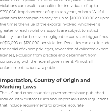
violations can result in penalties for individuals of up to
$250,000, imprisonment of up to ten years, or both. Willful
violations for companies may be up to $1,000,000.00 or up to
five times the value of the exports involved, whichever is
greater for each violation. Exports are subject to a strict
liability standard, so even negligent exports can trigger fines
of $10,000 or $120,000 per violation. Penalties can also include
the denial of export privileges, revocation of validated export
licenses, exclusion from practice and debarment from
contracting with the federal government. Almost all
enforcement actions are public.
Importation, Country of Origin and
Marking Laws
The U.S. and other countries governments have published
local country customs rules and import laws and regulations
that include requirements to provide: accurate