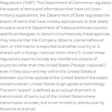
Regulations (“EAR”). The Department of Commerce regulates
the export of items and information that have civil (non-
military) applications, the Department of State regulates the
export of items that have military applications or that relate
to space, and the Department of Treasury enforces country-
specific embargoes. In certain circumstances, these agencies
may require that the Company obtain a license before an
item or information is exported to another country or is
shared with a foreign national within the U.S. Under these
regulations exports include any transfers to citizens of
countries other than the United States (“foreign nationals”)
even if they occur entirely within the United States or
between countries outside of the United States if the export
contains certain United States-origin goods or technology.
The term “export” is defined as an actual shipment or
transmission of items out of the United States where
transmission includes, but is not limited to, distribution by
facsimile and email.