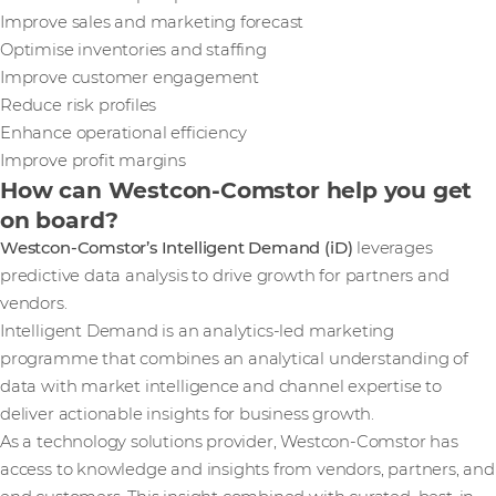
Improve sales and marketing forecast
Optimise inventories and staffing
Improve customer engagement
Reduce risk profiles
Enhance operational efficiency
Improve profit margins
How can Westcon-Comstor help you get
on board?
Westcon-Comstor’s Intelligent Demand (iD)
leverages
predictive data analysis to drive growth for partners and
vendors.
Intelligent Demand is an analytics-led marketing
programme that combines an analytical understanding of
data with market intelligence and channel expertise to
deliver actionable insights for business growth.
As a technology solutions provider, Westcon-Comstor has
access to knowledge and insights from vendors, partners, and