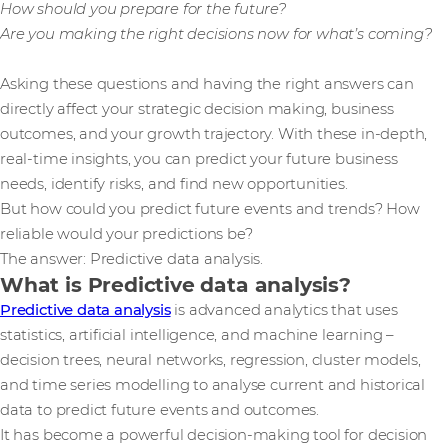
How should you prepare for the future?
Are you making the right decisions now for what’s coming?
Asking these questions and having the right answers can
directly affect your strategic decision making, business
outcomes, and your growth trajectory. With these in-depth,
real-time insights, you can predict your future business
needs, identify risks, and find new opportunities.
But how could you predict future events and trends? How
reliable would your predictions be?
The answer: Predictive data analysis.
What is Predictive data analysis?
Predictive data analysis
is advanced analytics that uses
statistics, artificial intelligence, and machine learning –
decision trees, neural networks, regression, cluster models,
and time series modelling to analyse current and historical
data to predict future events and outcomes.
It has become a powerful decision-making tool for decision