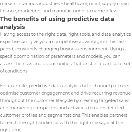
makers in various industries – healthcare, retail, supply chain,
finance, marketing, and manufacturing, to name a few.
The benefits of using predictive data
analysis
Having access to the right data, right tools, and data analytics
expertise can give you a competitive advantage in this fast-
paced, constantly changing business environment. Using a
specific combination of parameters and models, you can
assess the risks and opportunities that exist in a particular set
of conditions.
For example, predictive data analytics help channel partners
optimise customer engagement and drive recurring revenue
throughout the customer lifecycle by creating targeted sales
and marketing campaigns and activities through detailed
customer profiles and segmentations. This enables partners
to reach the right audience with the right message at the
right time.