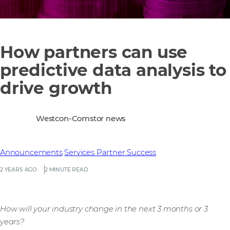
How partners can use
predictive data analysis to
drive growth
Westcon-Comstor news
Announcements
Services
Partner Success
2 YEARS AGO
2 MINUTE READ
How will your industry change in the next 3 months or 3
years?