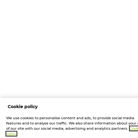
Cookie policy
We use cookies to personalise content and ads, to provide social media
features and to analyse our traffic. We also share information about your
of our site with our social media, advertising and analytics partners.
Cook
policy