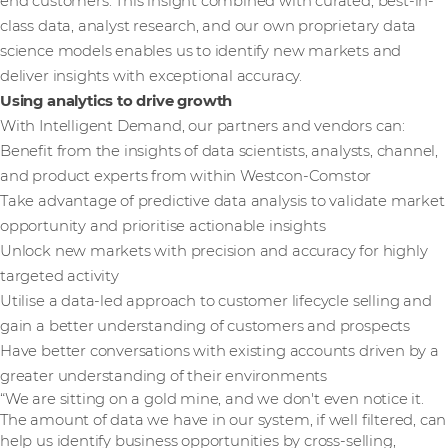
end customers. This insight combined with curated, best-in-
class data, analyst research, and our own proprietary data
science models enables us to identify new markets and
deliver insights with exceptional accuracy.
Using analytics to drive growth
With Intelligent Demand, our partners and vendors can:
Benefit from the insights of data scientists, analysts, channel,
and product experts from within Westcon-Comstor
Take advantage of predictive data analysis to validate market
opportunity and prioritise actionable insights
Unlock new markets with precision and accuracy for highly
targeted activity
Utilise a data-led approach to customer lifecycle selling and
gain a better understanding of customers and prospects
Have better conversations with existing accounts driven by a
greater understanding of their environments
“We are sitting on a gold mine, and we don't even notice it.
The amount of data we have in our system, if well filtered, can
help us identify business opportunities by cross-selling,