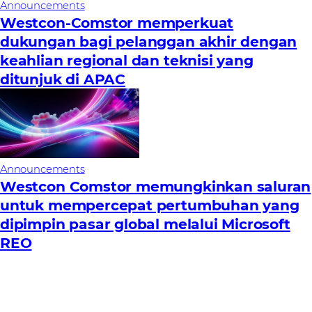
Announcements
Westcon-Comstor memperkuat
dukungan bagi pelanggan akhir dengan
keahlian regional dan teknisi yang
ditunjuk di APAC
Announcements
Westcon Comstor memungkinkan saluran
untuk mempercepat pertumbuhan yang
dipimpin pasar global melalui Microsoft
REO