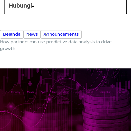
Hubungi
Beranda
News
Announcements
How partners can use predictive data analysis to drive
growth