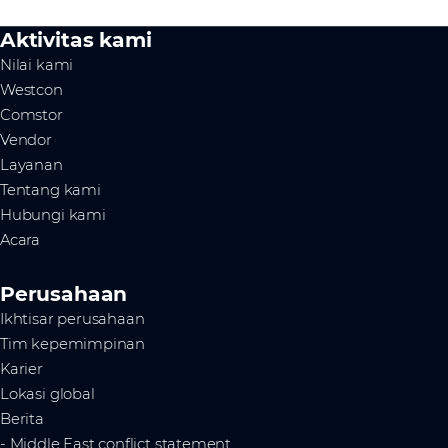
Aktivitas kami
Nilai kami
Westcon
Comstor
Vendor
Layanan
Tentang kami
Hubungi kami
Acara
Perusahaan
Ikhtisar perusahaan
Tim kepemimpinan
Karier
Lokasi global
Berita
- Middle East conflict statement