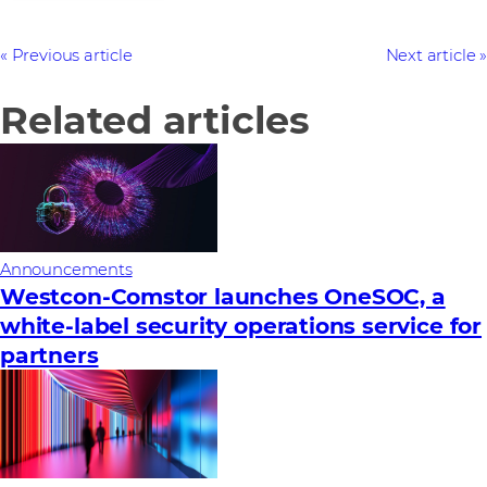
Previous article
Next article
Related articles
Announcements
Westcon-Comstor launches OneSOC, a
white-label security operations service for
partners