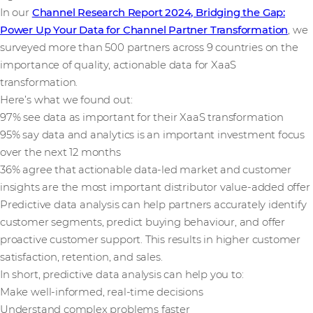
In our
Channel Research Report 2024, Bridging the Gap:
Power Up Your Data for Channel Partner Transformation
, we
surveyed more than 500 partners across 9 countries on the
importance of quality, actionable data for XaaS
transformation.
Here’s what we found out:
97% see data as important for their XaaS transformation
95% say data and analytics is an important investment focus
over the next 12 months
36% agree that actionable data-led market and customer
insights are the most important distributor value-added offer
Predictive data analysis can help partners accurately identify
customer segments, predict buying behaviour, and offer
proactive customer support. This results in higher customer
satisfaction, retention, and sales.
In short, predictive data analysis can help you to:
Make well-informed, real-time decisions
Understand complex problems faster