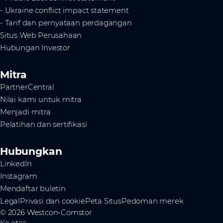
- Ukraine conflict impact statement
- Tarif dan pernyataan perdagangan
Situs Web Perusahaan
Hubungan Investor
Mitra
PartnerCentral
Nilai kami untuk mitra
Menjadi mitra
Pelatihan dan sertifikasi
Hubungkan
LinkedIn
Instagram
Mendaftar buletin
Legal
Privasi dan cookie
Peta Situs
Pedoman merek
© 2026 Westcon-Comstor