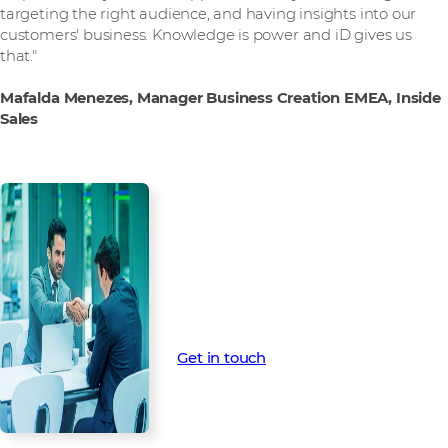
targeting the right audience, and having insights into our
customers' business. Knowledge is power and iD gives us
that."
Mafalda Menezes, Manager Business Creation EMEA, Inside
Sales
Want to find out more?
Contact us for more information
on how Intelligence Demand can
help your business.
Get in touch