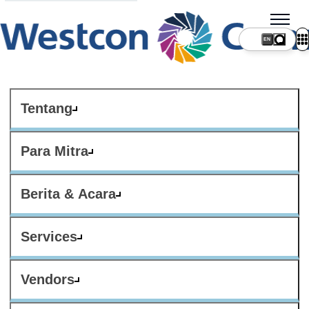
Tentang
Para Mitra
Berita & Acara
Services
Vendors