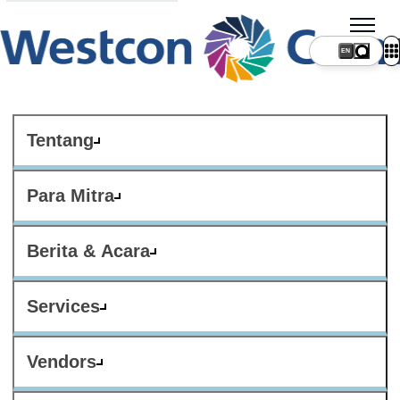
Tentang
Para Mitra
Berita & Acara
Services
Vendors