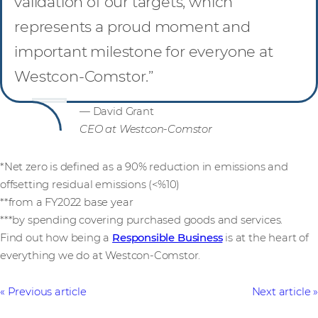
validation of our targets, which
represents a proud moment and
important milestone for everyone at
Westcon-Comstor.”
— David Grant
CEO at Westcon-Comstor
*Net zero is defined as a 90% reduction in emissions and
offsetting residual emissions (<%10)
**from a FY2022 base year
***by spending covering purchased goods and services.
Find out how being a
Responsible Business
is at the heart of
everything we do at Westcon-Comstor.
Previous article
Next article