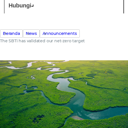
Hubungi
Beranda
News
Announcements
The SBTi has validated our net-zero target