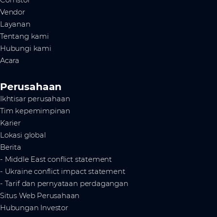
Vendor
Layanan
Tentang kami
Hubungi kami
Acara
Perusahaan
Ikhtisar perusahaan
Tim kepemimpinan
Karier
Lokasi global
Berita
- Middle East conflict statement
- Ukraine conflict impact statement
- Tarif dan pernyataan perdagangan
Situs Web Perusahaan
Hubungan Investor