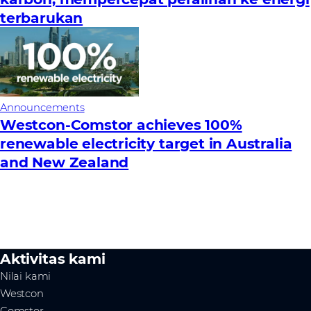
terbarukan
Announcements
Westcon-Comstor achieves 100%
renewable electricity target in Australia
and New Zealand
Aktivitas kami
Nilai kami
Westcon
Comstor