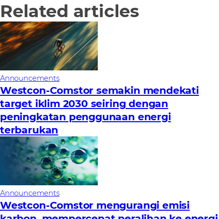
Related articles
Announcements
Westcon-Comstor semakin mendekati
target iklim 2030 seiring dengan
peningkatan penggunaan energi
terbarukan
Announcements
Westcon-Comstor mengurangi emisi
karbon, mempercepat peralihan ke energi