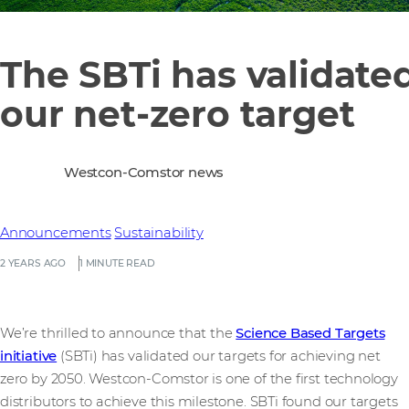
The SBTi has validate
our net-zero target
Westcon-Comstor news
Announcements
Sustainability
2 YEARS AGO
1 MINUTE READ
We’re thrilled to announce that the
Science Based Targets
initiative
(SBTi) has validated our targets for achieving net
zero by 2050. Westcon-Comstor is one of the first technology
distributors to achieve this milestone. SBTi found our targets