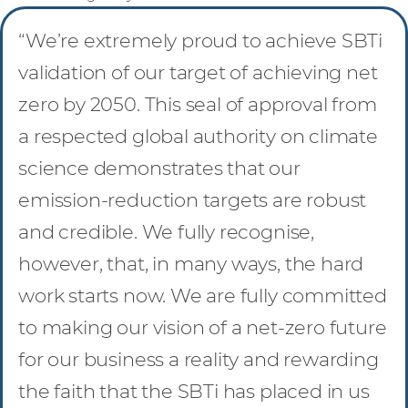
“We’re extremely proud to achieve SBTi
validation of our target of achieving net
zero by 2050. This seal of approval from
a respected global authority on climate
science demonstrates that our
emission-reduction targets are robust
and credible. We fully recognise,
however, that, in many ways, the hard
work starts now. We are fully committed
to making our vision of a net-zero future
for our business a reality and rewarding
the faith that the SBTi has placed in us