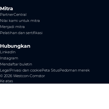
Mitra
PartnerCentral
Nilai kami untuk mitra
Menjadi mitra
Pelatihan dan sertifikasi
Hubungkan
LinkedIn
Instagram
Mendaftar buletin
Legal
Privasi dan cookie
Peta Situs
Pedoman merek
© 2026 Westcon-Comstor
Ke atas