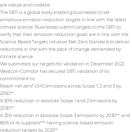
are robust and credible.
The SBTi is a global body enabling businesses to set
ambitious emission-reduction targets in line with the latest
climate science. Businesses submit targets to the SBTi to
verify that their emission-reduction goals are in line with the
Science Based Targets initiative Net-Zero Standard to deliver
reductions in line with the pace of change demanded by
climate science.
We submitted our targets for validation in December 2022.
Westcon-Comstor has secured SBTi validation of its
commitment to:
Reach net zero* GHG emissions across Scope 1, 2 and 3 by
2050**
A 50% reduction in absolute Scope 1 and 2 emissions by
2030**;
A 25% reduction in absolute Scope 3 emissions by 2030**; and
80% of its suppliers*** having science-based emission
reduction targets by 2025**.