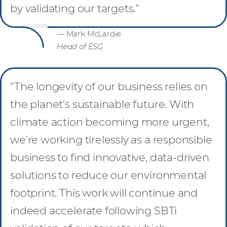
by validating our targets.”
— Mark McLardie
Head of ESG
“The longevity of our business relies on
the planet’s sustainable future. With
climate action becoming more urgent,
we’re working tirelessly as a responsible
business to find innovative, data-driven
solutions to reduce our environmental
footprint. This work will continue and
indeed accelerate following SBTi