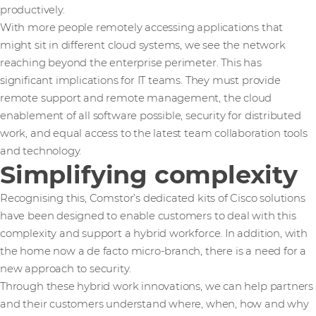
productively.
With more people remotely accessing applications that
might sit in different cloud systems, we see the network
reaching beyond the enterprise perimeter. This has
significant implications for IT teams. They must provide
remote support and remote management, the cloud
enablement of all software possible, security for distributed
work, and equal access to the latest team collaboration tools
and technology.
Simplifying complexity
Recognising this, Comstor’s dedicated kits of Cisco solutions
have been designed to enable customers to deal with this
complexity and support a hybrid workforce. In addition, with
the home now a de facto micro-branch, there is a need for a
new approach to security.
Through these hybrid work innovations, we can help partners
and their customers understand where, when, how and why