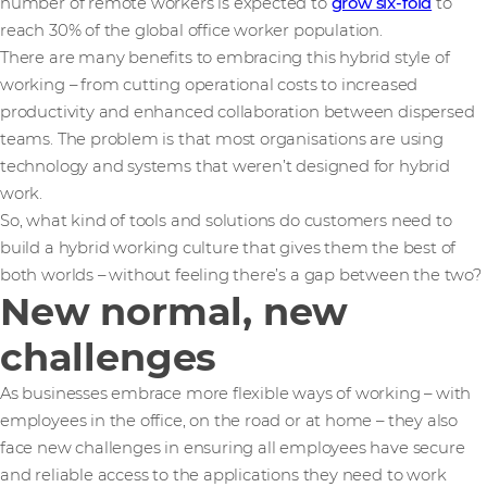
number of remote workers is expected to
grow six-fold
to
reach 30% of the global office worker population.
There are many benefits to embracing this hybrid style of
working – from cutting operational costs to increased
productivity and enhanced collaboration between dispersed
teams. The problem is that most organisations are using
technology and systems that weren’t designed for hybrid
work.
So, what kind of tools and solutions do customers need to
build a hybrid working culture that gives them the best of
both worlds – without feeling there’s a gap between the two?
New normal, new
challenges
As businesses embrace more flexible ways of working – with
employees in the office, on the road or at home – they also
face new challenges in ensuring all employees have secure
and reliable access to the applications they need to work