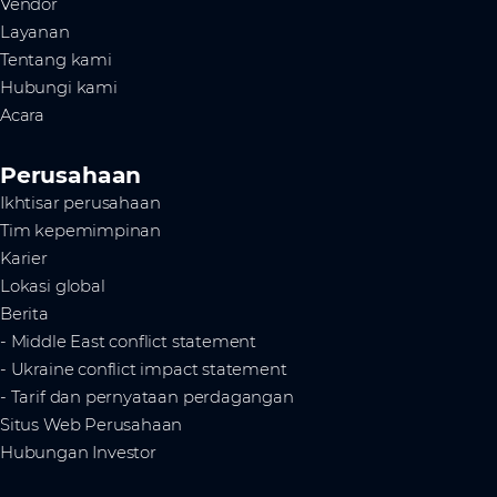
Vendor
Layanan
Tentang kami
Hubungi kami
Acara
Perusahaan
Ikhtisar perusahaan
Tim kepemimpinan
Karier
Lokasi global
Berita
- Middle East conflict statement
- Ukraine conflict impact statement
- Tarif dan pernyataan perdagangan
Situs Web Perusahaan
Hubungan Investor