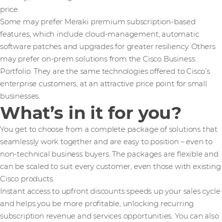
price.
Some may prefer Meraki premium subscription-based
features, which include cloud-management, automatic
software patches and upgrades for greater resiliency. Others
may prefer on-prem solutions from the Cisco Business
Portfolio. They are the same technologies offered to Cisco’s
enterprise customers, at an attractive price point for small
businesses.
What’s in it for you?
You get to choose from a complete package of solutions that
seamlessly work together and are easy to position – even to
non-technical business buyers. The packages are flexible and
can be scaled to suit every customer, even those with existing
Cisco products.
Instant access to upfront discounts speeds up your sales cycle
and helps you be more profitable, unlocking recurring
subscription revenue and services opportunities. You can also