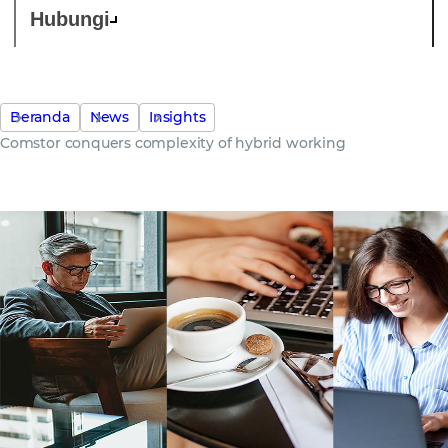
Hubungi
Beranda
News
Insights
Comstor conquers complexity of hybrid working