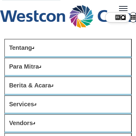
Tentang
Para Mitra
Berita & Acara
Services
Vendors