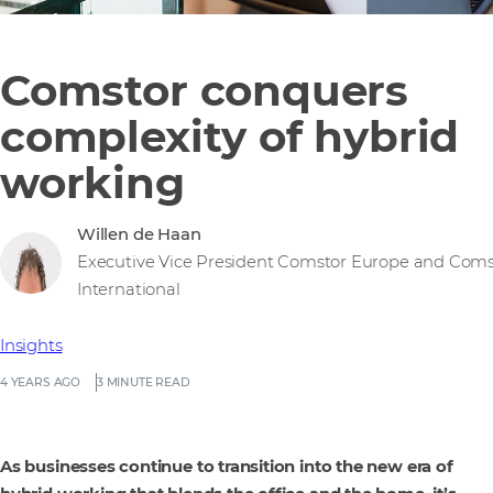
Comstor conquers
complexity of hybrid
working
Willen de Haan
Executive Vice President Comstor Europe and Coms
International
Insights
4 YEARS AGO
3 MINUTE READ
As businesses continue to transition into the new era of