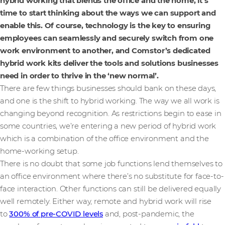
hybrid working that blends the office and the home, it’s
time to start thinking about the ways we can support and
enable this. Of course, technology is the key to ensuring
employees can seamlessly and securely switch from one
work environment to another, and Comstor’s dedicated
hybrid work kits deliver the tools and solutions businesses
need in order to thrive in the ‘new normal’.
There are few things businesses should bank on these days,
and one is the shift to hybrid working. The way we all work is
changing beyond recognition. As restrictions begin to ease in
some countries, we’re entering a new period of hybrid work
which is a combination of the office environment and the
home-working setup.
There is no doubt that some job functions lend themselves to
an office environment where there’s no substitute for face-to-
face interaction. Other functions can still be delivered equally
well remotely. Either way, remote and hybrid work will rise
to
300% of pre-COVID levels
and, post-pandemic, the