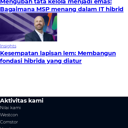
Mengubah tata kelola menjadi emas:
Bagaimana MSP menang dalam IT hibrid
Insights
Kesempatan lapisan lem: Membangun
fondasi hibrida yang diatur
Aktivitas kami
Nilai kami
Westcon
Comstor