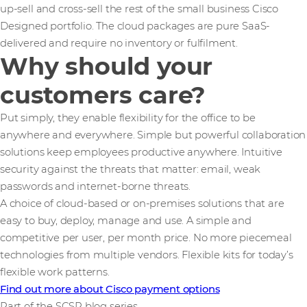
up-sell and cross-sell the rest of the small business Cisco
Designed portfolio. The cloud packages are pure SaaS-
delivered and require no inventory or fulfilment.
Why should your
customers care?
Put simply, they enable flexibility for the office to be
anywhere and everywhere. Simple but powerful collaboration
solutions keep employees productive anywhere. Intuitive
security against the threats that matter: email, weak
passwords and internet-borne threats.
A choice of cloud-based or on-premises solutions that are
easy to buy, deploy, manage and use. A simple and
competitive per user, per month price. No more piecemeal
technologies from multiple vendors. Flexible kits for today’s
flexible work patterns.
Find out more about Cisco payment options
Part of the SCSP blog series