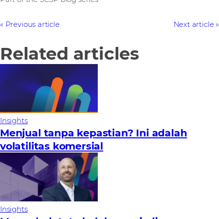
Previous article
Next article
Related articles
Insights
Menjual tanpa kepastian? Ini adalah
volatilitas komersial
Insights