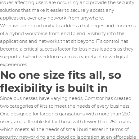
issues affecting users are occurring and provide the security
solutions that make it easier to securely access any
application, over any network, from anywhere.
We have an opportunity to address challenges and concerns
of a hybrid workforce from end to end. Visibility into the
applications and networks that sit beyond IT’s control has
become a critical success factor for business leaders as they
support a hybrid workforce across a variety of new digital
experiences.
No one size fits all, so
flexibility is built in
Since businesses have varying needs, Comstor has created
two categories of kits to meet the needs of every business.
One designed for larger organisations with more than 250
users, and a flexible kit for those with fewer than 250 users,
which meets all the needs of small businesses in terms of
security, networking and cloud collaboration at an affordable