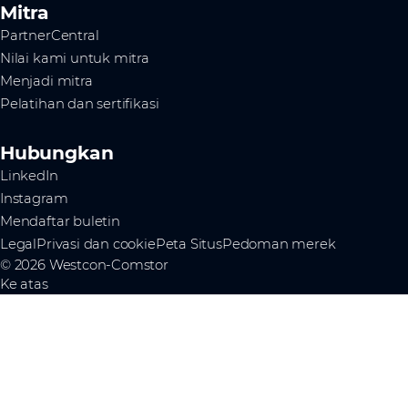
Mitra
PartnerCentral
Nilai kami untuk mitra
Menjadi mitra
Pelatihan dan sertifikasi
Hubungkan
LinkedIn
Instagram
Mendaftar buletin
Legal
Privasi dan cookie
Peta Situs
Pedoman merek
© 2026 Westcon-Comstor
Ke atas