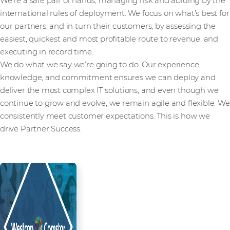
We’re a safe pair of hands, managing risk and abiding by the
international rules of deployment. We focus on what’s best for
our partners, and in turn their customers, by assessing the
easiest, quickest and most profitable route to revenue, and
executing in record time.
We do what we say we’re going to do. Our experience,
knowledge, and commitment ensures we can deploy and
deliver the most complex IT solutions, and even though we
continue to grow and evolve, we remain agile and flexible. We
consistently meet customer expectations. This is how we
drive Partner Success.
Read more from our people and
partners how we’re creating