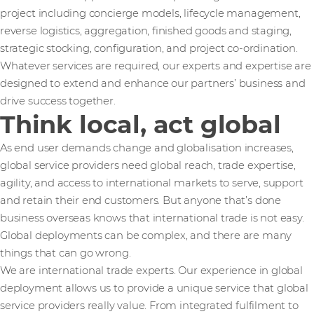
project including concierge models, lifecycle management,
reverse logistics, aggregation, finished goods and staging,
strategic stocking, configuration, and project co-ordination.
Whatever services are required, our experts and expertise are
designed to extend and enhance our partners’ business and
drive success together.
Think local, act global
As end user demands change and globalisation increases,
global service providers need global reach, trade expertise,
agility, and access to international markets to serve, support
and retain their end customers. But anyone that’s done
business overseas knows that international trade is not easy.
Global deployments can be complex, and there are many
things that can go wrong.
We are international trade experts. Our experience in global
deployment allows us to provide a unique service that global
service providers really value. From integrated fulfilment to