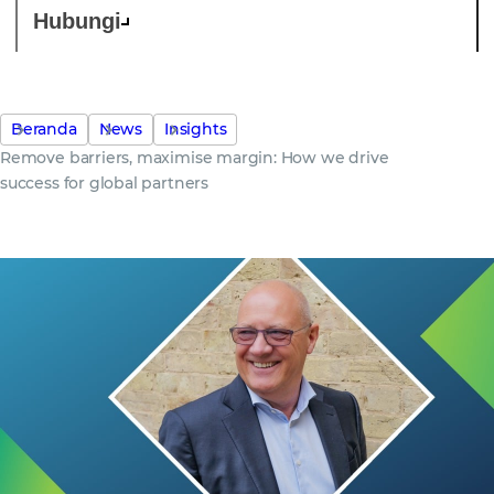
Hubungi
Beranda
News
Insights
Remove barriers, maximise margin: How we drive
success for global partners