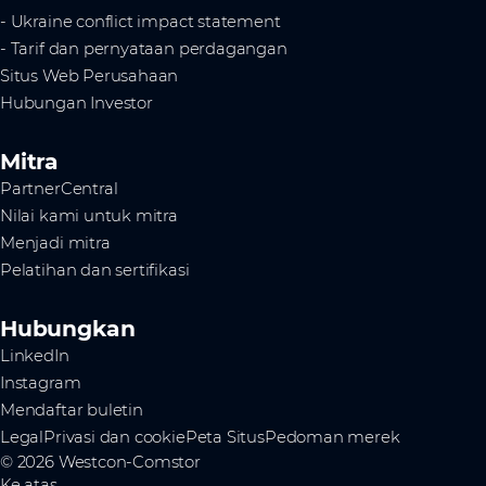
- Ukraine conflict impact statement
- Tarif dan pernyataan perdagangan
Situs Web Perusahaan
Hubungan Investor
Mitra
PartnerCentral
Nilai kami untuk mitra
Menjadi mitra
Pelatihan dan sertifikasi
Hubungkan
LinkedIn
Instagram
Mendaftar buletin
Legal
Privasi dan cookie
Peta Situs
Pedoman merek
© 2026 Westcon-Comstor
Ke atas