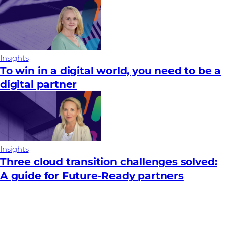
Insights
To win in a digital world, you need to be a
digital partner
Insights
Three cloud transition challenges solved:
A guide for Future‑Ready partners