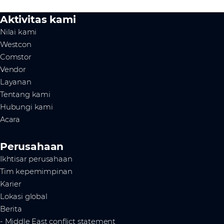
Aktivitas kami
Nilai kami
Westcon
Comstor
Vendor
Layanan
Tentang kami
Hubungi kami
Acara
Perusahaan
Ikhtisar perusahaan
Tim kepemimpinan
Karier
Lokasi global
Berita
- Middle East conflict statement