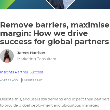
Remove barriers, maximise
margin: How we drive
success for global partners
James Harrison
Marketing Consultant
Insights
Partner Success
4 YEARS AGO
2 MINUTE READ
Despite this, end users still demand and expect their partners
to provide global deployment and ubiquitous managed