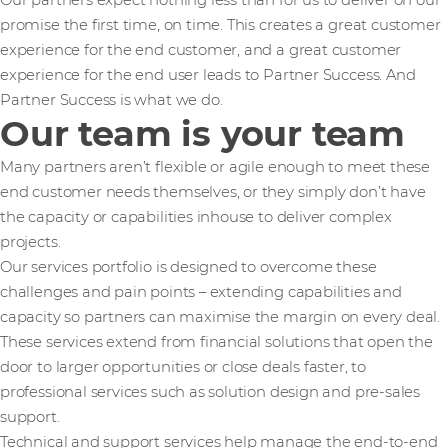
Our partners expect nothing less than for us to deliver on our
promise the first time, on time. This creates a great customer
experience for the end customer, and a great customer
experience for the end user leads to Partner Success. And
Partner Success is what we do.
Our team is your team
Many partners aren’t flexible or agile enough to meet these
end customer needs themselves, or they simply don’t have
the capacity or capabilities inhouse to deliver complex
projects.
Our services portfolio is designed to overcome these
challenges and pain points – extending capabilities and
capacity so partners can maximise the margin on every deal.
These services extend from financial solutions that open the
door to larger opportunities or close deals faster, to
professional services such as solution design and pre-sales
support.
Technical and support services help manage the end-to-end