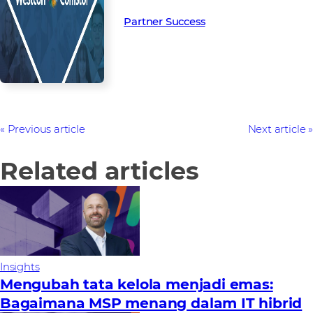
Partner Success in the channel.
Partner Success
Previous article
Next article
Related articles
Insights
Mengubah tata kelola menjadi emas:
Bagaimana MSP menang dalam IT hibrid