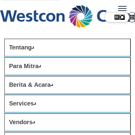
Tentang
Para Mitra
Berita & Acara
Services
Vendors