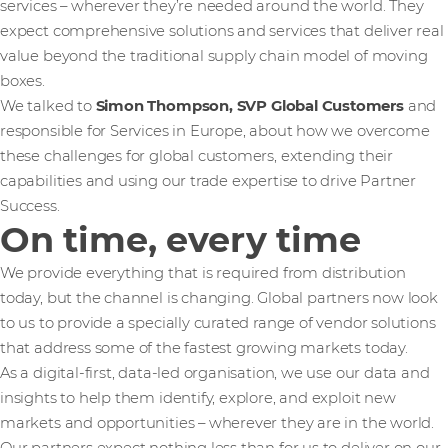
services – wherever they’re needed around the world. They
expect comprehensive solutions and services that deliver real
value beyond the traditional supply chain model of moving
boxes.
We talked to
Simon Thompson, SVP Global Customers
and
responsible for Services in Europe, about how we overcome
these challenges for global customers, extending their
capabilities and using our trade expertise to drive Partner
Success.
On time, every time
We provide everything that is required from distribution
today, but the channel is changing. Global partners now look
to us to provide a specially curated range of vendor solutions
that address some of the fastest growing markets today.
As a digital-first, data-led organisation, we use our data and
insights to help them identify, explore, and exploit new
markets and opportunities – wherever they are in the world.