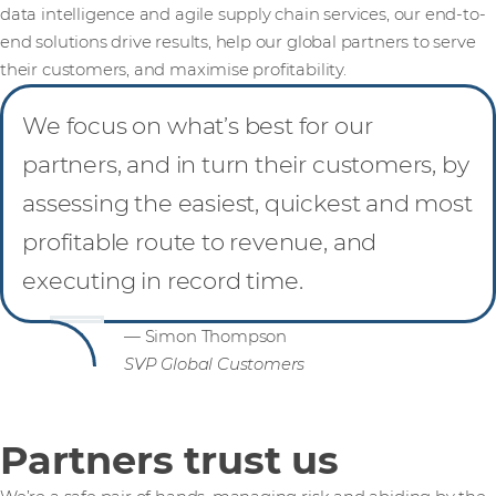
data intelligence and agile supply chain services, our end-to-
end solutions drive results, help our global partners to serve
their customers, and maximise profitability.
We focus on what’s best for our
partners, and in turn their customers, by
assessing the easiest, quickest and most
profitable route to revenue, and
executing in record time.
— Simon Thompson
SVP Global Customers
Partners trust us