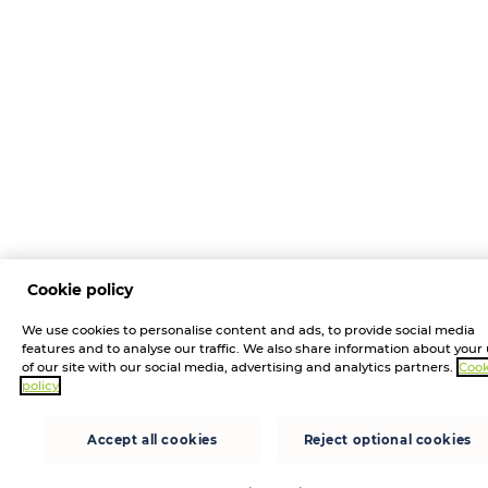
Cookie policy
We use cookies to personalise content and ads, to provide social media
features and to analyse our traffic. We also share information about your
of our site with our social media, advertising and analytics partners.
Cook
policy
Accept all cookies
Reject optional cookies