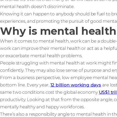
mental health doesn’t discriminate.
Knowing it can happen to anybody should be fuel to br
experiences, and promoting the pursuit of good mental
Why is mental health
When it comes to mental health, work can be a double
work can improve their mental health or act as a helpful 
or exacerbate mental health problems.
People struggling with mental health at work might find 
confidently. They may also lose sense of purpose and e
From a business perspective, low employee mental heal
bottom line. Every year,
12 billion working days
are los
same two conditions cost the global economy
US$1 tri
productivity. Looking at that from the opposite angle, 
mentally healthy and happy workforces.
There’s also a responsibility angle to mental health in the