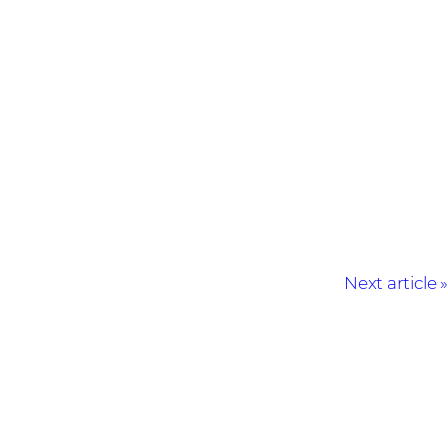
Next article