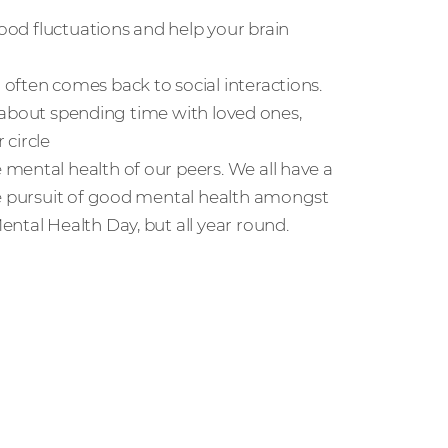
mood fluctuations and help your brain
often comes back to social interactions.
so about spending time with loved ones,
 circle
mental health of our peers. We all have a
he pursuit of good mental health amongst
ntal Health Day, but all year round.