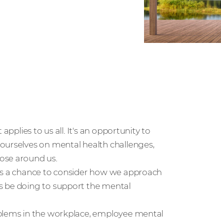
applies to us all. It's an opportunity to
ourselves on mental health challenges,
ose around us.
 us a chance to consider how we approach
s be doing to support the mental
oblems in the workplace, employee mental