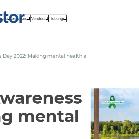
Acara
Services
Vendors
Hubungi
 Day 2022: Making mental health a
Awareness
ng mental