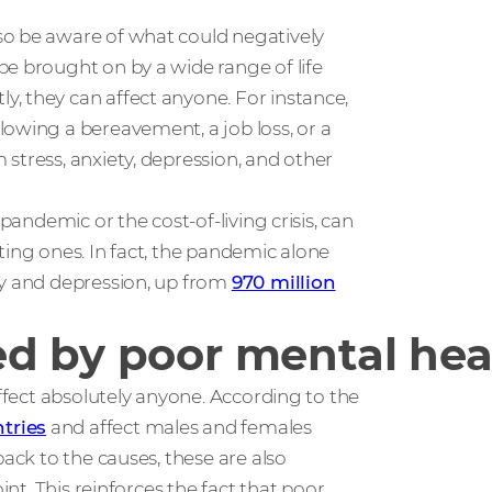
so be aware of what could negatively
be brought on by a wide range of life
, they can affect anyone. For instance,
lowing a bereavement, a job loss, or a
stress, anxiety, depression, and other
pandemic or the cost-of-living crisis, can
ting ones. In fact, the pandemic alone
ty and depression, up from
970 million
d by poor mental hea
affect absolutely anyone. According to the
tries
and affect males and females
back to the causes, these are also
int. This reinforces the fact that poor