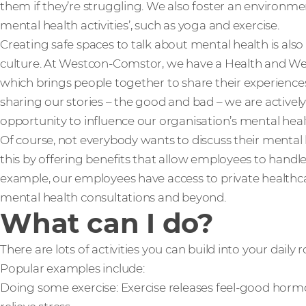
them if they’re struggling. We also foster an environm
mental health activities’, such as yoga and exercise.
Creating safe spaces to talk about mental health is also
culture. At Westcon-Comstor, we have a Health and We
which brings people together to share their experience
sharing our stories – the good and bad – we are actively
opportunity to influence our organisation’s mental hea
Of course, not everybody wants to discuss their mental 
this by offering benefits that allow employees to handle
example, our employees have access to private healthca
mental health consultations and beyond.
What can I do?
There are lots of activities you can build into your daily
Popular examples include:
Doing some exercise: Exercise releases feel-good hormo