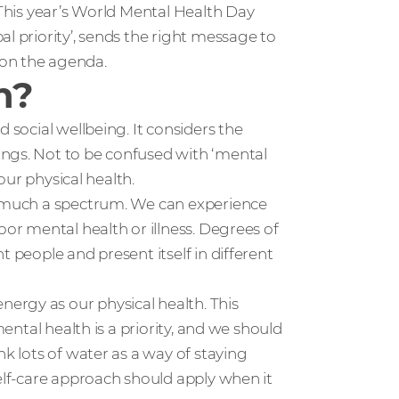
 This year’s World Mental Health Day
l priority’, sends the right message to
 on the agenda.
h?
 social wellbeing. It considers the
ings. Not to be confused with ‘mental
 our physical health.
ry much a spectrum. We can experience
oor mental health or illness. Degrees of
t people and present itself in different
ergy as our physical health. This
mental health is a priority, and we should
nk lots of water as a way of staying
self-care approach should apply when it