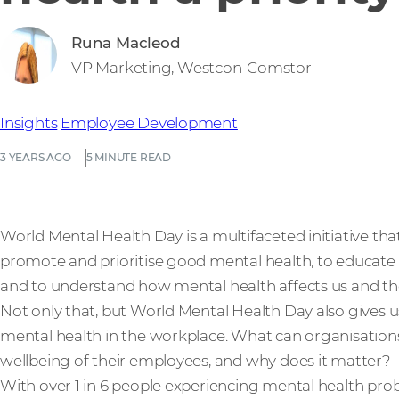
Runa Macleod
VP Marketing, Westcon-Comstor
Insights
Employee Development
3 YEARS AGO
5 MINUTE READ
World Mental Health Day is a multifaceted initiative that 
promote and prioritise good mental health, to educate 
and to understand how mental health affects us and th
Not only that, but World Mental Health Day also gives
mental health in the workplace. What can organisation
wellbeing of their employees, and why does it matter?
With over 1 in 6 people experiencing mental health pr