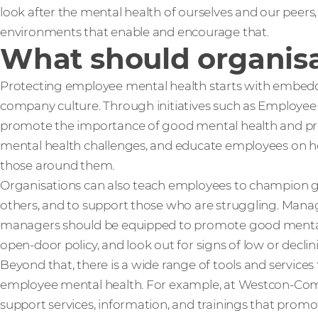
look after the mental health of ourselves and our peers
environments that enable and encourage that.
What should organisa
Protecting employee mental health starts with embedd
company culture. Through initiatives such as Employe
promote the importance of good mental health and prev
mental health challenges, and educate employees on h
those around them.
Organisations can also teach employees to champion g
others, and to support those who are struggling. Manag
managers should be equipped to promote good ment
open-door policy, and look out for signs of low or decli
Beyond that, there is a wide range of tools and services
employee mental health. For example, at Westcon-Com
support services, information, and trainings that prom