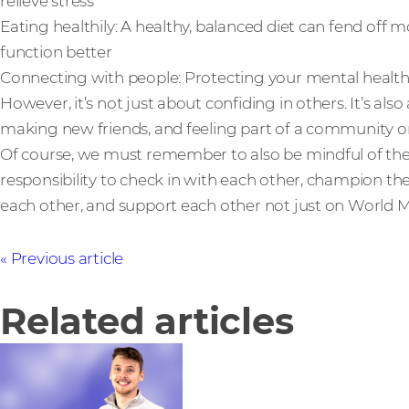
relieve stress
Eating healthily: A healthy, balanced diet can fend off 
function better
Connecting with people: Protecting your mental health 
However, it’s not just about confiding in others. It’s al
making new friends, and feeling part of a community or
Of course, we must remember to also be mindful of the 
responsibility to check in with each other, champion t
each other, and support each other not just on World Me
Previous article
Related articles