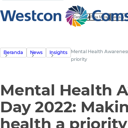
Tentang
Para Mitra
Berita & 
Mental Health Awareness
Beranda
News
Insights
priority
Mental Health 
Day 2022: Maki
health a priority