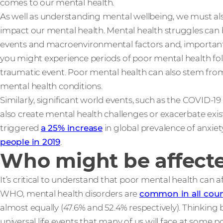
comes to our mental health.
As well as understanding mental wellbeing, we must al
impact our mental health. Mental health struggles can 
events and macroenvironmental factors and, importantly
you might experience periods of poor mental health fol
traumatic event. Poor mental health can also stem from 
mental health conditions.
Similarly, significant world events, such as the COVID-19 
also create mental health challenges or exacerbate exis
triggered
a 25% increase
in global prevalence of anxie
people in 2019
.
Who might be affecte
It’s critical to understand that poor mental health can 
WHO, mental health disorders are
common in all coun
almost equally (47.6% and 52.4% respectively). Thinking 
universal life events that many of us will face at some po