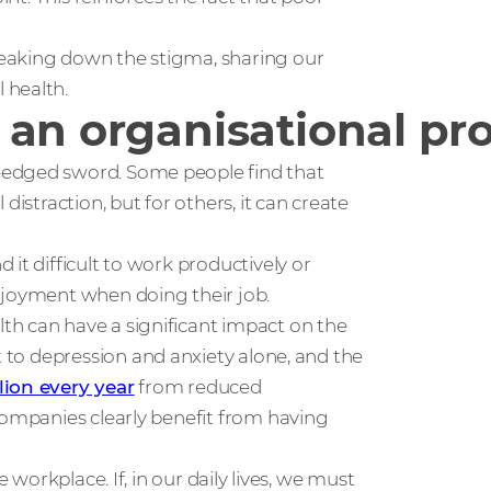
eaking down the stigma, sharing our
 health.
 an organisational p
-edged sword. Some people find that
distraction, but for others, it can create
it difficult to work productively or
njoyment when doing their job.
th can have a significant impact on the
t to depression and anxiety alone, and the
llion every year
from reduced
companies clearly benefit from having
 workplace. If, in our daily lives, we must