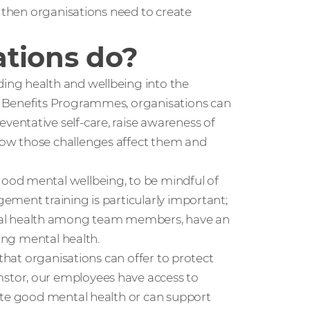
, then organisations need to create
tions do?
ing health and wellbeing into the
e Benefits Programmes, organisations can
entative self-care, raise awareness of
ow those challenges affect them and
ood mental wellbeing, to be mindful of
ement training is particularly important;
al health among team members, have an
ning mental health.
 that organisations can offer to protect
stor, our employees have access to
ote good mental health or can support