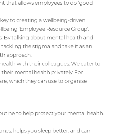
ent that allows employees to do ‘good
 key to creating a wellbeing-driven
llbeing ‘Employee Resource Group’,
s. By talking about mental health and
 tackling the stigma and take it as an
lth approach.
health with their colleagues. We cater to
 their mental health privately. For
re, which they can use to organise
 routine to help protect your mental health.
nes, helps you sleep better, and can