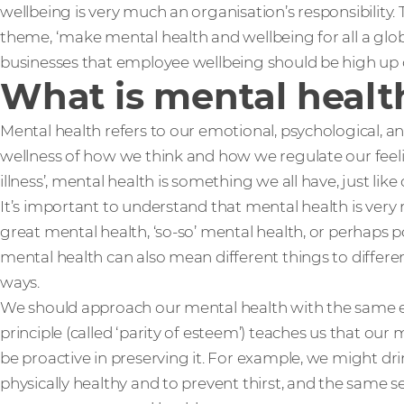
wellbeing is very much an organisation’s responsibility.
theme, ‘make mental health and wellbeing for all a globa
businesses that employee wellbeing should be high up
What is mental healt
Mental health refers to our emotional, psychological, and
wellness of how we think and how we regulate our feel
illness’, mental health is something we all have, just like
It’s important to understand that mental health is ve
great mental health, ‘so-so’ mental health, or perhaps p
mental health can also mean different things to differen
ways.
We should approach our mental health with the same en
principle (called ‘parity of esteem’) teaches us that our 
be proactive in preserving it. For example, we might dri
physically healthy and to prevent thirst, and the same 