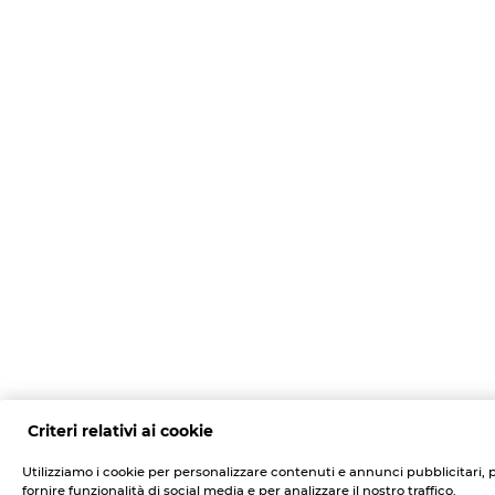
Criteri relativi ai cookie
Utilizziamo i cookie per personalizzare contenuti e annunci pubblicitari, 
fornire funzionalità di social media e per analizzare il nostro traffico.