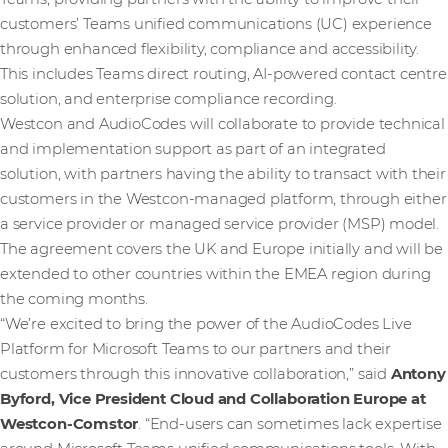
customers’ Teams unified communications (UC) experience
through enhanced flexibility, compliance and accessibility.
This includes Teams direct routing, AI-powered contact centre
solution, and enterprise compliance recording.
Westcon and AudioCodes will collaborate to provide technical
and implementation support as part of an integrated
solution, with partners having the ability to transact with their
customers in the Westcon-managed platform, through either
a service provider or managed service provider (MSP) model.
The agreement covers the UK and Europe initially and will be
extended to other countries within the EMEA region during
the coming months.
“We’re excited to bring the power of the AudioCodes Live
Platform for Microsoft Teams to our partners and their
customers through this innovative collaboration,” said
Antony
Byford, Vice President Cloud and Collaboration Europe at
Westcon-Comstor
. “End-users can sometimes lack expertise