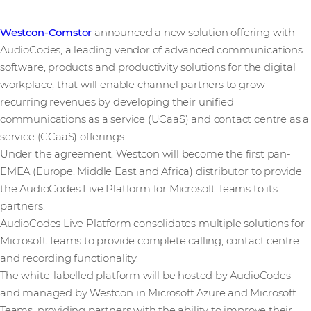
Westcon-Comstor
announced a new solution offering with
AudioCodes, a leading vendor of advanced communications
software, products and productivity solutions for the digital
workplace, that will enable channel partners to grow
recurring revenues by developing their unified
communications as a service (UCaaS) and contact centre as a
service (CCaaS) offerings.
Under the agreement, Westcon will become the first pan-
EMEA (Europe, Middle East and Africa) distributor to provide
the AudioCodes Live Platform for Microsoft Teams to its
partners.
AudioCodes Live Platform consolidates multiple solutions for
Microsoft Teams to provide complete calling, contact centre
and recording functionality.
The white-labelled platform will be hosted by AudioCodes
and managed by Westcon in Microsoft Azure and Microsoft
Teams, providing partners with the ability to improve their