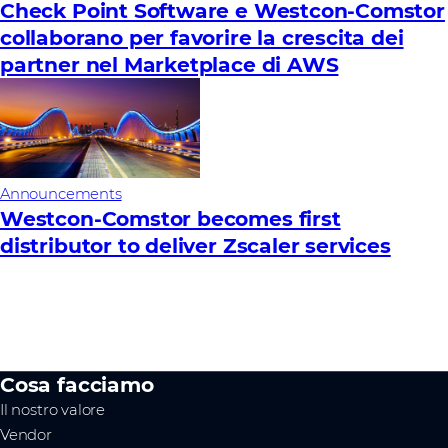
Check Point Software e Westcon-Comstor
collaborano per favorire la crescita dei
partner nel Marketplace di AWS
Announcements
Westcon-Comstor becomes first
distributor to deliver Zscaler services
Cosa facciamo
Il nostro valore
Vendor