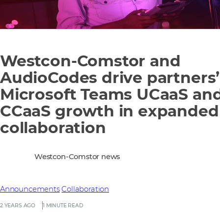
Westcon-Comstor and
AudioCodes drive partners’
Microsoft Teams UCaaS an
CCaaS growth in expanded
collaboration
Westcon-Comstor news
Announcements
Collaboration
2 YEARS AGO
1 MINUTE READ