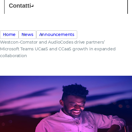
Contatti
Home
News
Announcements
Westcon-Comstor and AudioCodes drive partners’
Microsoft Teams UCaaS and CCaaS growth in expanded
collaboration