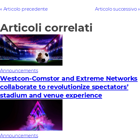
Articolo precedente
Articolo successivo
Articoli correlati
Announcements
Westcon-Comstor and Extreme Networks
collaborate to revolutionize spectators’
stadium and venue experience
Announcements