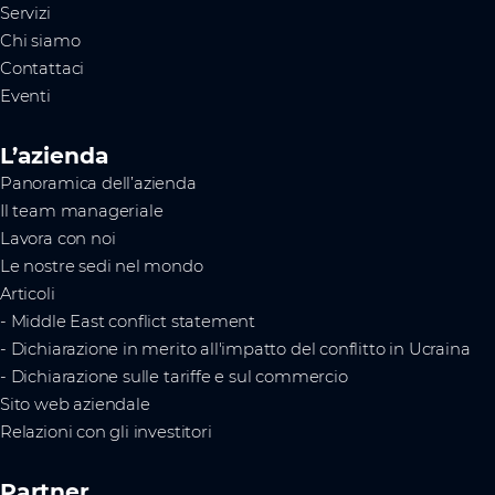
Servizi
Chi siamo
Contattaci
Eventi
L’azienda
Panoramica dell’azienda
Il team manageriale
Lavora con noi
Le nostre sedi nel mondo
Articoli
- Middle East conflict statement
- Dichiarazione in merito all'impatto del conflitto in Ucraina
- Dichiarazione sulle tariffe e sul commercio
Sito web aziendale
Relazioni con gli investitori
Partner