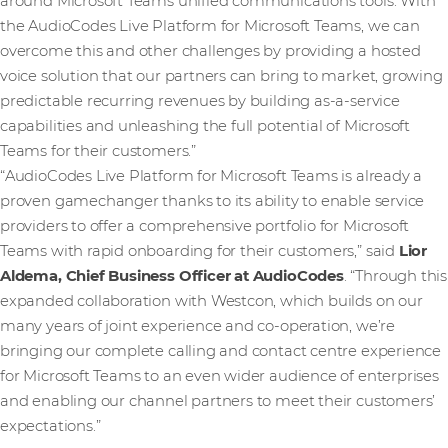
around Microsoft Teams unified communications tools. With
the AudioCodes Live Platform for Microsoft Teams, we can
overcome this and other challenges by providing a hosted
voice solution that our partners can bring to market, growing
predictable recurring revenues by building as-a-service
capabilities and unleashing the full potential of Microsoft
Teams for their customers.”
“AudioCodes Live Platform for Microsoft Teams is already a
proven gamechanger thanks to its ability to enable service
providers to offer a comprehensive portfolio for Microsoft
Teams with rapid onboarding for their customers,” said
Lior
Aldema, Chief Business Officer at AudioCodes
. “Through this
expanded collaboration with Westcon, which builds on our
many years of joint experience and co-operation, we’re
bringing our complete calling and contact centre experience
for Microsoft Teams to an even wider audience of enterprises
and enabling our channel partners to meet their customers’
expectations.”