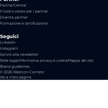
PartnerCentral
Il nostro valore per i partner
Diventa partner
Formazione e certificazione
Seguici
LinkedIn
Instagram
Iscriviti alla newsletter
Note legali
Informativa privacy e cookie
Mappa del sito
Brand guidelines
© 2026 Westcon-Comstor
Vai a inizio pagina