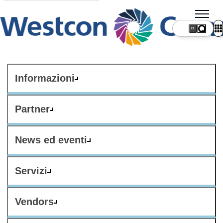
IT
Informazioni
Partner
News ed eventi
Servizi
Vendors