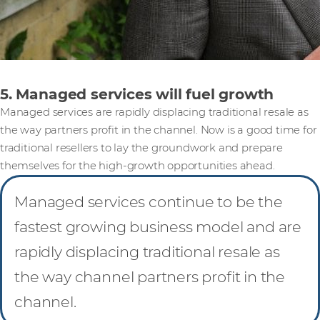
5. Managed services will fuel growth
Managed services are rapidly displacing traditional resale as
the way partners profit in the channel. Now is a good time for
traditional resellers to lay the groundwork and prepare
themselves for the high-growth opportunities ahead.
Managed services continue to be the
fastest growing business model and are
rapidly displacing traditional resale as
the way channel partners profit in the
channel.