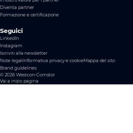
Il nostro valore per i partner
Diventa partner
Formazione e certificazione
Seguici
LinkedIn
Instagram
Iscriviti alla newsletter
Note legali
Informativa privacy e cookie
Mappa del sito
Brand guidelines
© 2026 Westcon-Comstor
Vai a inizio pagina