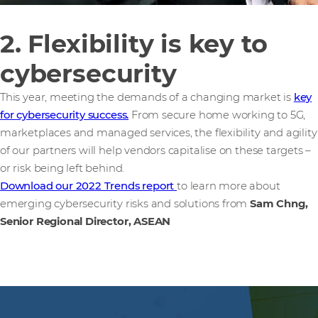
2. Flexibility is key to
cybersecurity
This year, meeting the demands of a changing market is
key
for cybersecurity success.
From secure home working to 5G,
marketplaces and managed services, the flexibility and agility
of our partners will help vendors capitalise on these targets –
or risk being left behind.
Download our 2022 Trends report
to learn more about
emerging cybersecurity risks and solutions from
Sam Chng,
Senior Regional Director, ASEAN