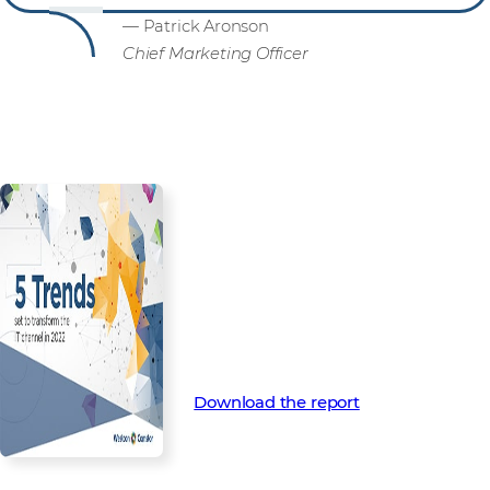
— Patrick Aronson
Chief Marketing Officer
Are you ready for what’s next?
Download your 2022 Channel
Trends Report now for more in-
depth insight into the trends
that will shape the channel in
2022 and beyond.
Download the report