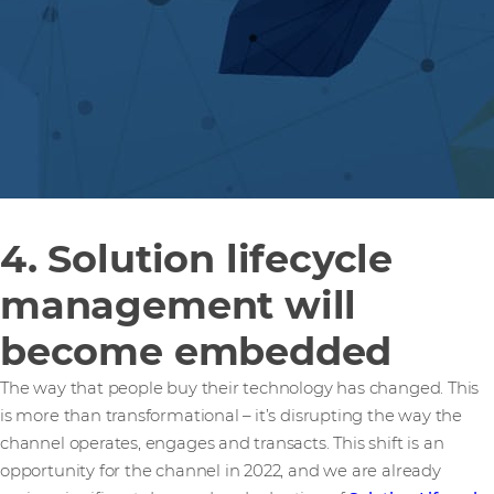
4. Solution lifecycle
management will
become embedded
The way that people buy their technology has changed. This
is more than transformational – it’s disrupting the way the
channel operates, engages and transacts. This shift is an
opportunity for the channel in 2022, and we are already