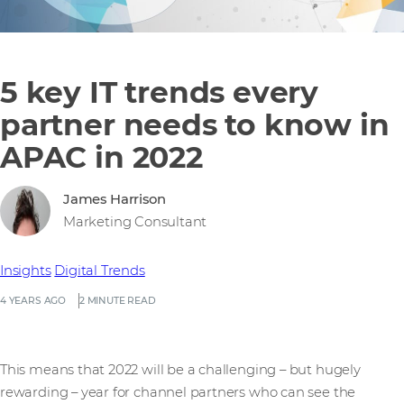
5 key IT trends every
partner needs to know in
APAC in 2022
James Harrison
Marketing Consultant
Insights
Digital Trends
4 YEARS AGO
2 MINUTE READ
This means that 2022 will be a challenging – but hugely
rewarding – year for channel partners who can see the