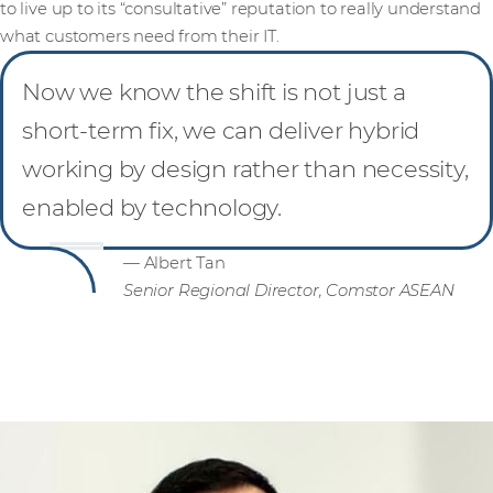
to live up to its “consultative” reputation to really understand
what customers need from their IT.
Now we know the shift is not just a
short-term fix, we can deliver hybrid
working by design rather than necessity,
enabled by technology.
— Albert Tan
Senior Regional Director, Comstor ASEAN