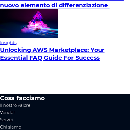
nuovo elemento di differenziazione
Insights
Unlocking AWS Marketplace: Your
Essential FAQ Guide For Success
Cosa facciamo
Il nostro valore
Vendor
Servizi
Chi siamo