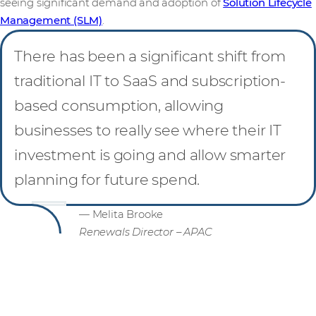
seeing significant demand and adoption of
Solution Lifecycle
Management (SLM)
.
There has been a significant shift from
traditional IT to SaaS and subscription-
based consumption, allowing
businesses to really see where their IT
investment is going and allow smarter
planning for future spend.
— Melita Brooke
Renewals Director – APAC