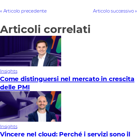
Articolo precedente
Articolo successivo
Articoli correlati
Insights
Come distinguersi nel mercato in crescita
delle PMI
Insights
Vincere nel cloud: Perché i servizi sono il