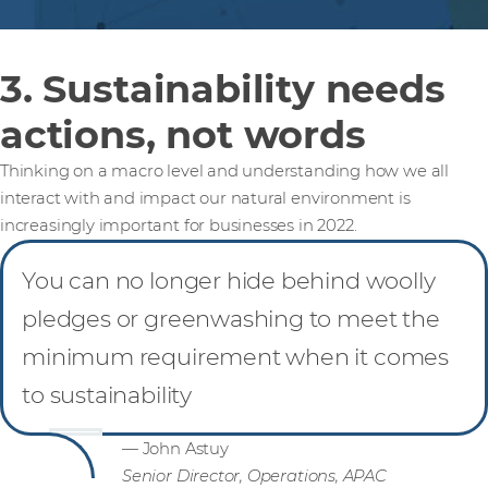
3. Sustainability needs
actions, not words
Thinking on a macro level and understanding how we all
interact with and impact our natural environment is
increasingly important for businesses in 2022.
You can no longer hide behind woolly
pledges or greenwashing to meet the
minimum requirement when it comes
to sustainability
— John Astuy
Senior Director, Operations, APAC