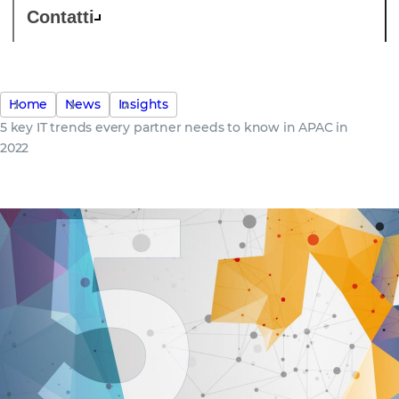
Contatti
Home
News
Insights
5 key IT trends every partner needs to know in APAC in
2022