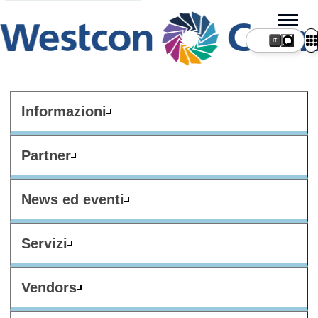
IT
Informazioni
Partner
News ed eventi
Servizi
Vendors