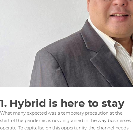
1. Hybrid is here to stay
What many expected was a temporary precaution at the
start of the pandemic is now ingrained in the way businesses
operate. To capitalise on this opportunity, the channel needs