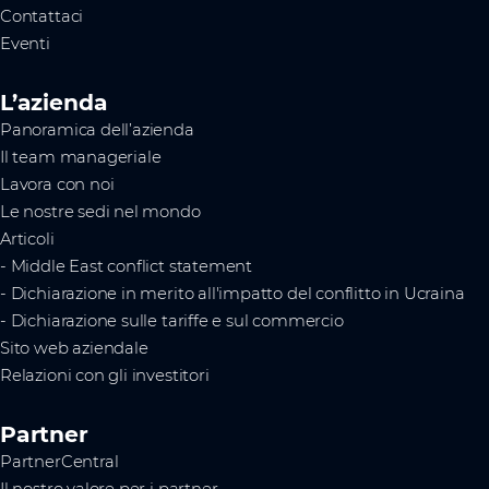
Contattaci
Eventi
L’azienda
Panoramica dell’azienda
Il team manageriale
Lavora con noi
Le nostre sedi nel mondo
Articoli
- Middle East conflict statement
- Dichiarazione in merito all'impatto del conflitto in Ucraina
- Dichiarazione sulle tariffe e sul commercio
Sito web aziendale
Relazioni con gli investitori
Partner
PartnerCentral