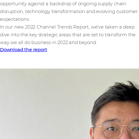
opportunity against a backdrop of ongoing supply chain
disruption, technology transformation and evolving customer
expectations.
In our new 2022 Channel Trends Report, we’ve taken a deep
dive into the key strategic areas that are set to transform the
way we all do business in 2022 and beyond.
Download the report