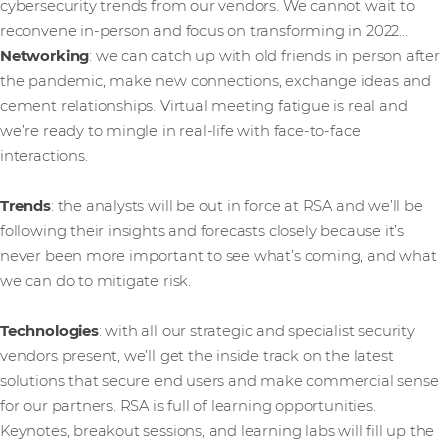
cybersecurity trends from our vendors. We cannot wait to
reconvene in-person and focus on transforming in 2022…
Networking
: we can catch up with old friends in person after
the pandemic, make new connections, exchange ideas and
cement relationships. Virtual meeting fatigue is real and
we’re ready to mingle in real-life with face-to-face
interactions.
Trends
: the analysts will be out in force at RSA and we’ll be
following their insights and forecasts closely because it’s
never been more important to see what’s coming, and what
we can do to mitigate risk.
Technologies
: with all our strategic and specialist security
vendors present, we’ll get the inside track on the latest
solutions that secure end users and make commercial sense
for our partners. RSA is full of learning opportunities.
Keynotes, breakout sessions, and learning labs will fill up the