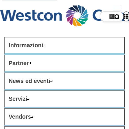
IT
Informazioni
Partner
News ed eventi
Servizi
Vendors