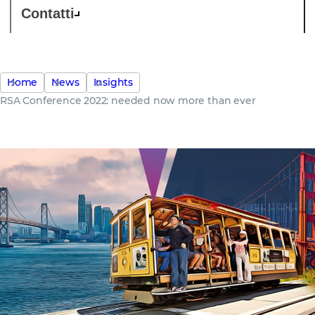
Contatti
Home
News
Insights
RSA Conference 2022: needed now more than ever