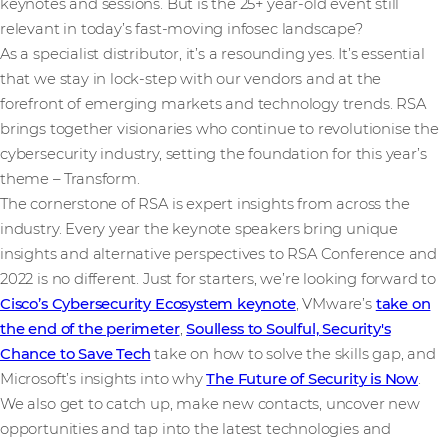
keynotes and sessions. But is the 25+ year-old event still
relevant in today’s fast-moving infosec landscape?
As a specialist distributor, it’s a resounding yes. It’s essential
that we stay in lock-step with our vendors and at the
forefront of emerging markets and technology trends. RSA
brings together visionaries who continue to revolutionise the
cybersecurity industry, setting the foundation for this year’s
theme – Transform.
The cornerstone of RSA is expert insights from across the
industry. Every year the keynote speakers bring unique
insights and alternative perspectives to RSA Conference and
2022 is no different. Just for starters, we’re looking forward to
Cisco’s Cybersecurity Ecosystem keynote
, VMware’s
take on
the end of the perimeter
,
Soulless to Soulful, Security's
Chance to Save Tech
take on how to solve the skills gap, and
Microsoft’s insights into why
The Future of Security is Now
.
We also get to catch up, make new contacts, uncover new
opportunities and tap into the latest technologies and