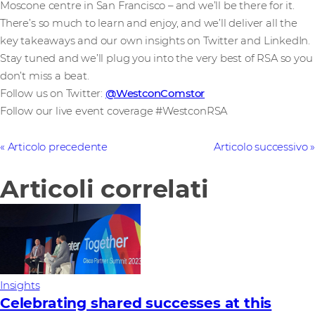
Moscone centre in San Francisco – and we’ll be there for it.
There’s so much to learn and enjoy, and we’ll deliver all the
key takeaways and our own insights on Twitter and LinkedIn.
Stay tuned and we’ll plug you into the very best of RSA so you
don’t miss a beat.
Follow us on Twitter:
@WestconComstor
Follow our live event coverage #WestconRSA
Articolo precedente
Articolo successivo
Articoli correlati
Insights
Celebrating shared successes at this