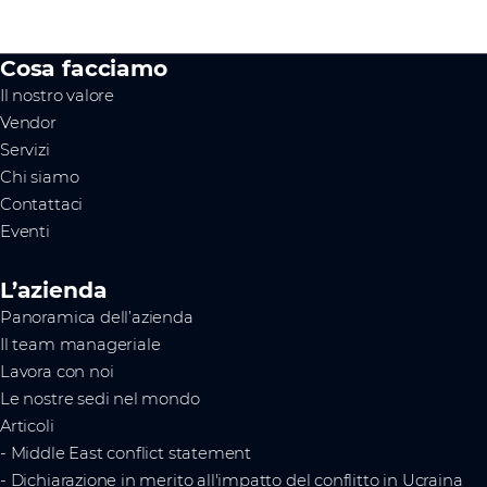
Cosa facciamo
Il nostro valore
Vendor
Servizi
Chi siamo
Contattaci
Eventi
L’azienda
Panoramica dell’azienda
Il team manageriale
Lavora con noi
Le nostre sedi nel mondo
Articoli
- Middle East conflict statement
- Dichiarazione in merito all'impatto del conflitto in Ucraina