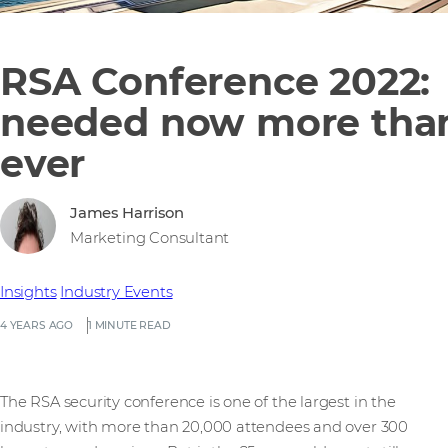
RSA Conference 2022:
needed now more tha
ever
James Harrison
Marketing Consultant
Insights
Industry Events
4 YEARS AGO
1 MINUTE READ
The RSA security conference is one of the largest in the
industry, with more than 20,000 attendees and over 300