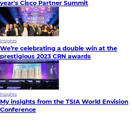
year's Cisco Partner Summit
Insights
We’re celebrating a double win at the
prestigious 2023 CRN awards
Insights
My insights from the TSIA World Envision
Conference