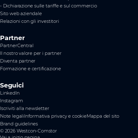
- Dichiarazione sulle tariffe e sul commercio
Sito web aziendale
Relazioni con gli investitori
Partner
PartnerCentral
Il nostro valore per i partner
Diventa partner
Formazione e certificazione
Seguici
LinkedIn
Instagram
Iscriviti alla newsletter
Note legali
Informativa privacy e cookie
Mappa del sito
Brand guidelines
© 2026 Westcon-Comstor
Vai a inizio pagina