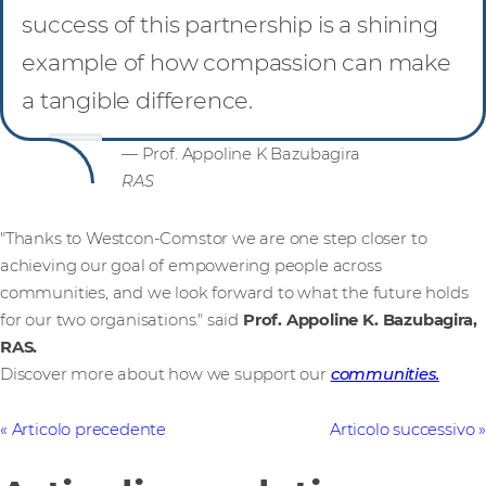
success of this partnership is a shining
example of how compassion can make
a tangible difference.
— Prof. Appoline K Bazubagira
RAS
"Thanks to Westcon-Comstor we are one step closer to
achieving our goal of empowering people across
communities, and we look forward to what the future holds
for our two organisations." said
Prof. Appoline K. Bazubagira,
RAS.
Discover more about how we support our
communities.
Articolo precedente
Articolo successivo