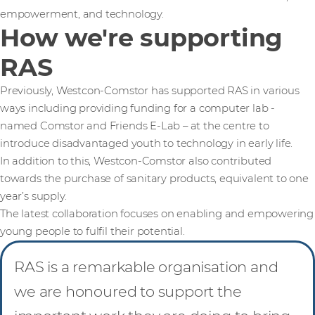
empowerment, and technology.
How we're supporting
RAS
Previously, Westcon-Comstor has supported RAS in various
ways including providing funding for a computer lab -
named Comstor and Friends E-Lab – at the centre to
introduce disadvantaged youth to technology in early life.
In addition to this, Westcon-Comstor also contributed
towards the purchase of sanitary products, equivalent to one
year’s supply.
The latest collaboration focuses on enabling and empowering
young people to fulfil their potential.
RAS is a remarkable organisation and
we are honoured to support the