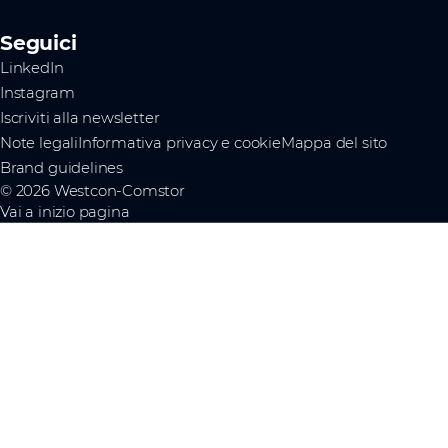
Seguici
LinkedIn
Instagram
Iscriviti alla newsletter
Note legali
Informativa privacy e cookie
Mappa del sito
Brand guidelines
© 2026 Westcon-Comstor
Vai a inizio pagina