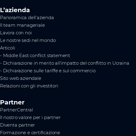
L’azienda
Panoramica dell’azienda
Il team manageriale
Lavora con noi
Le nostre sedi nel mondo
Articoli
- Middle East conflict statement
- Dichiarazione in merito all'impatto del conflitto in Ucraina
- Dichiarazione sulle tariffe e sul commercio
Sito web aziendale
Relazioni con gli investitori
Partner
PartnerCentral
Il nostro valore per i partner
Diventa partner
Formazione e certificazione