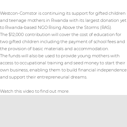
Westcon-Comstor is continuing its support for gifted children
and teenage mothers in Rwanda with its largest donation yet
to Rwanda-based NGO Rising Above the Storms (RAS).
The $12,000 contribution will cover the cost of education for
two gifted children including the payment of school fees and
the provision of basic materials and accommodation.
The funds will also be used to provide young mothers with
access to occupational training and seed money to start their
own business, enabling them to build financial independence
and support their entrepreneurial dreams.
Watch this video to find out more.