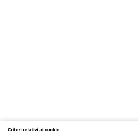
Criteri relativi ai cookie