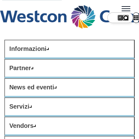
IT
Informazioni
Partner
News ed eventi
Servizi
Vendors