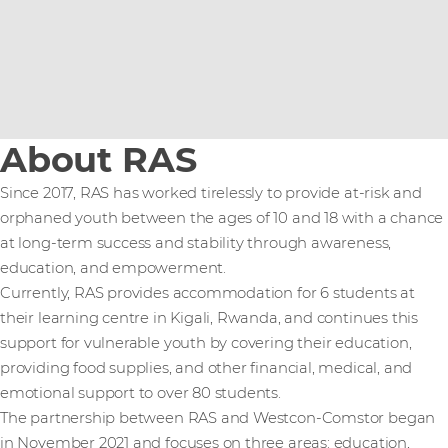
About RAS
Since 2017, RAS has worked tirelessly to provide at-risk and
orphaned youth between the ages of 10 and 18 with a chance
at long-term success and stability through awareness,
education, and empowerment.
Currently, RAS provides accommodation for 6 students at
their learning centre in Kigali, Rwanda, and continues this
support for vulnerable youth by covering their education,
providing food supplies, and other financial, medical, and
emotional support to over 80 students.
The partnership between RAS and Westcon-Comstor began
in November 2021 and focuses on three areas: education,