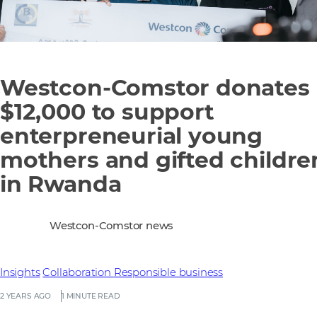
Westcon-Comstor donates
$12,000 to support
enterpreneurial young
mothers and gifted childre
in Rwanda
Westcon-Comstor news
Insights
Collaboration
Responsible business
2 YEARS AGO
1 MINUTE READ