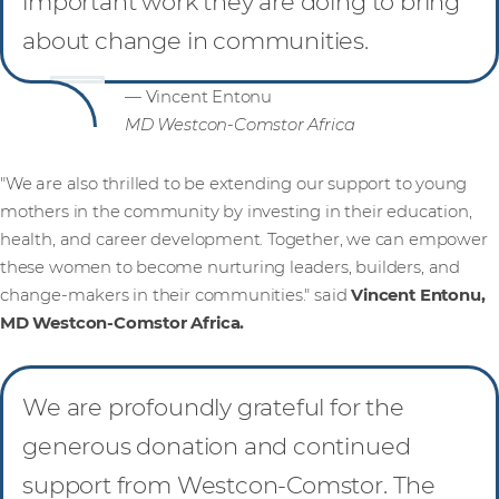
important work they are doing to bring
about change in communities.
— Vincent Entonu
MD Westcon-Comstor Africa
"We are also thrilled to be extending our support to young
mothers in the community by investing in their education,
health, and career development. Together, we can empower
these women to become nurturing leaders, builders, and
change-makers in their communities." said
Vincent Entonu,
MD Westcon-Comstor Africa.
We are profoundly grateful for the
generous donation and continued
support from Westcon-Comstor. The