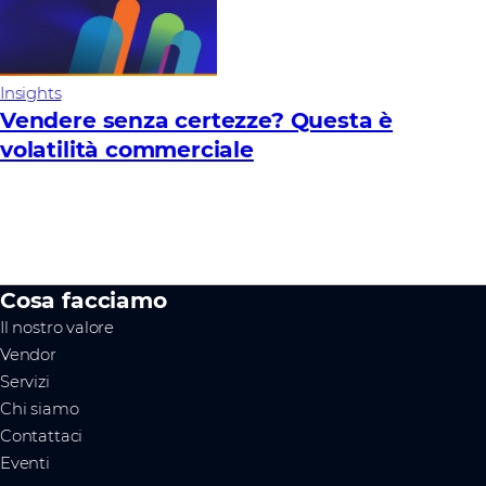
Insights
Vendere senza certezze? Questa è
volatilità commerciale
Cosa facciamo
Il nostro valore
Vendor
Servizi
Chi siamo
Contattaci
Eventi