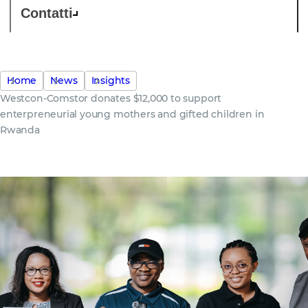
Contatti
Home
News
Insights
Westcon-Comstor donates $12,000 to support
enterpreneurial young mothers and gifted children in
Rwanda