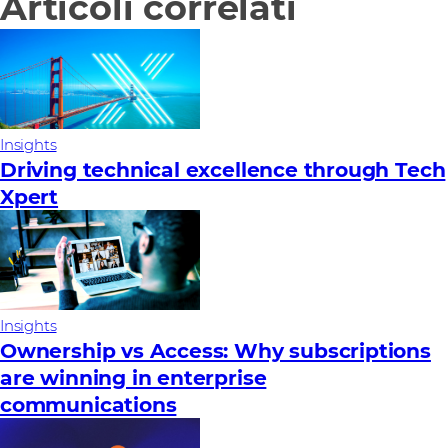
Articoli correlati
Insights
Driving technical excellence through Tech
Xpert
Insights
Ownership vs Access: Why subscriptions
are winning in enterprise
communications