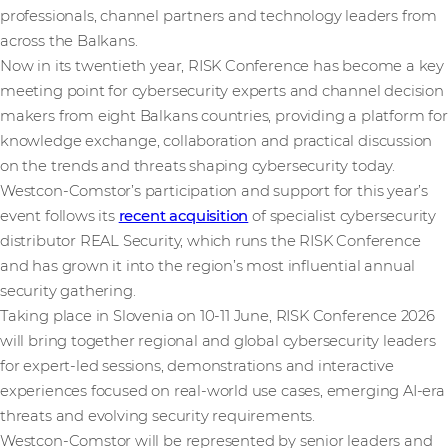
professionals, channel partners and technology leaders from
across the Balkans.
Now in its twentieth year, RISK Conference has become a key
meeting point for cybersecurity experts and channel decision
makers from eight Balkans countries, providing a platform for
knowledge exchange, collaboration and practical discussion
on the trends and threats shaping cybersecurity today.
Westcon-Comstor’s participation and support for this year’s
event follows its
recent acquisition
of specialist cybersecurity
distributor REAL Security, which runs the RISK Conference
and has grown it into the region’s most influential annual
security gathering.
Taking place in Slovenia on 10-11 June, RISK Conference 2026
will bring together regional and global cybersecurity leaders
for expert-led sessions, demonstrations and interactive
experiences focused on real-world use cases, emerging AI-era
threats and evolving security requirements.
Westcon-Comstor will be represented by senior leaders and