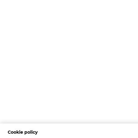
Cookie policy