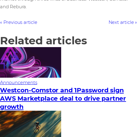
and Rebura.
Previous article
Next article
Related articles
Announcements
Westcon-Comstor and 1Password sign
AWS Marketplace deal to drive partner
growth