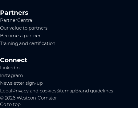
Partners
PartnerCentral
Our value to partners
Become a partner
Training and certification
Connect
LinkedIn
Instagram
Newsletter sign-up
Legal
Privacy and cookies
Sitemap
Brand guidelines
© 2026 Westcon-Comstor
Go to top