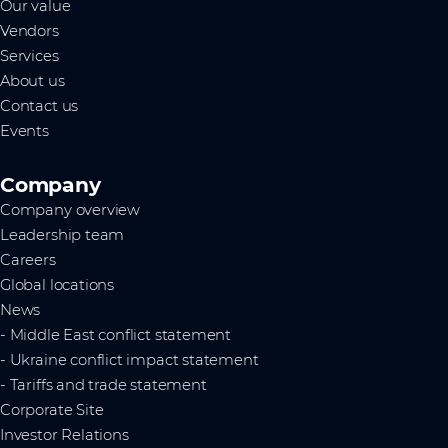
Our value
Vendors
Services
About us
Contact us
Events
Company
Company overview
Leadership team
Careers
Global locations
News
- Middle East conflict statement
- Ukraine conflict impact statement
- Tariffs and trade statement
Corporate Site
Investor Relations