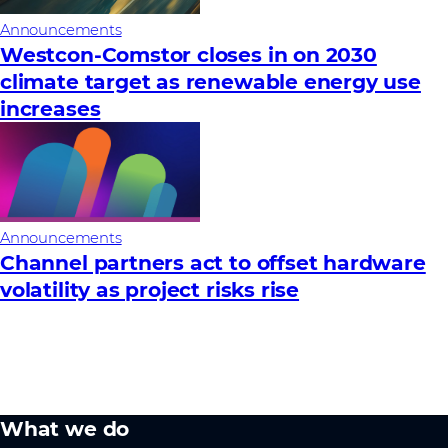
Announcements
Westcon-Comstor closes in on 2030
climate target as renewable energy use
increases
Announcements
Channel partners act to offset hardware
volatility as project risks rise
What we do