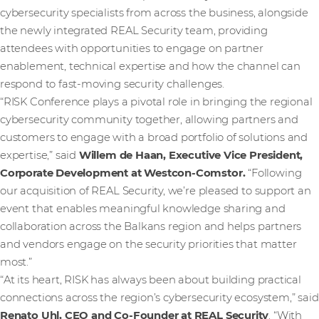
cybersecurity specialists from across the business, alongside
the newly integrated REAL Security team, providing
attendees with opportunities to engage on partner
enablement, technical expertise and how the channel can
respond to fast-moving security challenges.
“RISK Conference plays a pivotal role in bringing the regional
cybersecurity community together, allowing partners and
customers to engage with a broad portfolio of solutions and
expertise,” said
Willem de Haan, Executive Vice President,
Corporate Development at Westcon-Comstor.
“Following
our acquisition of REAL Security, we’re pleased to support an
event that enables meaningful knowledge sharing and
collaboration across the Balkans region and helps partners
and vendors engage on the security priorities that matter
most.”
“At its heart, RISK has always been about building practical
connections across the region’s cybersecurity ecosystem,” said
Renato Uhl, CEO and Co-Founder at REAL Security
. “With