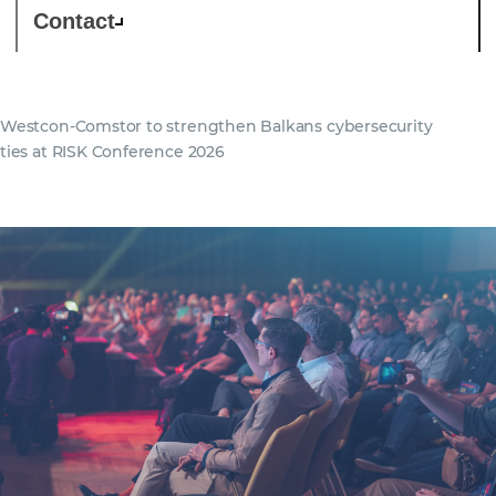
Contact
Westcon-Comstor to strengthen Balkans cybersecurity
ties at RISK Conference 2026