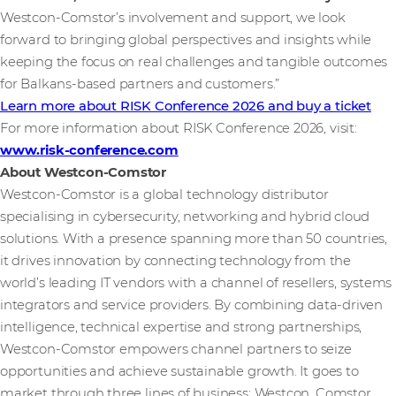
Westcon-Comstor’s involvement and support, we look
forward to bringing global perspectives and insights while
keeping the focus on real challenges and tangible outcomes
for Balkans-based partners and customers.”
Learn more about RISK Conference 2026 and buy a ticket
For more information about RISK Conference 2026, visit:
www.risk-conference.com
About Westcon-Comstor
Westcon-Comstor is a global technology distributor
specialising in cybersecurity, networking and hybrid cloud
solutions. With a presence spanning more than 50 countries,
it drives innovation by connecting technology from the
world’s leading IT vendors with a channel of resellers, systems
integrators and service providers. By combining data-driven
intelligence, technical expertise and strong partnerships,
Westcon-Comstor empowers channel partners to seize
opportunities and achieve sustainable growth. It goes to
market through three lines of business: Westcon, Comstor