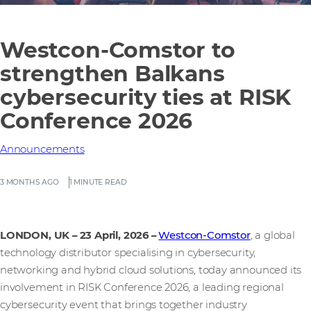
Westcon-Comstor to
strengthen Balkans
cybersecurity ties at RISK
Conference 2026
Announcements
3 MONTHS AGO
1 MINUTE READ
LONDON, UK – 23 April, 2026
–
Westcon-Comstor
, a global
technology distributor specialising in cybersecurity,
networking and hybrid cloud solutions, today announced its
involvement in RISK Conference 2026, a leading regional
cybersecurity event that brings together industry