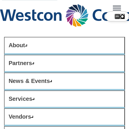
About
Partners
News & Events
Services
Vendors