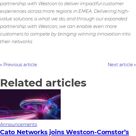
partnership with Westcon to deliver impactful customer
experiences across more regions in EMEA. Delivering high-
value solutions is what we do, and through our expanded
partnership with Westcon, we can enable even more
customers to compete by bringing winning innovation into
their networks.
Previous article
Next article
Related articles
Announcements
Cato Networks joins Westcon-Comstor’s