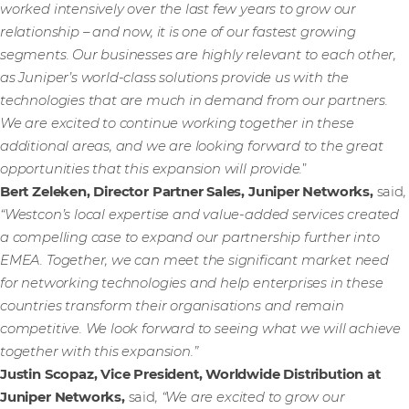
worked intensively over the last few years to grow our
relationship – and now, it is one of our fastest growing
segments. Our businesses are highly relevant to each other,
as Juniper’s world-class solutions provide us with the
technologies that are much in demand from our partners.
We are excited to continue working together in these
additional areas, and we are looking forward to the great
opportunities that this expansion will provide.
”
Bert Zeleken, Director Partner Sales, Juniper Networks,
said
,
“Westcon’s local expertise and value-added services created
a compelling case to expand our partnership further into
EMEA. Together, we can meet the significant market need
for networking technologies and help enterprises in these
countries transform their organisations and remain
competitive. We look forward to seeing what we will achieve
together with this expansion.”
Justin Scopaz, Vice President, Worldwide Distribution at
Juniper Networks,
said
, “We are excited to grow our