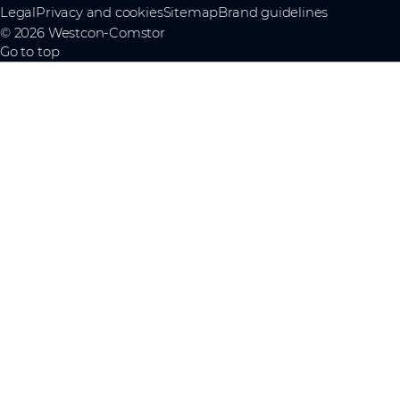
Legal
Privacy and cookies
Sitemap
Brand guidelines
© 2026 Westcon-Comstor
Go to top