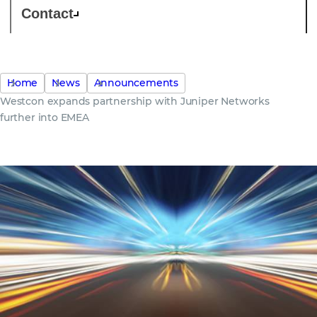
Contact
Home
News
Announcements
Westcon expands partnership with Juniper Networks
further into EMEA