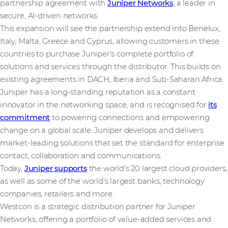
partnership agreement with
Juniper Networks
, a leader in
secure, AI-driven networks.
This expansion will see the partnership extend into Benelux,
Italy, Malta, Greece and Cyprus, allowing customers in these
countries to purchase Juniper’s complete portfolio of
solutions and services through the distributor. This builds on
existing agreements in DACH, Iberia and Sub-Saharan Africa.
Juniper has a long-standing reputation as a constant
innovator in the networking space, and is recognised for
its
commitment
to powering connections and empowering
change on a global scale. Juniper develops and delivers
market-leading solutions that set the standard for enterprise
contact, collaboration and communications.
Today,
Juniper supports
the world’s 20 largest cloud providers,
as well as some of the world’s largest banks, technology
companies, retailers and more.
Westcon is a strategic distribution partner for Juniper
Networks, offering a portfolio of value-added services and