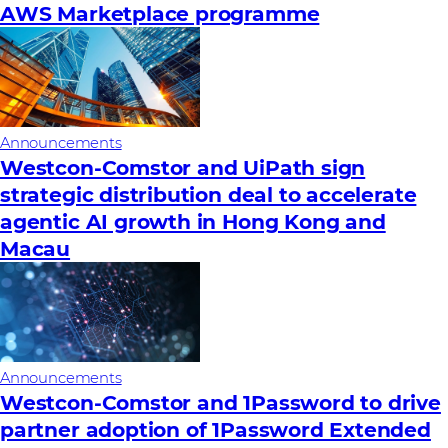
AWS Marketplace programme
Announcements
Westcon-Comstor and UiPath sign
strategic distribution deal to accelerate
agentic AI growth in Hong Kong and
Macau
Announcements
Westcon-Comstor and 1Password to drive
partner adoption of 1Password Extended