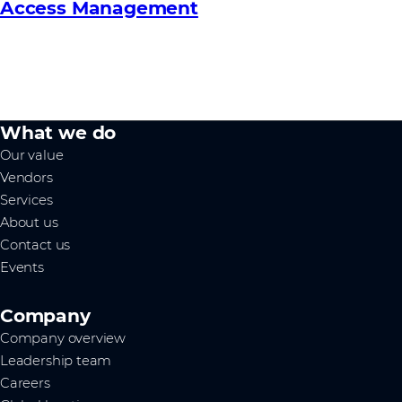
Access Management
What we do
Our value
Vendors
Services
About us
Contact us
Events
Company
Company overview
Leadership team
Careers