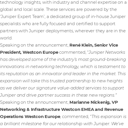
technology insights, with industry and channel expertise on a
global and local scale. These services are powered by the
‘Juniper Expert Team’, a dedicated group of in-house Juniper
specialists who are fully focused and certified to support
partners with Juniper deployments, wherever they are in the
world.
Speaking on the announcement,
René Klein, Senior Vice
President, Westcon Europe
commented, “
Juniper Networks
has developed some of the industry’s most ground-breaking
innovations in networking technology, which is testament to
its reputation as an innovator and leader in the market. This
expansion will take this trusted partnership to new heights
as we deliver our signature value-added services to support
Juniper and drive partner success in these new regions.”
Speaking on the announcement,
Marianne Nickenig, VP
Networking & Infrastructure Westcon EMEA and Revenue
Operations Westcon Europe
, commented, “
This expansion is
a brilliant milestone for our relationship with Juniper. We’ve