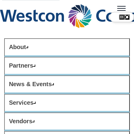
About
Partners
News & Events
Services
Vendors