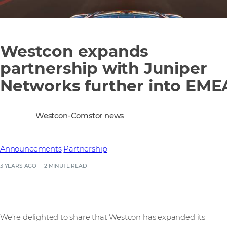
Westcon expands
partnership with Juniper
Networks further into EME
Westcon-Comstor news
Announcements
Partnership
3 YEARS AGO
2 MINUTE READ
We’re delighted to share that Westcon has expanded its