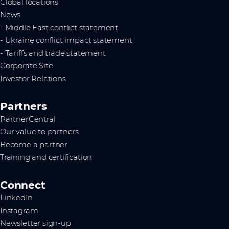
Global locations
News
- Middle East conflict statement
- Ukraine conflict impact statement
- Tariffs and trade statement
Corporate Site
Investor Relations
Partners
PartnerCentral
Our value to partners
Become a partner
Training and certification
Connect
LinkedIn
Instagram
Newsletter sign-up