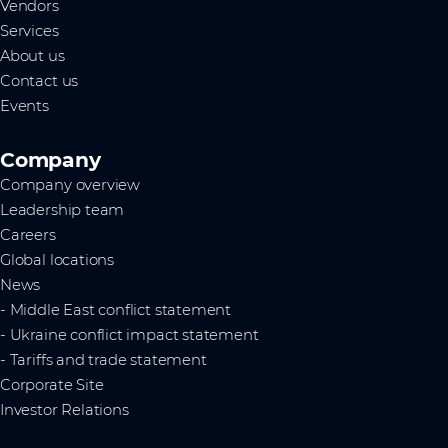
Vendors
Services
About us
Contact us
Events
Company
Company overview
Leadership team
Careers
Global locations
News
- Middle East conflict statement
- Ukraine conflict impact statement
- Tariffs and trade statement
Corporate Site
Investor Relations