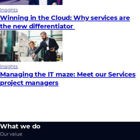
Insights
Winning in the Cloud: Why services are
the new differentiator
Insights
Managing the IT maze: Meet our Services
project managers
What we do
Our value