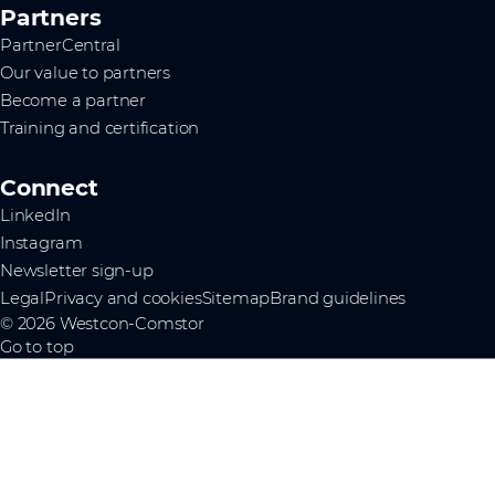
Partners
PartnerCentral
Our value to partners
Become a partner
Training and certification
Connect
LinkedIn
Instagram
Newsletter sign-up
Legal
Privacy and cookies
Sitemap
Brand guidelines
© 2026 Westcon-Comstor
Go to top