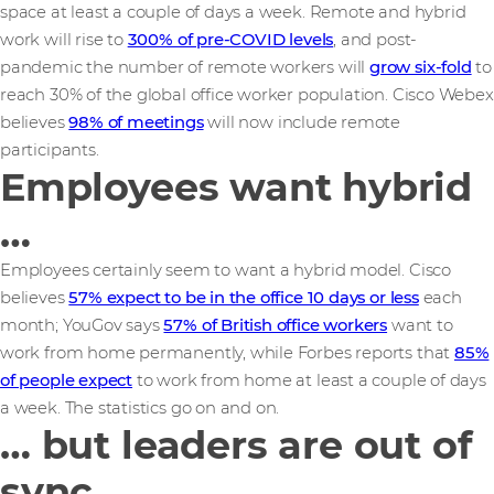
space at least a couple of days a week. Remote and hybrid
work will rise to
300% of pre-COVID levels
, and post-
pandemic the number of remote workers will
grow six-fold
to
reach 30% of the global office worker population. Cisco Webex
believes
98% of meetings
will now include remote
participants.
Employees want hybrid
…
Employees certainly seem to want a hybrid model. Cisco
believes
57% expect to be in the office 10 days or less
each
month; YouGov says
57% of British office workers
want to
work from home permanently, while Forbes reports that
85%
of people expect
to work from home at least a couple of days
a week. The statistics go on and on.
… but leaders are out of
sync