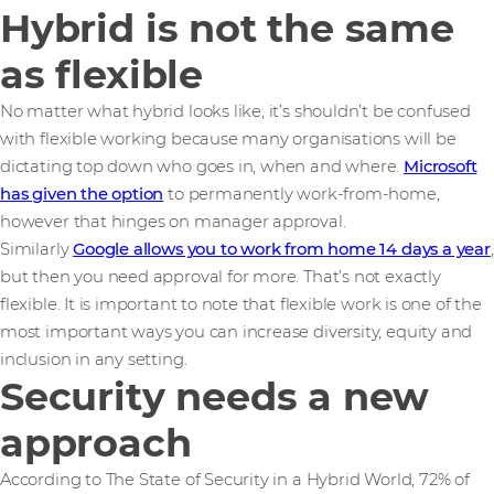
Hybrid is not the same
as flexible
No matter what hybrid looks like, it’s shouldn’t be confused
with flexible working because many organisations will be
dictating top down who goes in, when and where.
Microsoft
has given the option
to permanently work-from-home,
however that hinges on manager approval.
Similarly
Google allows you to work from home 14 days a year
,
but then you need approval for more. That’s not exactly
flexible. It is important to note that flexible work is one of the
most important ways you can increase diversity, equity and
inclusion in any setting.
Security needs a new
approach
According to The State of Security in a Hybrid World, 72% of