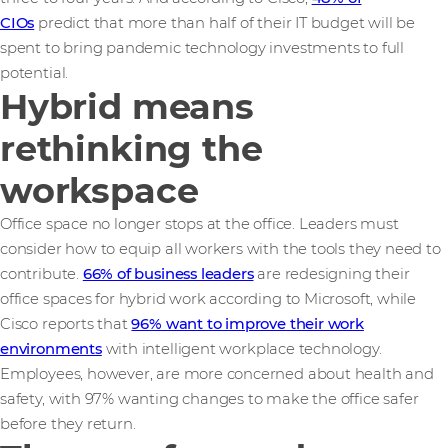
CIOs
predict that more than half of their IT budget will be
spent to bring pandemic technology investments to full
potential.
Hybrid means
rethinking the
workspace
Office space no longer stops at the office. Leaders must
consider how to equip all workers with the tools they need to
contribute.
66% of business leaders
are redesigning their
office spaces for hybrid work according to Microsoft, while
Cisco reports that
96% want to improve their work
environments
with intelligent workplace technology.
Employees, however, are more concerned about health and
safety, with 97% wanting changes to make the office safer
before they return.