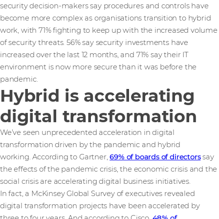
security decision-makers say procedures and controls have
become more complex as organisations transition to hybrid
work, with 71% fighting to keep up with the increased volume
of security threats. 56% say security investments have
increased over the last 12 months, and 71% say their IT
environment is now more secure than it was before the
pandemic.
Hybrid is accelerating
digital transformation
We’ve seen unprecedented acceleration in digital
transformation driven by the pandemic and hybrid
working. According to Gartner,
69% of boards of directors
say
the effects of the pandemic crisis, the economic crisis and the
social crisis are accelerating digital business initiatives.
In fact, a McKinsey Global Survey of executives revealed
digital transformation projects have been accelerated by
three to four years. And according to Cisco,
48% of