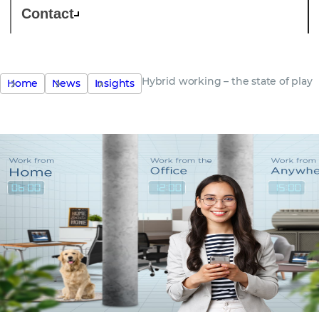
Contact
Hybrid working – the state of play
Home
News
Insights