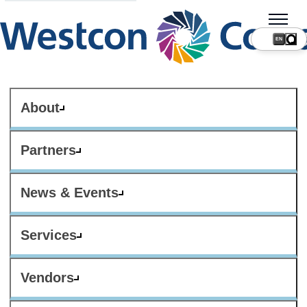
About
Partners
News & Events
Services
Vendors