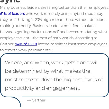
Many business leaders are faring better than their employees.
61% of leaders
who work remotely or in a hybrid model say
they are “thriving” – 23% higher than those without decision-
making authority. Business leaders must find a balance
between getting back to ‘normal’ and accommodating what
employees want – the best of both worlds. According to
Gartner,
74% of CFOs
intend to shift at least some employees
to remote work permanently.
Where, and when, work gets done will
be determined by what makes the
most sense to drive the highest levels of
productivity and engagement.
— Gartner