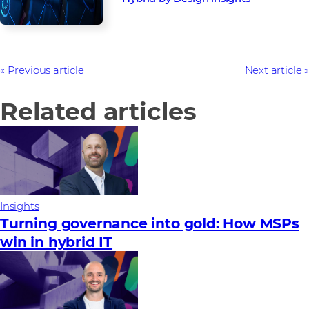
Previous article
Next article
Related articles
Insights
Turning governance into gold: How MSPs
win in hybrid IT