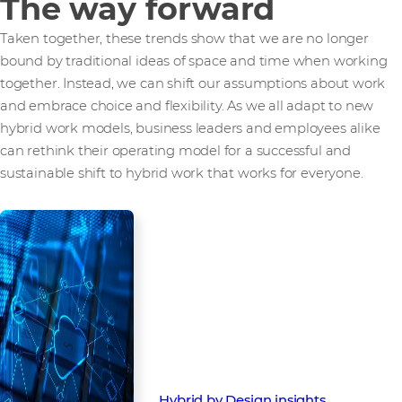
The way forward
Taken together, these trends show that we are no longer
bound by traditional ideas of space and time when working
together. Instead, we can shift our assumptions about work
and embrace choice and flexibility. As we all adapt to new
hybrid work models, business leaders and employees alike
can rethink their operating model for a successful and
sustainable shift to hybrid work that works for everyone.
At Westcon-Comstor, we deliver
the solutions and services
businesses need to transition
successfully to a hybrid work
model. Contact your account
manager today, or read our other
blog:
Hybrid by Design insights