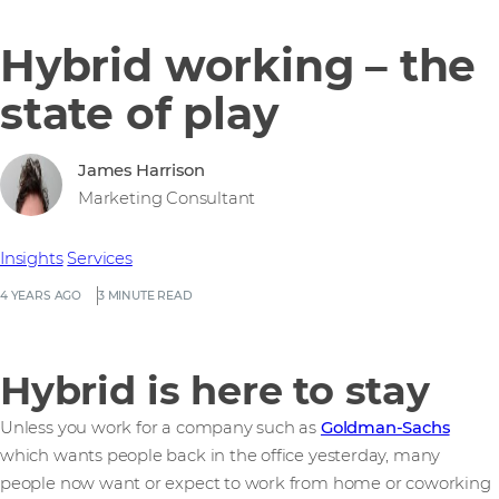
Hybrid working – the
state of play
James Harrison
Marketing Consultant
Insights
Services
4 YEARS AGO
3 MINUTE READ
Hybrid is here to stay
Unless you work for a company such as
Goldman-Sachs
which wants people back in the office yesterday, many
people now want or expect to work from home or coworking