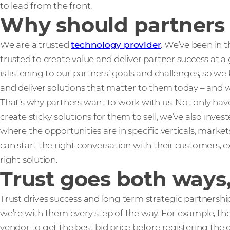
to lead from the front.
Why should partners b
We are a trusted
technology provider
. We’ve been in t
trusted to create value and deliver partner success at a 
is listening to our partners’ goals and challenges, so 
and deliver solutions that matter to them today – and 
That’s why partners want to work with us. Not only ha
create sticky solutions for them to sell, we’ve also invest
where the opportunities are in specific verticals, marke
can start the right conversation with their customers, 
right solution.
Trust goes both ways,
Trust drives success and long term strategic partnership
we’re with them every step of the way. For example, they
vendor to get the best bid price before registering the d