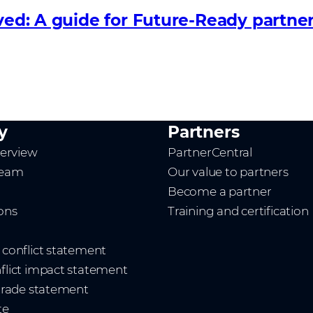
lved: A guide for Future‑Ready partne
y
Partners
erview
PartnerCentral
team
Our value to partners
Become a partner
ions
Training and certification
t conflict statement
nflict impact statement
 trade statement
te