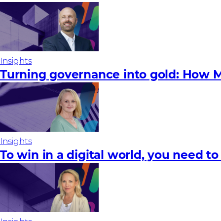
Insights
Turning governance into gold: How M
Insights
To win in a digital world, you need to