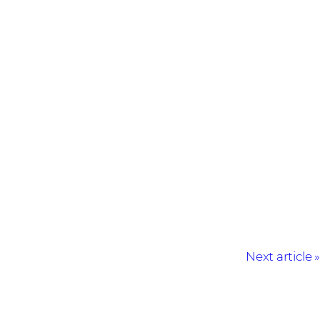
Next article