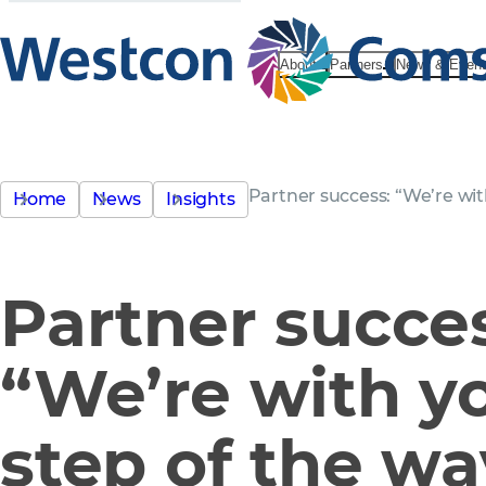
About
Partners
News & Even
Partner success: “We’re wit
Home
News
Insights
Partner succe
“We’re with y
step of the wa