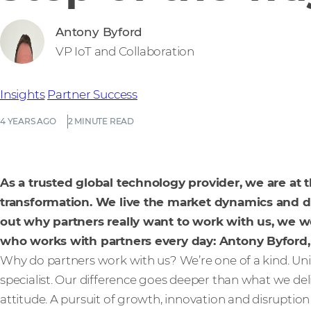
Antony Byford
VP IoT and Collaboration
Insights
Partner Success
4 YEARS AGO
2 MINUTE READ
As a trusted global technology provider, we are at t
transformation. We live the market dynamics and d
out why partners really want to work with us, we we
who works with partners every day: Antony Byford,
Why do partners work with us? We’re one of a kind. Uniqu
specialist. Our difference goes deeper than what we del
attitude. A pursuit of growth, innovation and disruption