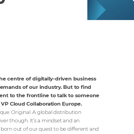
he centre of digitally-driven business
emands of our industry. But to find
nt to the frontline to talk to someone
 VP Cloud Collaboration Europe.
e. Original. A global distribution
iver though. It’s a mindset and an
 born out of our quest to be different and