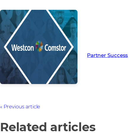
Read more from ou
creating Partner Su
Partner Success
Previous article
Related articles