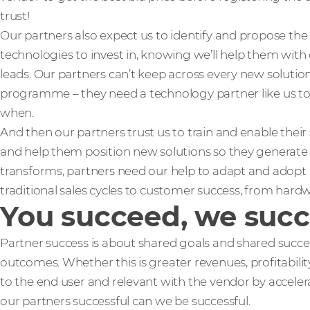
trust!
Our partners also expect us to identify and propose th
technologies to invest in, knowing we’ll help them with c
leads. Our partners can’t keep across every new solutio
programme – they need a technology partner like us to
when.
And then our partners trust us to train and enable thei
and help them position new solutions so they generate q
transforms, partners need our help to adapt and adop
traditional sales cycles to customer success, from hard
You succeed, we suc
Partner success is about shared goals and shared succe
outcomes. Whether this is greater revenues, profitabilit
to the end user and relevant with the vendor by accele
our partners successful can we be successful.