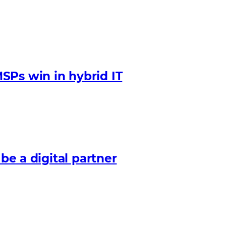
SPs win in hybrid IT
 be a digital partner