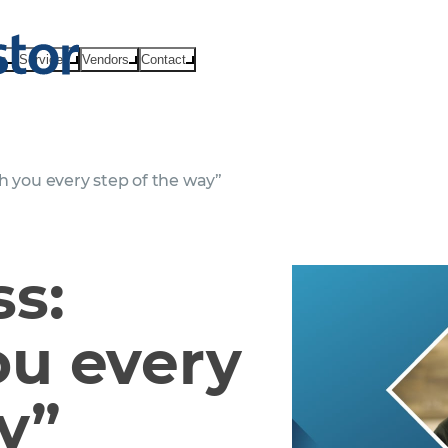
ts
Services
Vendors
Contact
h you every step of the way”
ss:
ou every
y”