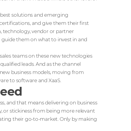
e best solutions and emerging
ertifications, and give them their first
n, technology, vendor or partner
 guide them on what to invest in and
r sales teams on these new technologies
ualified leads. And as the channel
t new business models, moving from
ware to software and XaaS.
ceed
ss, and that means delivering on business
y, or stickiness from being more relevant
rating their go-to-market. Only by making