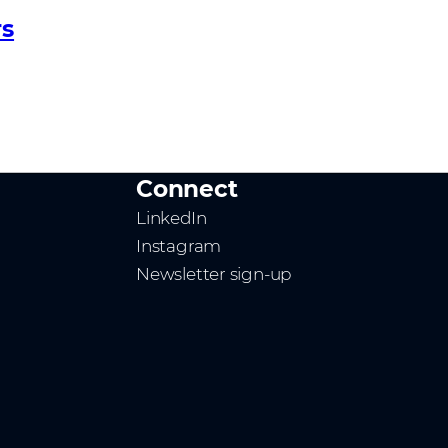
rs
Connect
LinkedIn
Instagram
Newsletter sign-up