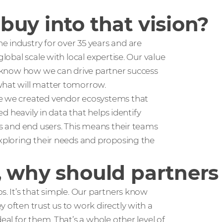
uy into that vision?
he industry for over 35 years and are
global scale with local expertise. Our value
we know how we can drive partner success
what will matter tomorrow.
ve we created vendor ecosystems that
ed heavily in data that helps identify
ts and end users. This means their teams
exploring their needs and proposing the
 why should partners 
s. It’s that simple. Our partners know
 often trust us to work directly with a
eal for them. That’s a whole other level of