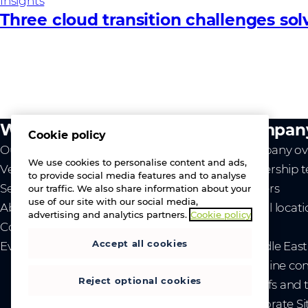
Insights
Three cloud transition challenges so
What we do
Compan
Cookie policy
Our value
Company ov
We use cookies to personalise content and ads,
Vendors
Leadership 
to provide social media features and to analyse
Services
Careers
our traffic. We also share information about your
use of our site with our social media,
About us
Global locat
advertising and analytics partners.
Cookie policy
Contact us
News
Accept all cookies
Events
- Middle Eas
- Ukraine co
Reject optional cookies
- Tariffs and
Corporate Si