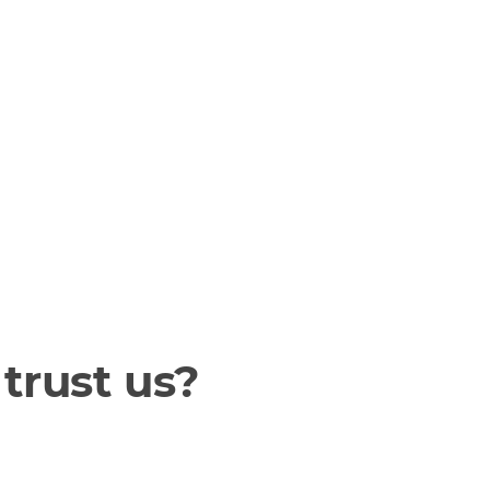
trust us?