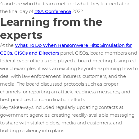
4 and see who the team met and what they learned at on
the final day of
RSA Conference
2022.
Learning from the
experts
At the
What To Do When Ransomware Hits: Simulation for
CEOs, CISOs and Directors
panel, CISOs, board members and
federal cyber officials role played a board meeting. Using real-
world examples, it was an exciting keynote explaining how to
deal with law enforcement, insurers, customers, and the
media. The board discussed protocols such as proper
channels for reporting an attack, readiness measures, and
best practices for co-ordination efforts.
Key takeaways included regularly updating contacts at
government agencies, creating readily-available messaging
to share with stakeholders, media and customers, and
building resiliency into plans.