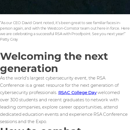
“As our CEO David Grant noted, it’s been great to see familiar faces in-
person again, and with the Westcon-Comstor team out here in force. Here
we are celebrating a successful RSA with Proofpoint. See you next year!”
Patty Gray
Welcoming the next
generation
As the world’s largest cybersecurity event, the RSA
Conference is a great resource for the next generation of
cybersecurity professionals.
RSAC College Day
welcomed
over 300 students and recent graduates to network with
leading companies, explore career opportunities, attend
dedicated education events and experience RSA Conference
sessions and the Expo.