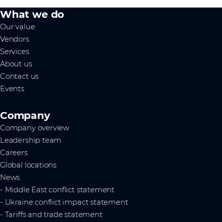
What we do
Our value
Vendors
Services
About us
Contact us
Events
Company
Company overview
Leadership team
Careers
Global locations
News
- Middle East conflict statement
- Ukraine conflict impact statement
- Tariffs and trade statement