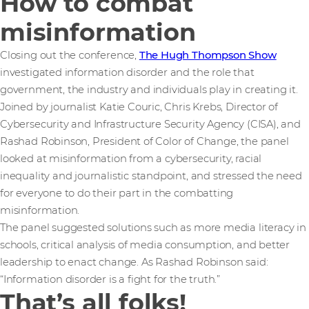
How to combat
misinformation
Closing out the conference,
The Hugh Thompson Show
investigated information disorder and the role that
government, the industry and individuals play in creating it.
Joined by journalist Katie Couric, Chris Krebs, Director of
Cybersecurity and Infrastructure Security Agency (CISA), and
Rashad Robinson, President of Color of Change, the panel
looked at misinformation from a cybersecurity, racial
inequality and journalistic standpoint, and stressed the need
for everyone to do their part in the combatting
misinformation.
The panel suggested solutions such as more media literacy in
schools, critical analysis of media consumption, and better
leadership to enact change. As Rashad Robinson said:
“Information disorder is a fight for the truth.”
That’s all folks!