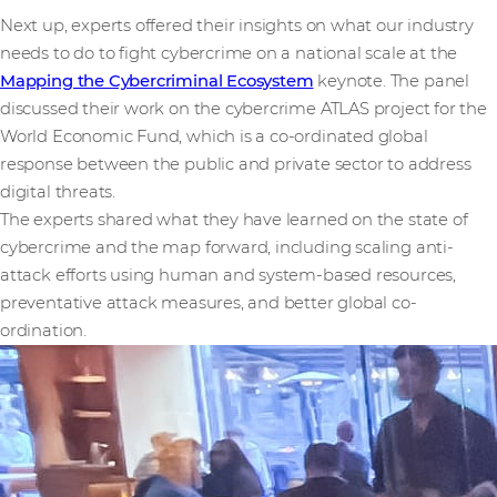
Next up, experts offered their insights on what our industry
needs to do to fight cybercrime on a national scale at the
Mapping the Cybercriminal Ecosystem
keynote. The panel
discussed their work on the cybercrime ATLAS project for the
World Economic Fund, which is a co-ordinated global
response between the public and private sector to address
digital threats.
The experts shared what they have learned on the state of
cybercrime and the map forward, including scaling anti-
attack efforts using human and system-based resources,
preventative attack measures, and better global co-
ordination.