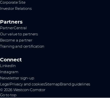
Corporate Site
Investor Relations
Partners
PartnerCentral
Our value to partners
Become a partner
Training and certification
Connect
LinkedIn
Instagram
Newsletter sign-up
Legal
Privacy and cookies
Sitemap
Brand guidelines
© 2026 Westcon-Comstor
Go to top