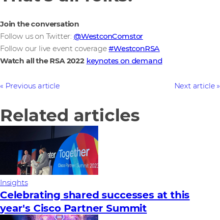
Join the conversation
Follow us on Twitter:
@WestconComstor
Follow our live event coverage
#WestconRSA
Watch all the RSA 2022
keynotes on demand
Previous article
Next article
Related articles
Insights
Celebrating shared successes at this
year's Cisco Partner Summit