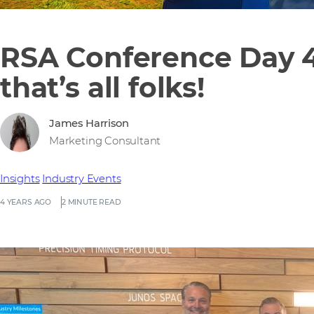
RSA Conference Day 4
that’s all folks!
James Harrison
Marketing Consultant
Insights
Industry Events
4 YEARS AGO
2 MINUTE READ