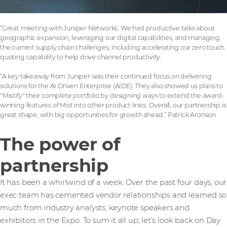
“Great meeting with Juniper Networks. We had productive talks about
geographic expansion, leveraging our digital capabilities, and managing
the current supply chain challenges, including accelerating our zero touch
quoting capability to help drive channel productivity.
“A key takeaway from Juniper was their continued focus on delivering
solutions for the AI Driven Enterprise (AIDE). They also showed us plans to
"Mistify" their complete portfolio by designing ways to extend the award-
winning features of Mist into other product lines. Overall, our partnership is
great shape, with big opportunities for growth ahead.” Patrick Aronson
The power of
partnership
It has been a whirlwind of a week. Over the past four days, our
exec team has cemented vendor relationships and learned so
much from industry analysts, keynote speakers and
exhibitors in the Expo. To sum it all up, let’s look back on Day