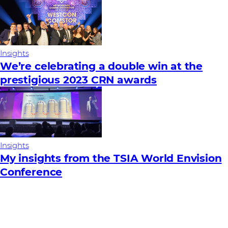
Insights
We’re celebrating a double win at the
prestigious 2023 CRN awards
Insights
My insights from the TSIA World Envision
Conference