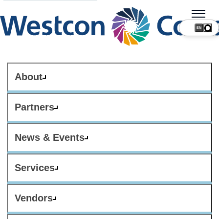
About
Partners
News & Events
Services
Vendors