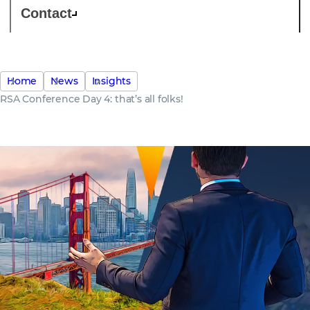
Contact
Home
News
Insights
RSA Conference Day 4: that’s all folks!