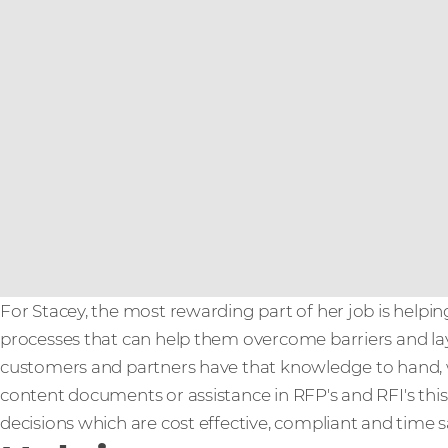
For Stacey, the most rewarding part of her job is helpin
processes that can help them overcome barriers and la
customers and partners have that knowledge to hand, 
content documents or assistance in RFP's and RFI's th
decisions which are cost effective, compliant and time sa