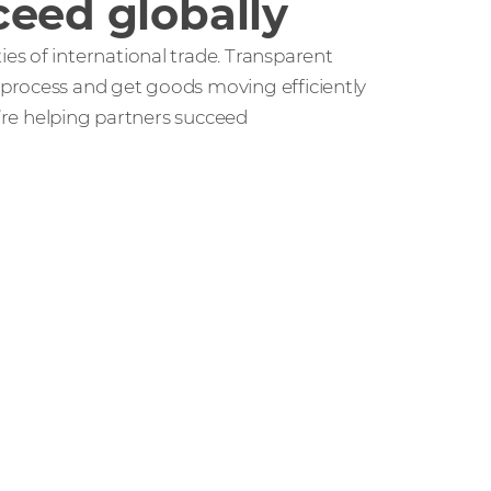
ceed globally
s of international trade. Transparent
process and get goods moving efficiently
e’re helping partners succeed
r people and partners how we’re
ccess in the channel.