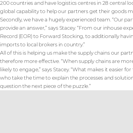
200 countries and have logistics centres in 28 central 
global capability to help our partners get their goods mo
Secondly, we have a hugely experienced team. “Our part
provide an answer,” says Stacey. “From our inhouse expe
Record (EOR) to Forward Stocking, to additionally havi
imports to local brokers in country.”
All of this is helping us make the supply chains our par
therefore more effective. “When supply chains are more
likely to engage,” says Stacey. “What makes it easier f
who take the time to explain the processes and solution
question the next piece of the puzzle.”