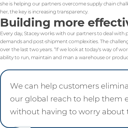
she is helping our partners overcome supply chain chal
her, the key is increasing transparency.
Building more effecti
Every day, Stacey works with our partners to deal with
demands and post-shipment complexities. The challeng
over the last two years. “If we look at today's way of wor
ability to run, maintain and man a warehouse or productio
We can help customers eliminat
our global reach to help them e
without having to worry about 