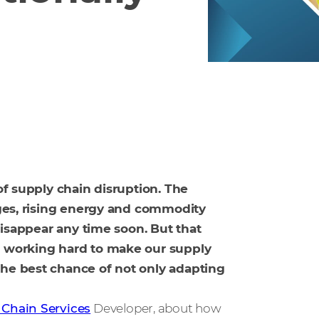
 of supply chain disruption. The
tages, rising energy and commodity
 disappear any time soon. But that
re working hard to make our supply
the best chance of not only adapting
 Chain Services
Developer, about how