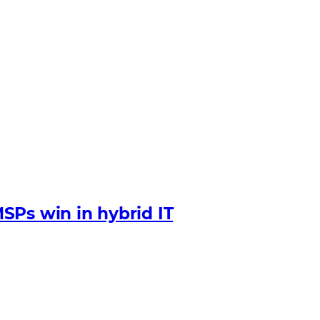
SPs win in hybrid IT