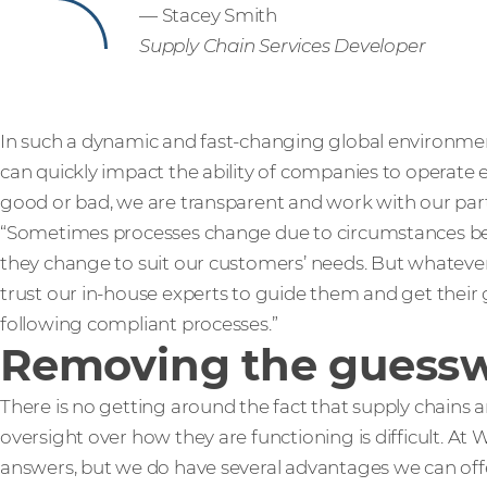
— Stacey Smith
Supply Chain Services Developer
In such a dynamic and fast-changing global environment
can quickly impact the ability of companies to operate
good or bad, we are transparent and work with our part
“Sometimes processes change due to circumstances b
they change to suit our customers’ needs. But whatev
trust our in-house experts to guide them and get their
following compliant processes.”
Removing the guess
There is no getting around the fact that supply chains 
oversight over how they are functioning is difficult. At
answers, but we do have several advantages we can offer