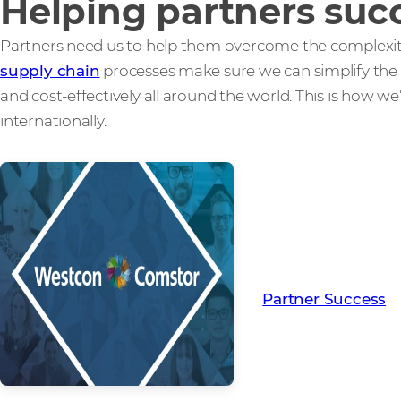
Helping partners suc
Partners need us to help them overcome the complexitie
supply chain
processes make sure we can simplify the 
and cost-effectively all around the world. This is how w
internationally.
Read more from ou
creating Partner Su
Partner Success