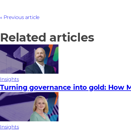
Previous article
Related articles
Insights
Turning governance into gold: How M
Insights