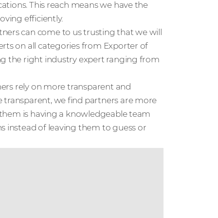
locations. This reach means we have the
ving efficiently.
ners can come to us trusting that we will
rts on all categories from Exporter of
ng the right industry expert ranging from
tners rely on more transparent and
 transparent, we find partners are more
or them is having a knowledgeable team
s instead of leaving them to guess or