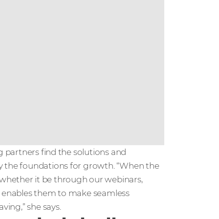
g partners find the solutions and
y the foundations for growth. “When the
whether it be through our webinars,
is enables them to make seamless
ving,” she says.