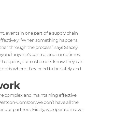
, events in one part of a supply chain
 effectively. “When something happens,
ner through the process,” says Stacey.
eyond anyone's control and sometimes
er happens, our customers know they can
 goods where they need to be safely and
work
are complex and maintaining effective
 Westcon-Comstor, we don’t have all the
 our partners. Firstly, we operate in over