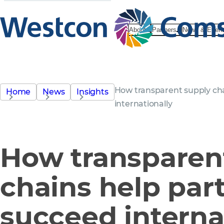
About
Partners
News & Even
How transparent supply cha
Home
News
Insights
internationally
How transparen
chains help par
succeed interna