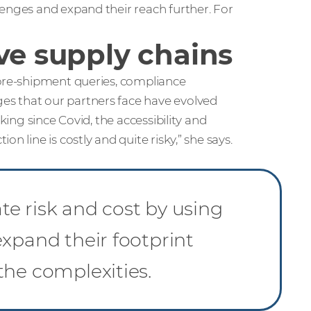
lenges and expand their reach further. For
ve supply chains
 pre-shipment queries, compliance
es that our partners face have evolved
king since Covid, the accessibility and
n line is costly and quite risky,” she says.
e risk and cost by using
xpand their footprint
the complexities.