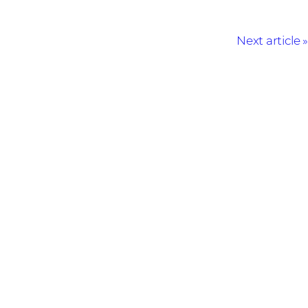
Next article