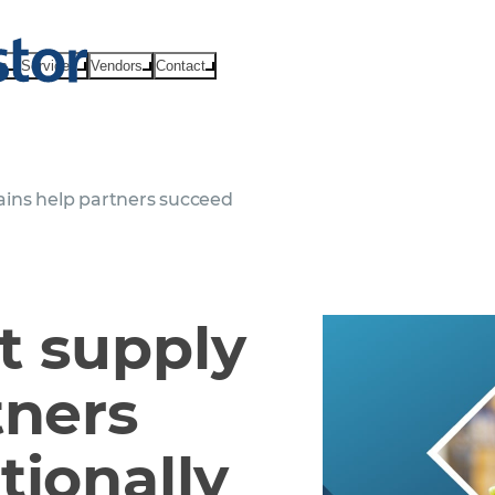
ts
Services
Vendors
Contact
ins help partners succeed
t supply
tners
tionally