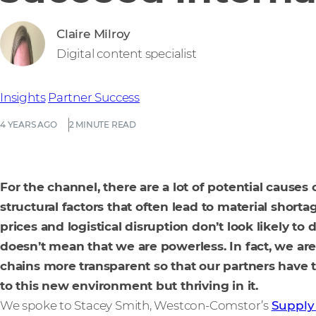
Claire Milroy
Digital content specialist
Insights
Partner Success
4 YEARS AGO
2 MINUTE READ
For the channel, there are a lot of potential causes
structural factors that often lead to material shor
prices and logistical disruption don’t look likely to
doesn’t mean that we are powerless. In fact, we a
chains more transparent so that our partners have 
to this new environment but thriving in it.
We spoke to Stacey Smith, Westcon-Comstor’s
Supply