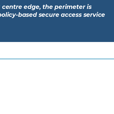
 centre edge, the perimeter is
policy-based secure access service