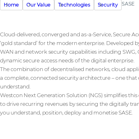
SASE
Home
Our Value
Technologies
Security
Cloud-delivered, converged and as-a-Service, Secure Acc
‘gold standard’ for the modern enterprise. Developed 
WAN and network security capabilities including SWG
dynamic secure access needs of the digital enterprise.
The combination of decentralised networks, cloud app
a complete, connected security architecture – one that 
understand.
Westcon Next Generation Solution (NGS) simplifies this
to drive recurring revenues by securing the digitally tr
you understand, position, deploy and monetise SASE.