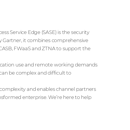
ess Service Edge (SASE) is the security
by Gartner, it combines comprehensive
, CASB, FWaaS and ZTNA to support the
lication use and remote working demands
can be complex and difficult to
 complexity and enables channel partners
ansformed enterprise. We’re here to help