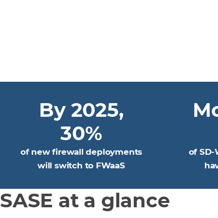
By 2025,
Mo
30%
of new firewall deployments
of SD-
will switch to FWaaS
ha
SASE at a glance