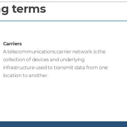
ng terms
Carriers
A telecommunications carrier network is the
collection of devices and underlying
infrastructure used to transmit data from one
location to another.