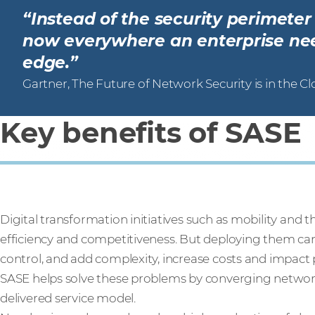
“Instead of the security perimete
now everywhere an enterprise need
edge.”
Gartner, The Future of Network Security is in the C
Key benefits of SASE
Digital transformation initiatives such as mobility and 
efficiency and competitiveness. But deploying them can 
control, and add complexity, increase costs and impact
SASE helps solve these problems by converging network 
delivered service model.