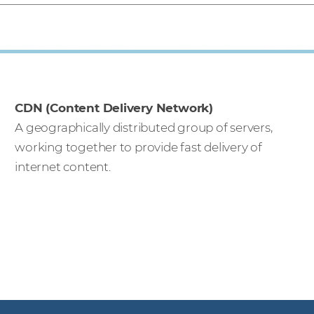
CDN (Content Delivery Network)
A geographically distributed group of servers,
working together to provide fast delivery of
internet content.