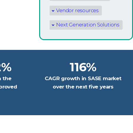
Vendor resources
Next Generation Solutions
2%
116%
n the
CAGR growth in SASE market
pproved
over the next five years