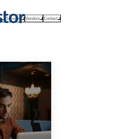
ts
Services
Vendors
Contact