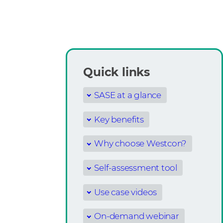
Quick links
SASE at a glance
Key benefits
Why choose Westcon?
Self-assessment tool
Use case videos
On-demand webinar