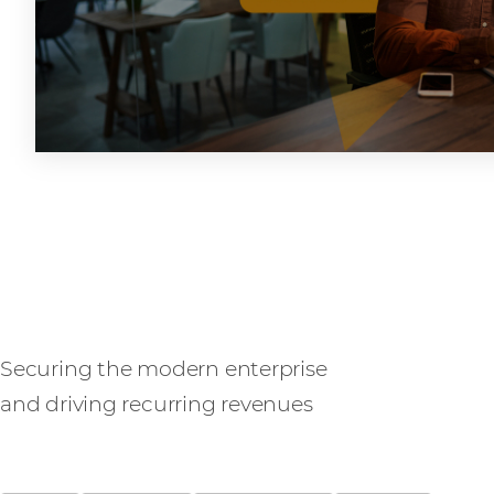
SASE
Securing the modern enterprise
and driving recurring revenues