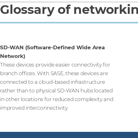
Glossary of networki
SD-WAN (Software-Defined Wide Area
Network)
These devices provide easier connectivity for
branch offices. With SASE, these devices are
connected to a cloud-based infrastructure
rather than to physical SD-WAN hubs located
in other locations for reduced complexity and
improved interconnectivity.