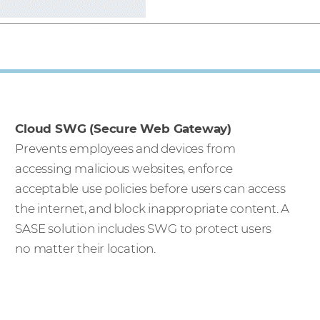
Cloud SWG (Secure Web Gateway)
Prevents employees and devices from
accessing malicious websites, enforce
acceptable use policies before users can access
the internet, and block inappropriate content. A
SASE solution includes SWG to protect users
no matter their location.