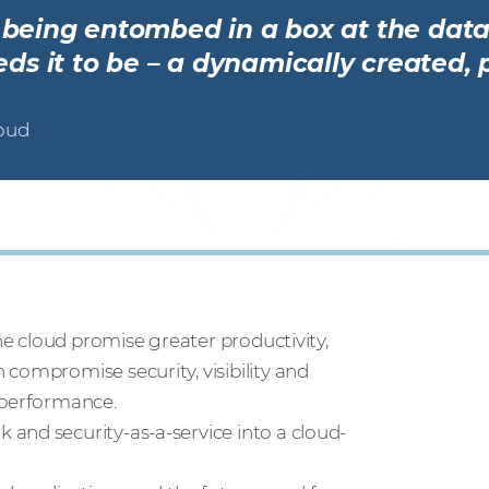
r being entombed in a box at the data
s it to be – a dynamically created, 
loud
the cloud promise greater productivity,
compromise security, visibility and
 performance.
and security-as-a-service into a cloud-