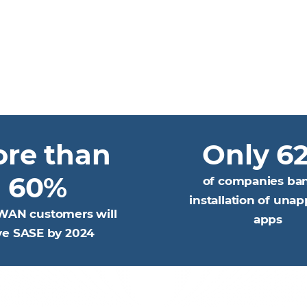
re than
Only 6
60%
of companies ba
installation of una
WAN customers will
apps
ve SASE by 2024