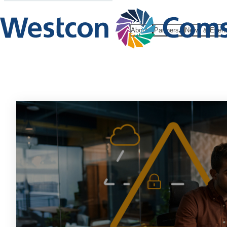
About
Partners
News & Even