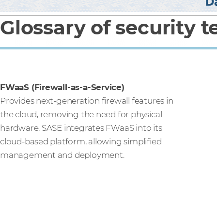
Glossary of security 
FWaaS (Firewall-as-a-Service)
Provides next-generation firewall features in
the cloud, removing the need for physical
hardware. SASE integrates FWaaS into its
cloud-based platform, allowing simplified
management and deployment.