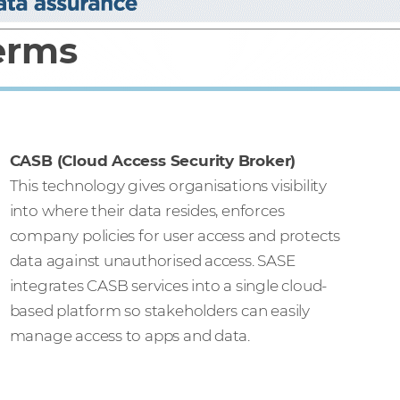
terms
CASB (Cloud Access Security Broker)
This technology gives organisations visibility
into where their data resides, enforces
company policies for user access and protects
data against unauthorised access. SASE
integrates CASB services into a single cloud-
based platform so stakeholders can easily
manage access to apps and data.