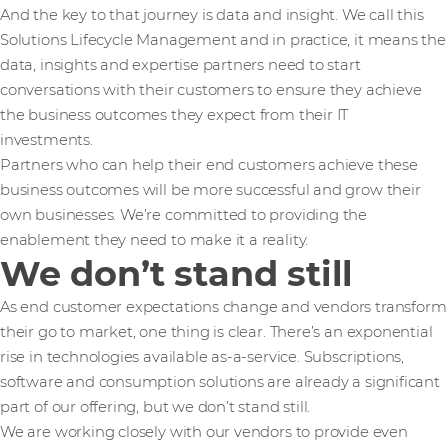
And the key to that journey is data and insight. We call this
Solutions Lifecycle Management and in practice, it means the
data, insights and expertise partners need to start
conversations with their customers to ensure they achieve
the business outcomes they expect from their IT
investments.
Partners who can help their end customers achieve these
business outcomes will be more successful and grow their
own businesses. We’re committed to providing the
enablement they need to make it a reality.
We don’t stand still
As end customer expectations change and vendors transform
their go to market, one thing is clear. There’s an exponential
rise in technologies available as-a-service. Subscriptions,
software and consumption solutions are already a significant
part of our offering, but we don’t stand still.
We are working closely with our vendors to provide even