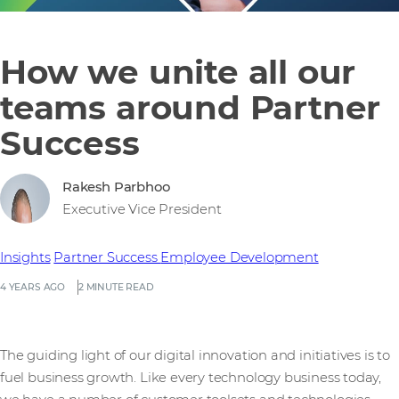
How we unite all our
teams around Partner
Success
Rakesh Parbhoo
Executive Vice President
Insights
Partner Success
Employee Development
4 YEARS AGO
2 MINUTE READ
The guiding light of our digital innovation and initiatives is to
fuel business growth. Like every technology business today,