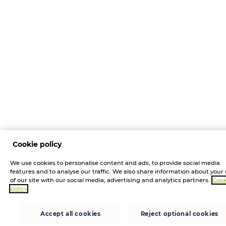
Cookie policy
We use cookies to personalise content and ads, to provide social media
features and to analyse our traffic. We also share information about your
of our site with our social media, advertising and analytics partners.
Cook
policy
Accept all cookies
Reject optional cookies