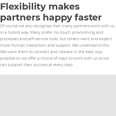
Flexibility makes
partners happy faster
Of course we also recognise that many partners work with us
in a hybrid way. Many prefer no-touch provisioning and
processes and self-service tools, but others want and expect
more human interaction and support. We understand this.
We want them to connect and interact in the best way
possible so we offer a choice of ways to work with us so we
can support their success at every step.