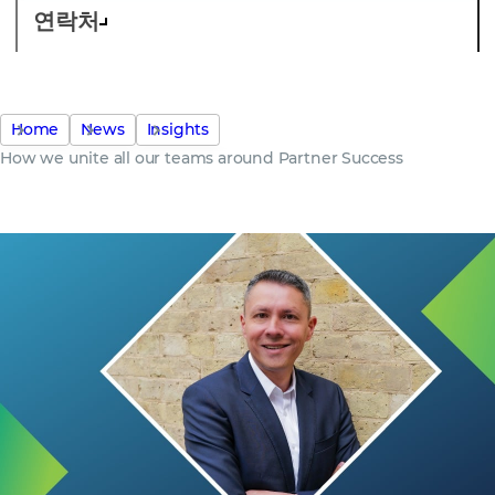
연락처
Home
News
Insights
How we unite all our teams around Partner Success