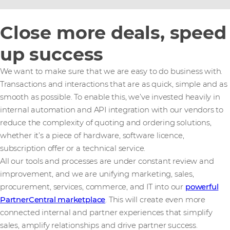
Close more deals, speed
up success
We want to make sure that we are easy to do business with.
Transactions and interactions that are as quick, simple and as
smooth as possible. To enable this, we’ve invested heavily in
internal automation and API integration with our vendors to
reduce the complexity of quoting and ordering solutions,
whether it’s a piece of hardware, software licence,
subscription offer or a technical service.
All our tools and processes are under constant review and
improvement, and we are unifying marketing, sales,
procurement, services, commerce, and IT into our
powerful
PartnerCentral marketplace
. This will create even more
connected internal and partner experiences that simplify
sales, amplify relationships and drive partner success.