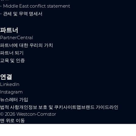
- Middle East conflict statement
- 관세 및 무역 명세서
파트너
PartnerCentral
파트너에 대한 우리의 가치
파트너 되기
교육 및 인증
연결
LinkedIn
Instagram
뉴스레터 가입
법적 사항
개인정보 보호 및 쿠키
사이트맵
브랜드 가이드라인
© 2026 Westcon-Comstor
맨 위로 이동