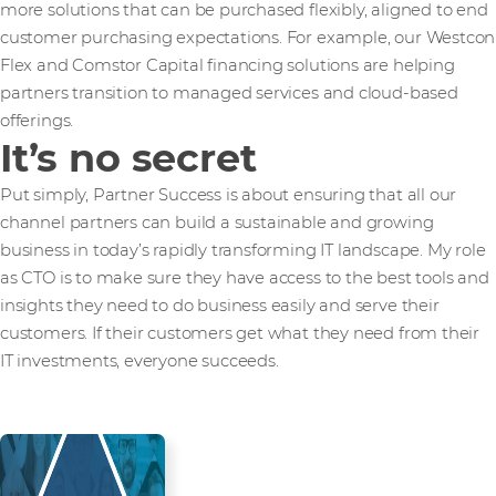
more solutions that can be purchased flexibly, aligned to end
customer purchasing expectations. For example, our Westcon
Flex and Comstor Capital financing solutions are helping
partners transition to managed services and cloud-based
offerings.
It’s no secret
Put simply, Partner Success is about ensuring that all our
channel partners can build a sustainable and growing
business in today’s rapidly transforming IT landscape. My role
as CTO is to make sure they have access to the best tools and
insights they need to do business easily and serve their
customers. If their customers get what they need from their
IT investments, everyone succeeds.