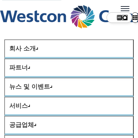
KR
회사 소개
파트너
뉴스 및 이벤트
서비스
공급업체