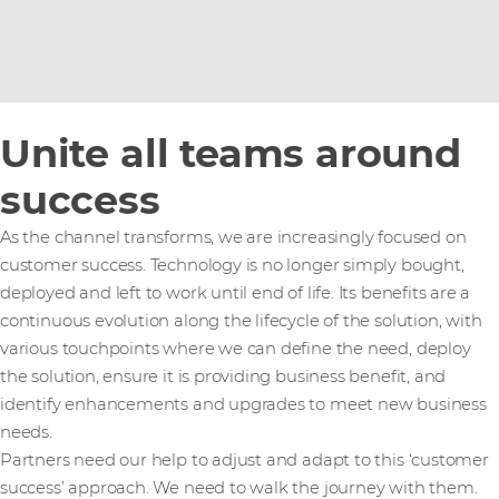
Unite all teams around
success
As the channel transforms, we are increasingly focused on
customer success. Technology is no longer simply bought,
deployed and left to work until end of life. Its benefits are a
continuous evolution along the lifecycle of the solution, with
various touchpoints where we can define the need, deploy
the solution, ensure it is providing business benefit, and
identify enhancements and upgrades to meet new business
needs.
Partners need our help to adjust and adapt to this ‘customer
success’ approach. We need to walk the journey with them.