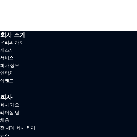
회사 소개
우리의 가치
제조사
서비스
회사 정보
연락처
이벤트
회사
회사 개요
리더십 팀
채용
전 세계 회사 위치
뉴스