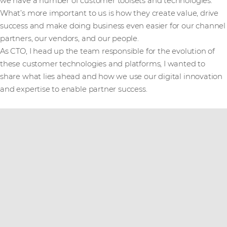
we have a number of customer toolsets and technologies.
What’s more important to us is how they create value, drive
success and make doing business even easier for our channel
partners, our vendors, and our people.
As CTO, I head up the team responsible for the evolution of
these customer technologies and platforms, I wanted to
share what lies ahead and how we use our digital innovation
and expertise to enable partner success.