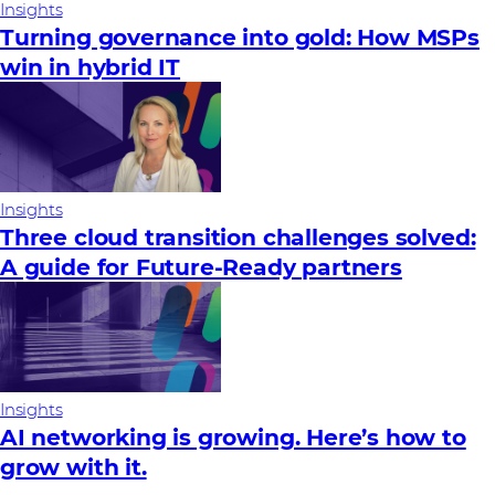
Insights
Turning governance into gold: How MSPs
win in hybrid IT
Insights
Three cloud transition challenges solved:
A guide for Future‑Ready partners
Insights
AI networking is growing. Here’s how to
grow with it.