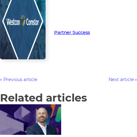
Read more from our people and
partners how we’re creating
Partner Success in the channel.
Partner Success
Previous article
Next article
Related articles