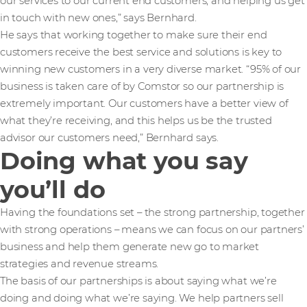
our services to our current end customers, and helping us get
in touch with new ones,” says Bernhard.
He says that working together to make sure their end
customers receive the best service and solutions is key to
winning new customers in a very diverse market. “95% of our
business is taken care of by Comstor so our partnership is
extremely important. Our customers have a better view of
what they’re receiving, and this helps us be the trusted
advisor our customers need,” Bernhard says.
Doing what you say
you’ll do
Having the foundations set – the strong partnership, together
with strong operations – means we can focus on our partners’
business and help them generate new go to market
strategies and revenue streams.
The basis of our partnerships is about saying what we’re
doing and doing what we’re saying. We help partners sell