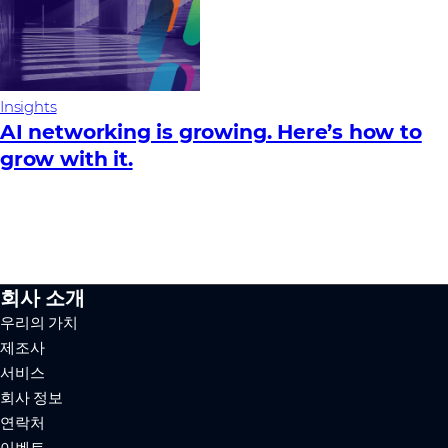
Insights
AI networking is growing. Here’s how to
grow with it.
회사 소개
우리의 가치
제조사
서비스
회사 정보
연락처