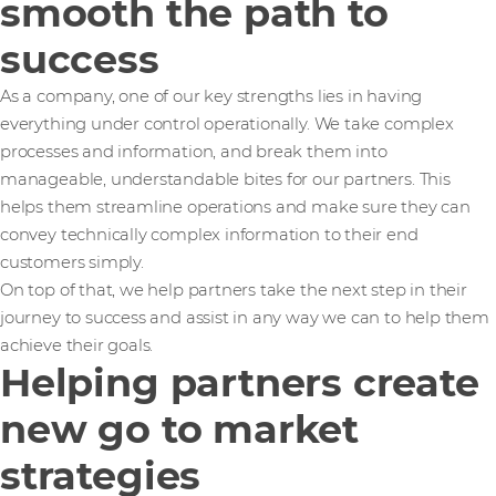
smooth the path to
success
As a company, one of our key strengths lies in having
everything under control operationally. We take complex
processes and information, and break them into
manageable, understandable bites for our partners. This
helps them streamline operations and make sure they can
convey technically complex information to their end
customers simply.
On top of that, we help partners take the next step in their
journey to success and assist in any way we can to help them
achieve their goals.
Helping partners create
new go to market
strategies