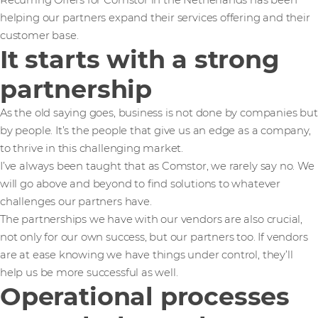
Recurring Offers for Comstor in the Netherlands has been
helping our partners expand their services offering and their
customer base.
It starts with a strong
partnership
As the old saying goes, business is not done by companies but
by people. It’s the people that give us an edge as a company,
to thrive in this challenging market.
I’ve always been taught that as Comstor, we rarely say no. We
will go above and beyond to find solutions to whatever
challenges our partners have.
The partnerships we have with our vendors are also crucial,
not only for our own success, but our partners too. If vendors
are at ease knowing we have things under control, they’ll
help us be more successful as well.
Operational processes