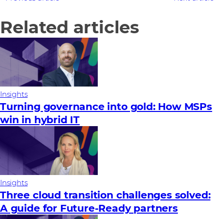
Related articles
Insights
Turning governance into gold: How MSPs
win in hybrid IT
Insights
Three cloud transition challenges solved:
A guide for Future‑Ready partners