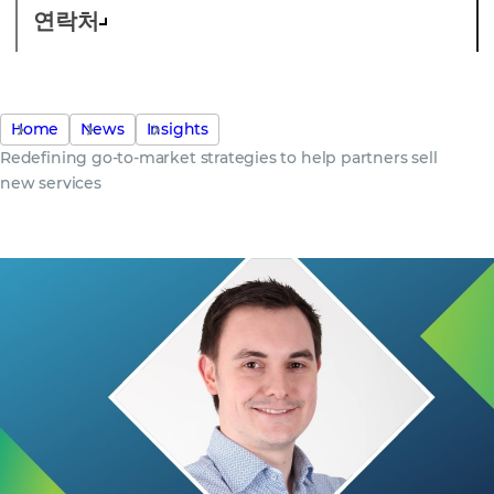
연락처
Home
News
Insights
Redefining go-to-market strategies to help partners sell
new services