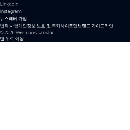
LinkedIn
Instagram
뉴스레터 가입
법적 사항
개인정보 보호 및 쿠키
사이트맵
브랜드 가이드라인
© 2026 Westcon-Comstor
맨 위로 이동