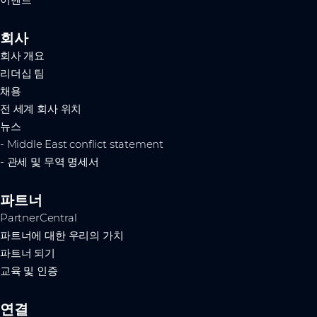
이벤트
회사
회사 개요
리더십 팀
채용
전 세계 회사 위치
뉴스
- Middle East conflict statement
- 관세 및 무역 명세서
파트너
PartnerCentral
파트너에 대한 우리의 가치
파트너 되기
교육 및 인증
연결