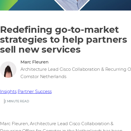
Redefining go-to-market
strategies to help partners
sell new services
Marc Fleuren
Architecture Lead Cisco Collaboration & Recurring Of
Comstor Netherlands
Insights
Partner Success
2 MINUTE READ
Marc Fleuren, Architecture Lead Cisco Collaboration &