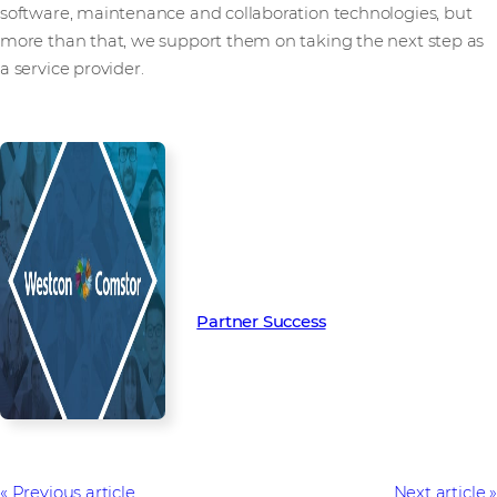
software, maintenance and collaboration technologies, but
more than that, we support them on taking the next step as
a service provider.
Read more from our people and
partners how we’re creating
Partner Success in the channel.
Partner Success
Previous article
Next article