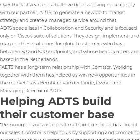
Over the last year and a half, I’ve been working more closely
with our partner, ADTS, to generate a new go to market
strategy and create a managed service around that.
ADTS specialises in Collaboration and Security and is focused
only on Cisco’s suite of solutions. They design, implement, and
manage these solutions for global customers who have
between 50 and 500 endpoints, and whose headquarters are
based in the Netherlands.
“ADTS has a long-term relationship with Comstor. Working
together with them has helped us win new opportunities in
the market,” says Bernhard van der Linde, Owner and
Managing Director of ADTS.
Helping ADTS build
their customer base
“Recurring business is a great method to create a baseline of
our sales. Comstor is helping us by supporting and promoting