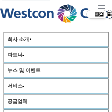
KR
회사 소개
파트너
뉴스 및 이벤트
서비스
공급업체