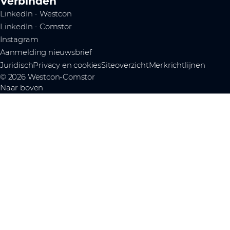
Verbinden
LinkedIn - Westcon
LinkedIn - Comstor
Instagram
Aanmelding nieuwsbrief
Juridisch
Privacy en cookies
Siteoverzicht
Merkrichtlijnen
© 2026 Westcon-Comstor
Naar boven