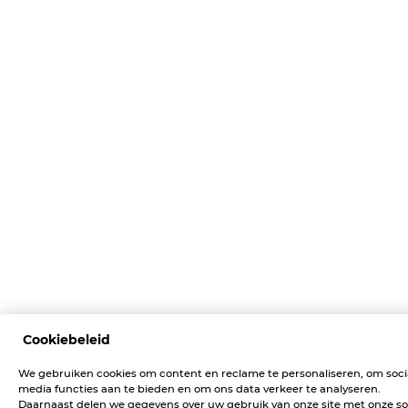
Cookiebeleid
We gebruiken cookies om content en reclame te personaliseren, om soci
media functies aan te bieden en om ons data verkeer te analyseren.
Daarnaast delen we gegevens over uw gebruik van onze site met onze so