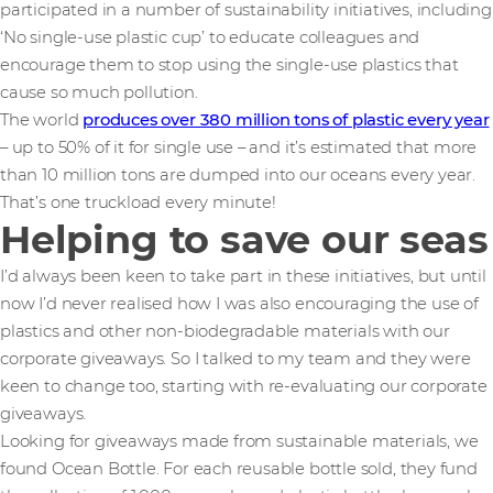
participated in a number of sustainability initiatives, including
‘No single-use plastic cup’ to educate colleagues and
encourage them to stop using the single-use plastics that
cause so much pollution.
The world
produces over 380 million tons of plastic every year
– up to 50% of it for single use – and it’s estimated that more
than 10 million tons are dumped into our oceans every year.
That’s one truckload every minute!
Helping to save our seas
I’d always been keen to take part in these initiatives, but until
now I’d never realised how I was also encouraging the use of
plastics and other non-biodegradable materials with our
corporate giveaways. So I talked to my team and they were
keen to change too, starting with re-evaluating our corporate
giveaways.
Looking for giveaways made from sustainable materials, we
found Ocean Bottle. For each reusable bottle sold, they fund