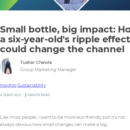
Small bottle, big impact: H
a six-year-old's ripple effec
could change the channel
Tushar Chawla
Group Marketing Manager
Insights
Sustainability
4 YEARS AGO
2 MINUTE READ
Like most people, I want to be more eco-friendly but it’s not
always obvious how small changes can make a big