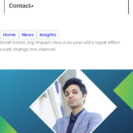
Contact
Home
News
Insights
Small bottle, big impact: How a six-year-old's ripple effect
could change the channel