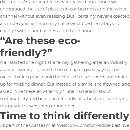
difference. As a marketer, I never realised how much we
encouraged the use of plastics in our business and the wider
channel without even realising. But I certainly never expected
a simple question from my niece would be the catalyst for
change within our business and the channel…
“Are these eco-
friendly?”
It all started one night at a family gathering after an industry
awards evening. I gave the usual bag of giveaways to my
niece, thinking she would be pleased to see them and make
up for missing dinner. But instead of a smile, she frowned and
asked: “Are these eco-friendly?” She had learnt about
sustainability and being eco-friendly at school and was trying
to apply it to everything around her.
Time to think differently
As part of the CSR team at Westcon-Comstor Middle East, I’ve