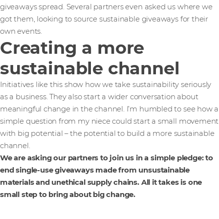
giveaways spread. Several partners even asked us where we
got them, looking to source sustainable giveaways for their
own events.
Creating a more
sustainable channel
Initiatives like this show how we take sustainability seriously
as a business. They also start a wider conversation about
meaningful change in the channel. I’m humbled to see how a
simple question from my niece could start a small movement
with big potential – the potential to build a more sustainable
channel.
We are asking our partners to join us in a simple pledge: to
end single-use giveaways made from unsustainable
materials and unethical supply chains. All it takes is one
small step to bring about big change.