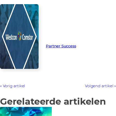
Read more from our people and
partners how we’re creating
Partner Success in the channel.
Partner Success
Vorig artikel
Volgend artikel
Gerelateerde artikelen