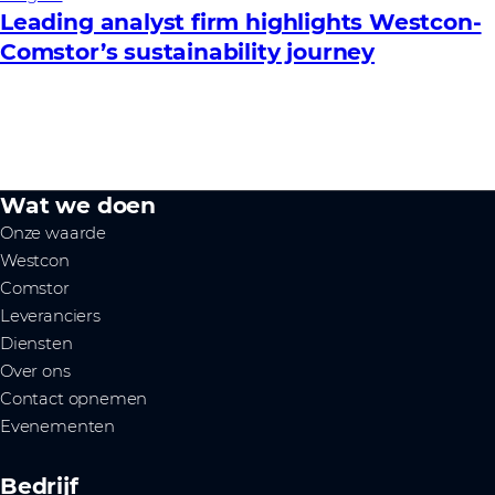
Leading analyst firm highlights Westcon-
Comstor’s sustainability journey
Wat we doen
Onze waarde
Westcon
Comstor
Leveranciers
Diensten
Over ons
Contact opnemen
Evenementen
Bedrijf