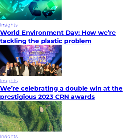
Insights
World Environment Day: How we’re
tackling the plastic problem
Insights
We’re celebrating a double win at the
prestigious 2023 CRN awards
Insights