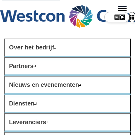
NL
Over het bedrijf
Partners
Nieuws en evenementen
Diensten
Leveranciers