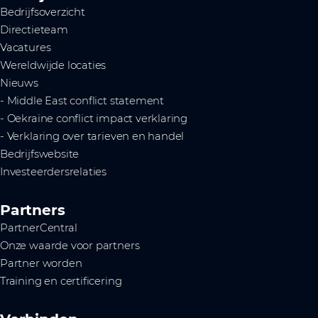
Bedrijfsoverzicht
Directieteam
Vacatures
Wereldwijde locaties
Nieuws
- Middle East conflict statement
- Oekraïne conflict impact verklaring
- Verklaring over tarieven en handel
Bedrijfswebsite
Investeerdersrelaties
Partners
PartnerCentral
Onze waarde voor partners
Partner worden
Training en certificering