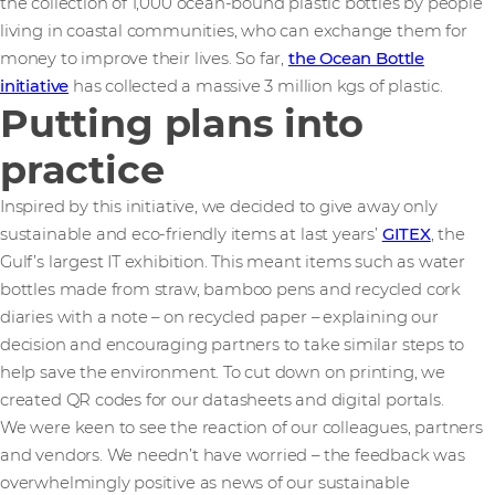
the collection of 1,000 ocean-bound plastic bottles by people
living in coastal communities, who can exchange them for
money to improve their lives. So far,
the Ocean Bottle
initiative
has collected a massive 3 million kgs of plastic.
Putting plans into
practice
Inspired by this initiative, we decided to give away only
sustainable and eco-friendly items at last years’
GITEX
, the
Gulf’s largest IT exhibition. This meant items such as water
bottles made from straw, bamboo pens and recycled cork
diaries with a note – on recycled paper – explaining our
decision and encouraging partners to take similar steps to
help save the environment. To cut down on printing, we
created QR codes for our datasheets and digital portals.
We were keen to see the reaction of our colleagues, partners
and vendors. We needn’t have worried – the feedback was
overwhelmingly positive as news of our sustainable