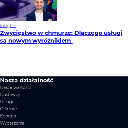
Insights
Zwycięstwo w chmurze: Dlaczego usługi
są nowym wyróżnikiem
Nasza działalność
Nasze wartości
Dostawcy
Usługi
O firmie
Kontakt
Wydarzenia