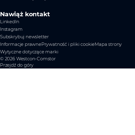
Nawiąż kontakt
LinkedIn
Instagram
Subskrybuj newsletter
Informacje prawne
Prywatność i pliki cookie
Mapa strony
Wytyczne dotyczące marki
© 2026 Westcon-Comstor
Przejdź do góry