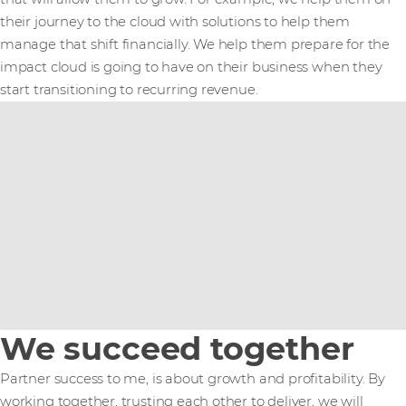
their journey to the cloud with solutions to help them
manage that shift financially. We help them prepare for the
impact cloud is going to have on their business when they
start transitioning to recurring revenue.
We succeed together
Partner success to me, is about growth and profitability. By
working together, trusting each other to deliver, we will