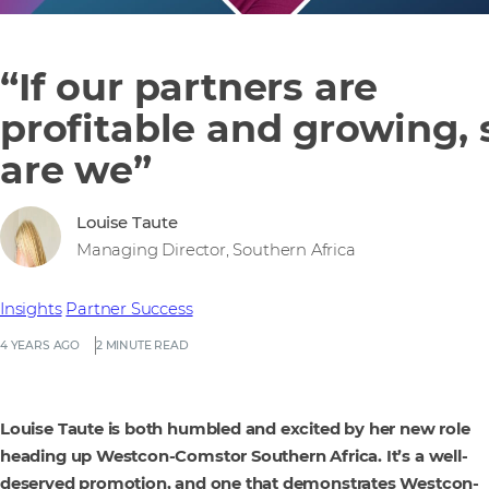
“If our partners are
profitable and growing, 
are we”
Louise Taute
Managing Director, Southern Africa
Insights
Partner Success
4 YEARS AGO
2 MINUTE READ
Louise Taute is both humbled and excited by her new role
heading up Westcon-Comstor Southern Africa. It’s a well-
deserved promotion, and one that demonstrates Westcon-