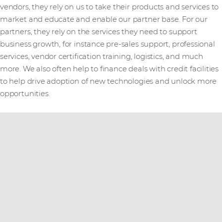
vendors, they rely on us to take their products and services to
market and educate and enable our partner base. For our
partners, they rely on the services they need to support
business growth, for instance pre-sales support, professional
services, vendor certification training, logistics, and much
more. We also often help to finance deals with credit facilities
to help drive adoption of new technologies and unlock more
opportunities.