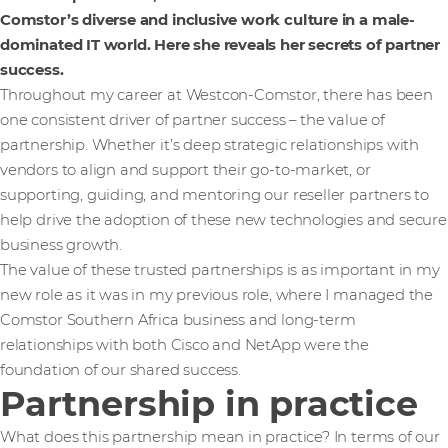
Comstor’s diverse and inclusive work culture in a male-
dominated IT world. Here she reveals her secrets of partner
success.
Throughout my career at Westcon-Comstor, there has been
one consistent driver of partner success – the value of
partnership. Whether it’s deep strategic relationships with
vendors to align and support their go-to-market, or
supporting, guiding, and mentoring our reseller partners to
help drive the adoption of these new technologies and secure
business growth.
The value of these trusted partnerships is as important in my
new role as it was in my previous role, where I managed the
Comstor Southern Africa business and long-term
relationships with both Cisco and NetApp were the
foundation of our shared success.
Partnership in practice
What does this partnership mean in practice? In terms of our