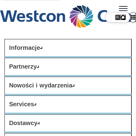
PL
Informacje
Partnerzy
Nowości i wydarzenia
Services
Dostawcy