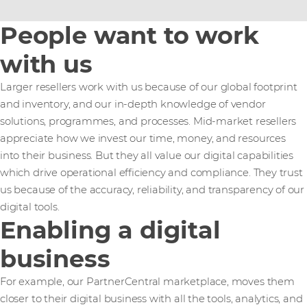
People want to work
with us
Larger resellers work with us because of our global footprint
and inventory, and our in-depth knowledge of vendor
solutions, programmes, and processes. Mid-market resellers
appreciate how we invest our time, money, and resources
into their business. But they all value our digital capabilities
which drive operational efficiency and compliance. They trust
us because of the accuracy, reliability, and transparency of our
digital tools.
Enabling a digital
business
For example, our PartnerCentral marketplace, moves them
closer to their digital business with all the tools, analytics, and