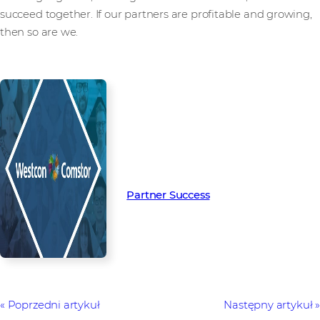
succeed together. If our partners are profitable and growing,
then so are we.
Read more from our people and
partners how we’re creating
Partner Success in the channel.
Partner Success
Poprzedni artykuł
Następny artykuł