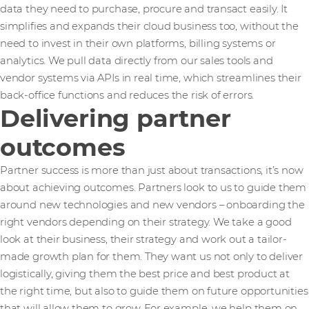
data they need to purchase, procure and transact easily. It
simplifies and expands their cloud business too, without the
need to invest in their own platforms, billing systems or
analytics. We pull data directly from our sales tools and
vendor systems via APIs in real time, which streamlines their
back-office functions and reduces the risk of errors.
Delivering partner
outcomes
Partner success is more than just about transactions, it’s now
about achieving outcomes. Partners look to us to guide them
around new technologies and new vendors – onboarding the
right vendors depending on their strategy. We take a good
look at their business, their strategy and work out a tailor-
made growth plan for them. They want us not only to deliver
logistically, giving them the best price and best product at
the right time, but also to guide them on future opportunities
that will allow them to grow. For example, we help them on