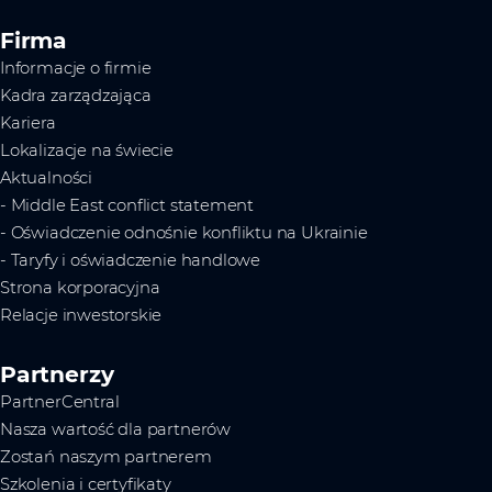
Firma
Informacje o firmie
Kadra zarządzająca
Kariera
Lokalizacje na świecie
Aktualności
- Middle East conflict statement
- Oświadczenie odnośnie konfliktu na Ukrainie
- Taryfy i oświadczenie handlowe
Strona korporacyjna
Relacje inwestorskie
Partnerzy
PartnerCentral
Nasza wartość dla partnerów
Zostań naszym partnerem
Szkolenia i certyfikaty