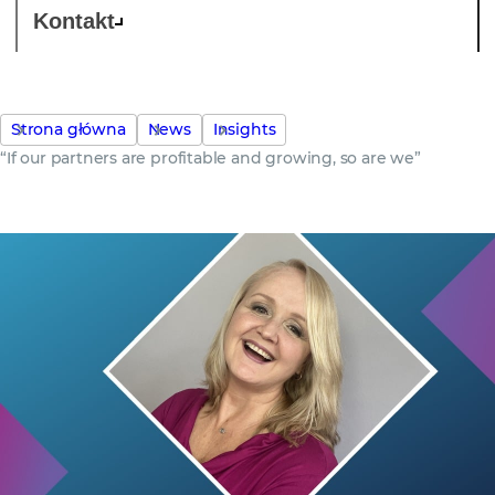
Kontakt
Strona główna
News
Insights
“If our partners are profitable and growing, so are we”