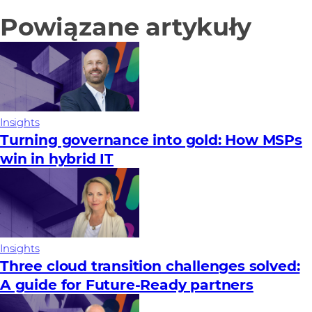
Powiązane artykuły
Insights
Turning governance into gold: How MSPs
win in hybrid IT
Insights
Three cloud transition challenges solved:
A guide for Future‑Ready partners