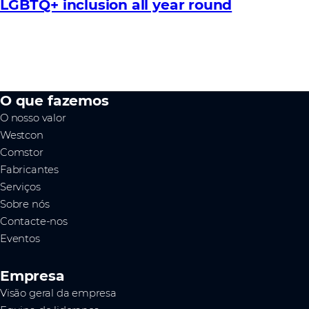
LGBTQ+ inclusion all year round
O que fazemos
O nosso valor
Westcon
Comstor
Fabricantes
Serviços
Sobre nós
Contacte-nos
Eventos
Empresa
Visão geral da empresa