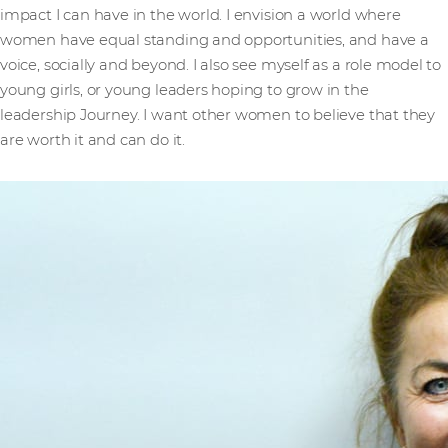
impact I can have in the world. I envision a world where
women have equal standing and opportunities, and have a
voice, socially and beyond. I also see myself as a role model to
young girls, or young leaders hoping to grow in the
leadership Journey. I want other women to believe that they
are worth it and can do it.