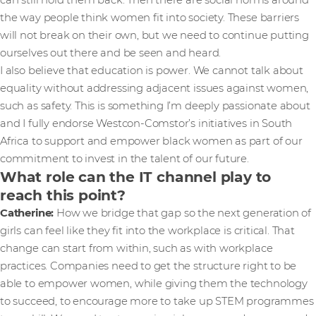
can still hold them back. Then there are social norms around
the way people think women fit into society. These barriers
will not break on their own, but we need to continue putting
ourselves out there and be seen and heard.
I also believe that education is power. We cannot talk about
equality without addressing adjacent issues against women,
such as safety. This is something I’m deeply passionate about
and I fully endorse Westcon-Comstor’s initiatives in South
Africa to support and empower black women as part of our
commitment to invest in the talent of our future.
What role can the IT channel play to
reach this point?
Catherine:
How we bridge that gap so the next generation of
girls can feel like they fit into the workplace is critical. That
change can start from within, such as with workplace
practices. Companies need to get the structure right to be
able to empower women, while giving them the technology
to succeed, to encourage more to take up STEM programmes