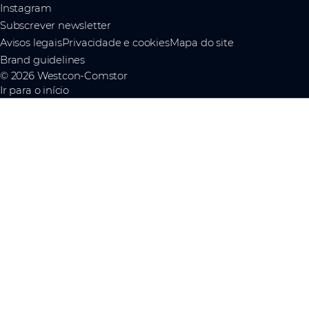
Instagram
Subscrever newsletter
Avisos legais
Privacidade e cookies
Mapa do site
Brand guidelines
© 2026 Westcon-Comstor
Ir para o início