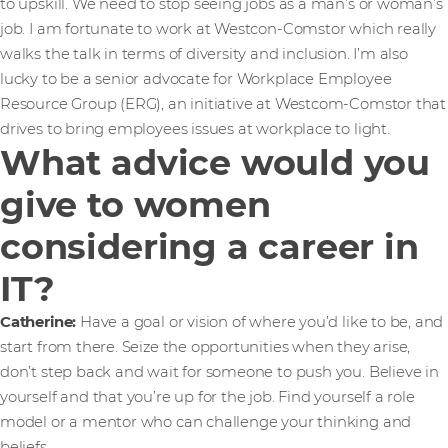
to upskill. We need to stop seeing jobs as a man’s or woman’s
job. I am fortunate to work at Westcon-Comstor which really
walks the talk in terms of diversity and inclusion. I’m also
lucky to be a senior advocate for Workplace Employee
Resource Group (ERG), an initiative at Westcom-Comstor that
drives to bring employees issues at workplace to light.
What advice would you
give to women
considering a career in
IT?
Catherine:
Have a goal or vision of where you’d like to be, and
start from there. Seize the opportunities when they arise,
don’t step back and wait for someone to push you. Believe in
yourself and that you’re up for the job. Find yourself a role
model or a mentor who can challenge your thinking and
beliefs.