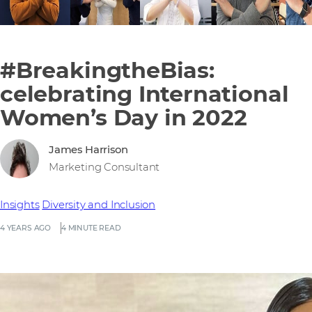
#BreakingtheBias:
celebrating International
Women’s Day in 2022
James Harrison
Marketing Consultant
Insights
Diversity and Inclusion
4 YEARS AGO
4 MINUTE READ