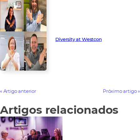
Find out more about our
diversity and inclusion initiatives
Diversity at Westcon
Artigo anterior
Próximo artigo
Artigos relacionados