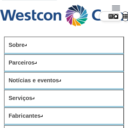
PT
Sobre
Parceiros
Notícias e eventos
Serviços
Fabricantes