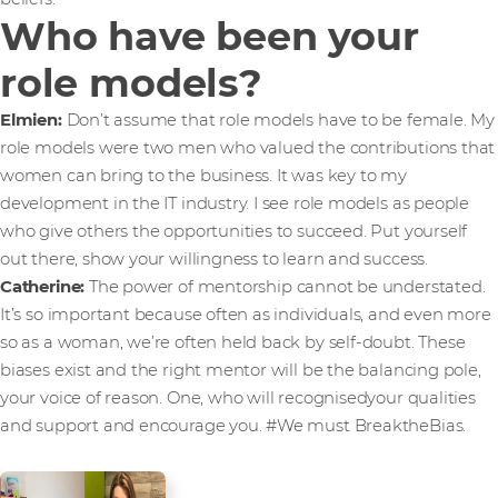
Who have been your
role models?
Elmien:
Don’t assume that role models have to be female. My
role models were two men who valued the contributions that
women can bring to the business. It was key to my
development in the IT industry. I see role models as people
who give others the opportunities to succeed. Put yourself
out there, show your willingness to learn and success.
Catherine:
The power of mentorship cannot be understated.
It’s so important because often as individuals, and even more
so as a woman, we’re often held back by self-doubt. These
biases exist and the right mentor will be the balancing pole,
your voice of reason. One, who will recognisedyour qualities
and support and encourage you. #We must BreaktheBias.