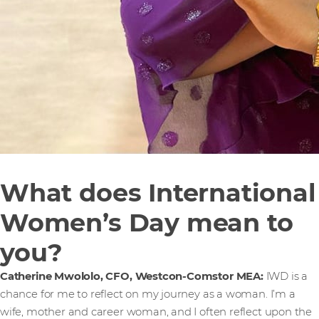
What does International
Women’s Day mean to
you?
Catherine Mwololo, CFO, Westcon-Comstor MEA:
IWD is a
chance for me to reflect on my journey as a woman. I’m a
wife, mother and career woman, and I often reflect upon the