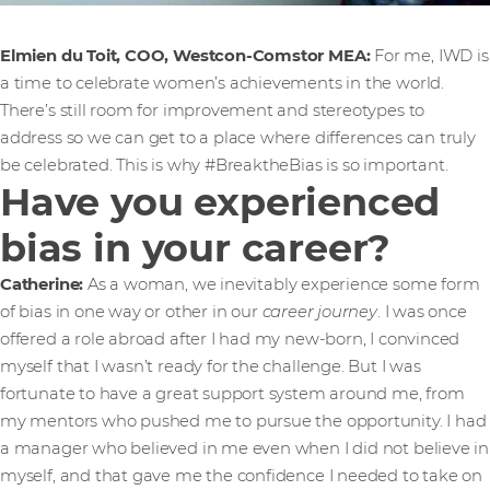
Elmien du Toit, COO, Westcon-Comstor MEA:
For me, IWD is
a time to celebrate women’s achievements in the world.
There’s still room for improvement and stereotypes to
address so we can get to a place where differences can truly
be celebrated. This is why #BreaktheBias is so important.
Have you experienced
bias in your career?
Catherine:
As a woman, we inevitably experience some form
of bias in one way or other in our
career journey
. I was once
offered a role abroad after I had my new-born, I convinced
myself that I wasn’t ready for the challenge. But I was
fortunate to have a great support system around me, from
my mentors who pushed me to pursue the opportunity. I had
a manager who believed in me even when I did not believe in
myself, and that gave me the confidence I needed to take on