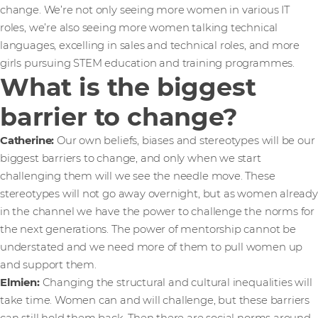
change. We’re not only seeing more women in various IT
roles, we’re also seeing more women talking technical
languages, excelling in sales and technical roles, and more
girls pursuing STEM education and training programmes.
What is the biggest
barrier to change?
Catherine:
Our own beliefs, biases and stereotypes will be our
biggest barriers to change, and only when we start
challenging them will we see the needle move. These
stereotypes will not go away overnight, but as women already
in the channel we have the power to challenge the norms for
the next generations. The power of mentorship cannot be
understated and we need more of them to pull women up
and support them.
Elmien:
Changing the structural and cultural inequalities will
take time. Women can and will challenge, but these barriers