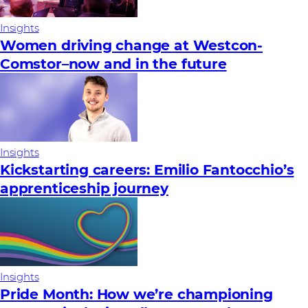
Insights
Women driving change at Westcon-
Comstor–now and in the future
Insights
Kickstarting careers: Emilio Fantocchio’s
apprenticeship journey
Insights
Pride Month: How we’re championing