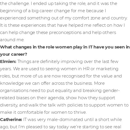
the challenge. I ended up taking the role, and it was the
beginning of a big career change for me because I
experienced something out of my comfort zone and country.
It is these experiences that have helped me reflect on how I
can help change these preconceptions and help others
around me.
What changes in the role women play in IT have you seen in
your career?
Elmien:
Things are definitely improving over the last few
years. We are used to seeing women in HR or marketing
roles, but more of us are now recognised for the value and
knowledge we can offer across the business. More
organisations need to put equality and breaking gender-
related biases on their agenda, show how they support
diversity, and walk the talk with policies to support women to
make it comfortable for women to thrive.
Catherine:
IT was very male-dominated until a short while
ago, but I’m pleased to say today we’re starting to see real