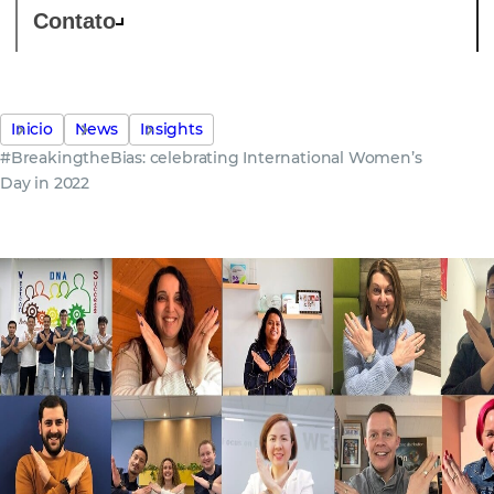
Contato
Inicio
News
Insights
#BreakingtheBias: celebrating International Women’s
Day in 2022