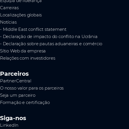
Equipa de liderança
Carreiras
Localizações globais
Notícias
- Middle East conflict statement
- Declaração de impacto do conflito na Ucrânia
- Declaração sobre pautas aduaneiras e comércio
Sítio Web da empresa
Relações com investidores
Parceiros
PartnerCentral
O nosso valor para os parceiros
Seja um parceiro
Formação e certificação
Siga-nos
LinkedIn