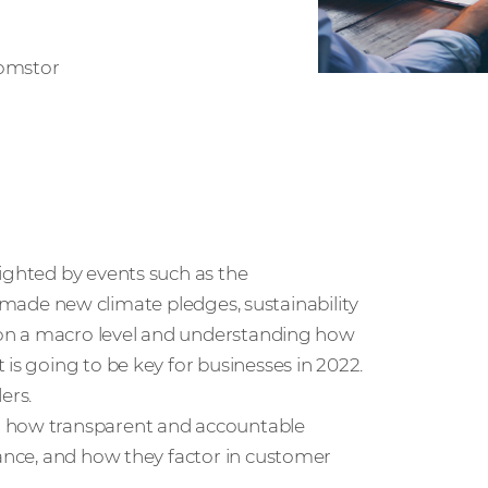
Comstor
ighted by events such as the
ade new climate pledges, sustainability
g on a macro level and understanding how
is going to be key for businesses in 2022.
ers.
n how transparent and accountable
mance, and how they factor in customer