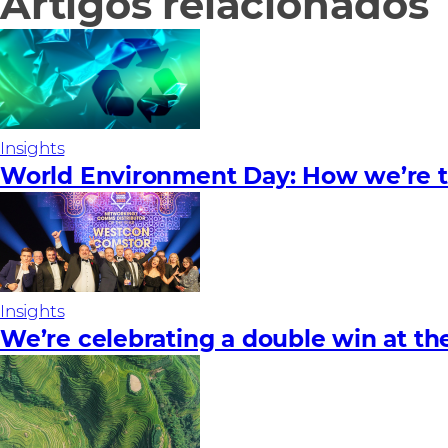
Artigos relacionados
Insights
World Environment Day: How we’re ta
Insights
We’re celebrating a double win at t