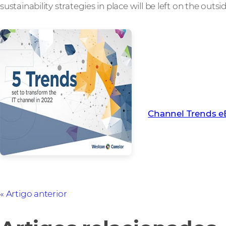
sustainability strategies in place will be left on the outsi
To learn more abou
channel in 2022, d
eBook
Channel Trends 
Artigo anterior