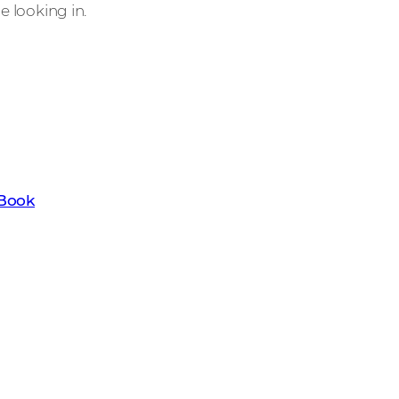
de looking in.
t the key trends set to transform the
ownload our latest Channel Trends
eBook