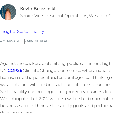
Kevin Brzezinski
Senior Vice President Operations, Westcon-
Insights
Sustainability
4 YEARS AGO
2 MINUTE READ
Against the backdrop of shifting public sentiment highl
UN
COP26
Climate Change Conference where nations m
has risen up the political and cultural agenda. Thinkin
we all interact with and impact our natural environment 
Sustainability can no longer be ignored by business lead
We anticipate that 2022 will be a watershed moment i
businesses are in their sustainability goals and perfor
decision making.