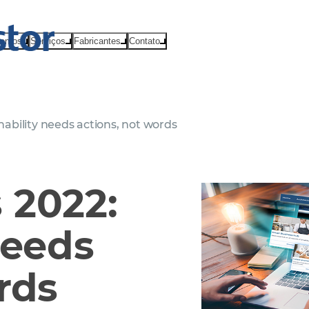
ventos
Serviços
Fabricantes
Contato
ability needs actions, not words
 2022:
needs
rds