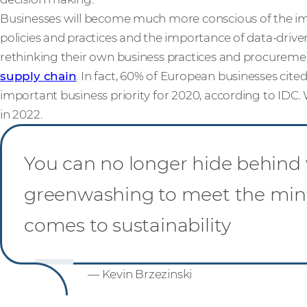
Businesses will become much more conscious of the imp
policies and practices and the importance of data-drive
rethinking their own business practices and procuremen
supply chain
. In fact, 60% of European businesses cited
important business priority for 2020, according to IDC.
in 2022.
You can no longer hide behind 
greenwashing to meet the mi
comes to sustainability
— Kevin Brzezinski