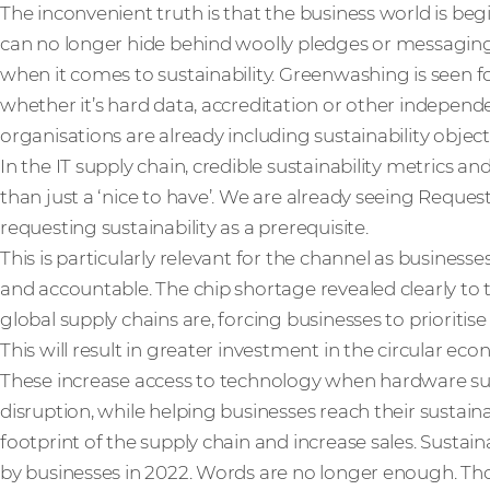
The inconvenient truth is that the business world is begi
can no longer hide behind woolly pledges or messag
when it comes to sustainability. Greenwashing is seen fo
whether it’s hard data, accreditation or other independ
organisations are already including sustainability object
In the IT supply chain, credible sustainability metrics a
than just a ‘nice to have’. We are already seeing Reques
requesting sustainability as a prerequisite.
This is particularly relevant for the channel as busine
and accountable. The chip shortage revealed clearly to
global supply chains are, forcing businesses to prioritise 
This will result in greater investment in the circular 
These increase access to technology when hardware su
disruption, while helping businesses reach their sustain
footprint of the supply chain and increase sales. Sustain
by businesses in 2022. Words are no longer enough. Thos