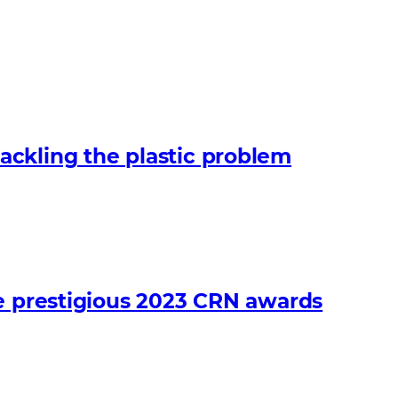
ckling the plastic problem
he prestigious 2023 CRN awards