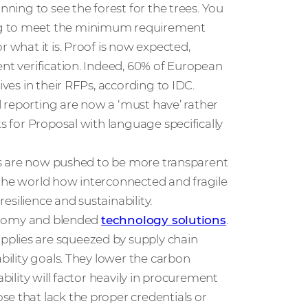
nning to see the forest for the trees. You
ing to meet the minimum requirement
r what it is. Proof is now expected,
ent verification. Indeed, 60% of European
ives in their RFPs, according to IDC.
nd reporting are now a ‘must have’ rather
ts for Proposal with language specifically
sses are now pushed to be more transparent
 the world how interconnected and fragile
resilience and sustainability.
economy and blended
technology solutions
.
pplies are squeezed by supply chain
ability goals. They lower the carbon
ability will factor heavily in procurement
e that lack the proper credentials or