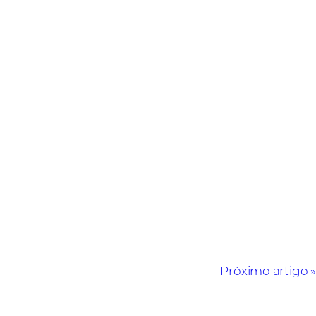
Próximo artigo