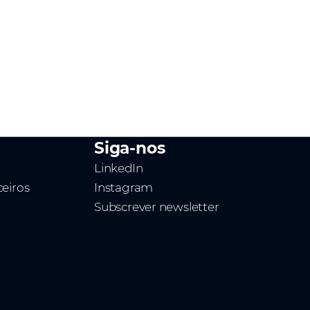
Siga-nos
LinkedIn
ceiros
Instagram
Subscrever newsletter