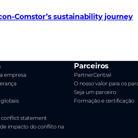
con-Comstor’s sustainability journey
a
Parceiros
da empresa
PartnerCentral
derança
O nosso valor para os par
Seja um parceiro
 globais
Formação e certificação
t conflict statement
 de impacto do conflito na