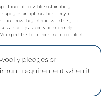
ortance of provable sustainability
n supply chain optimisation. They’re
t, and how they interact with the global
 sustainability as a very or extremely
 We expect this to be even more prevalent
woolly pledges or
nimum requirement when it