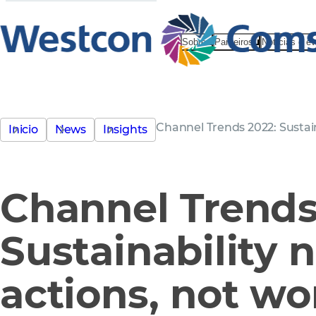
Sobre
Parceiros
Notícias e e
Channel Trends 2022: Sustain
Inicio
News
Insights
Channel Trends
Sustainability 
actions, not wo