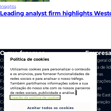
Insights
Leading analyst firm highlights West
O que fazemos
Empres
Política de cookies
O nosso valor
Visão geral 
Westcon
Equipa de li
Utilizamos cookies para personalizar o conteúdo
Comstor
Carreiras
e os anúncios, para fornecer funcionalidades de
redes sociais e para analisar o nosso tráfego.
Fabricantes
Localizações
Também partilhamos informações sobre a sua
Serviços
Notícias
utilização do nosso site com os nossos parceiros
de redes sociais, publicidade e análise.
Sobre nós
- Middle Eas
Ligação da política de cookies
Contacte-nos
- Declaração
Aceitar todos os cookies
Eventos
Ucrânia