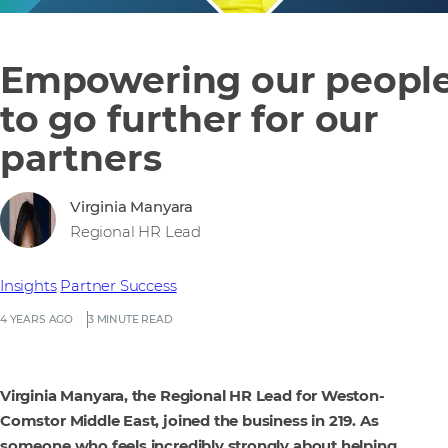
Empowering our peopl
to go further for our
partners
Virginia Manyara
Regional HR Lead
Insights
Partner Success
4 YEARS AGO
3 MINUTE READ
Virginia Manyara, the Regional HR Lead for Weston-
Comstor Middle East, joined the business in 219. As
someone who feels incredibly strongly about helping