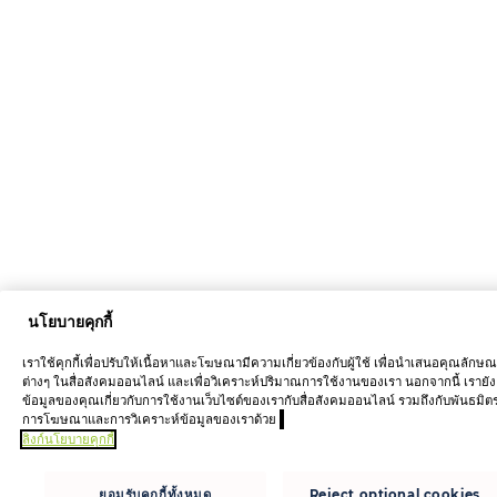
นโยบายคุกกี้
เราใช้คุกกี้เพื่อปรับให้เนื้อหาและโฆษณามีความเกี่ยวข้องกับผู้ใช้ เพื่อนำเสนอคุณลักษ
ต่างๆ ในสื่อสังคมออนไลน์ และเพื่อวิเคราะห์ปริมาณการใช้งานของเรา นอกจากนี้ เรายัง
ข้อมูลของคุณเกี่ยวกับการใช้งานเว็บไซต์ของเรากับสื่อสังคมออนไลน์ รวมถึงกับพันธมิต
การโฆษณาและการวิเคราะห์ข้อมูลของเราด้วย
ลิงก์นโยบายคุกกี้
ยอมรับคุกกี้ทั้งหมด
Reject optional cookies