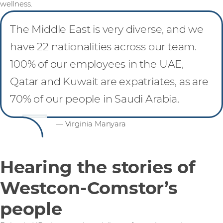
wellness.
The Middle East is very diverse, and we
have 22 nationalities across our team.
100% of our employees in the UAE,
Qatar and Kuwait are expatriates, as are
70% of our people in Saudi Arabia.
— Virginia Manyara
Hearing the stories of
Westcon-Comstor’s
people