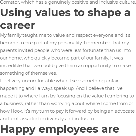
Comstor, which has a genuinely positive and inclusive culture.
Using values to shape a
career
My family taught me to value and respect everyone and it’s
become a core part of my personality. I remember that my
parents invited people who were less fortunate than us into
our home, who quickly became part of our family. It was
incredible that we could give them an opportunity to make
something of themselves.
I feel very uncomfortable when I see something unfair
happening and I always speak up. And I believe that I’ve
made it to where I am by focusing on the value I can bring to
a business, rather than worrying about where I come from or
how I look. It’s my turn to pay it forward by being an advocate
and ambassador for diversity and inclusion.
Happy employees are