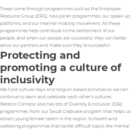
These come through programmes such as the Employee
Resource Group (ERG), new joiner programmes, our speak up
platforms, and our internal mobility movement. All these
programmes help contribute to the betterment of our
people, and when our people are successful, they can better
serve our partners and make sure they’re successful.
Protecting and
promoting a culture of
inclusivity
We hold cultural days and religion-based activities so we can
continue to learn and celebrate each other's cultures.
Weston-Comstor also has lots of Diversity & Inclusion (D&I)
programmes, from our Saudi Graduate program that helps us
attract young female talent in the region, to health and
wellbeing programmes that tackle difficult topics like mental