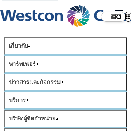
ไทย
เกี่ยวกับ
พาร์ทเนอร์
ข่าวสารและกิจกรรม
บริการ
บริษัทผู้จัดจำหน่าย