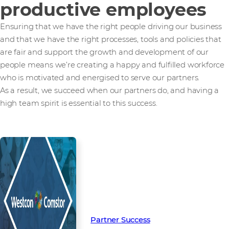
productive employees
Ensuring that we have the right people driving our business
and that we have the right processes, tools and policies that
are fair and support the growth and development of our
people means we’re creating a happy and fulfilled workforce
who is motivated and energised to serve our partners.
As a result, we succeed when our partners do, and having a
high team spirit is essential to this success.
Read more from our people and
partners how we’re creating
Partner Success in the channel.
Partner Success