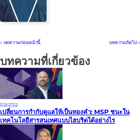
บทความก่อนหน้านี้
บทความถัดไป
บทความที่เกี่ยวข้อง
Insights
เปลี่ยนการกํากับดูแลให้เป็นทองคํา: MSP ชนะใน
เทคโนโลยีสารสนเทศแบบไฮบริดได้อย่างไร