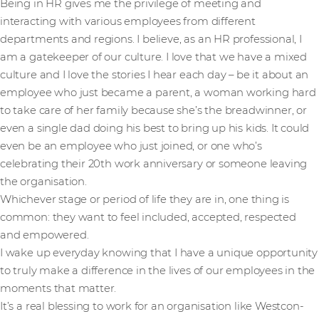
Being in HR gives me the privilege of meeting and
interacting with various employees from different
departments and regions. I believe, as an HR professional, I
am a gatekeeper of our culture. I love that we have a mixed
culture and I love the stories I hear each day – be it about an
employee who just became a parent, a woman working hard
to take care of her family because she’s the breadwinner, or
even a single dad doing his best to bring up his kids. It could
even be an employee who just joined, or one who’s
celebrating their 20th work anniversary or someone leaving
the organisation.
Whichever stage or period of life they are in, one thing is
common: they want to feel included, accepted, respected
and empowered.
I wake up everyday knowing that I have a unique opportunity
to truly make a difference in the lives of our employees in the
moments that matter.
It’s a real blessing to work for an organisation like Westcon-