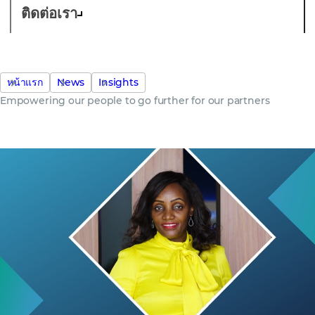
ติดต่อเรา
หน้าแรก
News
Insights
Empowering our people to go further for our partners