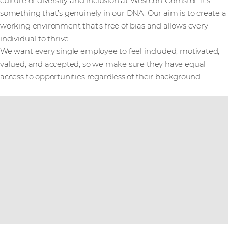
culture of diversity and inclusion at Westcon-Comstor. It's
something that’s genuinely in our DNA. Our aim is to create a
working environment that’s free of bias and allows every
individual to thrive.
We want every single employee to feel included, motivated,
valued, and accepted, so we make sure they have equal
access to opportunities regardless of their background.