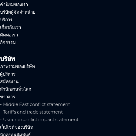
ค่านิยมของเรา
บริษัทผู้จัดจำหน่าย
บริการ
เกี่ยวกับเรา
ติดต่อเรา
กิจกรรม
บริษัท
ภาพรวมของบริษัท
ผู้บริหาร
สมัครงาน
สำนักงานทั่วโลก
ข่าวสาร
- Middle East conflict statement
- Tariffs and trade statement
- Ukraine conflict impact statement
เว็บไซต์ของบริษัท
นักลงทุนสัมพันธ์