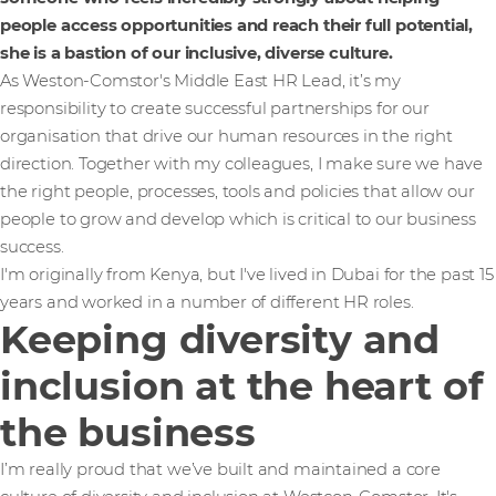
people access opportunities and reach their full potential,
she is a bastion of our inclusive, diverse culture.
As Weston-Comstor's Middle East HR Lead, it’s my
responsibility to create successful partnerships for our
organisation that drive our human resources in the right
direction. Together with my colleagues, I make sure we have
the right people, processes, tools and policies that allow our
people to grow and develop which is critical to our business
success.
I'm originally from Kenya, but I've lived in Dubai for the past 15
years and worked in a number of different HR roles.
Keeping diversity and
inclusion at the heart of
the business
I’m really proud that we’ve built and maintained a core