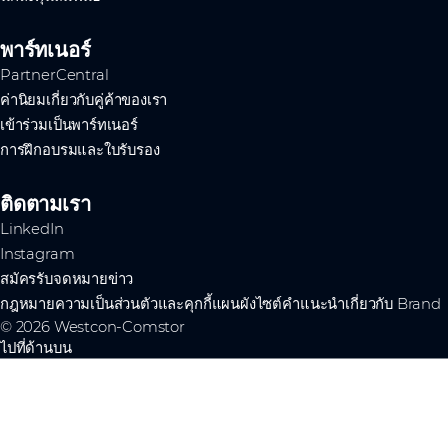
พาร์ทเนอร์
PartnerCentral
ค่านิยมเกี่ยวกับคู่ค้าของเรา
เข้าร่วมเป็นพาร์ทเนอร์
การฝึกอบรมและใบรับรอง
ติดตามเรา
LinkedIn
Instagram
สมัครรับจดหมายข่าว
กฎหมาย
ความเป็นส่วนตัวและคุกกี้
แผนผังไซต์
คำแนะนำเกี่ยวกับ Brand
© 2026 Westcon-Comstor
ไปที่ด้านบน