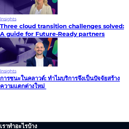
Insights
Three cloud transition challenges solved:
A guide for Future‑Ready partners
Insights
การชนะในคลาวด์: ทําไมบริการจึงเป็นปัจจัยสร้าง
ความแตกต่างใหม่
เราทำอะไรบ้าง