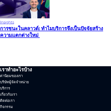
Insights
การชนะในคลาวด์: ทําไมบริการจึงเป็นปัจจัยสร้าง
ความแตกต่างใหม่
เราทำอะไรบ้าง
ค่านิยมของเรา
บริษัทผู้จัดจำหน่าย
บริการ
เกี่ยวกับเรา
ติดต่อเรา
กิจกรรม