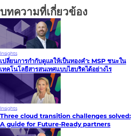
บทความที่เกี่ยวข้อง
Insights
เปลี่ยนการกํากับดูแลให้เป็นทองคํา: MSP ชนะใน
เทคโนโลยีสารสนเทศแบบไฮบริดได้อย่างไร
Insights
Three cloud transition challenges solved:
A guide for Future‑Ready partners