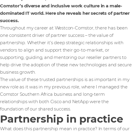
Comstor’s diverse and inclusive work culture in a male-
dominated IT world. Here she reveals her secrets of partner
success.
Throughout my career at Westcon-Comstor, there has been
one consistent driver of partner success – the value of
partnership. Whether it’s deep strategic relationships with
vendors to align and support their go-to-market, or
supporting, guiding, and mentoring our reseller partners to
help drive the adoption of these new technologies and secure
business growth.
The value of these trusted partnerships is as important in my
new role as it was in my previous role, where I managed the
Comstor Southern Africa business and long-term
relationships with both Cisco and NetApp were the
foundation of our shared success.
Partnership in practice
What does this partnership mean in practice? In terms of our