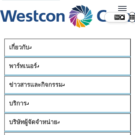
ไทย
เกี่ยวกับ
พาร์ทเนอร์
ข่าวสารและกิจกรรม
บริการ
บริษัทผู้จัดจำหน่าย