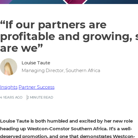
“If our partners are
profitable and growing, 
are we”
Louise Taute
Managing Director, Southern Africa
Insights
Partner Success
4 YEARS AGO
2 MINUTE READ
Louise Taute is both humbled and excited by her new role
heading up Westcon-Comstor Southern Africa. It’s a well-
deserved promotion, and one that demonstrates Westcon-