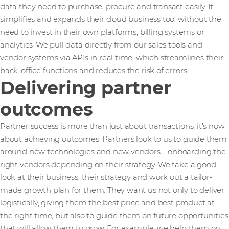
data they need to purchase, procure and transact easily. It
simplifies and expands their cloud business too, without the
need to invest in their own platforms, billing systems or
analytics. We pull data directly from our sales tools and
vendor systems via APIs in real time, which streamlines their
back-office functions and reduces the risk of errors.
Delivering partner
outcomes
Partner success is more than just about transactions, it’s now
about achieving outcomes. Partners look to us to guide them
around new technologies and new vendors – onboarding the
right vendors depending on their strategy. We take a good
look at their business, their strategy and work out a tailor-
made growth plan for them. They want us not only to deliver
logistically, giving them the best price and best product at
the right time, but also to guide them on future opportunities
that will allow them to grow. For example, we help them on