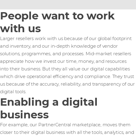
People want to work
with us
Larger resellers work with us because of our global footprint
and inventory, and our in-depth knowledge of vendor
solutions, programmes, and processes. Mid-market resellers
appreciate how we invest our time, money, and resources
into their business. But they all value our digital capabilities
which drive operational efficiency and compliance. They trust
us because of the accuracy, reliability, and transparency of our
digital tools.
Enabling a digital
business
For example, our PartnerCentral marketplace, moves them
closer to their digital business with all the tools, analytics, and