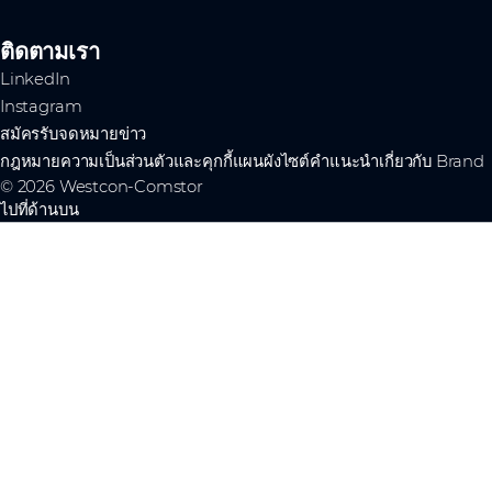
ติดตามเรา
LinkedIn
Instagram
สมัครรับจดหมายข่าว
กฎหมาย
ความเป็นส่วนตัวและคุกกี้
แผนผังไซต์
คำแนะนำเกี่ยวกับ Brand
© 2026 Westcon-Comstor
ไปที่ด้านบน