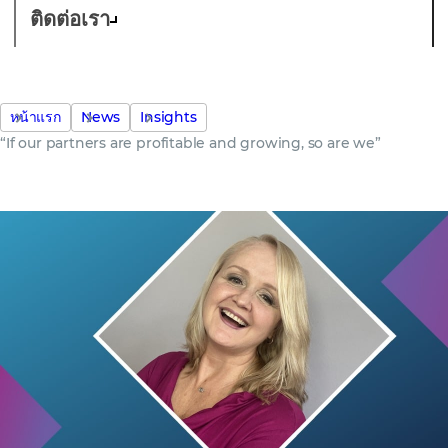
ติดต่อเรา
หน้าแรก
News
Insights
“If our partners are profitable and growing, so are we”