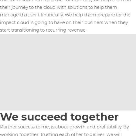
their journey to the cloud with solutions to help them
manage that shift financially. We help them prepare for the
impact cloud is going to have on their business when they
start transitioning to recurring revenue.
We succeed together
Partner success to me, is about growth and profitability. By
working together, trusting each other to deliver, we will