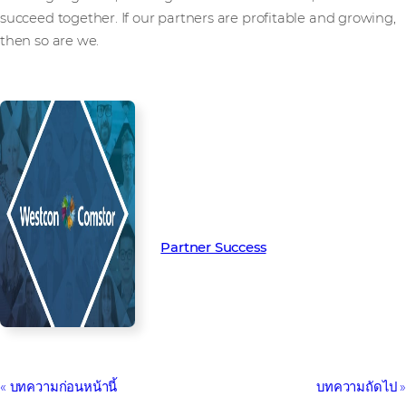
succeed together. If our partners are profitable and growing,
then so are we.
Read more from our people and
partners how we’re creating
Partner Success in the channel.
Partner Success
บทความก่อนหน้านี้
บทความถัดไป