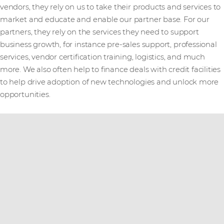
vendors, they rely on us to take their products and services to
market and educate and enable our partner base. For our
partners, they rely on the services they need to support
business growth, for instance pre-sales support, professional
services, vendor certification training, logistics, and much
more. We also often help to finance deals with credit facilities
to help drive adoption of new technologies and unlock more
opportunities.