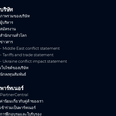
บริษัท
ภาพรวมของบริษัท
ผู้บริหาร
สมัครงาน
สำนักงานทั่วโลก
ข่าวสาร
- Middle East conflict statement
- Tariffs and trade statement
- Ukraine conflict impact statement
เว็บไซต์ของบริษัท
นักลงทุนสัมพันธ์
พาร์ทเนอร์
PartnerCentral
ค่านิยมเกี่ยวกับคู่ค้าของเรา
เข้าร่วมเป็นพาร์ทเนอร์
การฝึกอบรมและใบรับรอง