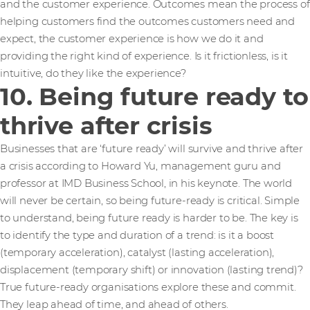
and the customer experience. Outcomes mean the process of
helping customers find the outcomes customers need and
expect, the customer experience is how we do it and
providing the right kind of experience. Is it frictionless, is it
intuitive, do they like the experience?
10. Being future ready to
thrive after crisis
Businesses that are ‘future ready’ will survive and thrive after
a crisis according to Howard Yu, management guru and
professor at IMD Business School, in his keynote. The world
will never be certain, so being future-ready is critical. Simple
to understand, being future ready is harder to be. The key is
to identify the type and duration of a trend: is it a boost
(temporary acceleration), catalyst (lasting acceleration),
displacement (temporary shift) or innovation (lasting trend)?
True future-ready organisations explore these and commit.
They leap ahead of time, and ahead of others.