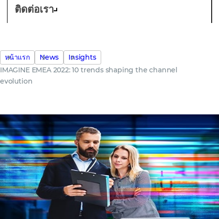
ติดต่อเรา
หน้าแรก
News
Insights
IMAGINE EMEA 2022: 10 trends shaping the channel
evolution