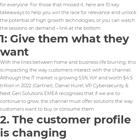
for everyone. For those that missed it, here are 10 key
takeaways to help you win the race for relevance and unlock
the potential of high growth technologies, or you can watch
the sessions on demand – link at the bottom.
1: Give them what they
want
With the lines between home and business life blurring, this
is impacting the way customers interact with the channel.
Although the IT market is growing 5.5% YoY and worth $4.5
trillion in 2022 (Gartner), Daniel Hurel, VP Cybersecurity &
Next Gen Solutions EMEA recognises that if we are to
continue to grow, the channel must offer solutions the way
customers want to buy or consume them.
2. The customer profile
is changing