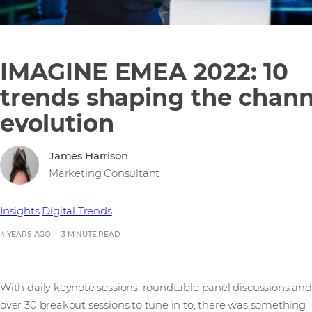
IMAGINE EMEA 2022: 10
trends shaping the chann
evolution
James Harrison
Marketing Consultant
Insights
Digital Trends
4 YEARS AGO
3 MINUTE READ
With daily keynote sessions, roundtable panel discussions and
over 30 breakout sessions to tune in to, there was something