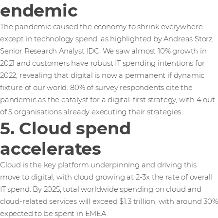
endemic
The pandemic caused the economy to shrink everywhere
except in technology spend, as highlighted by Andreas Storz,
Senior Research Analyst IDC. We saw almost 10% growth in
2021 and customers have robust IT spending intentions for
2022, revealing that digital is now a permanent if dynamic
fixture of our world. 80% of survey respondents cite the
pandemic as the catalyst for a digital-first strategy, with 4 out
of 5 organisations already executing their strategies.
5. Cloud spend
accelerates
Cloud is the key platform underpinning and driving this
move to digital, with cloud growing at 2-3x the rate of overall
IT spend. By 2025, total worldwide spending on cloud and
cloud-related services will exceed $1.3 trillion, with around 30%
expected to be spent in EMEA.