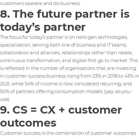
customers operate and do business.
8. The future partner is
today’s partner
The focus for today’s partner is on next-gen technologies,
specialisation, serving both line of business and IT teams,
collaboration and alliances, relationships rather than resale,
continuous transformation, and digital-first go to market. This
is reflected in the number of organisations that are investing
in customer success business rising from 23% in 2018 to 43% in
2021, while 54% of income is now considered recurring, and
50% of partners offering consumption models (pay-as-you-
use).
9. CS = CX + customer
outcomes
Customer success is the combination of customer outcomes