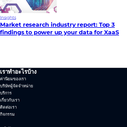
Insights
Market research industry report: Top 3
findings to power up your data for XaaS
เราทำอะไรบ้าง
ค่านิยมของเรา
บริษัทผู้จัดจำหน่าย
บริการ
เกี่ยวกับเรา
ติดต่อเรา
กิจกรรม