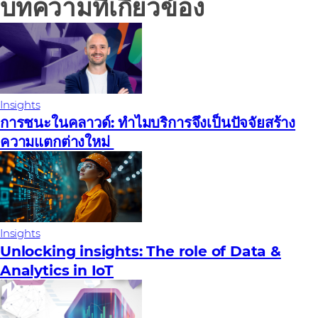
บทความที่เกี่ยวข้อง
Insights
การชนะในคลาวด์: ทําไมบริการจึงเป็นปัจจัยสร้าง
ความแตกต่างใหม่
Insights
Unlocking insights: The role of Data &
Analytics in IoT