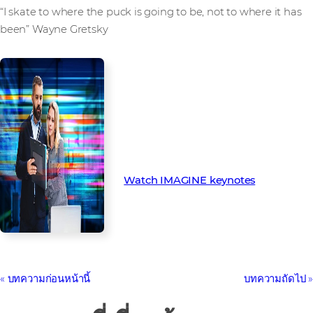
“I skate to where the puck is going to be, not to where it has
been” Wayne Gretsky
Missed IMAGINE? You can watch
all the keynotes, panel sessions
and breakouts available on
demand below
Watch IMAGINE keynotes
บทความก่อนหน้านี้
บทความถัดไป