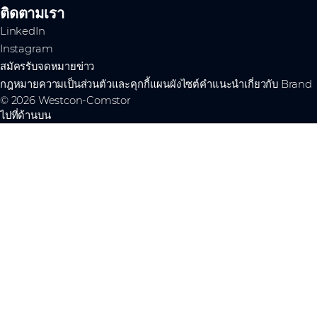
ติดตามเรา
LinkedIn
Instagram
สมัครรับจดหมายข่าว
กฎหมาย
ความเป็นส่วนตัวและคุกกี้
แผนผังไซต์
คำแนะนำเกี่ยวกับ Brand
© 2026 Westcon-Comstor
ไปที่ด้านบน