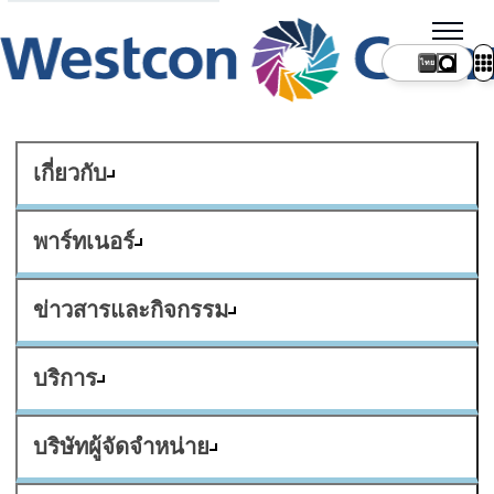
ไทย
เกี่ยวกับ
พาร์ทเนอร์
ข่าวสารและกิจกรรม
บริการ
บริษัทผู้จัดจำหน่าย