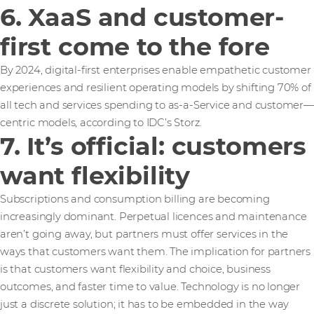
6. XaaS and customer-
first come to the fore
By 2024, digital-first enterprises enable empathetic customer
experiences and resilient operating models by shifting 70% of
all tech and services spending to as-a-Service and customer—
centric models, according to IDC’s Storz.
7. It’s official: customers
want flexibility
Subscriptions and consumption billing are becoming
increasingly dominant. Perpetual licences and maintenance
aren’t going away, but partners must offer services in the
ways that customers want them. The implication for partners
is that customers want flexibility and choice, business
outcomes, and faster time to value. Technology is no longer
just a discrete solution; it has to be embedded in the way