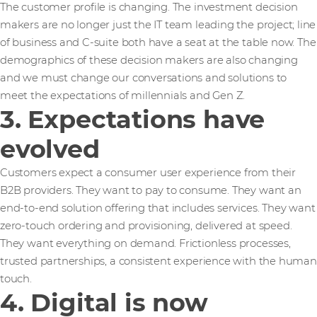
The customer profile is changing. The investment decision
makers are no longer just the IT team leading the project; line
of business and C-suite both have a seat at the table now. The
demographics of these decision makers are also changing
and we must change our conversations and solutions to
meet the expectations of millennials and Gen Z.
3. Expectations have
evolved
Customers expect a consumer user experience from their
B2B providers. They want to pay to consume. They want an
end-to-end solution offering that includes services. They want
zero-touch ordering and provisioning, delivered at speed.
They want everything on demand. Frictionless processes,
trusted partnerships, a consistent experience with the human
touch.
4. Digital is now