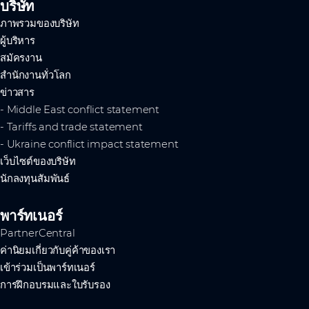
บริษัท
ภาพรวมของบริษัท
ผู้บริหาร
สมัครงาน
สำนักงานทั่วโลก
ข่าวสาร
- Middle East conflict statement
- Tariffs and trade statement
- Ukraine conflict impact statement
เว็บไซต์ของบริษัท
นักลงทุนสัมพันธ์
พาร์ทเนอร์
PartnerCentral
ค่านิยมเกี่ยวกับคู่ค้าของเรา
เข้าร่วมเป็นพาร์ทเนอร์
การฝึกอบรมและใบรับรอง