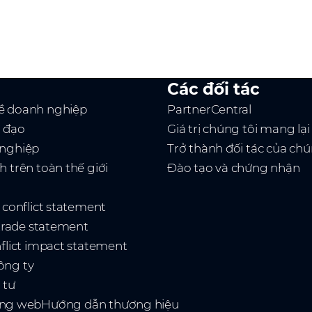
Các đối tác
ề doanh nghiệp
PartnerCentral
h đạo
Giá trị chúng tôi mang lại
 nghiệp
Trở thành đối tác của chú
h trên toàn thế giới
Đào tạo và chứng nhận
t conflict statement
 trade statement
nflict impact statement
ông ty
 tư
ang web
Hướng dẫn thương hiệu