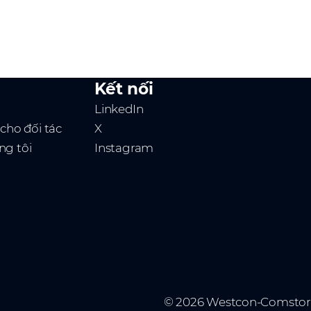
Kết nối
LinkedIn
 cho đối tác
X
ng tôi
Instagram
© 2026 Westcon-Comstor