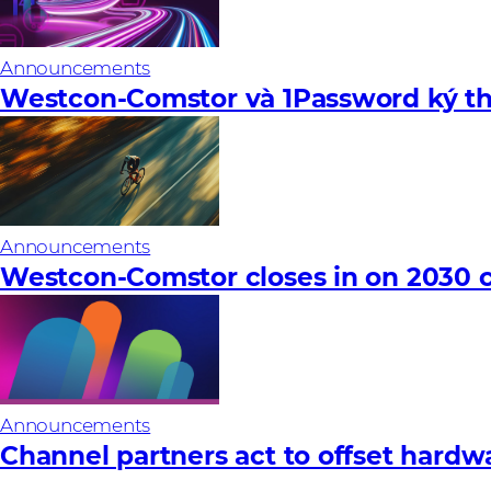
Announcements
Westcon-Comstor và 1Password ký th
Announcements
Westcon-Comstor closes in on 2030 c
Announcements
Channel partners act to offset hardware