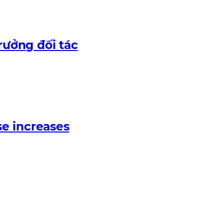
rưởng đối tác
e increases