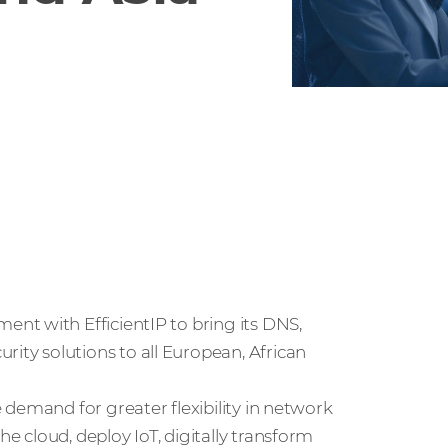
nt with EfficientIP to bring its DNS,
ty solutions to all European, African
demand for greater flexibility in network
 cloud, deploy IoT, digitally transform