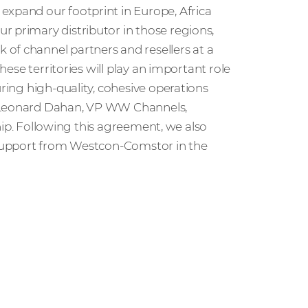
expand our footprint in Europe, Africa
r primary distributor in those regions,
of channel partners and resellers at a
these territories will play an important role
uring high-quality, cohesive operations
d Leonard Dahan, VP WW Channels,
rship. Following this agreement, we also
l support from Westcon-Comstor in the