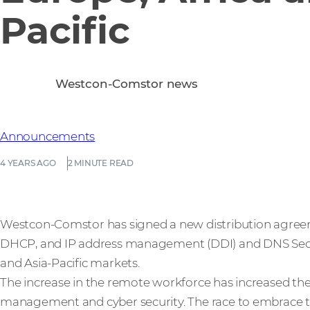
Pacific
Westcon-Comstor news
Announcements
4 YEARS AGO
2 MINUTE READ
Westcon-Comstor has signed a new distribution agreeme
DHCP, and IP address management (DDI) and DNS Securi
and Asia-Pacific markets.
The increase in the remote workforce has increased the 
management and cyber security. The race to embrace the