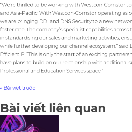
“We’re thrilled to be working with Westcon-Comstor to 
and Asia-Pacific. With Westcon-Comstor operating as ou
we are bringing DDI and DNS Security to a new network 
faster rate. The company’s specialist capabilities across 
in standardising our sales and marketing activities, ens
while further developing our channel ecosystem,” sai
EfficientIP. “This is only the start of an exciting partne
have plans to build on our relationship with additiona
Professional and Education Services space.”
Bài viết trước
Bài viết liên quan