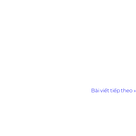
Bài viết tiếp theo