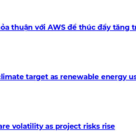
ỏa thuận với AWS để thúc đẩy tăng t
limate target as renewable energy us
 volatility as project risks rise