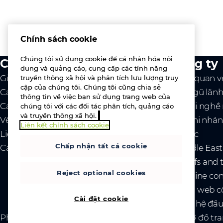
Chính sách cookie
Chúng tôi sử dụng cookie để cá nhân hóa nội
Chúng tôi làm gì
Công ty
dung và quảng cáo, cung cấp các tính năng
Giá trị cốt lõi
Tổng quan v
truyền thông xã hội và phân tích lưu lượng truy
cập của chúng tôi. Chúng tôi cũng chia sẻ
Các nhà cung cấp
Đội ngũ lãn
thông tin về việc bạn sử dụng trang web của
Các dịch vụ
Cơ hội nghề
chúng tôi với các đối tác phân tích, quảng cáo
và truyền thông xã hội.
Về chúng tôi
Các chi nhán
Liên kết chính sách cookie
Liên hệ với chúng tôi
Tin tức
Chấp nhận tất cả cookie
Các sự kiện
- Middle Eas
- Tariffs and
Reject optional cookies
- Ukraine co
Trang web c
Cài đặt cookie
Quan hệ đầu
Pháp lý
Chính sách về quyền riêng tư và cookie
Sơ đồ tr