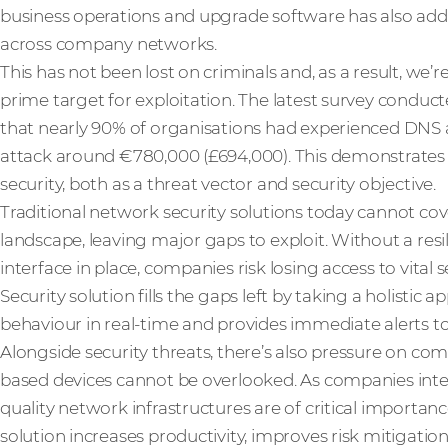
business operations and upgrade software has also adde
across company networks.
This has not been lost on criminals and, as a result, w
prime target for exploitation. The latest survey conduct
that nearly 90% of organisations had experienced DNS a
attack around €780,000 (£694,000). This demonstrates 
security, both as a threat vector and security objective.
Traditional network security solutions today cannot cov
landscape, leaving major gaps to exploit. Without a res
interface in place, companies risk losing access to vital 
Security solution fills the gaps left by taking a holistic 
behaviour in real-time and provides immediate alerts to 
Alongside security threats, there’s also pressure on com
based devices cannot be overlooked. As companies inte
quality network infrastructures are of critical importa
solution increases productivity, improves risk mitigatio