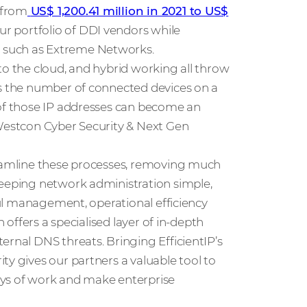
 from
US$ 1,200.41 million in 2021 to US$
ur portfolio of DDI vendors while
 such as Extreme Networks.
to the cloud, and hybrid working all throw
As the number of connected devices on a
 of those IP addresses can become an
 Westcon Cyber Security & Next Gen
reamline these processes, removing much
Keeping network administration simple,
sful management, operational efficiency
n offers a specialised layer of in-depth
ernal DNS threats. Bringing EfficientIP’s
ty gives our partners a valuable tool to
ays of work and make enterprise