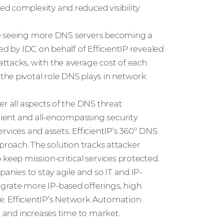
d complexity and reduced visibility
e’re seeing more DNS servers becoming a
ed by IDC on behalf of EfficientIP revealed
ttacks, with the average cost of each
the pivotal role DNS plays in network
er all aspects of the DNS threat
ilient and all-encompassing security
services and assets. EfficientIP’s 360° DNS
approach. The solution tracks attacker
keep mission-critical services protected.
panies to stay agile and so IT and IP-
grate more IP-based offerings, high
nce. EfficientIP’s Network Automation
n and increases time to market.