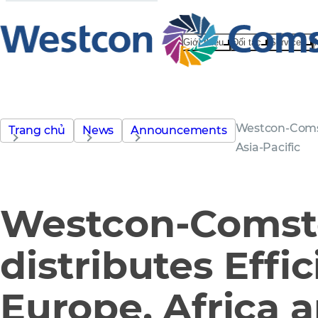
Giới thiệu
Đối tác
Services
Westcon-Comsto
Trang chủ
News
Announcements
Asia-Pacific
Westcon-Comst
distributes Effic
Europe, Africa a