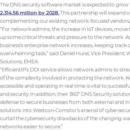
The DNS security software market is expected to grow
2,314.56 million by 2028.
This partnership will expand o
complementing our existing network-focused vendors,
“For network admins, the increase in IoT devices, move 
up some critical threats and pressure to the network. 
business’s enterprise network increases, keeping track
overwhelming task,” said Daniel Hurel, Vice President,
Solutions, EMEA.
“EfficientIP’s DDI service allows network admins to st
of the complexity involved in protecting the network. 
accessible and operating in real time is vital to succes
and security. In addition, their 360° DNS Security solutio
defense to secure businesses from both external and int
solutions into Westcon-Comstor’s arsenal of cybersecuri
curtail the cybersecurity drawbacks of the changing w
networks easier to secure.”