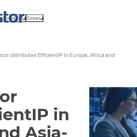
Nhà cung cấp
Contact
r distributes EfficientIP in Europe, Africa and
or
ientIP in
nd Asia-