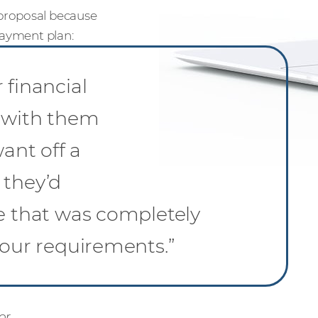
proposal because
payment plan:
 financial
d with them
want off a
 they’d
ce that was completely
 our requirements.”
or