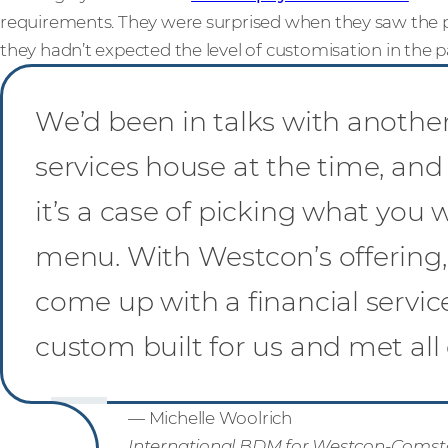
requirements. They were surprised when they saw the 
they hadn’t expected the level of customisation in the 
We’d been in talks with another
services house at the time, an
it’s a case of picking what you 
menu. With Westcon’s offering,
come up with a financial servi
custom built for us and met all
— Michelle Woolrich
International BDM for Westcon-Comst