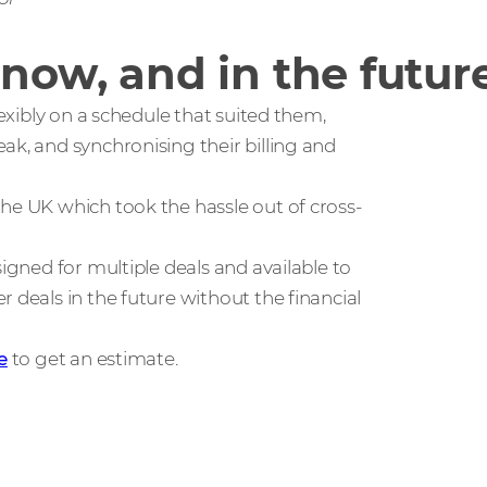
 now, and in the futur
lexibly on a schedule that suited them,
ak, and synchronising their billing and
he UK which took the hassle out of cross-
signed for multiple deals and available to
 deals in the future without the financial
e
to get an estimate.