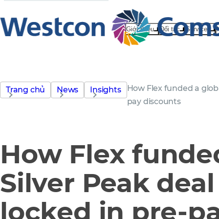
Giới thiệu
Đối tác
Services
How Flex funded a globa
Trang chủ
News
Insights
pay discounts
How Flex funded
Silver Peak deal
locked in pre-p