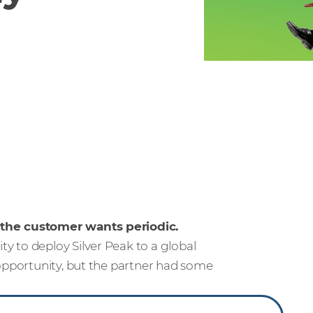
 the customer wants periodic.
 to deploy Silver Peak to a global
 opportunity, but the partner had some