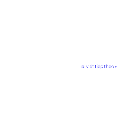
Bài viết tiếp theo