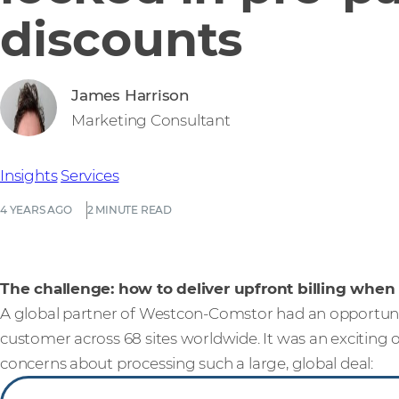
discounts
James Harrison
Marketing Consultant
Insights
Services
4 YEARS AGO
2 MINUTE READ
The challenge: how to deliver upfront billing when
A global partner of Westcon-Comstor had an opportunity
customer across 68 sites worldwide. It was an exciting
concerns about processing such a large, global deal: