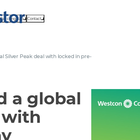
Nhà cung cấp
Contact
l Silver Peak deal with locked in pre-
 a global
 with
ay