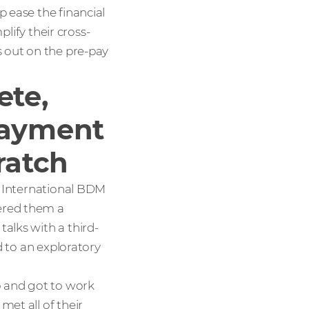
 ease the financial
plify their cross-
s out on the pre-pay
ete,
payment
ratch
, International BDM
ered them a
alks with a third-
d to an exploratory
o and got to work
met all of their