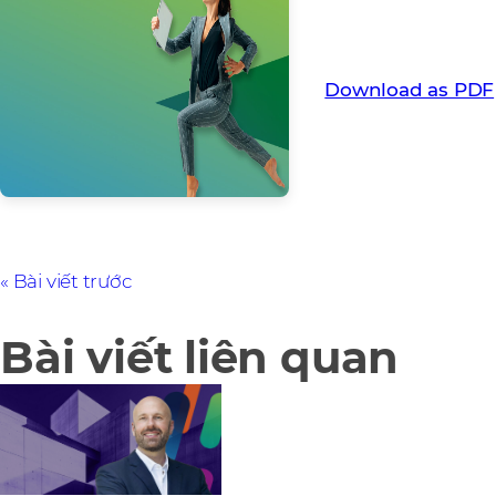
How Flex funded a g
pre-pay discounts.
Download as PDF
Bài viết trước
Bài viết liên quan