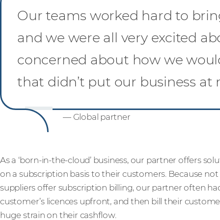
Our teams worked hard to bring 
and we were all very excited ab
concerned about how we would 
that didn’t put our business at r
— Global partner
As a ‘born-in-the-cloud’ business, our partner offers sol
on a subscription basis to their customers. Because not
suppliers offer subscription billing, our partner often had
customer’s licences upfront, and then bill their custome
huge strain on their cashflow.