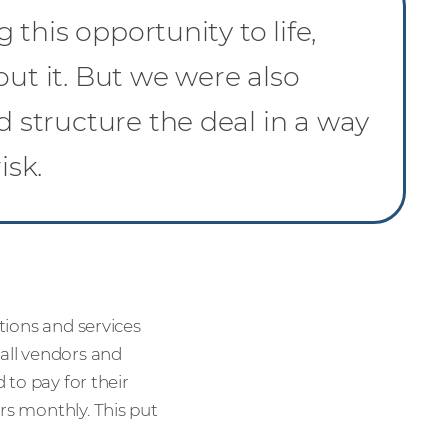
this opportunity to life,
out it. But we were also
structure the deal in a way
isk.
utions and services
 all vendors and
 to pay for their
rs monthly. This put