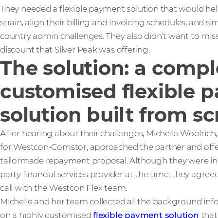
They needed a flexible payment solution that would help
strain, align their billing and invoicing schedules, and sim
country admin challenges. They also didn’t want to mis
discount that Silver Peak was offering.
The solution: a compl
customised flexible 
solution built from sc
After hearing about their challenges, Michelle Woolrich
for Westcon-Comstor, approached the partner and off
tailormade repayment proposal. Although they were in t
party financial services provider at the time, they agree
call with the Westcon Flex team.
Michelle and her team collected all the background inf
on a highly customised
flexible payment solution
that 