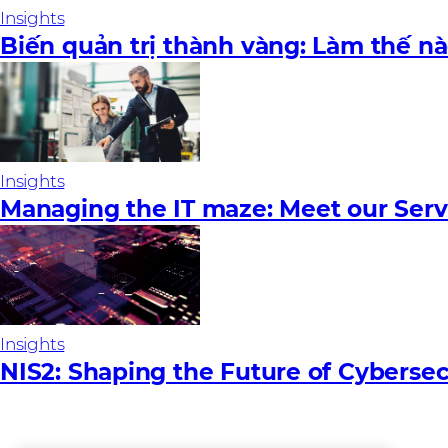
Insights
Biến quản trị thành vàng: Làm thế n
Insights
Managing the IT maze: Meet our Serv
Insights
NIS2: Shaping the Future of Cybersec