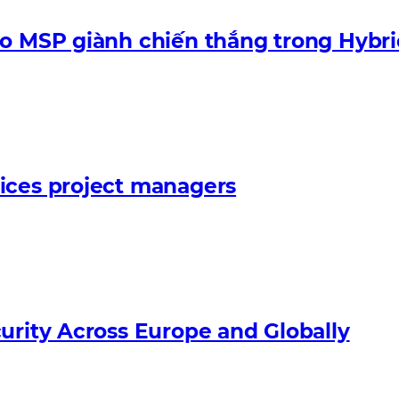
ào MSP giành chiến thắng trong Hybri
ices project managers
urity Across Europe and Globally