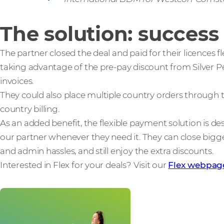
The solution: success
The partner closed the deal and paid for their licences f
taking advantage of the pre-pay discount from Silver Pe
invoices.
They could also place multiple country orders through t
country billing.
As an added benefit, the flexible payment solution is de
our partner whenever they need it. They can close bigger
and admin hassles, and still enjoy the extra discounts.
Interested in Flex for your deals? Visit our
Flex webpag