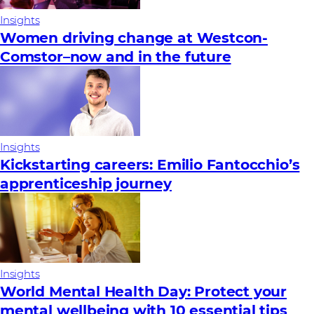
Insights
Women driving change at Westcon-
Comstor–now and in the future
Insights
Kickstarting careers: Emilio Fantocchio’s
apprenticeship journey
Insights
World Mental Health Day: Protect your
mental wellbeing with 10 essential tips