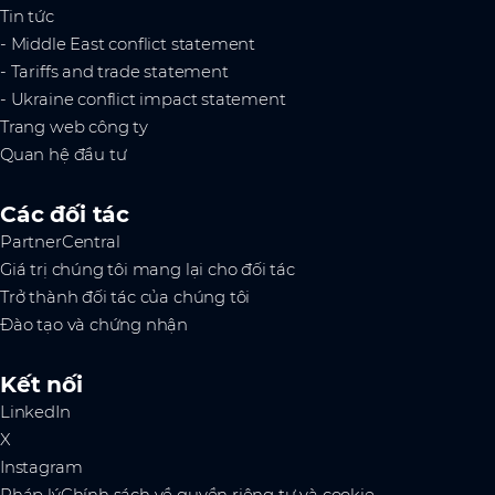
Tin tức
- Middle East conflict statement
- Tariffs and trade statement
- Ukraine conflict impact statement
Trang web công ty
Quan hệ đầu tư
Các đối tác
PartnerCentral
Giá trị chúng tôi mang lại cho đối tác
Trở thành đối tác của chúng tôi
Đào tạo và chứng nhận
Kết nối
LinkedIn
X
Instagram