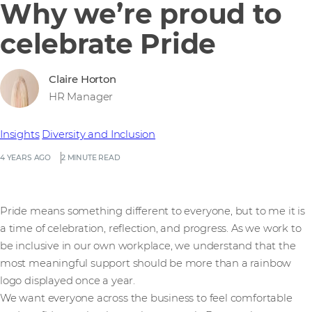
Why we’re proud to
celebrate Pride
Claire Horton
HR Manager
Insights
Diversity and Inclusion
4 YEARS AGO
2 MINUTE READ
Pride means something different to everyone, but to me it is
a time of celebration, reflection, and progress. As we work to
be inclusive in our own workplace, we understand that the
most meaningful support should be more than a rainbow
logo displayed once a year.
We want everyone across the business to feel comfortable