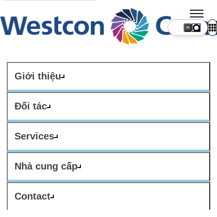
VI
Giới thiệu
Đối tác
Services
Nhà cung cấp
Contact