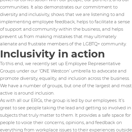
communities. It also demonstrates our commitment to
diversity and inclusivity, shows that we are listening to and
implementing employee feedback, helps to facilitate a sense
of support and community within the business, and helps
prevent us from making mistakes that may ultimately
alienate and frustrate members of the LGBTQ+ community.
Inclusivity in action
To this end, we recently set up Employee Representative
Groups under our ‘ONE Westcon’ umbrella to advocate and
promote diversity, equality, and inclusion across the business.
We have a number of groups, but one of the largest and most
active is around inclusion.
As with all our ERGs, the group is led by our employees. It’s
great to see people taking the lead and getting so involved in
subjects that truly matter to them. It provides a safe space for
people to voice their concerns, opinions, and feedback on
everything from workplace issues to their experiences outside