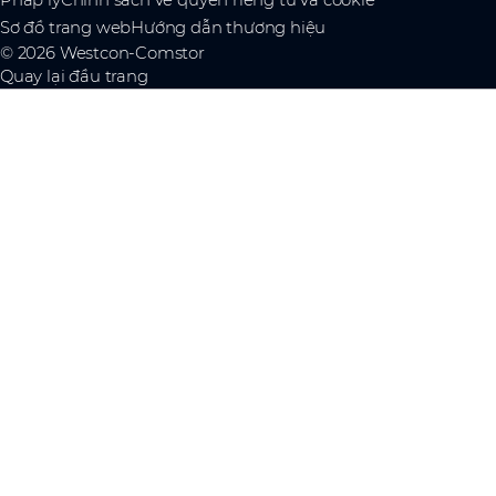
Pháp lý
Chính sách về quyền riêng tư và cookie
Sơ đồ trang web
Hướng dẫn thương hiệu
© 2026 Westcon-Comstor
Quay lại đầu trang