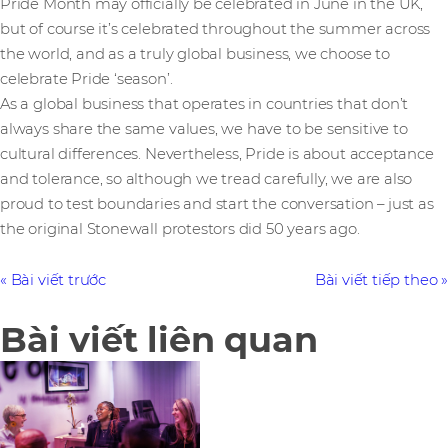
Pride Month may officially be celebrated in June in the UK,
but of course it’s celebrated throughout the summer across
the world, and as a truly global business, we choose to
celebrate Pride ‘season’.
As a global business that operates in countries that don’t
always share the same values, we have to be sensitive to
cultural differences. Nevertheless, Pride is about acceptance
and tolerance, so although we tread carefully, we are also
proud to test boundaries and start the conversation – just as
the original Stonewall protestors did 50 years ago.
Bài viết trước
Bài viết tiếp theo
Bài viết liên quan