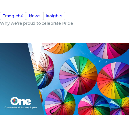
Trang chủ
News
Insights
Why we’re proud to celebrate Pride