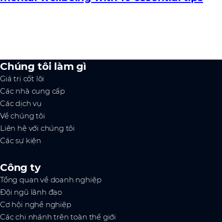
Chúng tôi làm gì
Giá trị cốt lõi
Các nhà cung cấp
Các dịch vụ
Về chúng tôi
Liên hệ với chúng tôi
Các sự kiện
Công ty
Tổng quan về doanh nghiệp
Đội ngũ lãnh đạo
Cơ hội nghề nghiệp
Các chi nhánh trên toàn thế giới