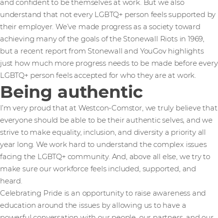
and confident to be themselves at work. But we also
understand that not every LGBTQ+ person feels supported by
their employer. We’ve made progress as a society toward
achieving many of the goals of the Stonewall Riots in 1969,
but a recent report from Stonewall and YouGov highlights
just how much more progress needs to be made before every
LGBTQ+ person feels accepted for who they are at work.
Being authentic
I’m very proud that at Westcon-Comstor, we truly believe that
everyone should be able to be their authentic selves, and we
strive to make equality, inclusion, and diversity a priority all
year long. We work hard to understand the complex issues
facing the LGBTQ+ community. And, above all else, we try to
make sure our workforce feels included, supported, and
heard.
Celebrating Pride is an opportunity to raise awareness and
education around the issues by allowing us to have a
powerful conversation with our people, our partners, and our