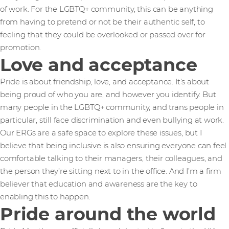
of work. For the LGBTQ+ community, this can be anything
from having to pretend or not be their authentic self, to
feeling that they could be overlooked or passed over for
promotion.
Love and acceptance
Pride is about friendship, love, and acceptance. It’s about
being proud of who you are, and however you identify. But
many people in the LGBTQ+ community, and trans people in
particular, still face discrimination and even bullying at work.
Our ERGs are a safe space to explore these issues, but I
believe that being inclusive is also ensuring everyone can feel
comfortable talking to their managers, their colleagues, and
the person they’re sitting next to in the office. And I’m a firm
believer that education and awareness are the key to
enabling this to happen.
Pride around the world