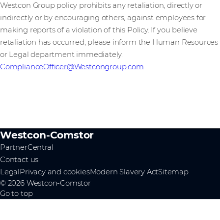
Westcon Group policy prohibits any retaliation, directly or
indirectly or by encouraging others, against employees for
making reports of a violation of this Policy. If you believe
retaliation has occurred, please inform the Human Resources
or Legal department immediately.
ComplianceOfficer@Westcongroup.com
Westcon-Comstor
PartnerCentral
Contact us
Legal
Privacy and cookies
Modern Slavery Act
Sitemap
© 2026 Westcon-Comstor
Go to top