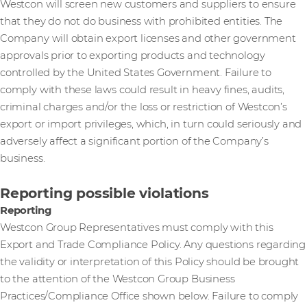
Westcon will screen new customers and suppliers to ensure
that they do not do business with prohibited entities. The
Company will obtain export licenses and other government
approvals prior to exporting products and technology
controlled by the United States Government. Failure to
comply with these laws could result in heavy fines, audits,
criminal charges and/or the loss or restriction of Westcon’s
export or import privileges, which, in turn could seriously and
adversely affect a significant portion of the Company’s
business.
Reporting possible violations
Reporting
Westcon Group Representatives must comply with this
Export and Trade Compliance Policy. Any questions regarding
the validity or interpretation of this Policy should be brought
to the attention of the Westcon Group Business
Practices/Compliance Office shown below. Failure to comply