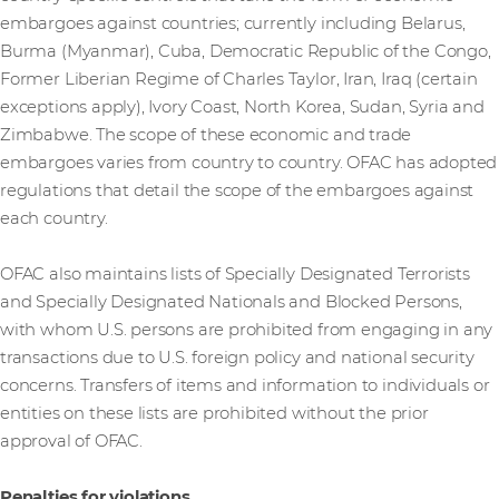
embargoes against countries; currently including Belarus,
Burma (Myanmar), Cuba, Democratic Republic of the Congo,
Former Liberian Regime of Charles Taylor, Iran, Iraq (certain
exceptions apply), Ivory Coast, North Korea, Sudan, Syria and
Zimbabwe. The scope of these economic and trade
embargoes varies from country to country. OFAC has adopted
regulations that detail the scope of the embargoes against
each country.
OFAC also maintains lists of Specially Designated Terrorists
and Specially Designated Nationals and Blocked Persons,
with whom U.S. persons are prohibited from engaging in any
transactions due to U.S. foreign policy and national security
concerns. Transfers of items and information to individuals or
entities on these lists are prohibited without the prior
approval of OFAC.
Penalties for violations