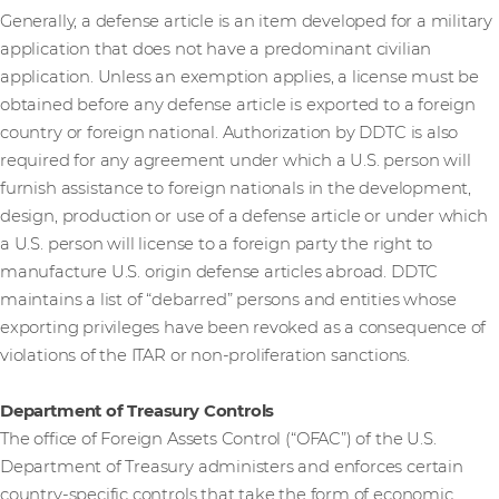
Generally, a defense article is an item developed for a military
application that does not have a predominant civilian
application. Unless an exemption applies, a license must be
obtained before any defense article is exported to a foreign
country or foreign national. Authorization by DDTC is also
required for any agreement under which a U.S. person will
furnish assistance to foreign nationals in the development,
design, production or use of a defense article or under which
a U.S. person will license to a foreign party the right to
manufacture U.S. origin defense articles abroad. DDTC
maintains a list of “debarred” persons and entities whose
exporting privileges have been revoked as a consequence of
violations of the ITAR or non-proliferation sanctions.
Department of Treasury Controls
The office of Foreign Assets Control (“OFAC”) of the U.S.
Department of Treasury administers and enforces certain
country-specific controls that take the form of economic