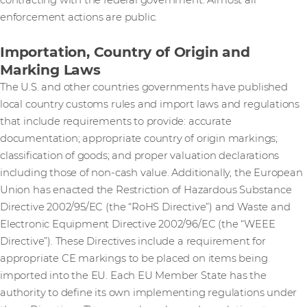
contracting with the federal government. Almost all
enforcement actions are public.
Importation, Country of Origin and
Marking Laws
The U.S. and other countries governments have published
local country customs rules and import laws and regulations
that include requirements to provide: accurate
documentation; appropriate country of origin markings;
classification of goods; and proper valuation declarations
including those of non-cash value. Additionally, the European
Union has enacted the Restriction of Hazardous Substance
Directive 2002/95/EC (the “RoHS Directive”) and Waste and
Electronic Equipment Directive 2002/96/EC (the “WEEE
Directive”). These Directives include a requirement for
appropriate CE markings to be placed on items being
imported into the EU. Each EU Member State has the
authority to define its own implementing regulations under