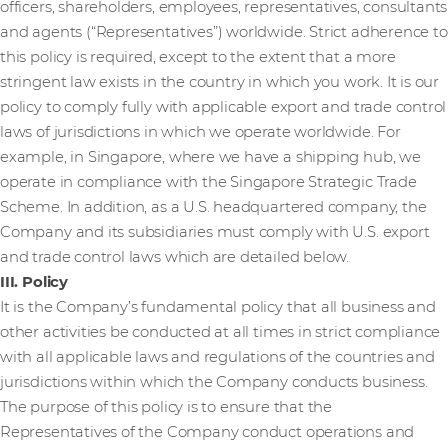
officers, shareholders, employees, representatives, consultants
and agents (“Representatives”) worldwide. Strict adherence to
this policy is required, except to the extent that a more
stringent law exists in the country in which you work. It is our
policy to comply fully with applicable export and trade control
laws of jurisdictions in which we operate worldwide. For
example, in Singapore, where we have a shipping hub, we
operate in compliance with the Singapore Strategic Trade
Scheme. In addition, as a U.S. headquartered company, the
Company and its subsidiaries must comply with U.S. export
and trade control laws which are detailed below.
III. Policy
It is the Company’s fundamental policy that all business and
other activities be conducted at all times in strict compliance
with all applicable laws and regulations of the countries and
jurisdictions within which the Company conducts business.
The purpose of this policy is to ensure that the
Representatives of the Company conduct operations and