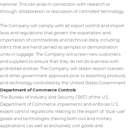
national. This can arise in connection with research or
through collaboration or discussion of controlled technology.
The Company will comply with all export control and import
laws and regulations that govern the exportation and
importation of commodities and technical data, including
items that are hand carried as samples or demonstration
units in luggage. The Company will screen new customers
and suppliers to ensure that they do not do business with
prohibited entities. The Company will obtain export licenses
and other government approvals prior to exporting products
and technology controlled by the United States Government.
Department of Commerce Controls
The Bureau of Industry and Security (“BIS”) of the U.S.
Department of Commerce implements and enforces U.S.
export control regulations relating to the export of “dual-use”
goods and technologies (having both civil and military
applications ) as well as exclusively civil goods and