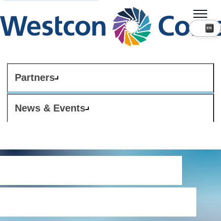
Partners
News & Events
Export and trade
compliance policy