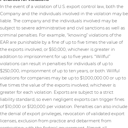
In the event of a violation of U.S. export control law, both the
Company and the individuals involved in the violation may be
liable. The company and the individuals involved may be
subject to severe administrative and civil sanctions as well as
criminal penalties. For example, “knowing” violations of the
EAR are punishable by a fine of up to five times the value of
the exports involved, or $50,000, whichever is greater in
addition to imprisonment for up to five years. “Willful”
violations can result in penalties for individuals of up to
$250,000, imprisonment of up to ten years, or both. Willful
violations for companies may be up to $1,000,000.00 or up to
five times the value of the exports involved, whichever is
greater for each violation. Exports are subject to a strict
liability standard, so even negligent exports can trigger fines
of $10,000 or $120,000 per violation. Penalties can also include
the denial of export privileges, revocation of validated export
licenses, exclusion from practice and debarment from