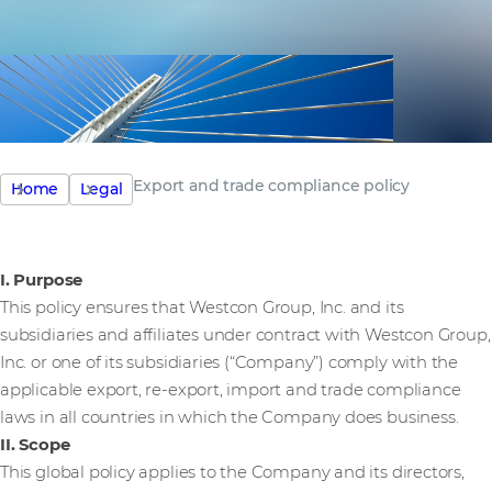
Export and trade compliance policy
Home
Legal
I. Purpose
This policy ensures that Westcon Group, Inc. and its
subsidiaries and affiliates under contract with Westcon Group,
Inc. or one of its subsidiaries (“Company”) comply with the
applicable export, re-export, import and trade compliance
laws in all countries in which the Company does business.
II. Scope
This global policy applies to the Company and its directors,