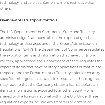
technology, and services. Some are more restrictive than
others.
Overview of U.S. Export Controls
The U.S. Departments of Commerce, State and Treasury
administer significant controls on the export of goods,
technology and services under the Export Administration
Regulations (“EAR”). The Department of Commerce regulates
the export of items and information that have civil (non-
military) applications, the Department of State regulates the
export of items that have military applications or that relate
to space, and the Department of Treasury enforces country-
specific embargoes. In certain circumstances, these agencies
may require that the Company obtain a license before an
item or information is exported to another country or is
shared with a foreign national within the U.S. Under these
regulations exports include any transfers to citizens of