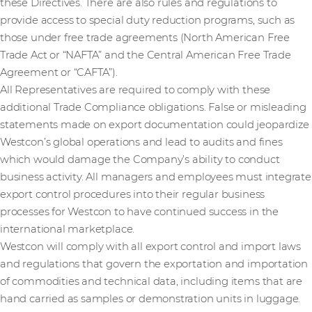
these Directives. There are also rules and regulations to
provide access to special duty reduction programs, such as
those under free trade agreements (North American Free
Trade Act or “NAFTA” and the Central American Free Trade
Agreement or “CAFTA”).
All Representatives are required to comply with these
additional Trade Compliance obligations. False or misleading
statements made on export documentation could jeopardize
Westcon’s global operations and lead to audits and fines
which would damage the Company’s ability to conduct
business activity. All managers and employees must integrate
export control procedures into their regular business
processes for Westcon to have continued success in the
international marketplace.
Westcon will comply with all export control and import laws
and regulations that govern the exportation and importation
of commodities and technical data, including items that are
hand carried as samples or demonstration units in luggage.