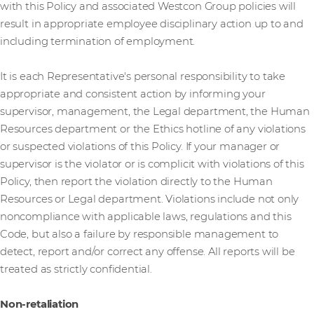
with this Policy and associated Westcon Group policies will
result in appropriate employee disciplinary action up to and
including termination of employment.
It is each Representative's personal responsibility to take
appropriate and consistent action by informing your
supervisor, management, the Legal department, the Human
Resources department or the Ethics hotline of any violations
or suspected violations of this Policy. If your manager or
supervisor is the violator or is complicit with violations of this
Policy, then report the violation directly to the Human
Resources or Legal department. Violations include not only
noncompliance with applicable laws, regulations and this
Code, but also a failure by responsible management to
detect, report and/or correct any offense. All reports will be
treated as strictly confidential.
Non-retaliation