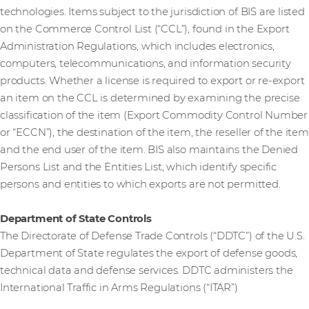
technologies. Items subject to the jurisdiction of BIS are listed
on the Commerce Control List (“CCL”), found in the Export
Administration Regulations, which includes electronics,
computers, telecommunications, and information security
products. Whether a license is required to export or re-export
an item on the CCL is determined by examining the precise
classification of the item (Export Commodity Control Number
or “ECCN”), the destination of the item, the reseller of the item
and the end user of the item. BIS also maintains the Denied
Persons List and the Entities List, which identify specific
persons and entities to which exports are not permitted.
Department of State Controls
The Directorate of Defense Trade Controls (“DDTC”) of the U.S.
Department of State regulates the export of defense goods,
technical data and defense services. DDTC administers the
International Traffic in Arms Regulations (“ITAR”)