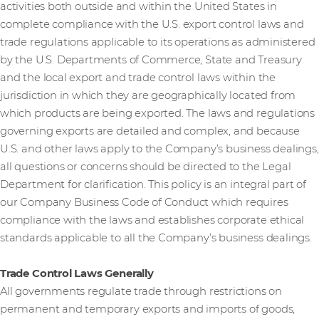
activities both outside and within the United States in
complete compliance with the U.S. export control laws and
trade regulations applicable to its operations as administered
by the U.S. Departments of Commerce, State and Treasury
and the local export and trade control laws within the
jurisdiction in which they are geographically located from
which products are being exported. The laws and regulations
governing exports are detailed and complex, and because
U.S. and other laws apply to the Company’s business dealings,
all questions or concerns should be directed to the Legal
Department for clarification. This policy is an integral part of
our Company Business Code of Conduct which requires
compliance with the laws and establishes corporate ethical
standards applicable to all the Company’s business dealings.
Trade Control Laws Generally
All governments regulate trade through restrictions on
permanent and temporary exports and imports of goods,