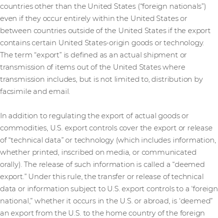
countries other than the United States (“foreign nationals”)
even if they occur entirely within the United States or
between countries outside of the United States if the export
contains certain United States-origin goods or technology.
The term “export” is defined as an actual shipment or
transmission of items out of the United States where
transmission includes, but is not limited to, distribution by
facsimile and email.
In addition to regulating the export of actual goods or
commodities, U.S. export controls cover the export or release
of “technical data” or technology (which includes information,
whether printed, inscribed on media, or communicated
orally). The release of such information is called a “deemed
export.” Under this rule, the transfer or release of technical
data or information subject to U.S. export controls to a ‘foreign
national,” whether it occurs in the U.S. or abroad, is ‘deemed”
an export from the U.S. to the home country of the foreign