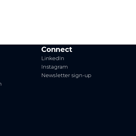
Connect
LinkedIn
Instagram
Newsletter sign-up
n