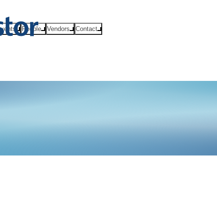
vents
People
Vendors
Contact