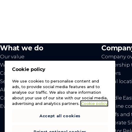
What we do
Compan
Our value
Company ov
Westcon
Leadership
Cookie policy
Comstor
Careers
Services
Global locat
We use cookies to personalise content and
ads, to provide social media features and to
About us
News
analyse our traffic. We also share information
Contact us
- Middle Eas
about your use of our site with our social media,
advertising and analytics partners.
Cookie policy
Events
- Ukraine c
- Tariffs an
Accept all cookies
Corporate Si
Investor Rel
Reject optional cookies