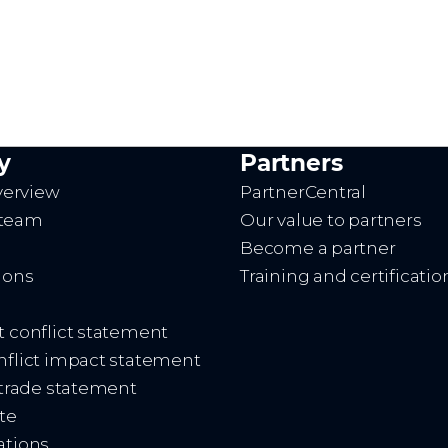
y
Partners
erview
PartnerCentral
 team
Our value to partners
Become a partner
ions
Training and certificatio
t conflict statement
onflict impact statement
d trade statement
te
ations