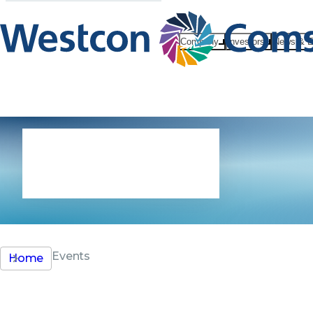
Company
Investors
News & E
Events
Events
Home